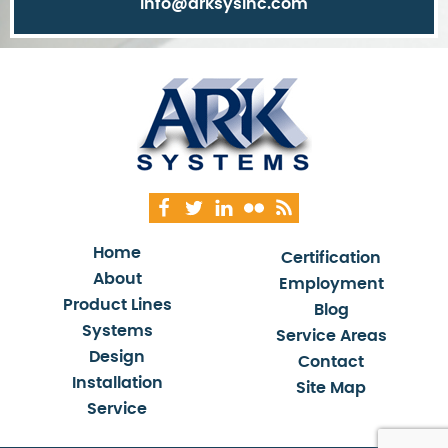
info@arksysinc.com
Home
Certification
About
Employment
Product Lines
Blog
Systems
Service Areas
Design
Contact
Installation
Site Map
Service