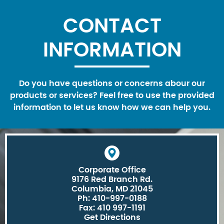
CONTACT
INFORMATION
Do you have questions or concerns abour our
products or services? Feel free to use the provided
information to let us know how we can help you.
Corporate Office
9176 Red Branch Rd.
Columbia, MD 21045
Ph: 410-997-0188
Fax: 410 997-1191
Get Directions