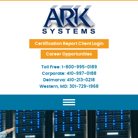
Skip Navigation
Certification Report Client Login
Career Opportunities
Toll Free:
1-800-995-0189
Corporate:
410-997-0188
Delmarva:
410-213-0218
Western, MD:
301-729-1968