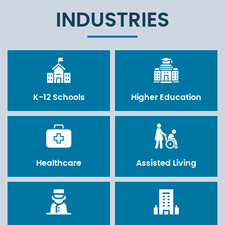
INDUSTRIES
K-12 Schools
Higher Education
Healthcare
Assisted Living