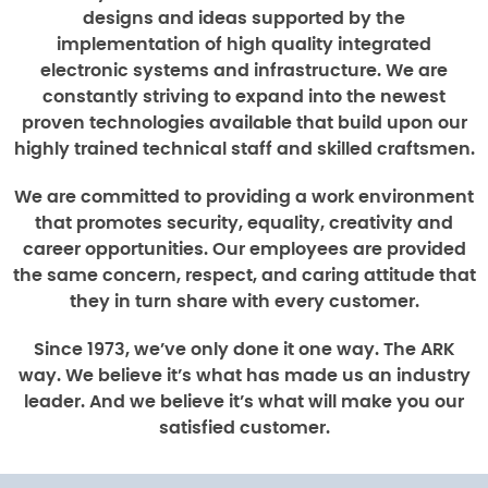
designs and ideas supported by the
implementation of high quality integrated
electronic systems and infrastructure. We are
constantly striving to expand into the newest
proven technologies available that build upon our
highly trained technical staff and skilled craftsmen.
We are committed to providing a work environment
that promotes security, equality, creativity and
career opportunities. Our employees are provided
the same concern, respect, and caring attitude that
they in turn share with every customer.
Since 1973, we’ve only done it one way. The ARK
way. We believe it’s what has made us an industry
leader. And we believe it’s what will make you our
satisfied customer.