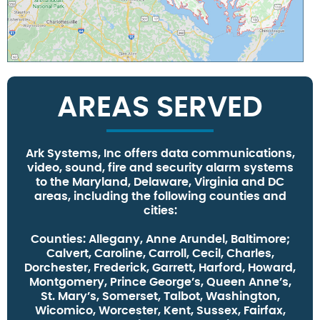
AREAS SERVED
Ark Systems, Inc offers data communications,
video, sound, fire and security alarm systems
to the Maryland, Delaware, Virginia and DC
areas, including the following counties and
cities:
Counties:
Allegany, Anne Arundel, Baltimore;
Calvert, Caroline, Carroll, Cecil, Charles,
Dorchester, Frederick, Garrett, Harford, Howard,
Montgomery, Prince George’s, Queen Anne’s,
St. Mary’s, Somerset, Talbot, Washington,
Wicomico, Worcester, Kent, Sussex, Fairfax,