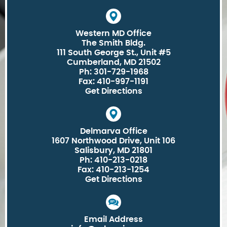
Western MD Office
The Smith Bldg.
111 South George St., Unit #5
Cumberland, MD 21502
Ph: 301-729-1968
Fax: 410-997-1191
Get Directions
Delmarva Office
1607 Northwood Drive, Unit 106
Salisbury, MD 21801
Ph: 410-213-0218
Fax: 410-213-1254
Get Directions
Email Address