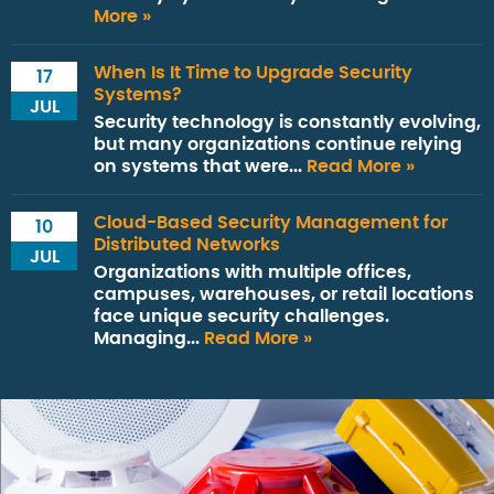
More »
When Is It Time to Upgrade Security
17
Systems?
JUL
Security technology is constantly evolving,
but many organizations continue relying
on systems that were...
Read More »
Cloud-Based Security Management for
10
Distributed Networks
JUL
Organizations with multiple offices,
campuses, warehouses, or retail locations
face unique security challenges.
Managing...
Read More »