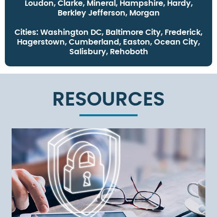
Loudon, Clarke, Mineral, Hampshire, Hardy,
Berkley Jefferson, Morgan
Cities:
Washington DC, Baltimore City, Frederick,
Hagerstown, Cumberland, Easton, Ocean City,
Salisbury, Rehoboth
RESOURCES