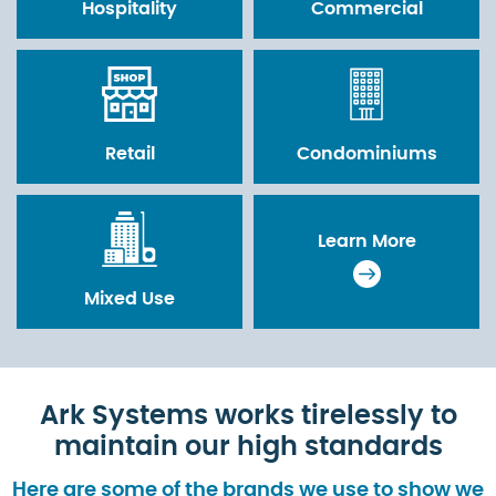
Hospitality
Commercial
Retail
Condominiums
Learn More
Mixed Use
Ark Systems works tirelessly to
maintain our high standards
Here are some of the brands we use to show we