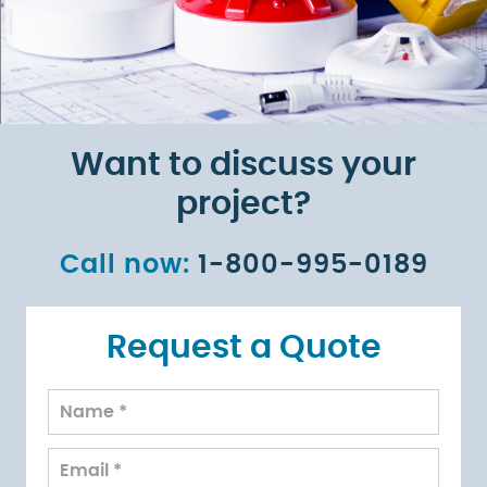
Want to discuss your
project?
Call now:
1-800-995-0189
Request a Quote