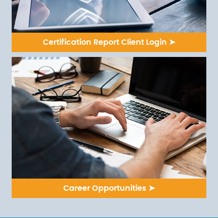
Certification Report Client Login ➤
Career Opportunities ➤