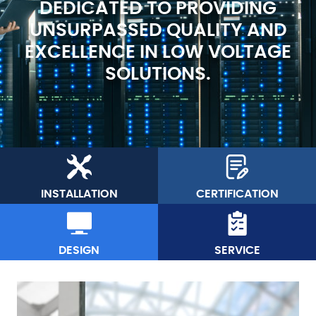
DEDICATED TO PROVIDING
UNSURPASSED QUALITY AND
EXCELLENCE IN LOW VOLTAGE
SOLUTIONS.
INSTALLATION
CERTIFICATION
DESIGN
SERVICE