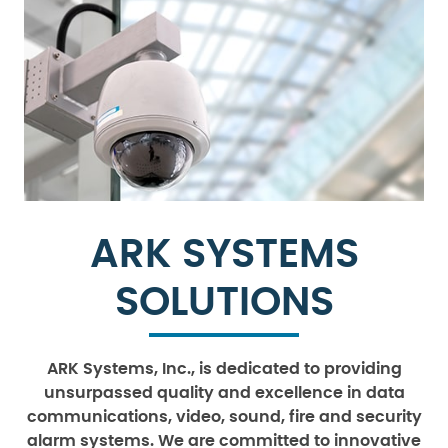
ARK SYSTEMS
SOLUTIONS
ARK Systems, Inc., is dedicated to providing
unsurpassed quality and excellence in data
communications, video, sound, fire and security
alarm systems. We are committed to innovative