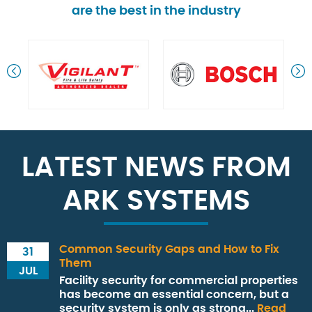
are the best in the industry
LATEST NEWS FROM
ARK SYSTEMS
Common Security Gaps and How to Fix
31
Them
JUL
Facility security for commercial properties
has become an essential concern, but a
security system is only as strong...
Read