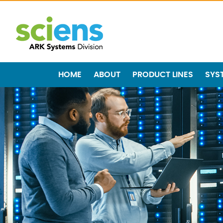
HOME
ABOUT
PRODUCT LINES
SYS