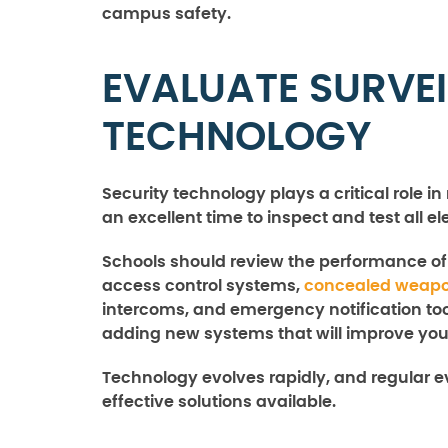
campus safety.
EVALUATE SURVE
TECHNOLOGY
Security technology plays a critical role 
an excellent time to inspect and test all e
Schools should review the performance o
access control systems,
concealed weapo
intercoms, and emergency notification too
adding new systems that will improve your
Technology evolves rapidly, and regular e
effective solutions available.