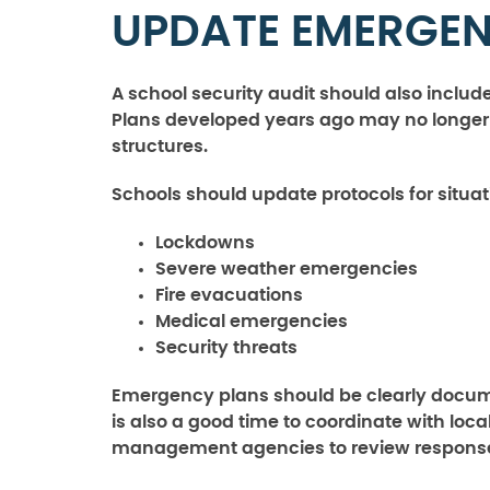
UPDATE EMERGEN
A school security audit should also incl
Plans developed years ago may no longer ref
structures.
Schools should update protocols for situat
Lockdowns
Severe weather emergencies
Fire evacuations
Medical emergencies
Security threats
Emergency plans should be clearly docum
is also a good time to coordinate with lo
management agencies to review response