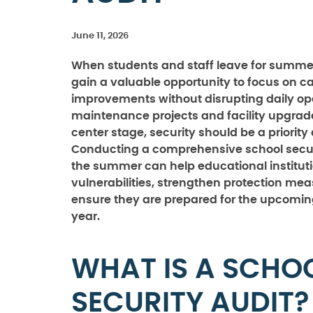
June 11, 2026
When students and staff leave for summer
gain a valuable opportunity to focus on 
improvements without disrupting daily ope
maintenance projects and facility upgrad
center stage, security should be a priority 
Conducting a comprehensive school secur
the summer can help educational instituti
vulnerabilities, strengthen protection me
ensure they are prepared for the upcomi
year.
WHAT IS A SCHO
SECURITY AUDIT?