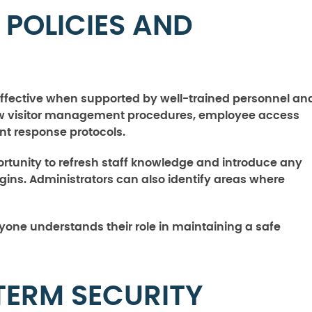
 POLICIES AND
effective when supported by well-trained personnel an
view visitor management procedures, employee access
ent response protocols.
rtunity to refresh staff knowledge and introduce any
ins. Administrators can also identify areas where
yone understands their role in maintaining a safe
TERM SECURITY