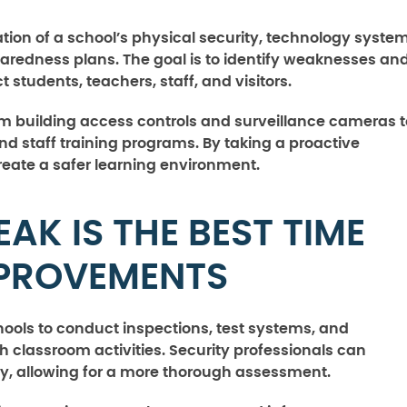
ation of a school’s physical security, technology system
aredness plans. The goal is to identify weaknesses an
tudents, teachers, staff, and visitors.
m building access controls and surveillance cameras t
staff training programs. By taking a proactive
eate a safer learning environment.
K IS THE BEST TIME
MPROVEMENTS
ols to conduct inspections, test systems, and
 classroom activities. Security professionals can
ly, allowing for a more thorough assessment.