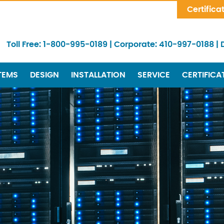
Skip Navigation
Certifica
Toll Free:
1-800-995-0189
|
Corporate:
410-997-0188
|
TEMS
DESIGN
INSTALLATION
SERVICE
CERTIFICA