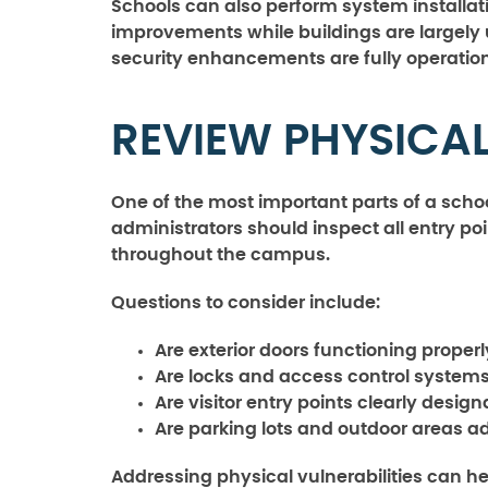
Schools can also perform system installa
improvements while buildings are largely
security enhancements are fully operation
REVIEW PHYSICA
One of the most important parts of a schoo
administrators should inspect all entry poi
throughout the campus.
Questions to consider include:
Are exterior doors functioning properl
Are locks and access control systems
Are visitor entry points clearly desi
Are parking lots and outdoor areas 
Addressing physical vulnerabilities can h