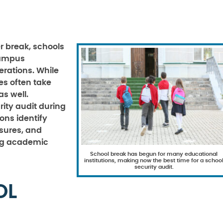
 break, schools
campus
rations. While
es often take
as well.
ity audit during
ons identify
asures, and
ng academic
School break has begun for many educational
institutions, making now the best time for a schoo
security audit.
OL