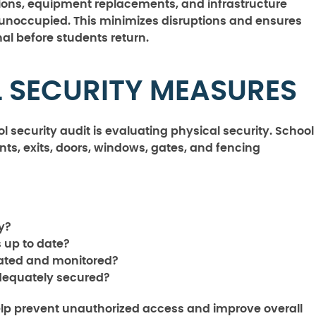
tions, equipment replacements, and infrastructure
 unoccupied. This minimizes disruptions and ensures
al before students return.
L SECURITY MEASURES
l security audit is evaluating physical security. School
nts, exits, doors, windows, gates, and fencing
y?
 up to date?
gnated and monitored?
adequately secured?
elp prevent unauthorized access and improve overall