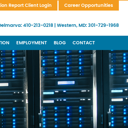
tion Report Client Login
Career Opportunities
Delmarva:
410-213-0218
|
Western, MD:
301-729-1968
TION
EMPLOYMENT
BLOG
CONTACT