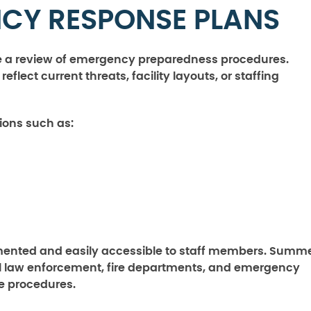
CY RESPONSE PLANS
ude a review of emergency preparedness procedures.
lect current threats, facility layouts, or staffing
ions such as:
ented and easily accessible to staff members. Summ
cal law enforcement, fire departments, and emergency
 procedures.