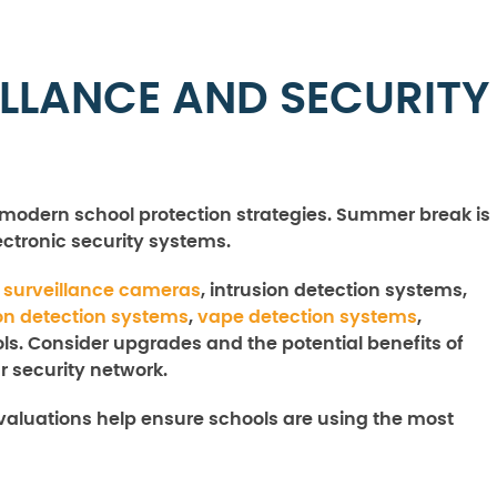
ILLANCE AND SECURITY
in modern school protection strategies. Summer break is
lectronic security systems.
f
surveillance cameras
, intrusion detection systems,
n detection systems
,
vape detection systems
,
ls. Consider upgrades and the potential benefits of
 security network.
valuations help ensure schools are using the most