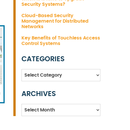
Security Systems?
Cloud-Based Security
Management for Distributed
Networks
Key Benefits of Touchless Access
Control Systems
CATEGORIES
Categories
ARCHIVES
l
Archives