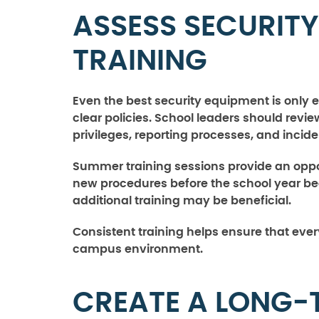
ASSESS SECURITY
TRAINING
Even the best security equipment is only 
clear policies. School leaders should re
privileges, reporting processes, and incid
Summer training sessions provide an oppo
new procedures before the school year beg
additional training may be beneficial.
Consistent training helps ensure that ever
campus environment.
CREATE A LONG-