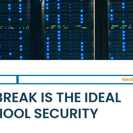
Next
EAK IS THE IDEAL
HOOL SECURITY