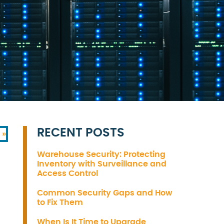
RECENT POSTS
 »
Warehouse Security: Protecting
Inventory with Surveillance and
Access Control
Common Security Gaps and How
to Fix Them
When Is It Time to Upgrade