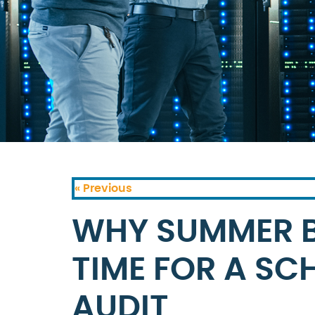
« Previous
WHY SUMMER BR
TIME FOR A SC
AUDIT