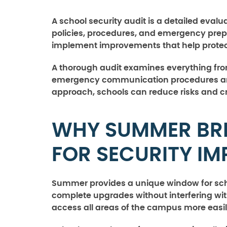
A school security audit is a detailed evalu
policies, procedures, and emergency prep
implement improvements that help protect s
A thorough audit examines everything fro
emergency communication procedures and 
approach, schools can reduce risks and cr
WHY SUMMER BREA
FOR SECURITY I
Summer provides a unique window for scho
complete upgrades without interfering with
access all areas of the campus more easi