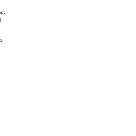
s,
d
o