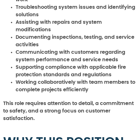
Troubleshooting system issues and identifying
solutions
Assisting with repairs and system
modifications
Documenting inspections, testing, and service
activities
Communicating with customers regarding
system performance and service needs
Supporting compliance with applicable fire
protection standards and regulations
Working collaboratively with team members to
complete projects efficiently
This role requires attention to detail, a commitment
to safety, and a strong focus on customer
satisfaction.