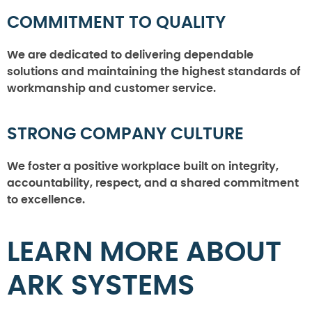
COMMITMENT TO QUALITY
We are dedicated to delivering dependable
solutions and maintaining the highest standards of
workmanship and customer service.
STRONG COMPANY CULTURE
We foster a positive workplace built on integrity,
accountability, respect, and a shared commitment
to excellence.
LEARN MORE ABOUT
ARK SYSTEMS