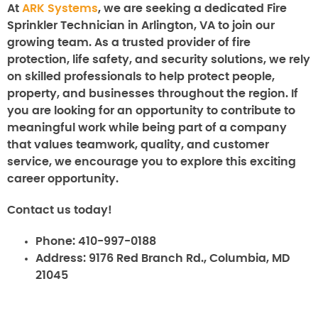
At
ARK Systems
, we are seeking a dedicated Fire
Sprinkler Technician in Arlington, VA to join our
growing team. As a trusted provider of fire
protection, life safety, and security solutions, we rely
on skilled professionals to help protect people,
property, and businesses throughout the region. If
you are looking for an opportunity to contribute to
meaningful work while being part of a company
that values teamwork, quality, and customer
service, we encourage you to explore this exciting
career opportunity.
Contact us today!
Phone:
410-997-0188
Address:
9176 Red Branch Rd., Columbia, MD
21045