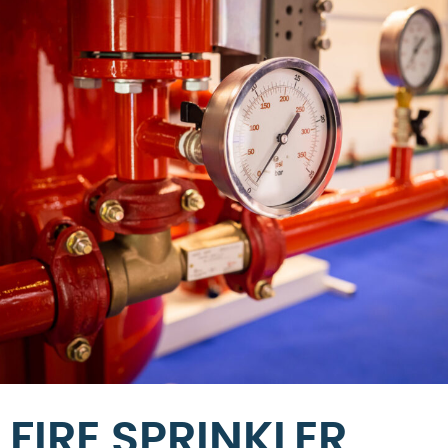
FIRE SPRINKLER