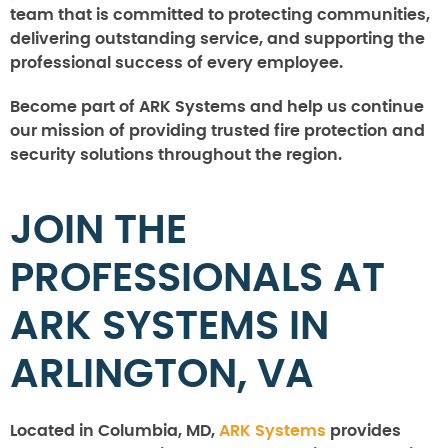
team that is committed to protecting communities,
delivering outstanding service, and supporting the
professional success of every employee.
Become part of ARK Systems and help us continue
our mission of providing trusted fire protection and
security solutions throughout the region.
JOIN THE
PROFESSIONALS AT
ARK SYSTEMS IN
ARLINGTON, VA
Located in Columbia, MD,
ARK Systems
provides