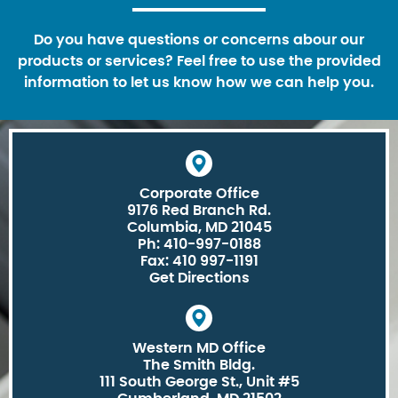
Do you have questions or concerns abour our
products or services? Feel free to use the provided
information to let us know how we can help you.
Corporate Office
9176 Red Branch Rd.
Columbia, MD 21045
Ph: 410-997-0188
Fax: 410 997-1191
Get Directions
Western MD Office
The Smith Bldg.
111 South George St., Unit #5