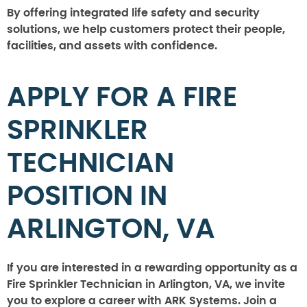
By offering integrated life safety and security
solutions, we help customers protect their people,
facilities, and assets with confidence.
APPLY FOR A FIRE
SPRINKLER
TECHNICIAN
POSITION IN
ARLINGTON, VA
If you are interested in a rewarding opportunity as a
Fire Sprinkler Technician in Arlington, VA, we invite
you to explore a career with ARK Systems. Join a