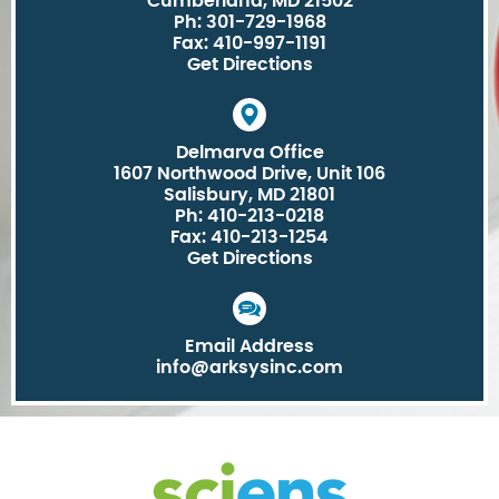
Cumberland, MD 21502
Ph: 301-729-1968
Fax: 410-997-1191
Get Directions
Delmarva Office
1607 Northwood Drive, Unit 106
Salisbury, MD 21801
Ph: 410-213-0218
Fax: 410-213-1254
Get Directions
Email Address
info@arksysinc.com