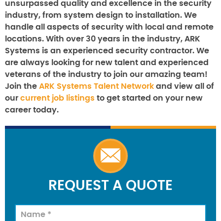
unsurpassed quality and excellence in the security
industry, from system design to installation. We
handle all aspects of security with local and remote
locations. With over 30 years in the industry, ARK
Systems is an experienced security contractor. We
are always looking for new talent and experienced
veterans of the industry to join our amazing team!
Join the
ARK Systems Talent Network
and view all of
our
current job listings
to get started on your new
career today.
REQUEST A QUOTE