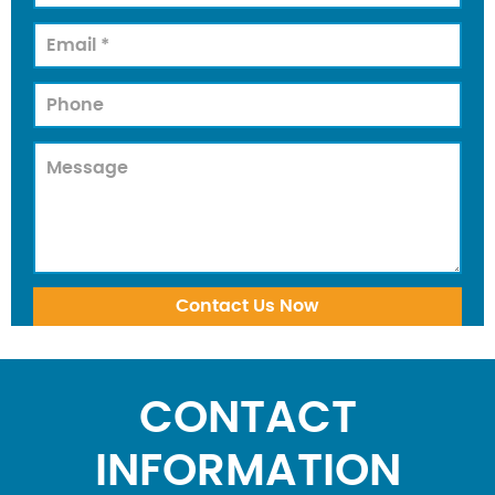
CONTACT
INFORMATION