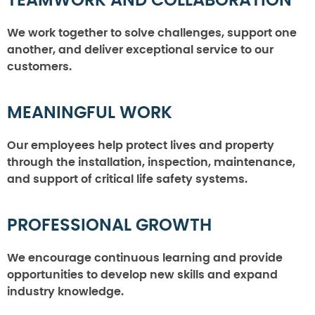
TEAMWORK AND COLLABORATION
We work together to solve challenges, support one
another, and deliver exceptional service to our
customers.
MEANINGFUL WORK
Our employees help protect lives and property
through the installation, inspection, maintenance,
and support of critical life safety systems.
PROFESSIONAL GROWTH
We encourage continuous learning and provide
opportunities to develop new skills and expand
industry knowledge.