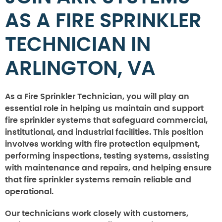
AS A FIRE SPRINKLER
TECHNICIAN IN
ARLINGTON, VA
As a Fire Sprinkler Technician, you will play an
essential role in helping us maintain and support
fire sprinkler systems that safeguard commercial,
institutional, and industrial facilities. This position
involves working with fire protection equipment,
performing inspections, testing systems, assisting
with maintenance and repairs, and helping ensure
that fire sprinkler systems remain reliable and
operational.
Our technicians work closely with customers,