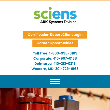
Skip Navigation
Certification Report Client Login
Career Opportunities
Toll Free:
1-800-995-0189
Corporate:
410-997-0188
Delmarva:
410-213-0218
Western, MD:
301-729-1968