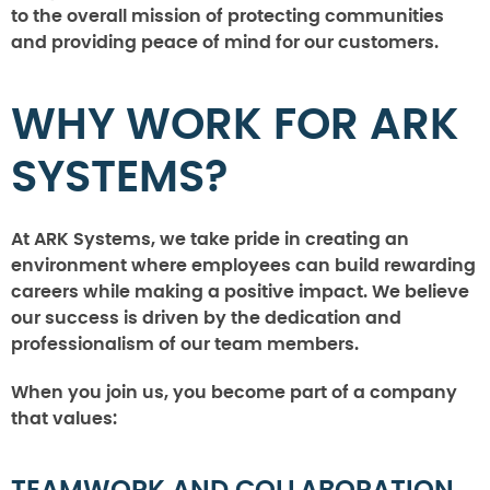
to the overall mission of protecting communities
and providing peace of mind for our customers.
WHY WORK FOR ARK
SYSTEMS?
At ARK Systems, we take pride in creating an
environment where employees can build rewarding
careers while making a positive impact. We believe
our success is driven by the dedication and
professionalism of our team members.
When you join us, you become part of a company
that values: