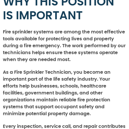
WHY THIS POSITION
IS IMPORTANT
Fire sprinkler systems are among the most effective
tools available for protecting lives and property
during a fire emergency. The work performed by our
technicians helps ensure these systems operate
when they are needed most.
As a Fire Sprinkler Technician, you become an
important part of the life safety industry. Your
efforts help businesses, schools, healthcare
facilities, government buildings, and other
organizations maintain reliable fire protection
systems that support occupant safety and
minimize potential property damage.
Every inspection, service call, and repair contributes