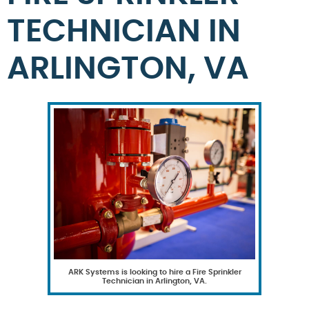
TECHNICIAN IN
ARLINGTON, VA
ARK Systems is looking to hire a Fire Sprinkler
Technician in Arlington, VA.