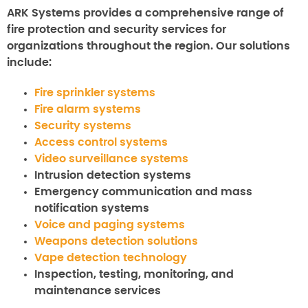
ARK Systems provides a comprehensive range of
fire protection and security services for
organizations throughout the region. Our solutions
include:
Fire sprinkler systems
Fire alarm systems
Security systems
Access control systems
Video surveillance systems
Intrusion detection systems
Emergency communication and mass
notification systems
Voice and paging systems
Weapons detection solutions
Vape detection technology
Inspection, testing, monitoring, and
maintenance services