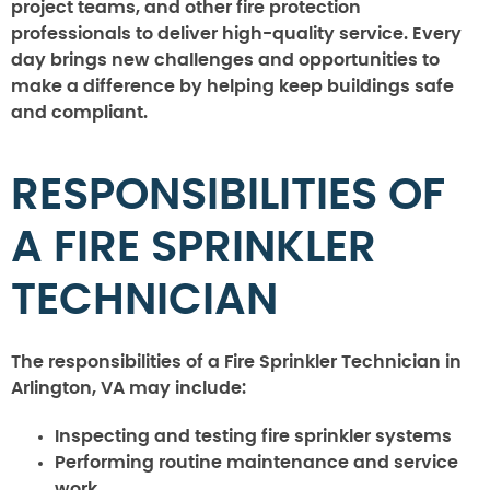
project teams, and other fire protection
professionals to deliver high-quality service. Every
day brings new challenges and opportunities to
make a difference by helping keep buildings safe
and compliant.
RESPONSIBILITIES OF
A FIRE SPRINKLER
TECHNICIAN
The responsibilities of a Fire Sprinkler Technician in
Arlington, VA may include:
Inspecting and testing fire sprinkler systems
Performing routine maintenance and service
work