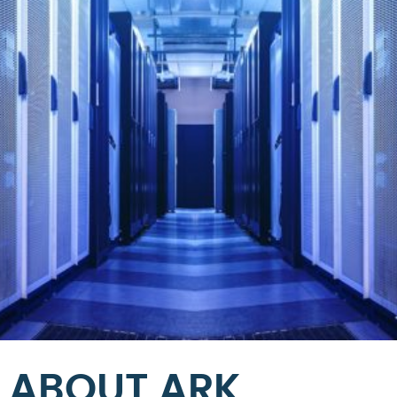
ABOUT ARK