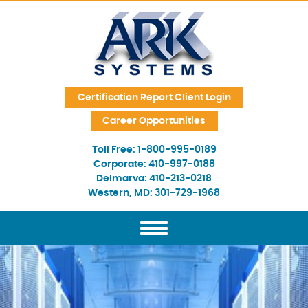
Skip Navigation
Certification Report Client Login
Career Opportunities
Toll Free:
1-800-995-0189
Corporate:
410-997-0188
Delmarva:
410-213-0218
Western, MD:
301-729-1968