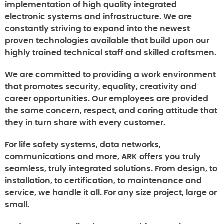
implementation of high quality integrated
electronic systems and infrastructure. We are
constantly striving to expand into the newest
proven technologies available that build upon our
highly trained technical staff and skilled craftsmen.
We are committed to providing a work environment
that promotes security, equality, creativity and
career opportunities. Our employees are provided
the same concern, respect, and caring attitude that
they in turn share with every customer.
For life safety systems, data networks,
communications and more, ARK offers you truly
seamless, truly integrated solutions. From design, to
installation, to certification, to maintenance and
service, we handle it all. For any size project, large or
small.