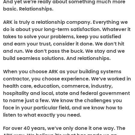
And yet we’re really about something much more
basic. Relationships.
ARK is truly a relationship company. Everything we
do is about your long-term satisfaction. Whatever it
takes to solve your problems, keep you satisfied
and earn your trust, consider it done. We don’t hit
and run. We don’t pass the buck. We stay and we
build seamless solutions. And relationships.
When you choose ARK as your building systems
contractor, you choose experience. We’ve worked in
health care, education, commerce, industry,
hospitality and local, state and federal government
to name just a few. We know the challenges you
face in your particular field, and we know how to
listen to what exactly you need.
For over 40 years, we’ve only done it one way. The