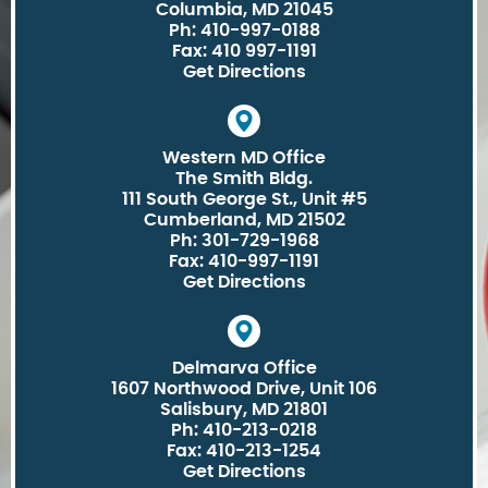
Columbia, MD 21045
Ph: 410-997-0188
Fax: 410 997-1191
Get Directions
Western MD Office
The Smith Bldg.
111 South George St., Unit #5
Cumberland, MD 21502
Ph: 301-729-1968
Fax: 410-997-1191
Get Directions
Delmarva Office
1607 Northwood Drive, Unit 106
Salisbury, MD 21801
Ph: 410-213-0218
Fax: 410-213-1254
Get Directions