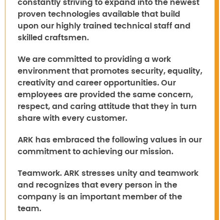
constantly striving to expand into the newest
proven technologies available that build
upon our highly trained technical staff and
skilled craftsmen.
We are committed to providing a work
environment that promotes security, equality,
creativity and career opportunities. Our
employees are provided the same concern,
respect, and caring attitude that they in turn
share with every customer.
ARK has embraced the following values in our
commitment to achieving our mission.
Teamwork.
ARK stresses unity and teamwork
and recognizes that every person in the
company is an important member of the
team.