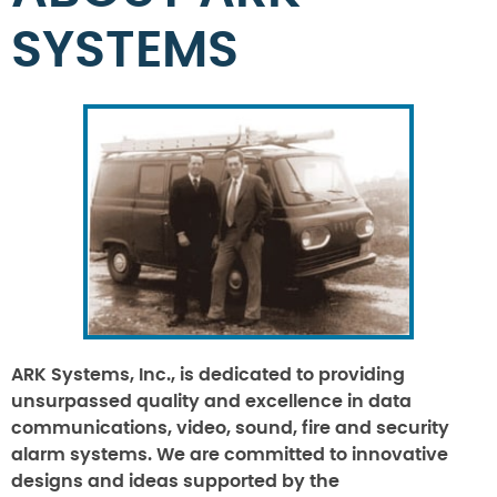
SYSTEMS
ARK Systems, Inc., is dedicated to providing
unsurpassed quality and excellence in data
communications, video, sound, fire and security
alarm systems. We are committed to innovative
designs and ideas supported by the