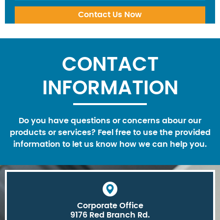
CONTACT
INFORMATION
Do you have questions or concerns abour our
products or services? Feel free to use the provided
information to let us know how we can help you.
Corporate Office
9176 Red Branch Rd.