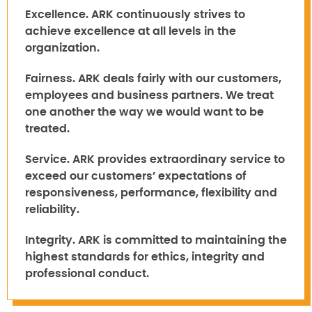
Excellence.
ARK continuously strives to
achieve excellence at all levels in the
organization.
Fairness.
ARK deals fairly with our customers,
employees and business partners. We treat
one another the way we would want to be
treated.
Service.
ARK provides extraordinary service to
exceed our customers’ expectations of
responsiveness, performance, flexibility and
reliability.
Integrity.
ARK is committed to maintaining the
highest standards for ethics, integrity and
professional conduct.