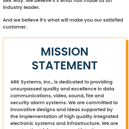
ARK way. We believe it’s what has made us an
industry leader.
And we believe it’s what will make you our satisfied
customer.
MISSION
STATEMENT
ARK Systems, Inc., is dedicated to providing
unsurpassed quality and excellence in data
communications, video, sound, fire and
security alarm systems. We are committed to
innovative designs and ideas supported by
the implementation of high quality integrated
electronic systems and infrastructure. We are