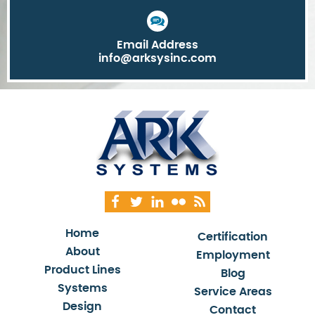
Email Address
info@arksysinc.com
Home
Certification
About
Employment
Product Lines
Blog
Systems
Service Areas
Design
Contact