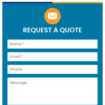
REQUEST A QUOTE