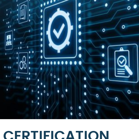
CERTIFICATION