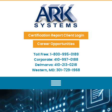
Skip Navigation
Certification Report Client Login
Career Opportunities
Toll Free:
1-800-995-0189
Corporate:
410-997-0188
Delmarva:
410-213-0218
Western, MD:
301-729-1968