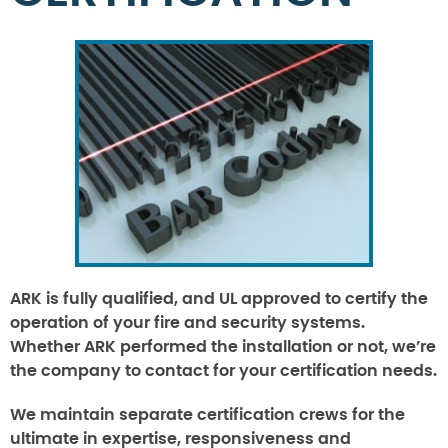
ARK is fully qualified, and UL approved to certify the
operation of your fire and security systems.
Whether ARK performed the installation or not, we’re
the company to contact for your certification needs.
We maintain separate certification crews for the
ultimate in expertise, responsiveness and