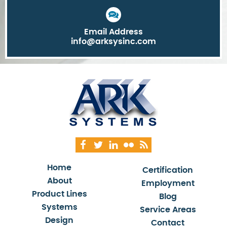
Email Address
info@arksysinc.com
Home
Certification
About
Employment
Product Lines
Blog
Systems
Service Areas
Design
Contact