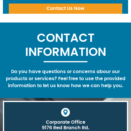
CONTACT
INFORMATION
Do you have questions or concerns abour our
products or services? Feel free to use the provided
information to let us know how we can help you.
Corporate Office
9176 Red Branch Rd.