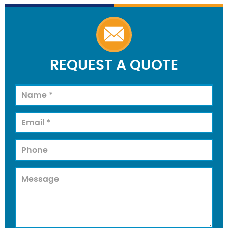
REQUEST A QUOTE