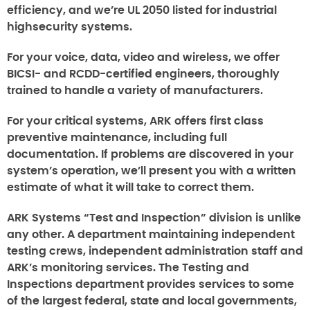
efficiency, and we’re UL 2050 listed for industrial
highsecurity systems.
For your voice, data, video and wireless, we offer
BICSI- and RCDD-certified engineers, thoroughly
trained to handle a variety of manufacturers.
For your critical systems, ARK offers first class
preventive maintenance, including full
documentation. If problems are discovered in your
system’s operation, we’ll present you with a written
estimate of what it will take to correct them.
ARK Systems “Test and Inspection” division is unlike
any other. A department maintaining independent
testing crews, independent administration staff and
ARK’s monitoring services. The Testing and
Inspections department provides services to some
of the largest federal, state and local governments,