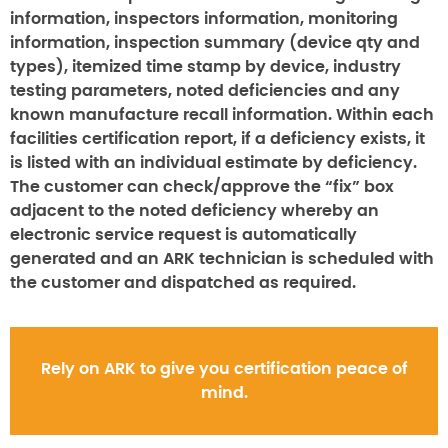
information, inspectors information, monitoring
information, inspection summary (device qty and
types), itemized time stamp by device, industry
testing parameters, noted deficiencies and any
known manufacture recall information. Within each
facilities certification report, if a deficiency exists, it
is listed with an individual estimate by deficiency.
The customer can check/approve the “fix” box
adjacent to the noted deficiency whereby an
electronic service request is automatically
generated and an ARK technician is scheduled with
the customer and dispatched as required.
Rely on ARK to give you certification peace of
mind.