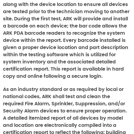
along with the device location to ensure all devices
are tested prior to the technician moving to another
site. During the first test, ARK will provide and install
a barcode on each device; the bar code allows the
ARK PDA barcode readers to recognize the system
device within the report. Every barcode installed is
given a proper device location and part description
within the testing software which is utilized for
system inventory and the associated detailed
certification report. This report is available in hard
copy and online following a secure login.
As an industry standard or as required by local or
national codes, ARK shall test and clean the
required Fire Alarm, Sprinkler, Suppression, and/or
Security Alarm devices to ensure proper operation.
A detailed itemized report of all devices by model
and location are electronically compiled into a
certification report to reflect the following: building