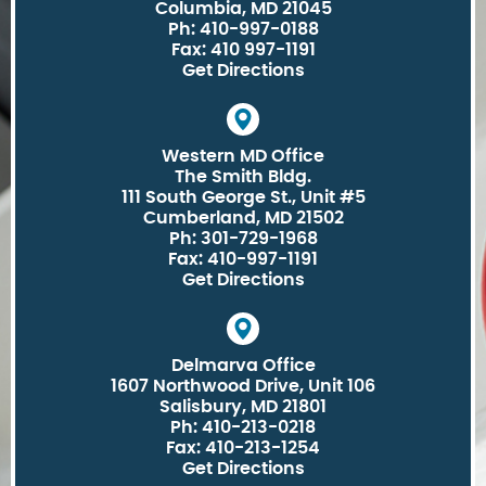
Columbia, MD 21045
Ph: 410-997-0188
Fax: 410 997-1191
Get Directions
Western MD Office
The Smith Bldg.
111 South George St., Unit #5
Cumberland, MD 21502
Ph: 301-729-1968
Fax: 410-997-1191
Get Directions
Delmarva Office
1607 Northwood Drive, Unit 106
Salisbury, MD 21801
Ph: 410-213-0218
Fax: 410-213-1254
Get Directions