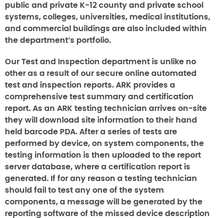
public and private K-12 county and private school
systems, colleges, universities, medical institutions,
and commercial buildings are also included within
the department’s portfolio.
Our Test and Inspection department is unlike no
other as a result of our secure online automated
test and inspection reports. ARK provides a
comprehensive test summary and certification
report. As an ARK testing technician arrives on-site
they will download site information to their hand
held barcode PDA. After a series of tests are
performed by device, on system components, the
testing information is then uploaded to the report
server database, where a certification report is
generated. If for any reason a testing technician
should fail to test any one of the system
components, a message will be generated by the
reporting software of the missed device description