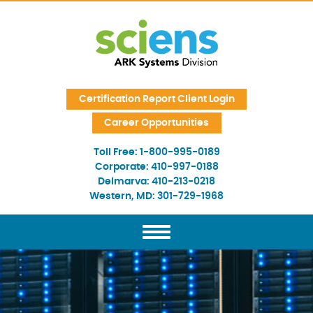
Skip Navigation
Certification Report Client Login
Career Opportunities
Toll Free:
1-800-995-0189
Corporate:
410-997-0188
Delmarva:
410-213-0218
Western, MD:
301-729-1968