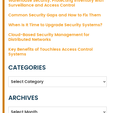
Warehouse Security: Protecting Inventory with
Surveillance and Access Control
Common Security Gaps and How to Fix Them
When Is It Time to Upgrade Security Systems?
Cloud-Based Security Management for
Distributed Networks
Key Benefits of Touchless Access Control
Systems
CATEGORIES
Categories
ARCHIVES
Archives