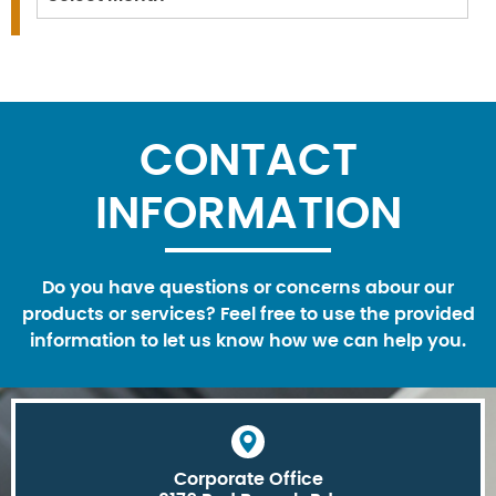
CONTACT
INFORMATION
Do you have questions or concerns abour our
products or services? Feel free to use the provided
information to let us know how we can help you.
Corporate Office