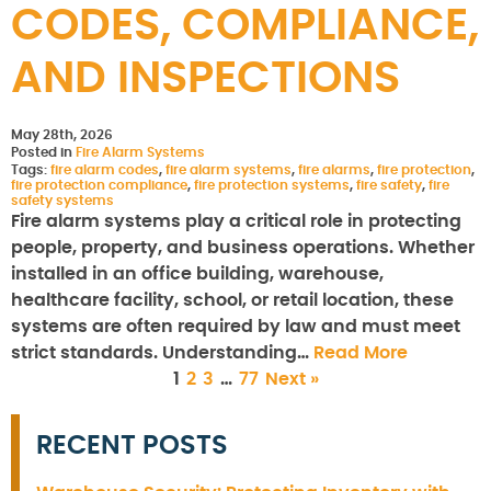
CODES, COMPLIANCE,
AND INSPECTIONS
May 28th, 2026
Posted in
Fire Alarm Systems
Tags:
fire alarm codes
,
fire alarm systems
,
fire alarms
,
fire protection
,
fire protection compliance
,
fire protection systems
,
fire safety
,
fire
safety systems
Fire alarm systems play a critical role in protecting
people, property, and business operations. Whether
installed in an office building, warehouse,
healthcare facility, school, or retail location, these
systems are often required by law and must meet
strict standards. Understanding…
Read More
1
2
3
…
77
Next »
RECENT POSTS