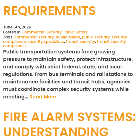
REQUIREMENTS
June 5th, 2026
Posted in
Commercial Security
,
Public Safety
Tags:
commercial security
,
public safety
,
public security
,
security
compliance
,
security specialists
,
transit security
,
transit security
compliance
Public transportation systems face growing
pressure to maintain safety, protect infrastructure,
and comply with strict federal, state, and local
regulations. From bus terminals and rail stations to
maintenance facilities and transit hubs, agencies
must coordinate complex security systems while
meeting…
Read More
FIRE ALARM SYSTEMS:
UNDERSTANDING