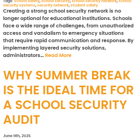
Tags:
school safety
,
school security
,
school security network
,
school
security systems
,
security network
,
student safety
Creating a strong school security network is no
longer optional for educational institutions. Schools
face a wide range of challenges, from unauthorized
access and vandalism to emergency situations
that require rapid communication and response. By
implementing layered security solutions,
administrators…
Read More
WHY SUMMER BREAK
IS THE IDEAL TIME FOR
A SCHOOL SECURITY
AUDIT
June 11th, 2026