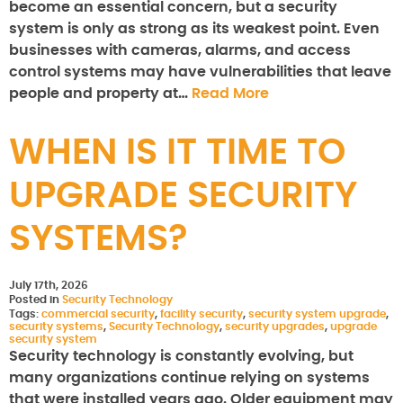
become an essential concern, but a security
system is only as strong as its weakest point. Even
businesses with cameras, alarms, and access
control systems may have vulnerabilities that leave
people and property at…
Read More
WHEN IS IT TIME TO
UPGRADE SECURITY
SYSTEMS?
July 17th, 2026
Posted in
Security Technology
Tags:
commercial security
,
facility security
,
security system upgrade
,
security systems
,
Security Technology
,
security upgrades
,
upgrade
security system
Security technology is constantly evolving, but
many organizations continue relying on systems
that were installed years ago. Older equipment may