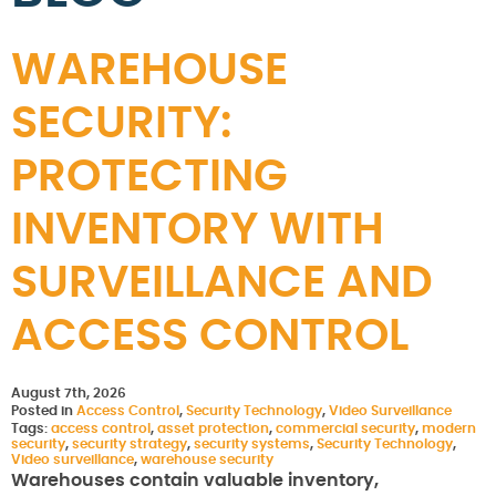
WAREHOUSE
SECURITY:
PROTECTING
INVENTORY WITH
SURVEILLANCE AND
ACCESS CONTROL
August 7th, 2026
Posted in
Access Control
,
Security Technology
,
Video Surveillance
Tags:
access control
,
asset protection
,
commercial security
,
modern
security
,
security strategy
,
security systems
,
Security Technology
,
Video surveillance
,
warehouse security
Warehouses contain valuable inventory,