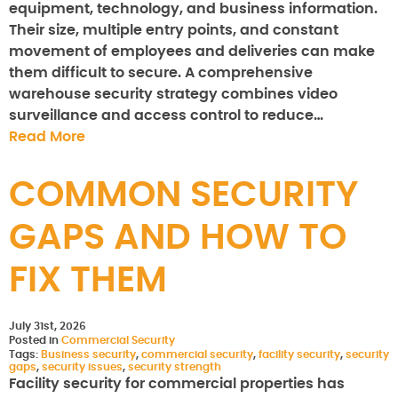
equipment, technology, and business information.
Their size, multiple entry points, and constant
movement of employees and deliveries can make
them difficult to secure. A comprehensive
warehouse security strategy combines video
surveillance and access control to reduce…
Read More
COMMON SECURITY
GAPS AND HOW TO
FIX THEM
July 31st, 2026
Posted in
Commercial Security
Tags:
Business security
,
commercial security
,
facility security
,
security
gaps
,
security issues
,
security strength
Facility security for commercial properties has