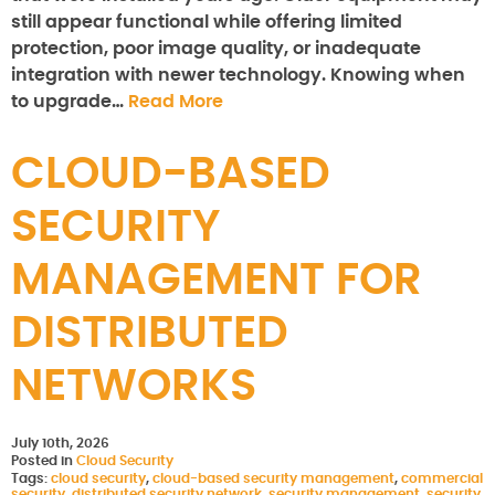
still appear functional while offering limited
protection, poor image quality, or inadequate
integration with newer technology. Knowing when
to upgrade…
Read More
CLOUD-BASED
SECURITY
MANAGEMENT FOR
DISTRIBUTED
NETWORKS
July 10th, 2026
Posted in
Cloud Security
Tags:
cloud security
,
cloud-based security management
,
commercial
security
,
distributed security network
,
security management
,
security