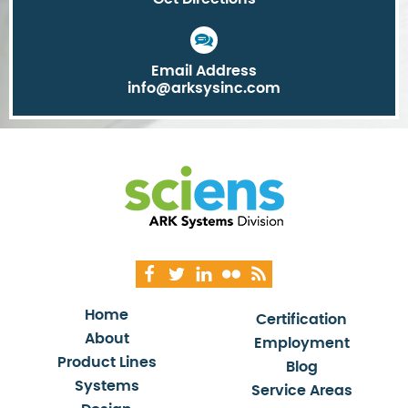
Email Address
info@arksysinc.com
Home
Certification
About
Employment
Product Lines
Blog
Systems
Service Areas