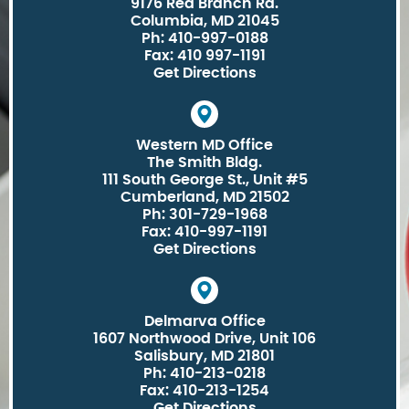
9176 Red Branch Rd.
Columbia, MD 21045
Ph: 410-997-0188
Fax: 410 997-1191
Get Directions
Western MD Office
The Smith Bldg.
111 South George St., Unit #5
Cumberland, MD 21502
Ph: 301-729-1968
Fax: 410-997-1191
Get Directions
Delmarva Office
1607 Northwood Drive, Unit 106
Salisbury, MD 21801
Ph: 410-213-0218
Fax: 410-213-1254
Get Directions