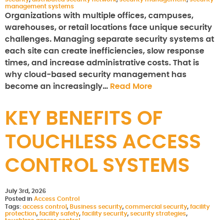
management systems
Organizations with multiple offices, campuses,
warehouses, or retail locations face unique security
challenges. Managing separate security systems at
each site can create inefficiencies, slow response
times, and increase administrative costs. That is
why cloud-based security management has
become an increasingly…
Read More
KEY BENEFITS OF
TOUCHLESS ACCESS
CONTROL SYSTEMS
July 3rd, 2026
Posted in
Access Control
Tags:
access control
,
Business security
,
commercial security
,
facility
protection
,
facility safety
,
facility security
,
security strategies
,