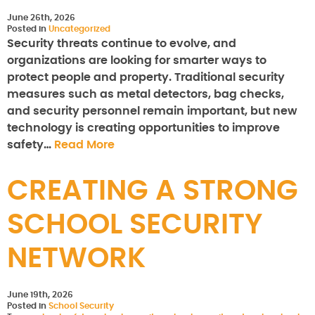
June 26th, 2026
Posted in
Uncategorized
Security threats continue to evolve, and
organizations are looking for smarter ways to
protect people and property. Traditional security
measures such as metal detectors, bag checks,
and security personnel remain important, but new
technology is creating opportunities to improve
safety…
Read More
CREATING A STRONG
SCHOOL SECURITY
NETWORK
June 19th, 2026
Posted in
School Security