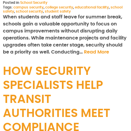
Posted in
School Security
Tags:
campus security
,
college security
,
educational facility
,
school
safety
,
school security
,
student safety
When students and staff leave for summer break,
schools gain a valuable opportunity to focus on
campus improvements without disrupting daily
operations. While maintenance projects and facility
upgrades often take center stage, security should
be a priority as well. Conducting…
Read More
HOW SECURITY
SPECIALISTS HELP
TRANSIT
AUTHORITIES MEET
COMPLIANCE