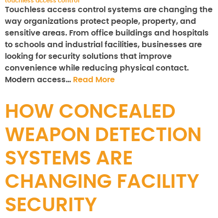
touchless access control
Touchless access control systems are changing the
way organizations protect people, property, and
sensitive areas. From office buildings and hospitals
to schools and industrial facilities, businesses are
looking for security solutions that improve
convenience while reducing physical contact.
Modern access…
Read More
HOW CONCEALED
WEAPON DETECTION
SYSTEMS ARE
CHANGING FACILITY
SECURITY