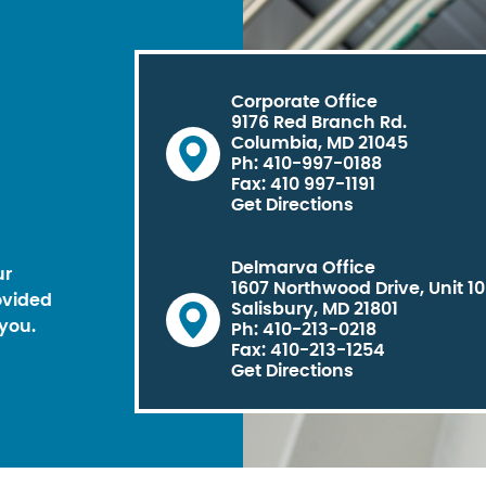
Corporate Office
9176 Red Branch Rd.
Columbia, MD 21045
Ph: 410-997-0188
Fax: 410 997-1191
Get Directions
Delmarva Office
ur
1607 Northwood Drive, Unit 1
ovided
Salisbury, MD 21801
you.
Ph: 410-213-0218
Fax: 410-213-1254
Get Directions