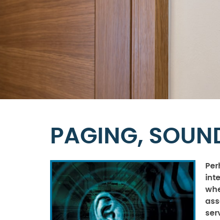
PAGING, SOUN
Per
int
whe
ass
ser