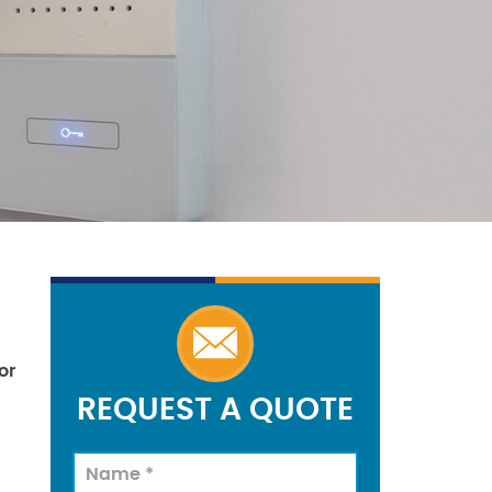
or
REQUEST A QUOTE