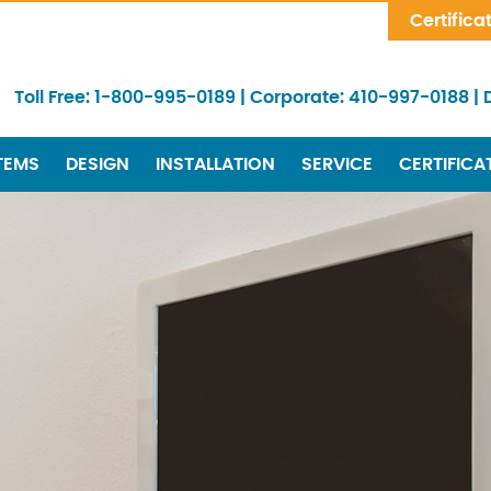
Skip Navigation
Certifica
Toll Free:
1-800-995-0189
|
Corporate:
410-997-0188
|
TEMS
DESIGN
INSTALLATION
SERVICE
CERTIFICA