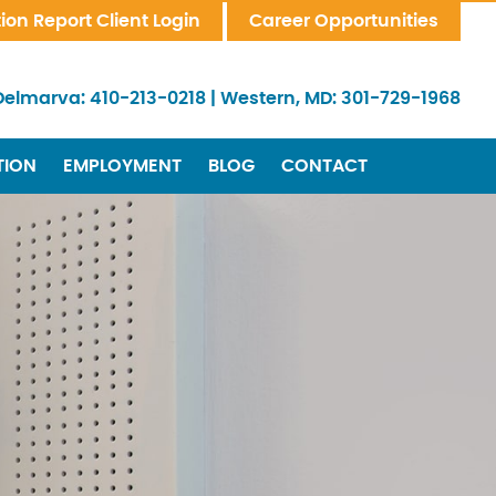
tion Report Client Login
Career Opportunities
Delmarva:
410-213-0218
|
Western, MD:
301-729-1968
TION
EMPLOYMENT
BLOG
CONTACT