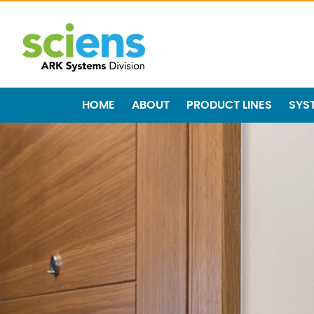
HOME
ABOUT
PRODUCT LINES
SYS