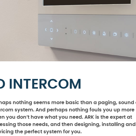
D INTERCOM
haps nothing seems more basic than a paging, sound 
ercom system. And perhaps nothing fouls you up more
n you don’t have what you need. ARK is the expert at
essing those needs, and then designing, installing and
vicing the perfect system for you.