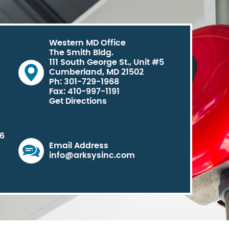
Western MD Office
The Smith Bldg.
111 South George St., Unit #5
Cumberland, MD 21502
Ph: 301-729-1968
Fax: 410-997-1191
Get Directions
06
Email Address
info@arksysinc.com