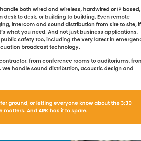
handle both wired and wireless, hardwired or IP based,
m desk to desk, or building to building. Even remote
ing, intercom and sound distribution from site to site, if
t’s what you need. And not just business applications,
 public safety too, including the very latest in emergen
cuation broadcast technology.
contractor, from conference rooms to auditoriums, fro
 We handle sound distribution, acoustic design and
fer ground, or letting everyone know about the 3:30
 matters. And ARK has it to spare.