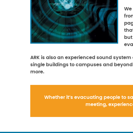
We 
fro
pag
tha
but
eva
ARK is also an experienced sound system 
single buildings to campuses and beyond.
more.
Whether it’s evacuating people to sa
meeting, experience