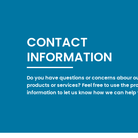
CONTACT
INFORMATION
Do you have questions or concerns abour o
products or services? Feel free to use the pr
information to let us know how we can help 