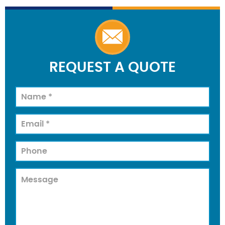
REQUEST A QUOTE