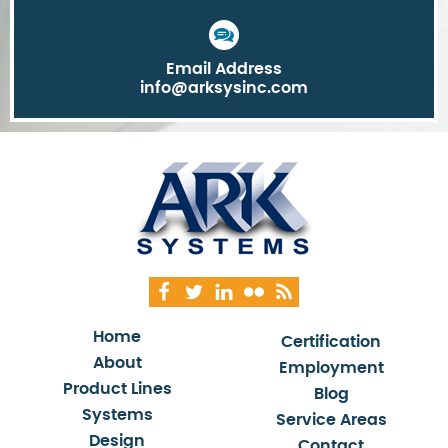
Email Address
info@arksysinc.com
Home
Certification
About
Employment
Product Lines
Blog
Systems
Service Areas
Design
Contact