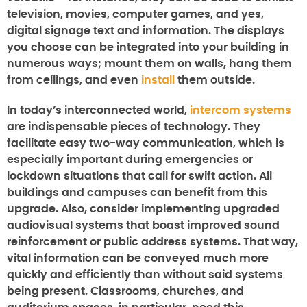
television, movies, computer games, and yes,
digital signage text and information. The displays
you choose can be integrated into your building in
numerous ways; mount them on walls, hang them
from ceilings, and even
install
them outside.
In today’s interconnected world,
intercom systems
are indispensable pieces of technology. They
facilitate easy two-way communication, which is
especially important during emergencies or
lockdown situations that call for swift action. All
buildings and campuses can benefit from this
upgrade. Also, consider implementing upgraded
audiovisual systems that boast improved sound
reinforcement or public address systems. That way,
vital information can be conveyed much more
quickly and efficiently than without said systems
being present. Classrooms, churches, and