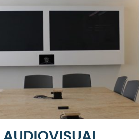
AUDIOVISUAL