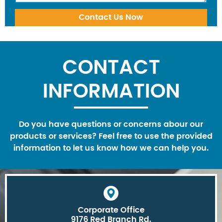
CONTACT
INFORMATION
Do you have questions or concerns abour our
products or services? Feel free to use the provided
information to let us know how we can help you.
Corporate Office
9176 Red Branch Rd.