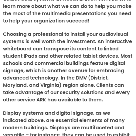
learn more about what we can do to help you make
the most of the multimedia presentations you need
to help your organization succeed!
Choosing a professional to install your audiovisual
systems is well worth the investment. An interactive
whiteboard can transpose its content to linked
student iPads and other related tablet devices. Most
schools and commercial buildings feature digital
signage, which is another avenue for embracing
advanced technology. In the DMV (District,
Maryland, and Virginia) region alone. Clients can
take advantage of our security solutions and every
other service ARK has available to them.
Display systems and digital signage, as we
indicated above, are essential elements of many
modern buildings. Displays are multifaceted and
versatile – for instance, they can be used to exhibit