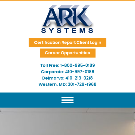
Skip Navigation
Certification Report Client Login
Career Opportunities
Toll Free:
1-800-995-0189
Corporate:
410-997-0188
Delmarva:
410-213-0218
Western, MD:
301-729-1968