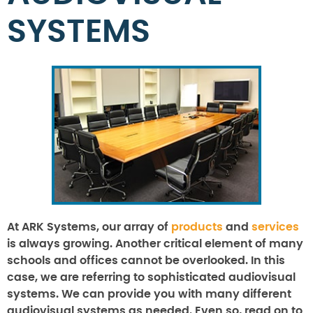
SYSTEMS
At ARK Systems, our array of
products
and
services
is always growing. Another critical element of many
schools and offices cannot be overlooked. In this
case, we are referring to sophisticated audiovisual
systems. We can provide you with many different
audiovisual systems as needed. Even so, read on to