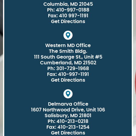
Columbia, MD 21045
Ph: 410-997-0188
Fax: 410 997-1191
Get Directions
Western MD Office
The Smith Bldg.
111 South George St., Unit #5
Cumberland, MD 21502
Ph: 301-729-1968
Fax: 410-997-1191
Get Directions
Delmarva Office
1607 Northwood Drive, Unit 106
Salisbury, MD 21801
Ph: 410-213-0218
Fax: 410-213-1254
Get Directions