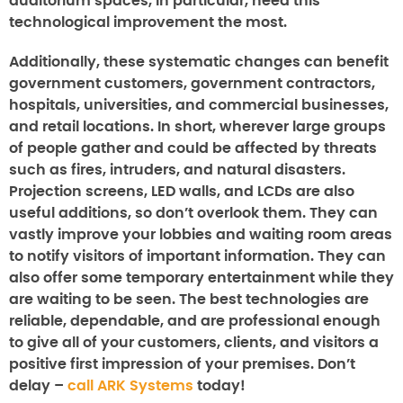
auditorium spaces, in particular, need this
technological improvement the most.
Additionally, these systematic changes can benefit
government customers, government contractors,
hospitals, universities, and commercial businesses,
and retail locations. In short, wherever large groups
of people gather and could be affected by threats
such as fires, intruders, and natural disasters.
Projection screens, LED walls, and LCDs are also
useful additions, so don’t overlook them. They can
vastly improve your lobbies and waiting room areas
to notify visitors of important information. They can
also offer some temporary entertainment while they
are waiting to be seen. The best technologies are
reliable, dependable, and are professional enough
to give all of your customers, clients, and visitors a
positive first impression of your premises. Don’t
delay –
call ARK Systems
today!