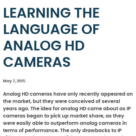
LEARNING THE
LANGUAGE OF
ANALOG HD
CAMERAS
May 7, 2015
Analog HD cameras have only recently appeared on
the market, but they were conceived of several
years ago. The idea for analog HD came about as IP
cameras began to pick up market share, as they
were easily able to outperform analog cameras in
terms of performance. The only drawbacks to IP