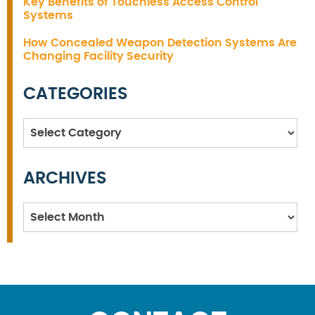
Key Benefits of Touchless Access Control
Systems
How Concealed Weapon Detection Systems Are
Changing Facility Security
CATEGORIES
Categories
ARCHIVES
Archives