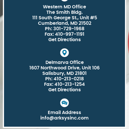
Western MD Office
The Smith Bldg.
111 South George St., Unit #5
Cumberland, MD 21502
Ph: 301-729-1968
Fax: 410-997-1191
Get Directions
Delmarva Office
1607 Northwood Drive, Unit 106
Salisbury, MD 21801
Ph: 410-213-0218
Fax: 410-213-1254
Get Directions
Email Address
info@arksysinc.com