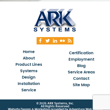
Home
Certification
About
Employment
Product Lines
Blog
Systems
Service Areas
Design
Contact
Installation
Site Map
Service
© 2026 ARK Systems, Inc.
All Rights Reserved
Website Design & Marketing provided by
Adventure Web Digital