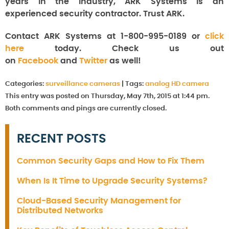
years in the industry, ARK Systems is an
experienced security contractor. Trust ARK.
Contact ARK Systems at 1-800-995-0189 or
click
here
today. Check us out
on
Facebook
and
Twitter
as well!
Categories:
surveillance cameras
|
Tags:
analog HD camera
This entry was posted on Thursday, May 7th, 2015 at 1:44 pm.
Both comments and pings are currently closed.
RECENT POSTS
Common Security Gaps and How to Fix Them
When Is It Time to Upgrade Security Systems?
Cloud-Based Security Management for
Distributed Networks