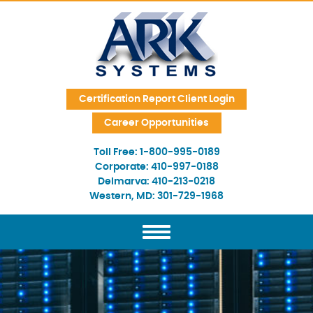
Skip Navigation
Certification Report Client Login
Career Opportunities
Toll Free:
1-800-995-0189
Corporate:
410-997-0188
Delmarva:
410-213-0218
Western, MD:
301-729-1968