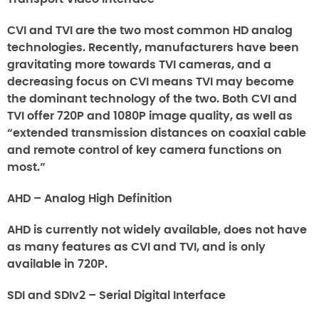
CVI and TVI are the two most common HD analog
technologies. Recently, manufacturers have been
gravitating more towards TVI cameras, and a
decreasing focus on CVI means TVI may become
the dominant technology of the two. Both CVI and
TVI offer 720P and 1080P image quality, as well as
“extended transmission distances on coaxial cable
and remote control of key camera functions on
most.”
AHD – Analog High Definition
AHD is currently not widely available, does not have
as many features as CVI and TVI, and is only
available in 720P.
SDI and SDIv2 – Serial Digital Interface