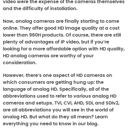
video were the expense of the cameras themselves
and the difficulty of installation.
Now, analog cameras are finally starting to come
online. They offer good HD image quality at a cost
lower than 960H products. Of course, there are still
plenty of advantages of IP video, but if you’re
looking for a more affordable option with HD quality,
HD analog cameras are worthy of your
consideration.
However, there’s one aspect of HD cameras on
which consumers are getting hung up: the
language of analog HD. Specifically, all of the
abbreviations used to refer to various analog HD
cameras and setups. TVI, CVI, AHD, SDI, and SDIv2,
are all abbreviations you will see in the world of
analog HD. But what do they all mean? Learn
everything you need to know in our blog.