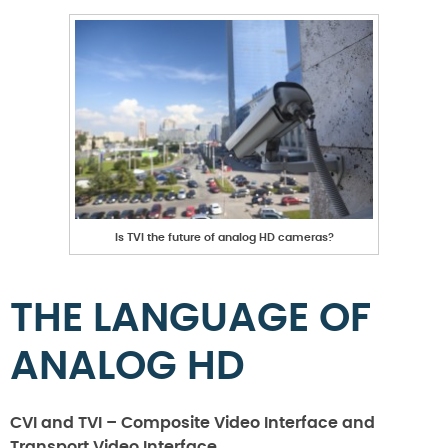
Is TVI the future of analog HD cameras?
THE LANGUAGE OF
ANALOG HD
CVI and TVI – Composite Video Interface and
Transport Video Interface