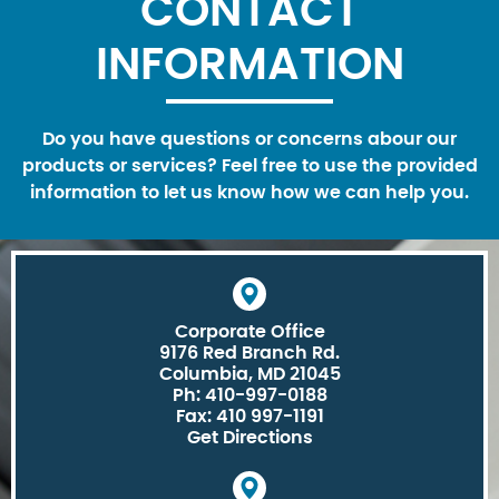
CONTACT
INFORMATION
Do you have questions or concerns abour our
products or services? Feel free to use the provided
information to let us know how we can help you.
Corporate Office
9176 Red Branch Rd.
Columbia, MD 21045
Ph: 410-997-0188
Fax: 410 997-1191
Get Directions