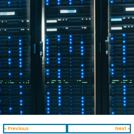
« Previous
Next »