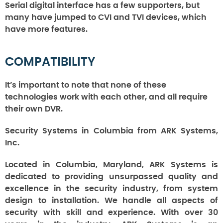
Serial digital interface has a few supporters, but
many have jumped to CVI and TVI devices, which
have more features.
COMPATIBILITY
It’s important to note that none of these
technologies work with each other, and all require
their own DVR.
Security Systems in Columbia from ARK Systems,
Inc.
Located in Columbia, Maryland, ARK Systems is
dedicated to providing unsurpassed quality and
excellence in the security industry, from system
design to installation. We handle all aspects of
security with skill and experience. With over 30