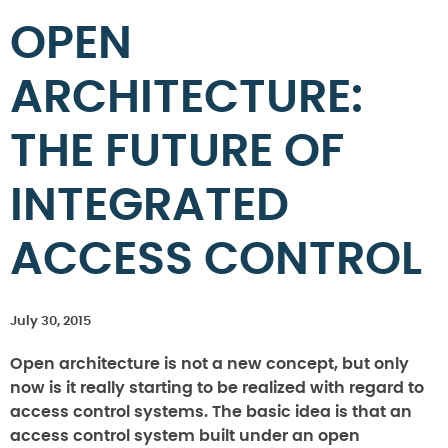
OPEN
ARCHITECTURE:
THE FUTURE OF
INTEGRATED
ACCESS CONTROL
July 30, 2015
Open architecture is not a new concept, but only
now is it really starting to be realized with regard to
access control systems. The basic idea is that an
access control system built under an open