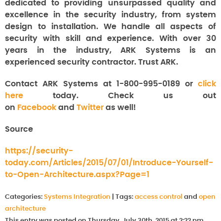
dedicated to providing unsurpassed quality and
excellence in the security industry, from system
design to installation. We handle all aspects of
security with skill and experience. With over 30
years in the industry, ARK Systems is an
experienced security contractor. Trust ARK.
Contact ARK Systems at 1-800-995-0189 or
click
here
today. Check us out
on
Facebook
and
Twitter
as well!
Source
https://security-
today.com/Articles/2015/07/01/Introduce-Yourself-
to-Open-Architecture.aspx?Page=1
Categories:
Systems Integration
|
Tags:
access control
and
open
architecture
This entry was posted on Thursday, July 30th, 2015 at 2:22 pm.