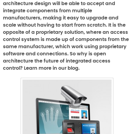
architecture design will be able to accept and
integrate components from multiple
manufacturers, making it easy to upgrade and
scale without having to start from scratch. It is the
opposite of a proprietary solution, where an access
control system is made up of components from the
same manufacturer, which work using proprietary
software and connections. So why is open
architecture the future of integrated access
control? Learn more in our blog.