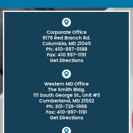
Corporate Office
9176 Red Branch Rd.
Columbia, MD 21045
Ph: 410-997-0188
Fax: 410 997-1191
Get Directions
Western MD Office
The Smith Bldg.
111 South George St., Unit #5
Cumberland, MD 21502
Ph: 301-729-1968
Fax: 410-997-1191
Get Directions