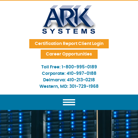
Skip Navigation
Certification Report Client Login
Career Opportunities
Toll Free:
1-800-995-0189
Corporate:
410-997-0188
Delmarva:
410-213-0218
Western, MD:
301-729-1968