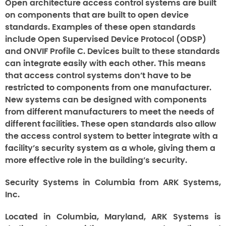
Open architecture access control systems are built
on components that are built to open device
standards. Examples of these open standards
include Open Supervised Device Protocol (ODSP)
and ONVIF Profile C. Devices built to these standards
can integrate easily with each other. This means
that access control systems don’t have to be
restricted to components from one manufacturer.
New systems can be designed with components
from different manufacturers to meet the needs of
different facilities. These open standards also allow
the access control system to better integrate with a
facility’s security system as a whole, giving them a
more effective role in the building’s security.
Security Systems in Columbia from ARK Systems,
Inc.
Located in Columbia, Maryland, ARK Systems is