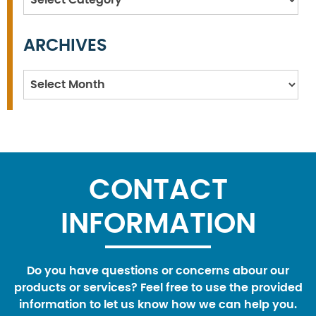
ARCHIVES
Archives
CONTACT
INFORMATION
Do you have questions or concerns abour our
products or services? Feel free to use the provided
information to let us know how we can help you.