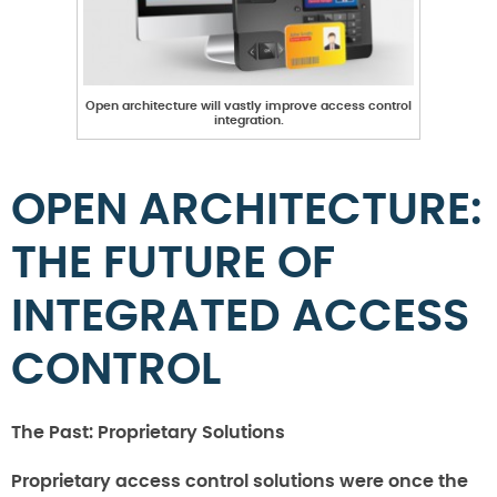
Open architecture will vastly improve access control
integration.
OPEN ARCHITECTURE:
THE FUTURE OF
INTEGRATED ACCESS
CONTROL
The Past: Proprietary Solutions
Proprietary access control solutions were once the