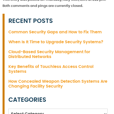
Both comments and pings are currently closed.
RECENT POSTS
Common Security Gaps and How to Fix Them
When Is It Time to Upgrade Security Systems?
Cloud-Based Security Management for
Distributed Networks
Key Benefits of Touchless Access Control
Systems
How Concealed Weapon Detection Systems Are
Changing Facility Security
CATEGORIES
Categories