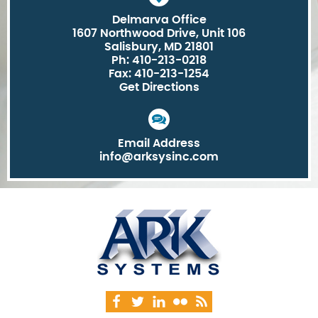
Delmarva Office
1607 Northwood Drive, Unit 106
Salisbury, MD 21801
Ph: 410-213-0218
Fax: 410-213-1254
Get Directions
Email Address
info@arksysinc.com