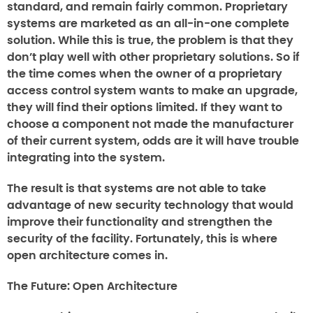
standard, and remain fairly common. Proprietary
systems are marketed as an all-in-one complete
solution. While this is true, the problem is that they
don’t play well with other proprietary solutions. So if
the time comes when the owner of a proprietary
access control system wants to make an upgrade,
they will find their options limited. If they want to
choose a component not made the manufacturer
of their current system, odds are it will have trouble
integrating into the system.
The result is that systems are not able to take
advantage of new security technology that would
improve their functionality and strengthen the
security of the facility. Fortunately, this is where
open architecture comes in.
The Future: Open Architecture