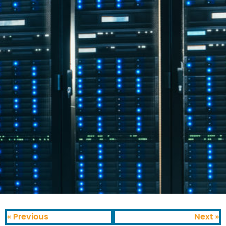
« Previous
Next »