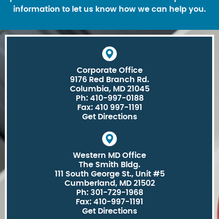
information to let us know how we can help you.
Corporate Office
9176 Red Branch Rd.
Columbia, MD 21045
Ph: 410-997-0188
Fax: 410 997-1191
Get Directions
Western MD Office
The Smith Bldg.
111 South George St., Unit #5
Cumberland, MD 21502
Ph: 301-729-1968
Fax: 410-997-1191
Get Directions