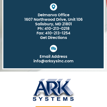
Delmarva Office
1607 Northwood Drive, Unit 106
Salisbury, MD 21801
Ph: 410-213-0218
Fax: 410-213-1254
Get Directions
Email Address
info@arksysinc.com