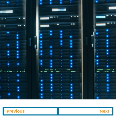
« Previous
Next »