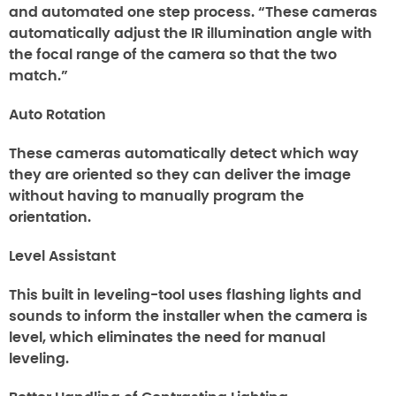
and automated one step process. “These cameras
automatically adjust the IR illumination angle with
the focal range of the camera so that the two
match.”
Auto Rotation
These cameras automatically detect which way
they are oriented so they can deliver the image
without having to manually program the
orientation.
Level Assistant
This built in leveling-tool uses flashing lights and
sounds to inform the installer when the camera is
level, which eliminates the need for manual
leveling.