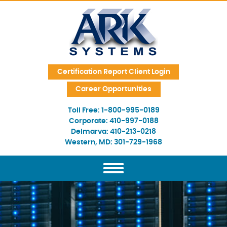
Skip Navigation
Certification Report Client Login
Career Opportunities
Toll Free:
1-800-995-0189
Corporate:
410-997-0188
Delmarva:
410-213-0218
Western, MD:
301-729-1968