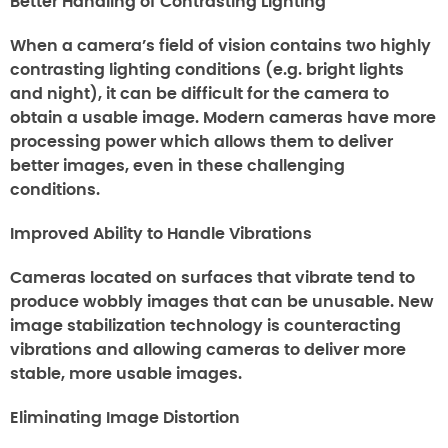
Better Handling of Contrasting Lighting
When a camera’s field of vision contains two highly
contrasting lighting conditions (e.g. bright lights
and night), it can be difficult for the camera to
obtain a usable image. Modern cameras have more
processing power which allows them to deliver
better images, even in these challenging
conditions.
Improved Ability to Handle Vibrations
Cameras located on surfaces that vibrate tend to
produce wobbly images that can be unusable. New
image stabilization technology is counteracting
vibrations and allowing cameras to deliver more
stable, more usable images.
Eliminating Image Distortion