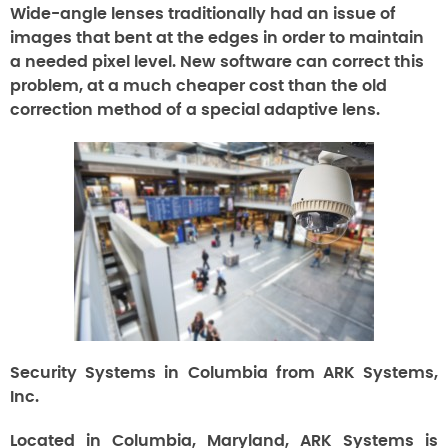
Wide-angle lenses traditionally had an issue of
images that bent at the edges in order to maintain
a needed pixel level. New software can correct this
problem, at a much cheaper cost than the old
correction method of a special adaptive lens.
Security Systems in Columbia from ARK Systems,
Inc.
Located in Columbia, Maryland, ARK Systems is