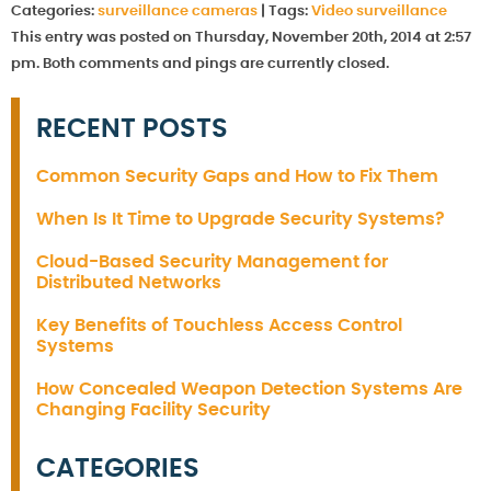
Categories:
surveillance cameras
|
Tags:
Video surveillance
This entry was posted on Thursday, November 20th, 2014 at 2:57
pm. Both comments and pings are currently closed.
RECENT POSTS
Common Security Gaps and How to Fix Them
When Is It Time to Upgrade Security Systems?
Cloud-Based Security Management for
Distributed Networks
Key Benefits of Touchless Access Control
Systems
How Concealed Weapon Detection Systems Are
Changing Facility Security
CATEGORIES