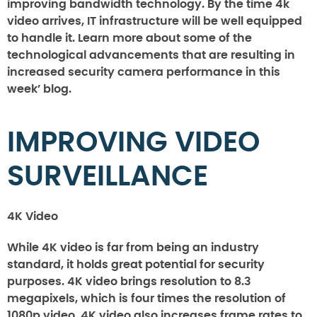
improving bandwidth technology. By the time 4k
video arrives, IT infrastructure will be well equipped
to handle it. Learn more about some of the
technological advancements that are resulting in
increased security camera performance in this
week’ blog.
IMPROVING VIDEO
SURVEILLANCE
4K Video
While 4K video is far from being an industry
standard, it holds great potential for security
purposes. 4K video brings resolution to 8.3
megapixels, which is four times the resolution of
1080p video. 4K video also increases frame rates to