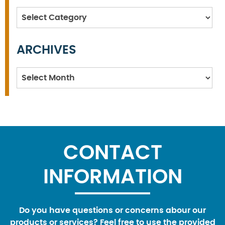
Categories
ARCHIVES
Archives
CONTACT
INFORMATION
Do you have questions or concerns abour our
products or services? Feel free to use the provided