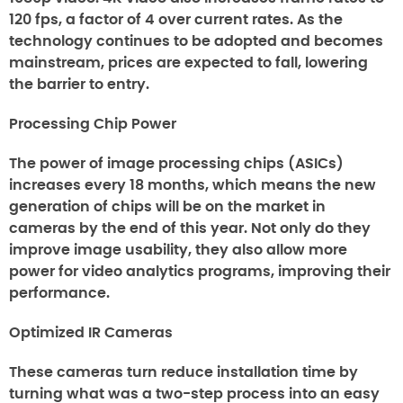
120 fps, a factor of 4 over current rates. As the
technology continues to be adopted and becomes
mainstream, prices are expected to fall, lowering
the barrier to entry.
Processing Chip Power
The power of image processing chips (ASICs)
increases every 18 months, which means the new
generation of chips will be on the market in
cameras by the end of this year. Not only do they
improve image usability, they also allow more
power for video analytics programs, improving their
performance.
Optimized IR Cameras
These cameras turn reduce installation time by
turning what was a two-step process into an easy