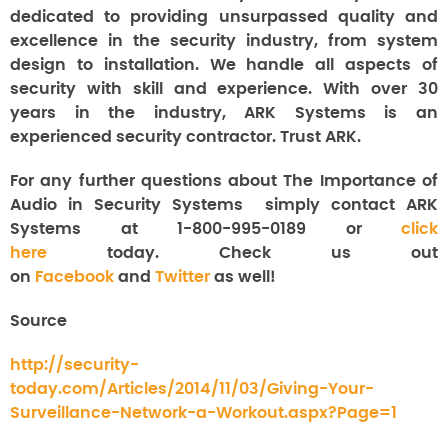
dedicated to providing unsurpassed quality and
excellence in the security industry, from system
design to installation. We handle all aspects of
security with skill and experience. With over 30
years in the industry, ARK Systems is an
experienced security contractor. Trust ARK.
For any further questions about The Importance of
Audio in Security Systems
simply contact ARK
Systems at 1-800-995-0189 or
click
here
today. Check us out
on
Facebook
and
Twitter
as well!
Source
http://security-
today.com/Articles/2014/11/03/Giving-Your-
Surveillance-Network-a-Workout.aspx?Page=1