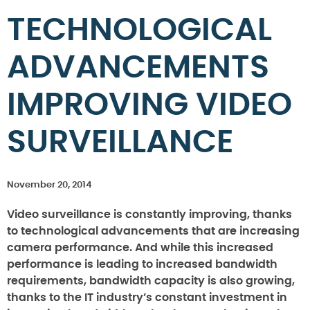
TECHNOLOGICAL
ADVANCEMENTS
IMPROVING VIDEO
SURVEILLANCE
November 20, 2014
Video surveillance is constantly improving, thanks
to technological advancements that are increasing
camera performance. And while this increased
performance is leading to increased bandwidth
requirements, bandwidth capacity is also growing,
thanks to the IT industry’s constant investment in