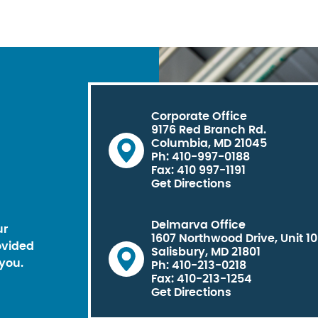
Corporate Office
9176 Red Branch Rd.
Columbia, MD 21045
Ph: 410-997-0188
Fax: 410 997-1191
Get Directions
Delmarva Office
ur
1607 Northwood Drive, Unit 1
ovided
Salisbury, MD 21801
you.
Ph: 410-213-0218
Fax: 410-213-1254
Get Directions