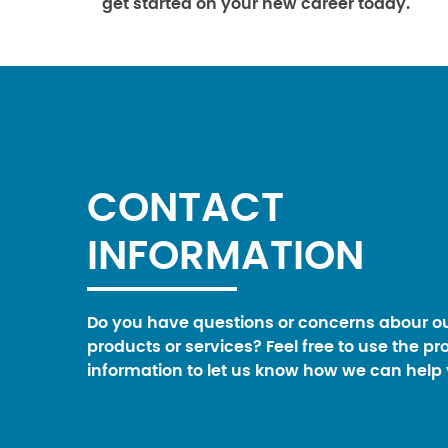
get started on your new career today.
CONTACT
INFORMATION
Do you have questions or concerns abour o
products or services? Feel free to use the pr
information to let us know how we can help 