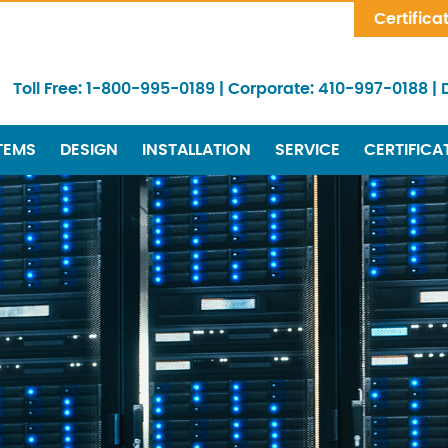
Skip Navigation
Certifica
Toll Free:
1-800-995-0189
|
Corporate:
410-997-0188
|
TEMS
DESIGN
INSTALLATION
SERVICE
CERTIFICA