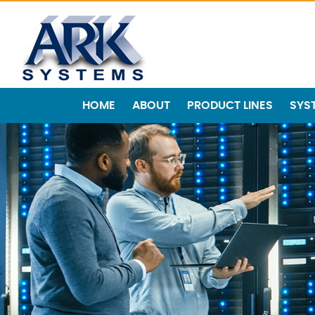
HOME
ABOUT
PRODUCT LINES
SYS