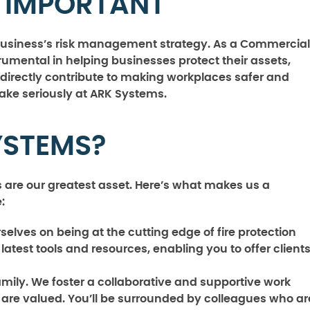
S IMPORTANT
y business’s risk management strategy. As a Commercial
trumental in helping businesses protect their assets,
directly contribute to making workplaces safer and
take seriously at ARK Systems.
YSTEMS?
 are our greatest asset. Here’s what makes us a
:
elves on being at the cutting edge of fire protection
latest tools and resources, enabling you to offer client
mily. We foster a collaborative and supportive work
are valued. You’ll be surrounded by colleagues who ar