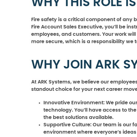
WHY THIS ROLE I
Fire safety is a critical component of an
Fire Account Sales Executive, you’ll be ins
employees, and customers. Your work will 
more secure, which is a responsibility we 
WHY JOIN ARK S
At ARK Systems, we believe our employees
standout choice for your next career move
Innovative Environment:
We pride ours
technology. You’ll have access to the 
the best solutions available.
Supportive Culture:
Our team is our fa
environment where everyone’s ideas 