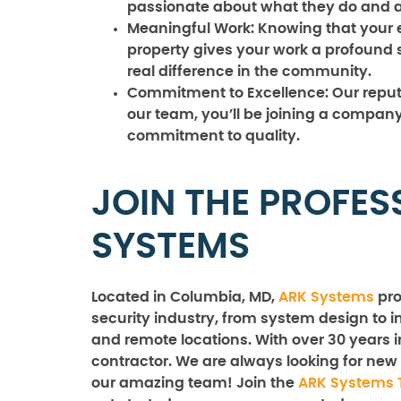
passionate about what they do and ar
Meaningful Work:
Knowing that your ef
property gives your work a profound 
real difference in the community.
Commitment to Excellence:
Our reputa
our team, you’ll be joining a company 
commitment to quality.
JOIN THE PROFES
SYSTEMS
Located in Columbia, MD,
ARK Systems
pro
security industry, from system design to in
and remote locations. With over 30 years i
contractor. We are always looking for new 
our amazing team! Join the
ARK Systems 