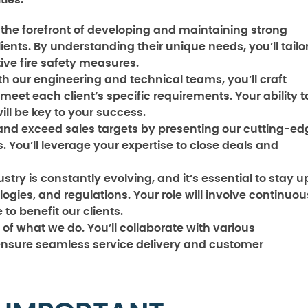
ties:
t the forefront of developing and maintaining strong
ients. By understanding their unique needs, you’ll tailo
tive fire safety measures.
h our engineering and technical teams, you’ll craft
meet each client’s specific requirements. Your ability t
will be key to your success.
 and exceed sales targets by presenting our cutting-ed
s. You’ll leverage your expertise to close deals and
ustry is constantly evolving, and it’s essential to stay u
logies, and regulations. Your role will involve continuou
to benefit our clients.
of what we do. You’ll collaborate with various
nsure seamless service delivery and customer