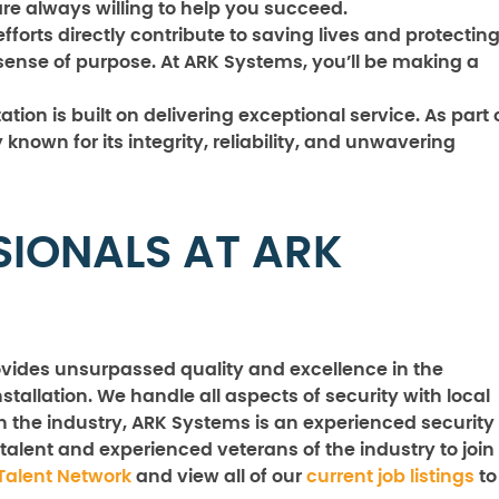
e always willing to help you succeed.
forts directly contribute to saving lives and protectin
sense of purpose. At ARK Systems, you’ll be making a
tion is built on delivering exceptional service. As part 
known for its integrity, reliability, and unwavering
SIONALS AT ARK
vides unsurpassed quality and excellence in the
stallation. We handle all aspects of security with local
n the industry, ARK Systems is an experienced security
talent and experienced veterans of the industry to join
Talent Network
and view all of our
current job listings
to