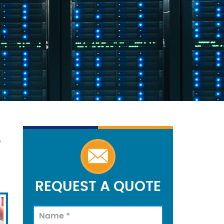
S
REQUEST A QUOTE