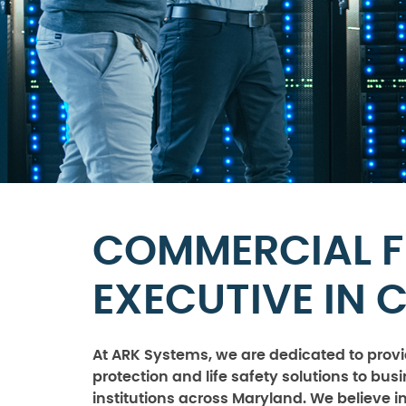
COMMERCIAL F
EXECUTIVE IN 
At ARK Systems, we are dedicated to provid
protection and life safety solutions to bu
institutions across Maryland. We believe i