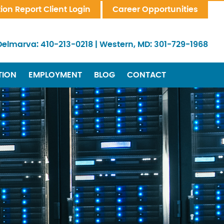
tion Report Client Login
Career Opportunities
Delmarva:
410-213-0218
|
Western, MD:
301-729-1968
TION
EMPLOYMENT
BLOG
CONTACT