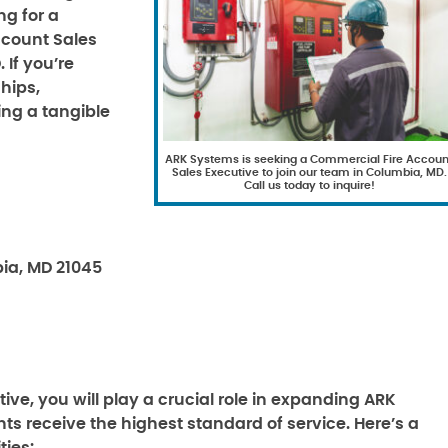
ng for a
ccount Sales
 If you’re
hips,
ing a tangible
ARK Systems is seeking a Commercial Fire Accoun
Sales Executive to join our team in Columbia, MD.
Call us today to inquire!
ia, MD 21045
ve, you will play a crucial role in expanding ARK
ts receive the highest standard of service. Here’s a