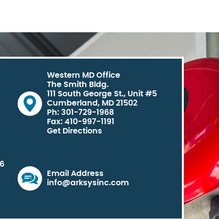
Western MD Office
The Smith Bldg.
111 South George St., Unit #5
Cumberland, MD 21502
Ph: 301-729-1968
Fax: 410-997-1191
Get Directions
06
Email Address
info@arksysinc.com