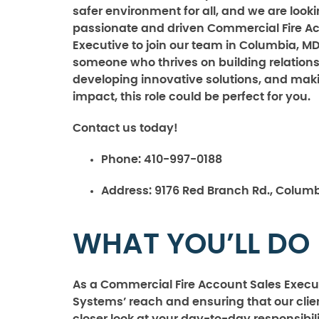
safer environment for all, and we are looki
passionate and driven Commercial Fire A
Executive to join our team in Columbia, MD.
someone who thrives on building relations
developing innovative solutions, and mak
impact, this role could be perfect for you.
Contact us today!
Phone:
410-997-0188
Address:
9176 Red Branch Rd., Columb
WHAT YOU’LL DO
As a Commercial Fire Account Sales Executi
Systems’ reach and ensuring that our clien