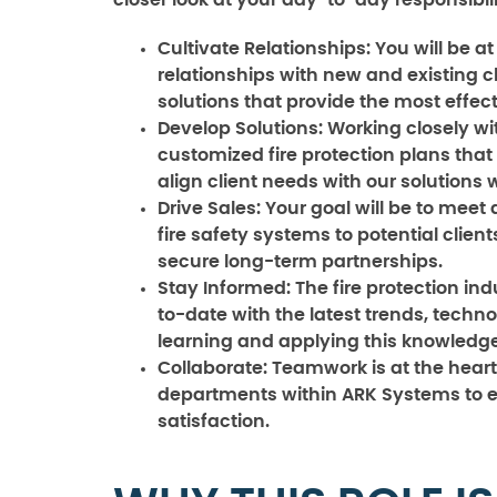
closer look at your day-to-day responsibili
Cultivate Relationships:
You will be a
relationships with new and existing cl
solutions that provide the most effec
Develop Solutions:
Working closely wit
customized fire protection plans that 
align client needs with our solutions 
Drive Sales:
Your goal will be to meet
fire safety systems to potential client
secure long-term partnerships.
Stay Informed:
The fire protection ind
to-date with the latest trends, techno
learning and applying this knowledge 
Collaborate:
Teamwork is at the heart 
departments within ARK Systems to e
satisfaction.