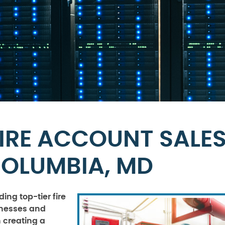
IRE ACCOUNT SALE
COLUMBIA, MD
ing top-tier fire
sinesses and
n creating a