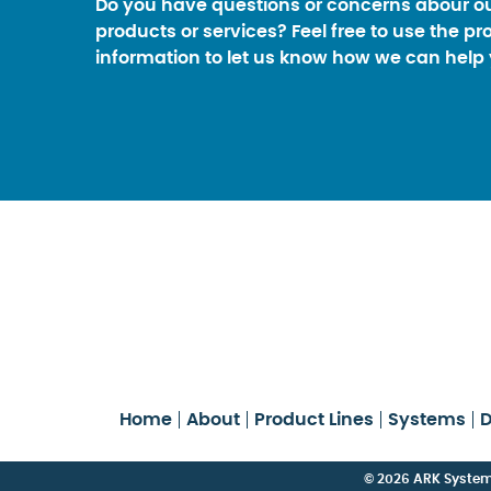
Do you have questions or concerns abour o
products or services? Feel free to use the pr
information to let us know how we can help 
Home
About
Product Lines
Systems
D
© 2026 ARK Systems