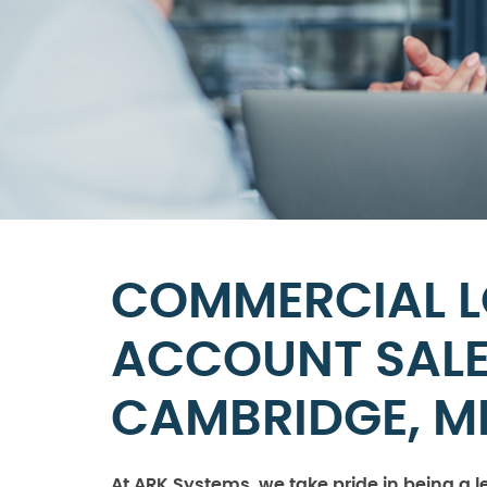
COMMERCIAL 
ACCOUNT SALES
CAMBRIDGE, M
At ARK Systems, we take pride in being a l