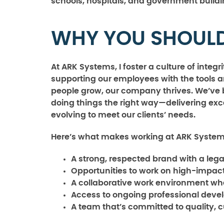
schools, hospitals, and government buildi
WHY YOU SHOULD
At ARK Systems, I foster a culture of integ
supporting our employees with the tools 
people grow, our company thrives. We’ve bu
doing things the right way—delivering exce
evolving to meet our clients’ needs.
Here’s what makes working at ARK System
A strong, respected brand with a leg
Opportunities to work on high-impact
A collaborative work environment wh
Access to ongoing professional deve
A team that’s committed to quality, 