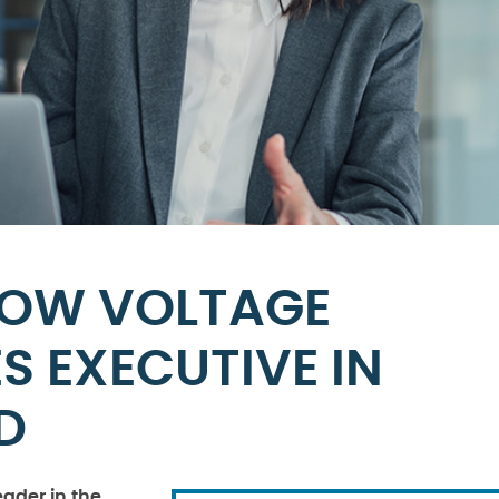
LOW VOLTAGE
 EXECUTIVE IN
D
eader in the