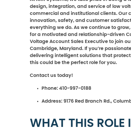
design, integration, and service of low vo
commercial and institutional clients. Ou
innovation, safety, and customer satisfact
everything we do. As we continue to grow,
for a motivated and relationship-driven 
Voltage Account Sales Executive to join ou
Cambridge, Maryland. If you’re passionat
delivering intelligent solutions that prote
this could be the perfect role for you.
Contact us today!
Phone:
410-997-0188
Address:
9176 Red Branch Rd., Columb
WHAT THIS ROLE 