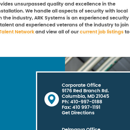
vides unsurpassed quality and excellence in the
stallation. We handle all aspects of security with local
n the industry, ARK Systems is an experienced security
talent and experienced veterans of the industry to join
Talent Network
and view all of our
current job listings
to
Corporate Office
9176 Red Branch Rd.
Columbia, MD 21045
Ph: 410-997-0188
Fax: 410 997-1191
Get Directions
Delmarva Office