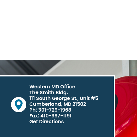
Western MD Office
The Smith Bldg.
111 South George St., Unit #5
Cumberland, MD 21502
Ph: 301-729-1968
Fax: 410-997-1191
Get Directions