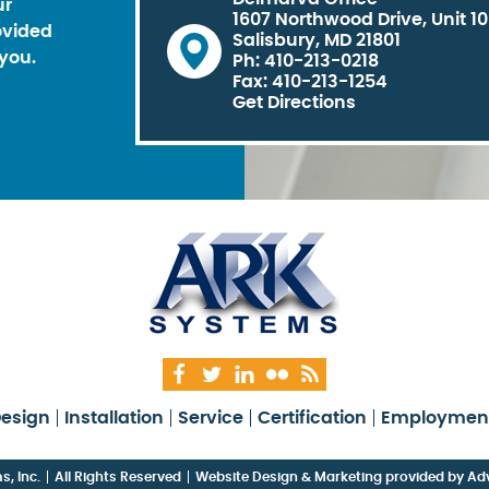
ur
1607 Northwood Drive, Unit 1
ovided
Salisbury, MD 21801
you.
Ph: 410-213-0218
Fax: 410-213-1254
Get Directions
esign
Installation
Service
Certification
Employmen
, Inc.
All Rights Reserved
Website Design & Marketing provided by
Adv