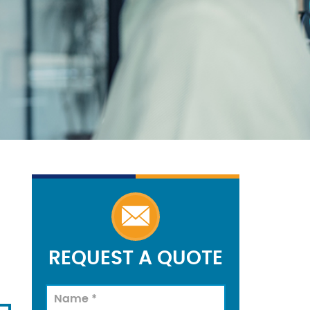
REQUEST A QUOTE