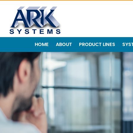
HOME
ABOUT
PRODUCT LINES
SYS