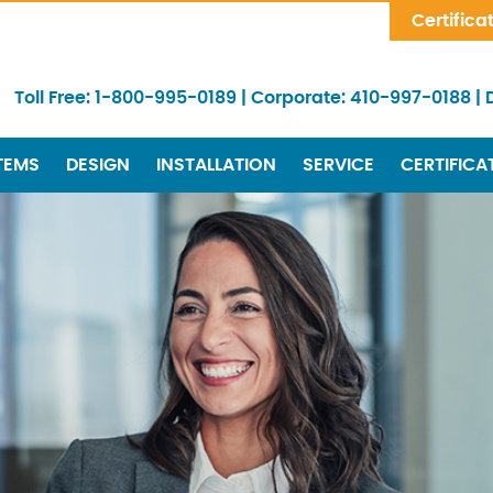
Skip Navigation
Certifica
Toll Free:
1-800-995-0189
|
Corporate:
410-997-0188
|
TEMS
DESIGN
INSTALLATION
SERVICE
CERTIFICA