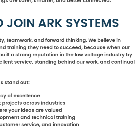
ngs are safer, smarter, and better connected.
 JOIN ARK SYSTEMS
rity, teamwork, and forward thinking. We believe in
and training they need to succeed, because when our
ilt a strong reputation in the low voltage industry by
llent service, standing behind our work, and continual
s stand out:
acy of excellence
 projects across industries
ere your ideas are valued
lopment and technical training
customer service, and innovation