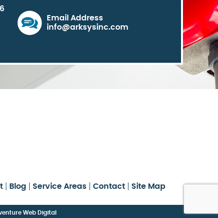
06
Email Address
info@arksysinc.com
t
Blog
Service Areas
Contact
Site Map
enture Web Digital