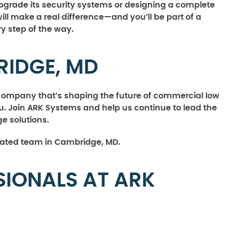
pgrade its security systems or designing a complete
will make a real difference—and you’ll be part of a
 step of the way.
RIDGE, MD
a company that’s shaping the future of commercial low
. Join ARK Systems and help us continue to lead the
e solutions.
cated team in Cambridge, MD.
SIONALS AT ARK