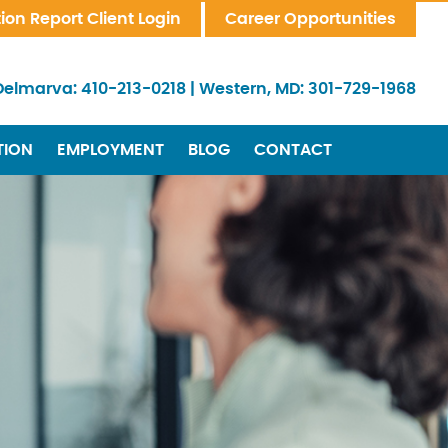
tion Report Client Login
Career Opportunities
Delmarva:
410-213-0218
|
Western, MD:
301-729-1968
TION
EMPLOYMENT
BLOG
CONTACT