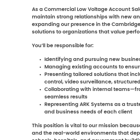
As a Commercial Low Voltage Account Sales
maintain strong relationships with new and 
expanding our presence in the Cambridge 
solutions to organizations that value perfo
You’ll be responsible for:
Identifying and pursuing new busines
Managing existing accounts to ensur
Presenting tailored solutions that in
control, video surveillance, structur
Collaborating with internal teams—f
seamless results
Representing ARK Systems as a trust
and business needs of each client
This position is vital to our mission beca
and the real-world environments that dep