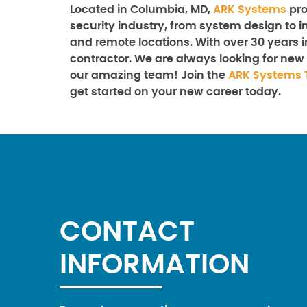
Located in Columbia, MD,
ARK Systems
pro
security industry, from system design to in
and remote locations. With over 30 years i
contractor. We are always looking for new 
our amazing team! Join the
ARK Systems 
get started on your new career today.
CONTACT
INFORMATION