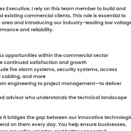
 Executive, I rely on this team member to build and
existing commercial clients. This role is essential to
area and introducing our industry-leading low voltag
rmance and reliability.
s opportunities within the commercial sector
e continued satisfaction and growth
clude fire alarm systems, security systems, access
ed cabling, and more
rom engineering to project management—to deliver
ed advisor who understands the technical landscape
use it bridges the gap between our innovative technologi
end on them every day. You help ensure businesses,