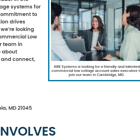
ltage systems for
r commitment to
ion drives
 we’re looking
Commercial Low
r team in
e about
ct and connect,
ARK Systems is looking for a friendly and talented
commercial low voltage account sales executive t
join our team in Cambridge, MD.
ia, MD 21045
INVOLVES