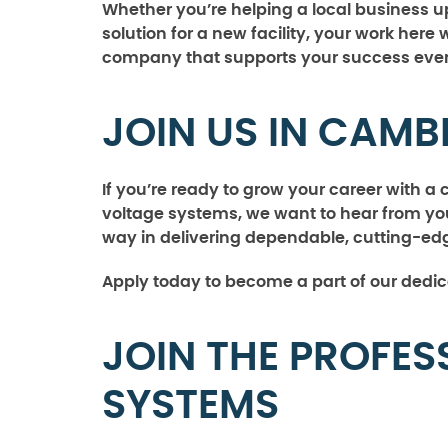
Whether you’re helping a local business u
solution for a new facility, your work here 
company that supports your success every
JOIN US IN CAMB
If you’re ready to grow your career with 
voltage systems, we want to hear from you
way in delivering dependable, cutting-edg
Apply today to become a part of our dedi
JOIN THE PROFES
SYSTEMS