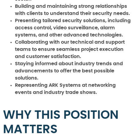
Building and maintaining strong relationships
with clients to understand their security needs.
Presenting tailored security solutions, including
access control, video surveillance, alarm
systems, and other advanced technologies.
Collaborating with our technical and support
teams to ensure seamless project execution
and customer satisfaction.
Staying informed about industry trends and
advancements to offer the best possible
solutions.
Representing ARK Systems at networking
events and industry trade shows.
WHY THIS POSITION
MATTERS