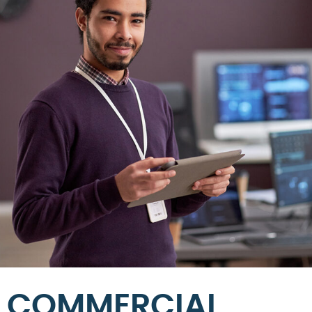
COMMERCIAL