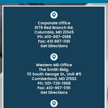
Corporate Office
9176 Red Branch Rd.
Columbia, MD 21045
Ph: 410-997-0188
Fax: 410 997-1191
Get Directions
Western MD Office
The Smith Bldg.
111 South George St., Unit #5
Cumberland, MD 21502
Ph: 301-729-1968
Fax: 410-997-1191
Get Directions