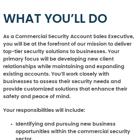
WHAT YOU’LL DO
As a Commercial Security Account Sales Executive,
you will be at the forefront of our mission to deliver
top-tier security solutions to businesses. Your
primary focus will be developing new client
relationships while maintaining and expanding
existing accounts. You’ll work closely with
businesses to assess their security needs and
provide customized solutions that enhance their
safety and peace of mind.
Your responsibilities will include:
Identifying and pursuing new business
opportunities within the commercial security
sector.