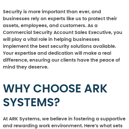
Security is more important than ever, and
businesses rely on experts like us to protect their
assets, employees, and customers. As a
Commercial Security Account Sales Executive, you
will play a vital role in helping businesses
implement the best security solutions available.
Your expertise and dedication will make a real
difference, ensuring our clients have the peace of
mind they deserve.
WHY CHOOSE ARK
SYSTEMS?
At ARK Systems, we believe in fostering a supportive
and rewarding work environment. Here’s what sets