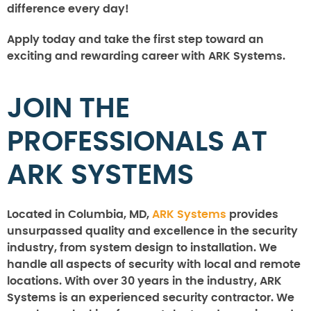
difference every day!
Apply today and take the first step toward an
exciting and rewarding career with ARK Systems.
JOIN THE
PROFESSIONALS AT
ARK SYSTEMS
Located in Columbia, MD,
ARK Systems
provides
unsurpassed quality and excellence in the security
industry, from system design to installation. We
handle all aspects of security with local and remote
locations. With over 30 years in the industry, ARK
Systems is an experienced security contractor. We