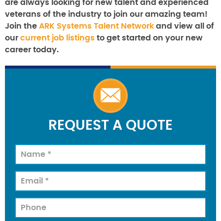
are always looking for new talent and experienced
veterans of the industry to join our amazing team!
Join the
ARK Systems Talent Network
and view all of
our
current job listings
to get started on your new
career today.
REQUEST A QUOTE