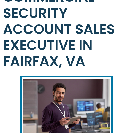
SECURITY
ACCOUNT SALES
EXECUTIVE IN
FAIRFAX, VA