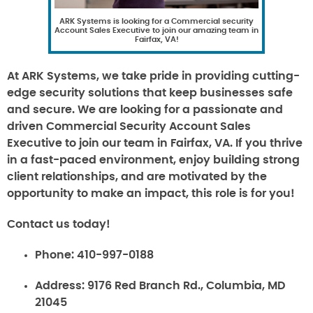
ARK Systems is looking for a Commercial security
Account Sales Executive to join our amazing team in
Fairfax, VA!
At ARK Systems, we take pride in providing cutting-
edge security solutions that keep businesses safe
and secure. We are looking for a passionate and
driven Commercial Security Account Sales
Executive to join our team in Fairfax, VA. If you thrive
in a fast-paced environment, enjoy building strong
client relationships, and are motivated by the
opportunity to make an impact, this role is for you!
Contact us today!
Phone:
410-997-0188
Address:
9176 Red Branch Rd., Columbia, MD
21045