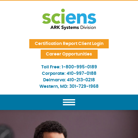
Skip Navigation
Certification Report Client Login
Career Opportunities
Toll Free:
1-800-995-0189
Corporate:
410-997-0188
Delmarva:
410-213-0218
Western, MD:
301-729-1968