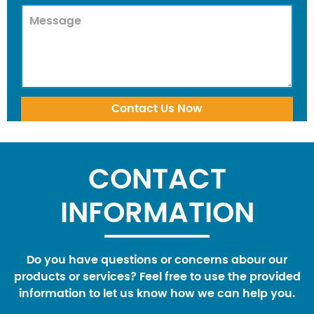
CONTACT
INFORMATION
Do you have questions or concerns abour our
products or services? Feel free to use the provided
information to let us know how we can help you.