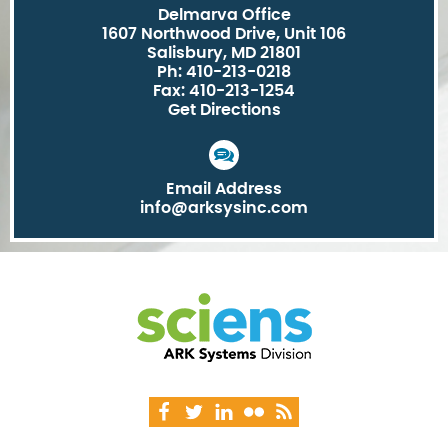
Delmarva Office
1607 Northwood Drive, Unit 106
Salisbury, MD 21801
Ph: 410-213-0218
Fax: 410-213-1254
Get Directions
Email Address
info@arksysinc.com