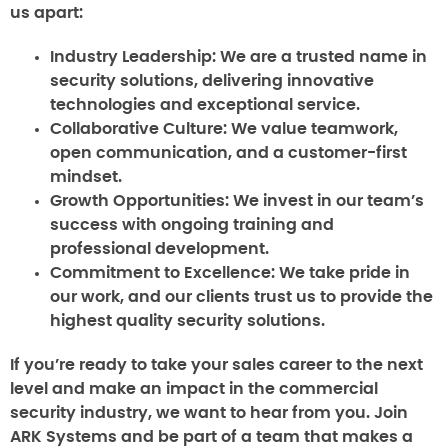
us apart:
Industry Leadership:
We are a trusted name in
security solutions, delivering innovative
technologies and exceptional service.
Collaborative Culture:
We value teamwork,
open communication, and a customer-first
mindset.
Growth Opportunities:
We invest in our team’s
success with ongoing training and
professional development.
Commitment to Excellence:
We take pride in
our work, and our clients trust us to provide the
highest quality security solutions.
If you’re ready to take your sales career to the next
level and make an impact in the commercial
security industry, we want to hear from you. Join
ARK Systems and be part of a team that makes a