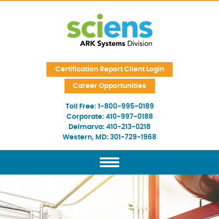
Skip Navigation
Certification Report Client Login
Career Opportunities
Toll Free:
1-800-995-0189
Corporate:
410-997-0188
Delmarva:
410-213-0218
Western, MD:
301-729-1968