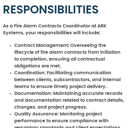
RESPONSIBILITIES
As a Fire Alarm Contracts Coordinator at ARK
Systems, your responsibilities will include:
Contract Management:
Overseeing the
lifecycle of fire alarm contracts from initiation
to completion, ensuring all contractual
obligations are met.
Coordination:
Facilitating communication
between clients, subcontractors, and internal
teams to ensure timely project delivery.
Documentation:
Maintaining accurate records
and documentation related to contract details,
changes, and project progress.
Quality Assurance:
Monitoring project
performance to ensure compliance with
regulatory standards and client expectations.