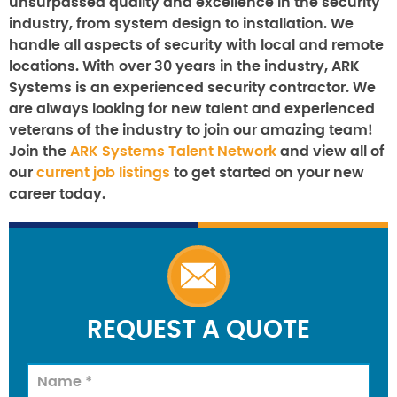
unsurpassed quality and excellence in the security
industry, from system design to installation. We
handle all aspects of security with local and remote
locations. With over 30 years in the industry, ARK
Systems is an experienced security contractor. We
are always looking for new talent and experienced
veterans of the industry to join our amazing team!
Join the
ARK Systems Talent Network
and view all of
our
current job listings
to get started on your new
career today.
REQUEST A QUOTE