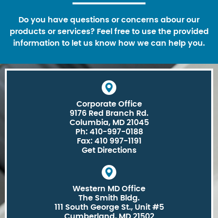
Do you have questions or concerns abour our
products or services? Feel free to use the provided
information to let us know how we can help you.
Corporate Office
9176 Red Branch Rd.
Columbia, MD 21045
Ph: 410-997-0188
Fax: 410 997-1191
Get Directions
Western MD Office
The Smith Bldg.
111 South George St., Unit #5
Cumberland, MD 21502