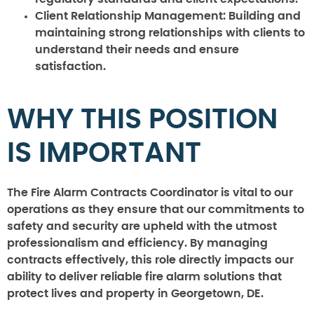
Client Relationship Management:
Building and
maintaining strong relationships with clients to
understand their needs and ensure
satisfaction.
WHY THIS POSITION
IS IMPORTANT
The Fire Alarm Contracts Coordinator is vital to our
operations as they ensure that our commitments to
safety and security are upheld with the utmost
professionalism and efficiency. By managing
contracts effectively, this role directly impacts our
ability to deliver reliable fire alarm solutions that
protect lives and property in Georgetown, DE.