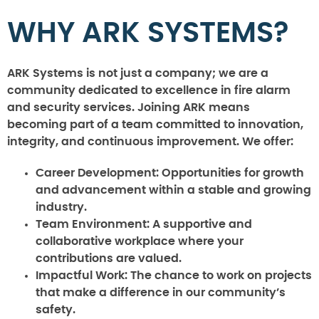
WHY ARK SYSTEMS?
ARK Systems is not just a company; we are a
community dedicated to excellence in fire alarm
and security services. Joining ARK means
becoming part of a team committed to innovation,
integrity, and continuous improvement. We offer:
Career Development:
Opportunities for growth
and advancement within a stable and growing
industry.
Team Environment:
A supportive and
collaborative workplace where your
contributions are valued.
Impactful Work:
The chance to work on projects
that make a difference in our community’s
safety.