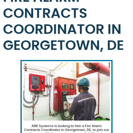
CONTRACTS
COORDINATOR IN
GEORGETOWN, DE
ARK Systems is looking to hire a Fire Alarm
Contracts Coordinator in Georgetown, DE, to join our