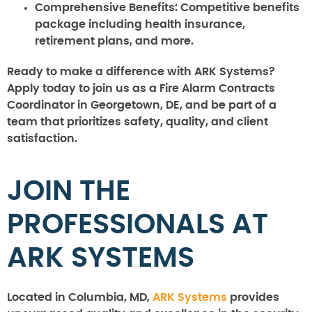
Comprehensive Benefits:
Competitive benefits
package including health insurance,
retirement plans, and more.
Ready to make a difference with ARK Systems?
Apply today to join us as a Fire Alarm Contracts
Coordinator in Georgetown, DE, and be part of a
team that prioritizes safety, quality, and client
satisfaction.
JOIN THE
PROFESSIONALS AT
ARK SYSTEMS
Located in Columbia, MD,
ARK Systems
provides