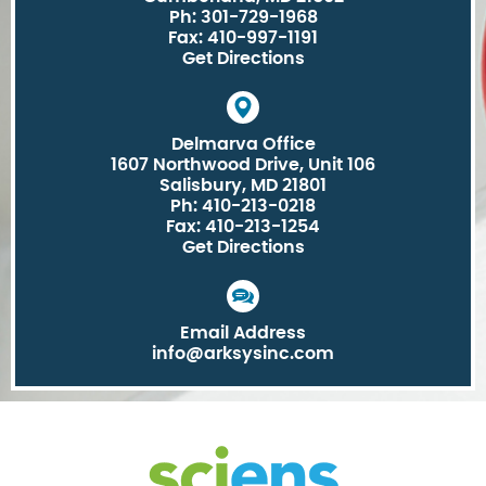
Ph: 301-729-1968
Fax: 410-997-1191
Get Directions
Delmarva Office
1607 Northwood Drive, Unit 106
Salisbury, MD 21801
Ph: 410-213-0218
Fax: 410-213-1254
Get Directions
Email Address
info@arksysinc.com