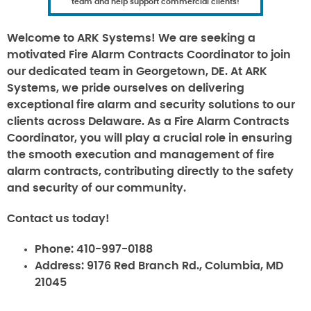
team and help support commercial clients!
Welcome to ARK Systems! We are seeking a
motivated Fire Alarm Contracts Coordinator to join
our dedicated team in Georgetown, DE. At ARK
Systems, we pride ourselves on delivering
exceptional fire alarm and security solutions to our
clients across Delaware. As a Fire Alarm Contracts
Coordinator, you will play a crucial role in ensuring
the smooth execution and management of fire
alarm contracts, contributing directly to the safety
and security of our community.
Contact us today!
Phone:
410-997-0188
Address:
9176 Red Branch Rd., Columbia, MD
21045