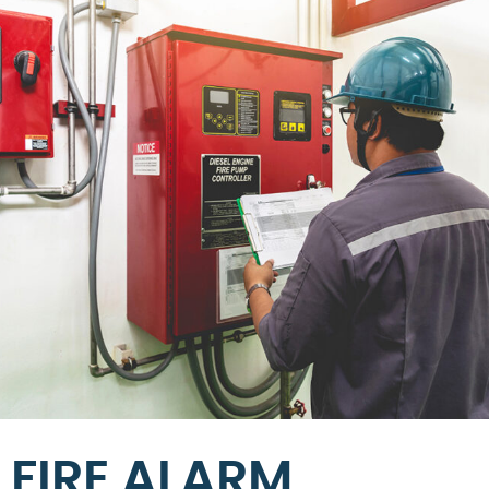
FIRE ALARM