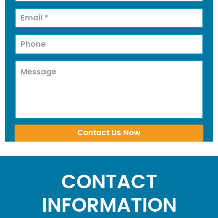
CONTACT
INFORMATION