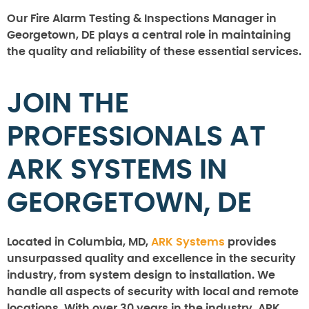
Our Fire Alarm Testing & Inspections Manager in
Georgetown, DE plays a central role in maintaining
the quality and reliability of these essential services.
JOIN THE
PROFESSIONALS AT
ARK SYSTEMS IN
GEORGETOWN, DE
Located in Columbia, MD,
ARK Systems
provides
unsurpassed quality and excellence in the security
industry, from system design to installation. We
handle all aspects of security with local and remote
locations. With over 30 years in the industry, ARK