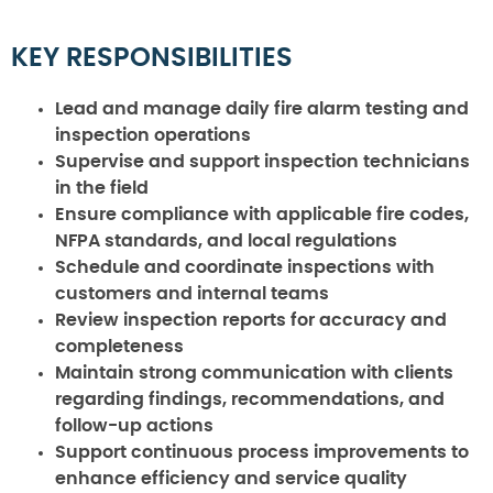
KEY RESPONSIBILITIES
Lead and manage daily fire alarm testing and
inspection operations
Supervise and support inspection technicians
in the field
Ensure compliance with applicable fire codes,
NFPA standards, and local regulations
Schedule and coordinate inspections with
customers and internal teams
Review inspection reports for accuracy and
completeness
Maintain strong communication with clients
regarding findings, recommendations, and
follow-up actions
Support continuous process improvements to
enhance efficiency and service quality