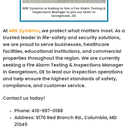
ARK Systems is looking to hire a Fire Alarm Testing &
Inspections Manager to join our team in
Georgetown, DE.
At
ARK Systems
, we protect what matters most. As a
trusted leader in life-safety and security solutions,
we are proud to serve businesses, healthcare
facilities, educational institutions, and commercial
properties throughout the region. We are currently
seeking a Fire Alarm Testing & Inspections Manager
in Georgetown, DE to lead our inspection operations
and help ensure the highest standards of safety,
compliance, and customer service.
Contact us today!
Phone:
410-997-0188
Address:
9176 Red Branch Rd., Columbia, MD
21045