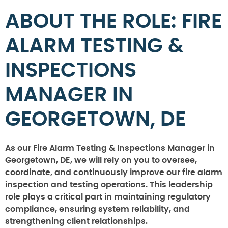
ABOUT THE ROLE: FIRE
ALARM TESTING &
INSPECTIONS
MANAGER IN
GEORGETOWN, DE
As our Fire Alarm Testing & Inspections Manager in
Georgetown, DE, we will rely on you to oversee,
coordinate, and continuously improve our fire alarm
inspection and testing operations. This leadership
role plays a critical part in maintaining regulatory
compliance, ensuring system reliability, and
strengthening client relationships.