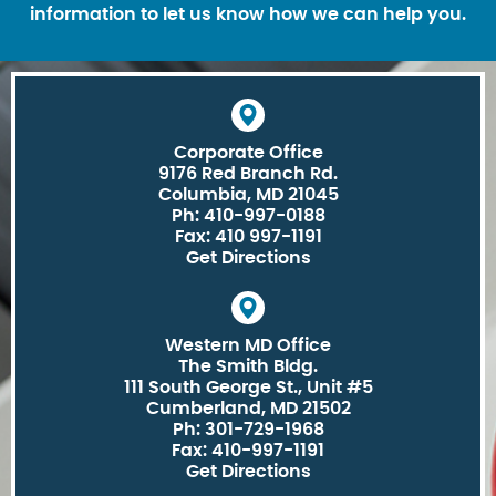
information to let us know how we can help you.
Corporate Office
9176 Red Branch Rd.
Columbia, MD 21045
Ph: 410-997-0188
Fax: 410 997-1191
Get Directions
Western MD Office
The Smith Bldg.
111 South George St., Unit #5
Cumberland, MD 21502
Ph: 301-729-1968
Fax: 410-997-1191
Get Directions