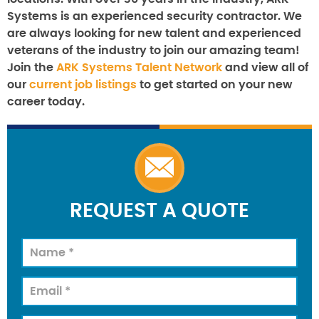
Systems is an experienced security contractor. We
are always looking for new talent and experienced
veterans of the industry to join our amazing team!
Join the
ARK Systems Talent Network
and view all of
our
current job listings
to get started on your new
career today.
REQUEST A QUOTE