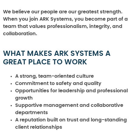
We believe our people are our greatest strength.
When you join ARK Systems, you become part of a
team that values professionalism, integrity, and
collaboration.
WHAT MAKES ARK SYSTEMS A
GREAT PLACE TO WORK
A strong, team-oriented culture
Commitment to safety and quality
Opportunities for leadership and professional
growth
Supportive management and collaborative
departments
A reputation built on trust and long-standing
client relationships