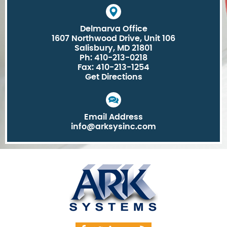
Delmarva Office
1607 Northwood Drive, Unit 106
Salisbury, MD 21801
Ph: 410-213-0218
Fax: 410-213-1254
Get Directions
Email Address
info@arksysinc.com