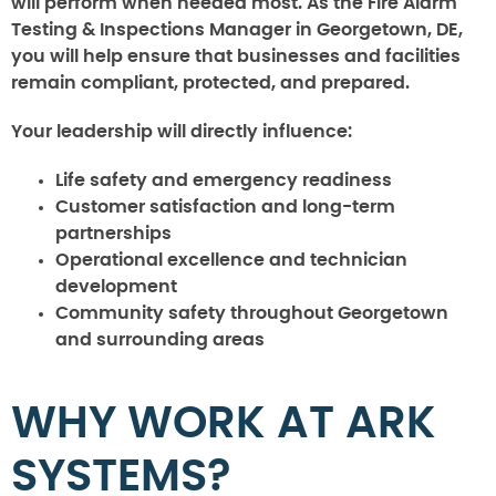
will perform when needed most. As the Fire Alarm
Testing & Inspections Manager in Georgetown, DE,
you will help ensure that businesses and facilities
remain compliant, protected, and prepared.
Your leadership will directly influence:
Life safety and emergency readiness
Customer satisfaction and long-term
partnerships
Operational excellence and technician
development
Community safety throughout Georgetown
and surrounding areas
WHY WORK AT ARK
SYSTEMS?