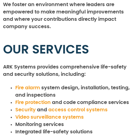
We foster an environment where leaders are
empowered to make meaningful improvements
and where your contributions directly impact
company success.
OUR SERVICES
ARK Systems provides comprehensive life-safety
and security solutions, including:
Fire alarm
system design, installation, testing,
and inspections
Fire protection
and code compliance services
Security
and
access control systems
Video surveillance systems
Monitoring services
Integrated life-safety solutions