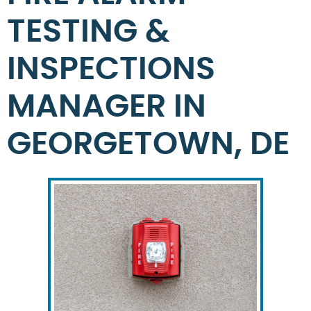
TESTING &
INSPECTIONS
MANAGER IN
GEORGETOWN, DE