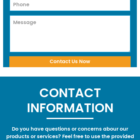
CONTACT
INFORMATION
Do you have questions or concerns abour our
products or services? Feel free to use the provided