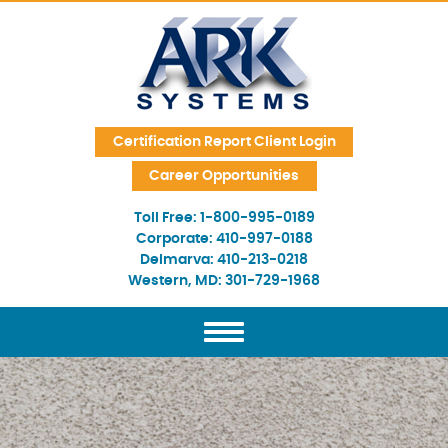
Skip Navigation
Certification Report Client Login
Career Opportunities
Toll Free:
1-800-995-0189
Corporate:
410-997-0188
Delmarva:
410-213-0218
Western, MD:
301-729-1968