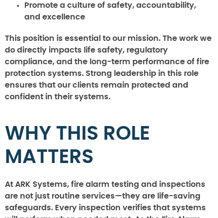
Promote a culture of safety, accountability,
and excellence
This position is essential to our mission. The work we
do directly impacts life safety, regulatory
compliance, and the long-term performance of fire
protection systems. Strong leadership in this role
ensures that our clients remain protected and
confident in their systems.
WHY THIS ROLE
MATTERS
At ARK Systems, fire alarm testing and inspections
are not just routine services—they are life-saving
safeguards. Every inspection verifies that systems