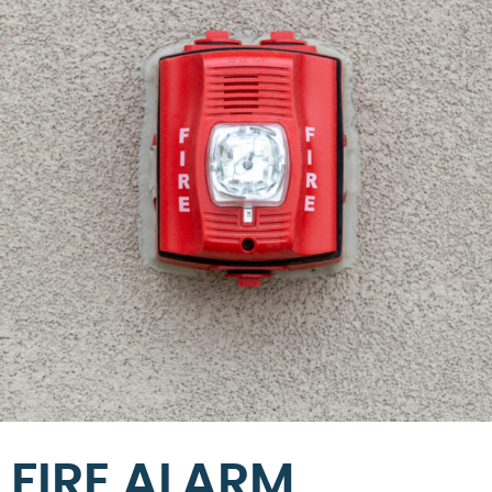
FIRE ALARM