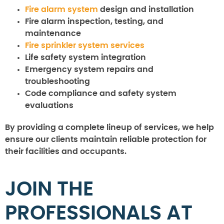
Fire alarm system
design and installation
Fire alarm inspection, testing, and
maintenance
Fire sprinkler system services
Life safety system integration
Emergency system repairs and
troubleshooting
Code compliance and safety system
evaluations
By providing a complete lineup of services, we help
ensure our clients maintain reliable protection for
their facilities and occupants.
JOIN THE
PROFESSIONALS AT