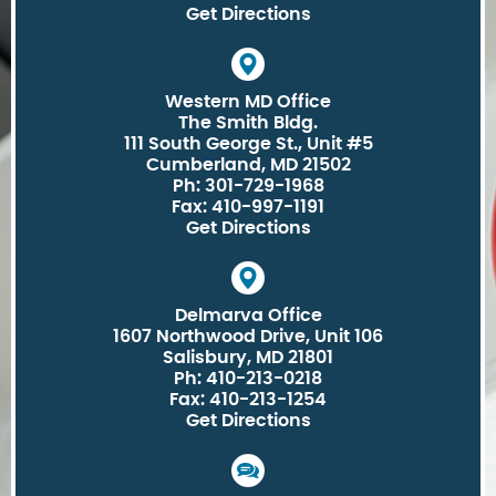
Get Directions
Western MD Office
The Smith Bldg.
111 South George St., Unit #5
Cumberland, MD 21502
Ph: 301-729-1968
Fax: 410-997-1191
Get Directions
Delmarva Office
1607 Northwood Drive, Unit 106
Salisbury, MD 21801
Ph: 410-213-0218
Fax: 410-213-1254
Get Directions