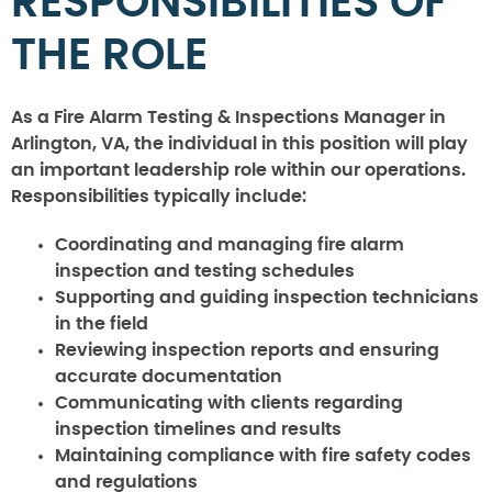
RESPONSIBILITIES OF
THE ROLE
As a Fire Alarm Testing & Inspections Manager in
Arlington, VA, the individual in this position will play
an important leadership role within our operations.
Responsibilities typically include:
Coordinating and managing fire alarm
inspection and testing schedules
Supporting and guiding inspection technicians
in the field
Reviewing inspection reports and ensuring
accurate documentation
Communicating with clients regarding
inspection timelines and results
Maintaining compliance with fire safety codes
and regulations