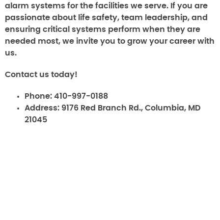
alarm systems for the facilities we serve. If you are
passionate about life safety, team leadership, and
ensuring critical systems perform when they are
needed most, we invite you to grow your career with
us.
Contact us today!
Phone:
410-997-0188
Address:
9176 Red Branch Rd., Columbia, MD
21045