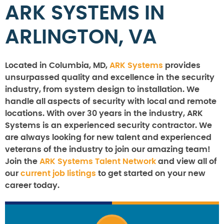
ARK SYSTEMS IN
ARLINGTON, VA
Located in Columbia, MD,
ARK Systems
provides
unsurpassed quality and excellence in the security
industry, from system design to installation. We
handle all aspects of security with local and remote
locations. With over 30 years in the industry, ARK
Systems is an experienced security contractor. We
are always looking for new talent and experienced
veterans of the industry to join our amazing team!
Join the
ARK Systems Talent Network
and view all of
our
current job listings
to get started on your new
career today.