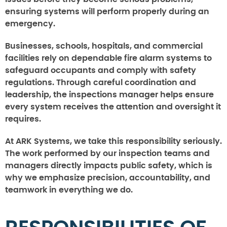
ensuring systems will perform properly during an
emergency.
Businesses, schools, hospitals, and commercial
facilities rely on dependable fire alarm systems to
safeguard occupants and comply with safety
regulations. Through careful coordination and
leadership, the inspections manager helps ensure
every system receives the attention and oversight it
requires.
At ARK Systems, we take this responsibility seriously.
The work performed by our inspection teams and
managers directly impacts public safety, which is
why we emphasize precision, accountability, and
teamwork in everything we do.