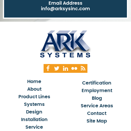
Email Address
info@arksysinc.com
Home
Certification
About
Employment
Product Lines
Blog
Systems
Service Areas
Design
Contact
Installation
Site Map
Service