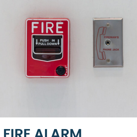
FIRE ALARM