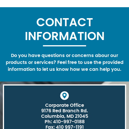
CONTACT
INFORMATION
Do you have questions or concerns abour our
products or services? Feel free to use the provided
information to let us know how we can help you.
Corporate Office
9176 Red Branch Rd.
Columbia, MD 21045
Ph: 410-997-0188
Fax: 410 997-1191