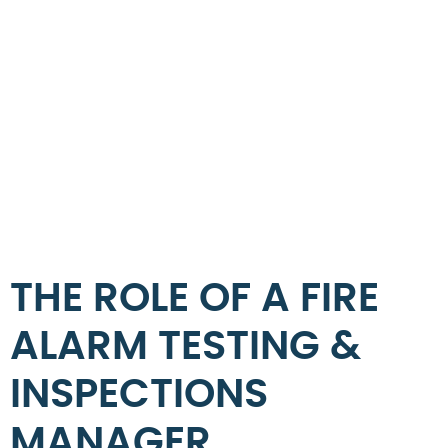
THE ROLE OF A FIRE
ALARM TESTING &
INSPECTIONS
MANAGER