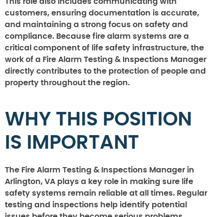
This role also includes communicating with
customers, ensuring documentation is accurate,
and maintaining a strong focus on safety and
compliance. Because fire alarm systems are a
critical component of life safety infrastructure, the
work of a Fire Alarm Testing & Inspections Manager
directly contributes to the protection of people and
property throughout the region.
WHY THIS POSITION
IS IMPORTANT
The Fire Alarm Testing & Inspections Manager in
Arlington, VA plays a key role in making sure life
safety systems remain reliable at all times. Regular
testing and inspections help identify potential
issues before they become serious problems,