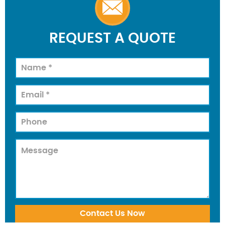
REQUEST A QUOTE