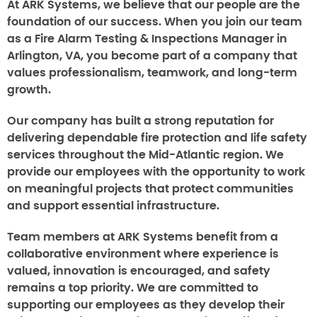
At ARK Systems, we believe that our people are the
foundation of our success. When you join our team
as a Fire Alarm Testing & Inspections Manager in
Arlington, VA, you become part of a company that
values professionalism, teamwork, and long-term
growth.
Our company has built a strong reputation for
delivering dependable fire protection and life safety
services throughout the Mid-Atlantic region. We
provide our employees with the opportunity to work
on meaningful projects that protect communities
and support essential infrastructure.
Team members at ARK Systems benefit from a
collaborative environment where experience is
valued, innovation is encouraged, and safety
remains a top priority. We are committed to
supporting our employees as they develop their