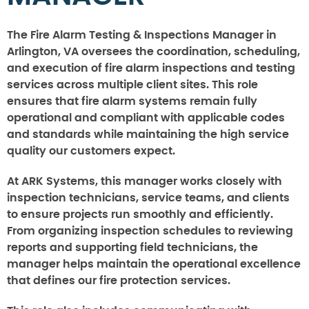
The Fire Alarm Testing & Inspections Manager in
Arlington, VA oversees the coordination, scheduling,
and execution of fire alarm inspections and testing
services across multiple client sites. This role
ensures that fire alarm systems remain fully
operational and compliant with applicable codes
and standards while maintaining the high service
quality our customers expect.
At ARK Systems, this manager works closely with
inspection technicians, service teams, and clients
to ensure projects run smoothly and efficiently.
From organizing inspection schedules to reviewing
reports and supporting field technicians, the
manager helps maintain the operational excellence
that defines our fire protection services.