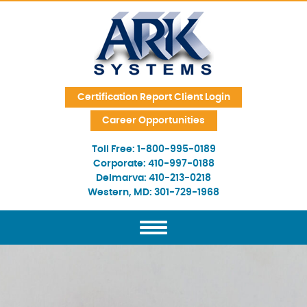
Skip Navigation
Certification Report Client Login
Career Opportunities
Toll Free:
1-800-995-0189
Corporate:
410-997-0188
Delmarva:
410-213-0218
Western, MD:
301-729-1968