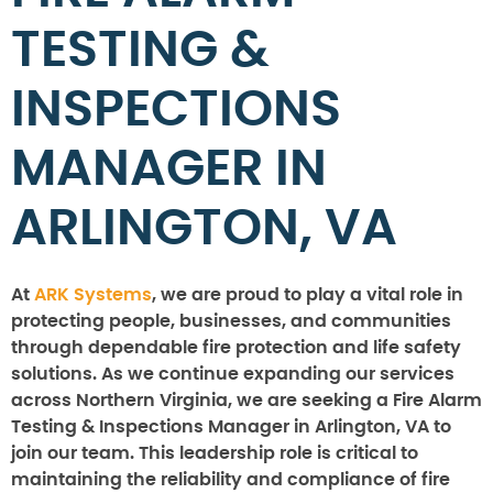
TESTING &
INSPECTIONS
MANAGER IN
ARLINGTON, VA
At
ARK Systems
, we are proud to play a vital role in
protecting people, businesses, and communities
through dependable fire protection and life safety
solutions. As we continue expanding our services
across Northern Virginia, we are seeking a Fire Alarm
Testing & Inspections Manager in Arlington, VA to
join our team. This leadership role is critical to
maintaining the reliability and compliance of fire