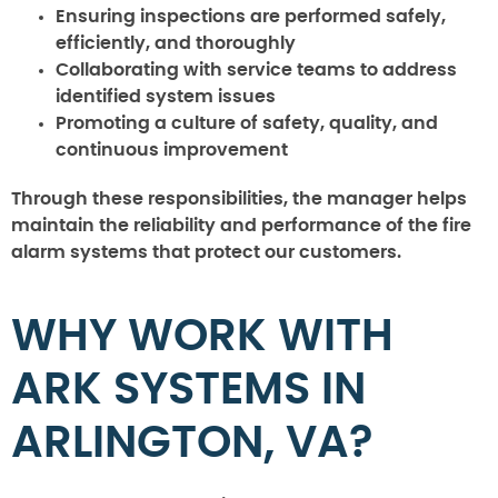
Ensuring inspections are performed safely,
efficiently, and thoroughly
Collaborating with service teams to address
identified system issues
Promoting a culture of safety, quality, and
continuous improvement
Through these responsibilities, the manager helps
maintain the reliability and performance of the fire
alarm systems that protect our customers.
WHY WORK WITH
ARK SYSTEMS IN
ARLINGTON, VA?