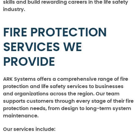
skills and build rewarding careers in the life safety
industry.
FIRE PROTECTION
SERVICES WE
PROVIDE
ARK Systems offers a comprehensive range of fire
protection and life safety services to businesses
and organizations across the region. Our team
supports customers through every stage of their fire
protection needs, from design to long-term system
maintenance.
Our services include: