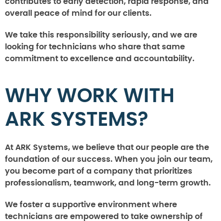
contributes to early detection, rapid response, and
overall peace of mind for our clients.
We take this responsibility seriously, and we are
looking for technicians who share that same
commitment to excellence and accountability.
WHY WORK WITH
ARK SYSTEMS?
At ARK Systems, we believe that our people are the
foundation of our success. When you join our team,
you become part of a company that prioritizes
professionalism, teamwork, and long-term growth.
We foster a supportive environment where
technicians are empowered to take ownership of