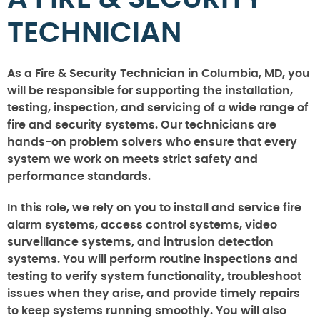
TECHNICIAN
As a Fire & Security Technician in Columbia, MD, you
will be responsible for supporting the installation,
testing, inspection, and servicing of a wide range of
fire and security systems. Our technicians are
hands-on problem solvers who ensure that every
system we work on meets strict safety and
performance standards.
In this role, we rely on you to install and service fire
alarm systems, access control systems, video
surveillance systems, and intrusion detection
systems. You will perform routine inspections and
testing to verify system functionality, troubleshoot
issues when they arise, and provide timely repairs
to keep systems running smoothly. You will also