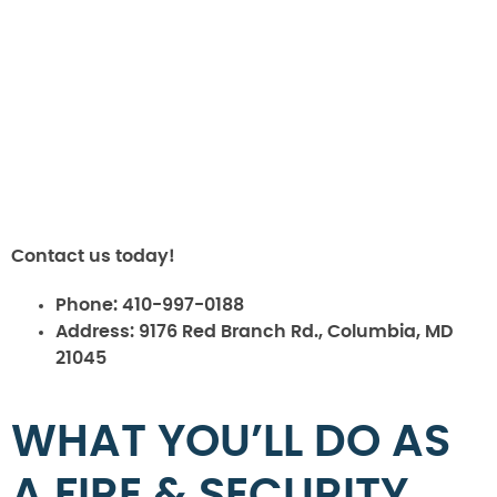
Contact us today!
Phone:
410-997-0188
Address:
9176 Red Branch Rd., Columbia, MD
21045
WHAT YOU’LL DO AS
A FIRE & SECURITY