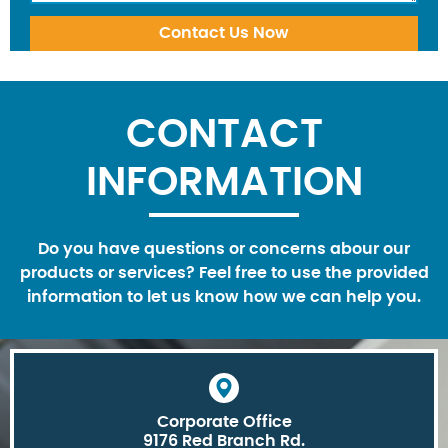
CONTACT
INFORMATION
Do you have questions or concerns abour our
products or services? Feel free to use the provided
information to let us know how we can help you.
Corporate Office
9176 Red Branch Rd.