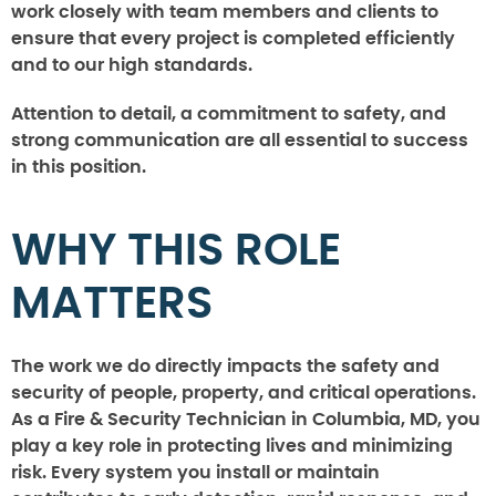
work closely with team members and clients to
ensure that every project is completed efficiently
and to our high standards.
Attention to detail, a commitment to safety, and
strong communication are all essential to success
in this position.
WHY THIS ROLE
MATTERS
The work we do directly impacts the safety and
security of people, property, and critical operations.
As a Fire & Security Technician in Columbia, MD, you
play a key role in protecting lives and minimizing
risk. Every system you install or maintain