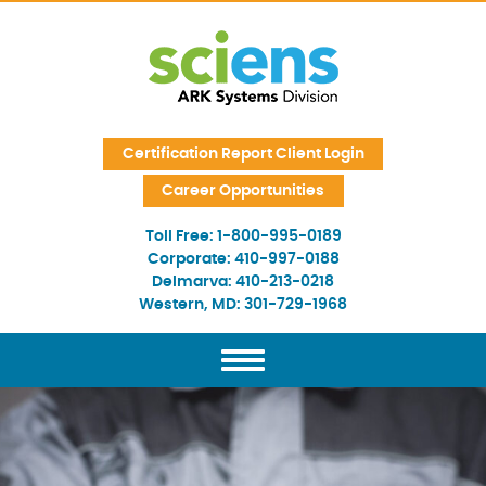
Skip Navigation
Certification Report Client Login
Career Opportunities
Toll Free:
1-800-995-0189
Corporate:
410-997-0188
Delmarva:
410-213-0218
Western, MD:
301-729-1968