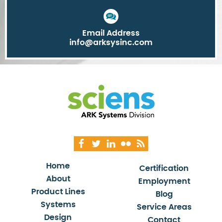
Email Address
info@arksysinc.com
Home
Certification
About
Employment
Product Lines
Blog
Systems
Service Areas
Design
Contact