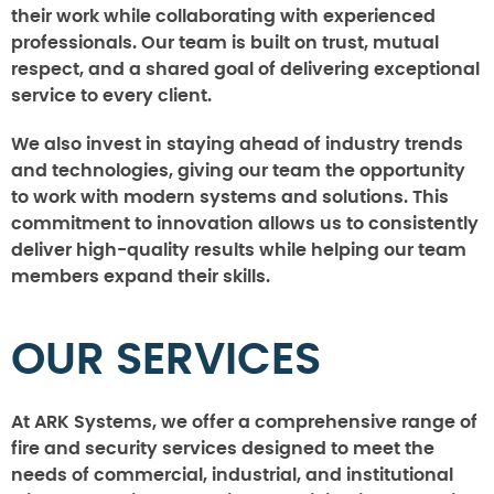
their work while collaborating with experienced
professionals. Our team is built on trust, mutual
respect, and a shared goal of delivering exceptional
service to every client.
We also invest in staying ahead of industry trends
and technologies, giving our team the opportunity
to work with modern systems and solutions. This
commitment to innovation allows us to consistently
deliver high-quality results while helping our team
members expand their skills.
OUR SERVICES
At ARK Systems, we offer a comprehensive range of
fire and security services designed to meet the
needs of commercial, industrial, and institutional