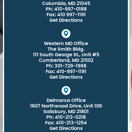
Columbia, MD 21045
Ph: 410-997-0188
Fax: 410 997-1191
Get Directions
Western MD Office
The Smith Bldg.
111 South George St., Unit #5
Cumberland, MD 21502
Ph: 301-729-1968
Fax: 410-997-1191
Get Directions
Delmarva Office
1607 Northwood Drive, Unit 106
Salisbury, MD 21801
Ph: 410-213-0218
Fax: 410-213-1254
Get Directions