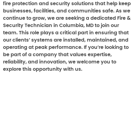
fire protection and security solutions that help keep
businesses, facilities, and communities safe. As we
continue to grow, we are seeking a dedicated Fire &
Security Technician in Columbia, MD to join our
team. This role plays a critical part in ensuring that
our clients’ systems are installed, maintained, and
operating at peak performance. If you’re looking to
be part of a company that values expertise,
reliability, and innovation, we welcome you to
explore this opportunity with us.