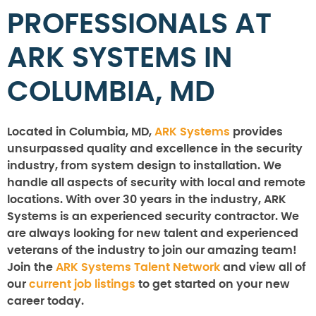
PROFESSIONALS AT
ARK SYSTEMS IN
COLUMBIA, MD
Located in Columbia, MD,
ARK Systems
provides
unsurpassed quality and excellence in the security
industry, from system design to installation. We
handle all aspects of security with local and remote
locations. With over 30 years in the industry, ARK
Systems is an experienced security contractor. We
are always looking for new talent and experienced
veterans of the industry to join our amazing team!
Join the
ARK Systems Talent Network
and view all of
our
current job listings
to get started on your new
career today.