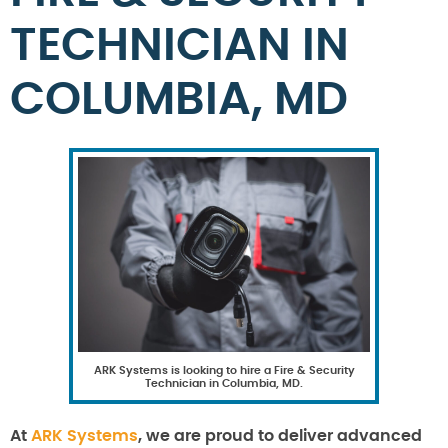
TECHNICIAN IN
COLUMBIA, MD
ARK Systems is looking to hire a Fire & Security
Technician in Columbia, MD.
At
ARK Systems
, we are proud to deliver advanced