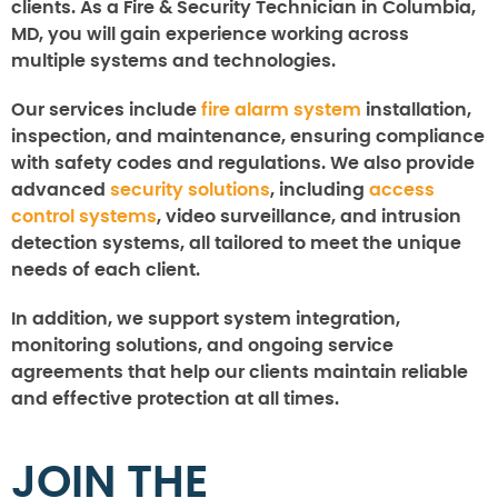
clients. As a Fire & Security Technician in Columbia,
MD, you will gain experience working across
multiple systems and technologies.
Our services include
fire alarm system
installation,
inspection, and maintenance, ensuring compliance
with safety codes and regulations. We also provide
advanced
security solutions
, including
access
control systems
, video surveillance, and intrusion
detection systems, all tailored to meet the unique
needs of each client.
In addition, we support system integration,
monitoring solutions, and ongoing service
agreements that help our clients maintain reliable
and effective protection at all times.
JOIN THE