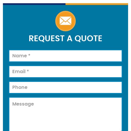
REQUEST A QUOTE