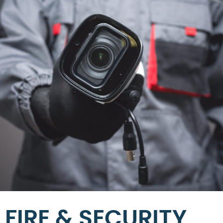
FIRE & SECURITY