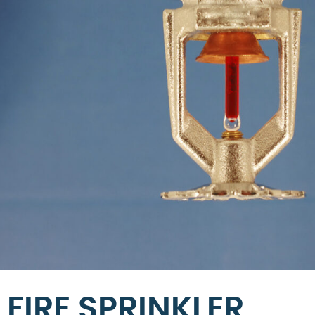
FIRE SPRINKLER