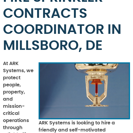
CONTRACTS
COORDINATOR IN
MILLSBORO, DE
At ARK
Systems, we
protect
people,
property,
and
mission-
critical
operations
ARK Systems is looking to hire a
through
friendly and self-motivated