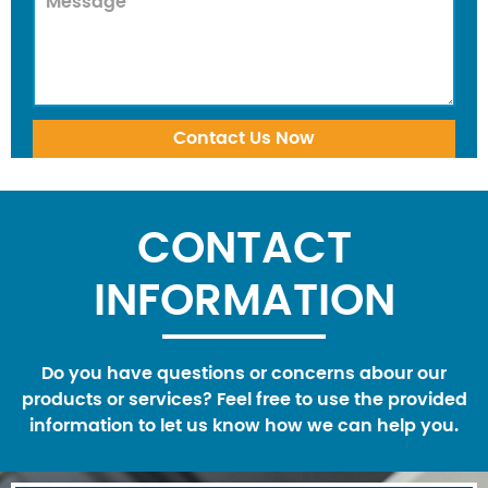
CONTACT
INFORMATION
Do you have questions or concerns abour our
products or services? Feel free to use the provided
information to let us know how we can help you.