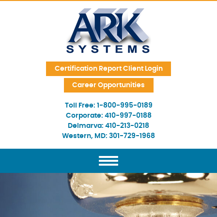
Skip Navigation
Certification Report Client Login
Career Opportunities
Toll Free:
1-800-995-0189
Corporate:
410-997-0188
Delmarva:
410-213-0218
Western, MD:
301-729-1968