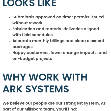
LOOKS LIKE
Submittals approved on time; permits issued
without rework
Fabrication and material deliveries aligned
with field schedules
Accurate monthly billings and clean closeout
packages
Happy customers, fewer change impacts, and
on-budget projects
WHY WORK WITH
ARK SYSTEMS
We believe our people are our strongest system. As
part of our Millsboro team, you’ll find: