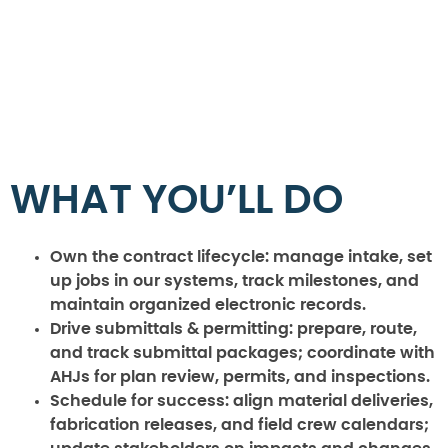
WHAT YOU’LL DO
Own the contract lifecycle:
manage intake, set
up jobs in our systems, track milestones, and
maintain organized electronic records.
Drive submittals & permitting:
prepare, route,
and track submittal packages; coordinate with
AHJs for plan review, permits, and inspections.
Schedule for success:
align material deliveries,
fabrication releases, and field crew calendars;