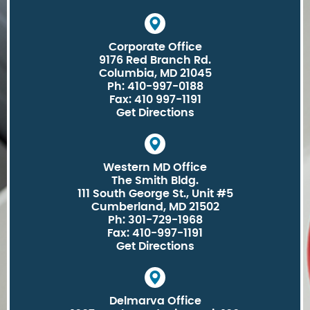
Corporate Office
9176 Red Branch Rd.
Columbia, MD 21045
Ph: 410-997-0188
Fax: 410 997-1191
Get Directions
Western MD Office
The Smith Bldg.
111 South George St., Unit #5
Cumberland, MD 21502
Ph: 301-729-1968
Fax: 410-997-1191
Get Directions
Delmarva Office