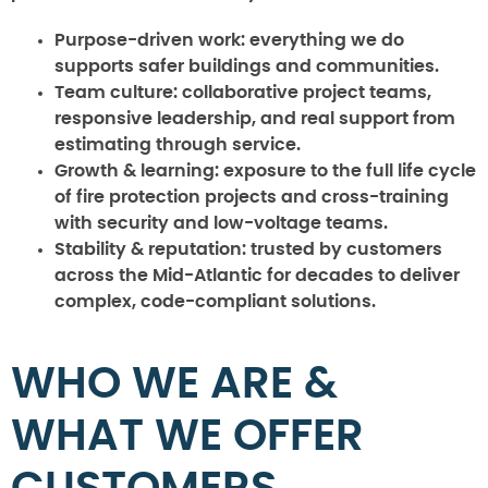
Purpose-driven work:
everything we do
supports safer buildings and communities.
Team culture:
collaborative project teams,
responsive leadership, and real support from
estimating through service.
Growth & learning:
exposure to the full life cycle
of fire protection projects and cross-training
with security and low-voltage teams.
Stability & reputation:
trusted by customers
across the Mid-Atlantic for decades to deliver
complex, code-compliant solutions.
WHO WE ARE &
WHAT WE OFFER