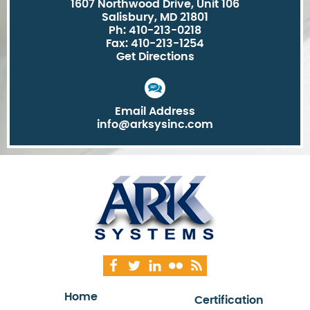
1607 Northwood Drive, Unit 106
Salisbury, MD 21801
Ph: 410-213-0218
Fax: 410-213-1254
Get Directions
Email Address
info@arksysinc.com
Home
Certification