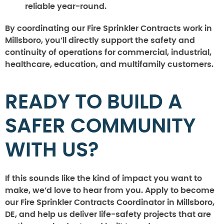
reliable year-round.
By coordinating our Fire Sprinkler Contracts work in
Millsboro, you’ll directly support the safety and
continuity of operations for commercial, industrial,
healthcare, education, and multifamily customers.
READY TO BUILD A
SAFER COMMUNITY
WITH US?
If this sounds like the kind of impact you want to
make, we’d love to hear from you. Apply to become
our Fire Sprinkler Contracts Coordinator in Millsboro,
DE, and help us deliver life-safety projects that are