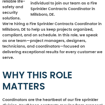
reliable life-
individual to join our team as a Fire
safety and
Sprinkler Contracts Coordinator in
security
Millsboro, DE.
solutions.
We’re hiring a Fire Sprinkler Contracts Coordinator in
Millsboro, DE to help us keep projects organized,
compliant, and on schedule. In this role, we speak
as one team—project managers, designers,
technicians, and coordinators—focused on
delivering exceptional results for every customer we
serve.
WHY THIS ROLE
MATTERS
Coordinators are the heartbeat of our fire sprinkler