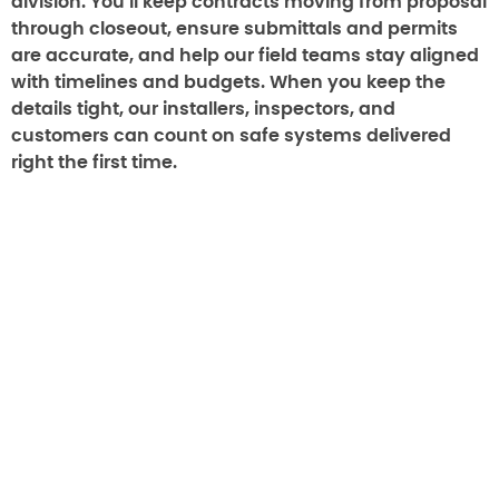
division. You’ll keep contracts moving from proposal
through closeout, ensure submittals and permits
are accurate, and help our field teams stay aligned
with timelines and budgets. When you keep the
details tight, our installers, inspectors, and
customers can count on safe systems delivered
right the first time.