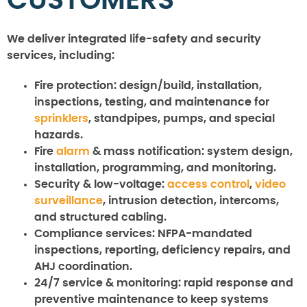
CUSTOMERS
We deliver integrated life-safety and security
services, including:
Fire protection:
design/build, installation,
inspections, testing, and maintenance for
sprinklers
, standpipes, pumps, and special
hazards.
Fire
alarm
& mass notification:
system design,
installation, programming, and monitoring.
Security & low-voltage:
access control
,
video
surveillance
, intrusion detection, intercoms,
and structured cabling.
Compliance services:
NFPA-mandated
inspections, reporting, deficiency repairs, and
AHJ coordination.
24/7 service & monitoring:
rapid response and
preventive maintenance to keep systems