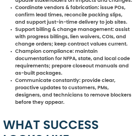
update stakeholders on impacts and changes.
Coordinate vendors & fabrication:
issue POs,
confirm lead times, reconcile packing slips,
and support just-in-time delivery to job sites.
Support billing & change management:
assist
with progress billings, lien waivers, COIs, and
change orders; keep contract values current.
Champion compliance:
maintain
documentation for NFPA, state, and local code
requirements; prepare closeout manuals and
as-built packages.
Communicate constantly:
provide clear,
proactive updates to customers, PMs,
designers, and technicians to remove blockers
before they appear.
WHAT SUCCESS