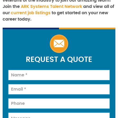
veterans of the industry to join our amazing team!
Join the
ARK Systems Talent Network
and view all of
our
current job listings
to get started on your new
career today.
REQUEST A QUOTE