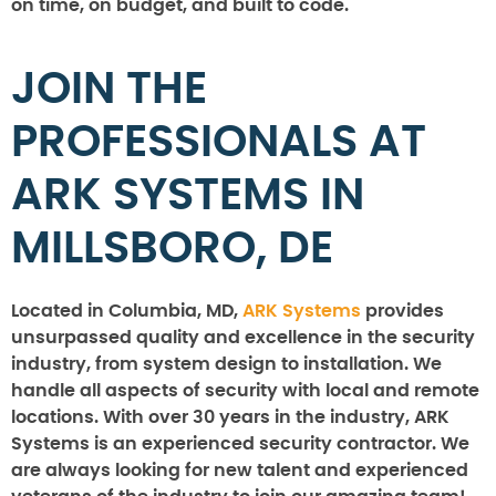
on time, on budget, and built to code.
JOIN THE
PROFESSIONALS AT
ARK SYSTEMS IN
MILLSBORO, DE
Located in Columbia, MD,
ARK Systems
provides
unsurpassed quality and excellence in the security
industry, from system design to installation. We
handle all aspects of security with local and remote
locations. With over 30 years in the industry, ARK
Systems is an experienced security contractor. We
are always looking for new talent and experienced