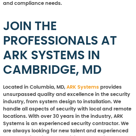
and compliance needs.
JOIN THE
PROFESSIONALS AT
ARK SYSTEMS IN
CAMBRIDGE, MD
Located in Columbia, MD,
ARK Systems
provides
unsurpassed quality and excellence in the security
industry, from system design to installation. We
handle all aspects of security with local and remote
locations. With over 30 years in the industry, ARK
Systems is an experienced security contractor. We
are always looking for new talent and experienced