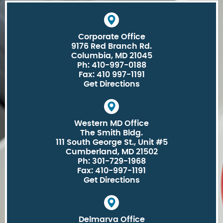
Corporate Office
9176 Red Branch Rd.
Columbia, MD 21045
Ph: 410-997-0188
Fax: 410 997-1191
Get Directions
Western MD Office
The Smith Bldg.
111 South George St., Unit #5
Cumberland, MD 21502
Ph: 301-729-1968
Fax: 410-997-1191
Get Directions
Delmarva Office