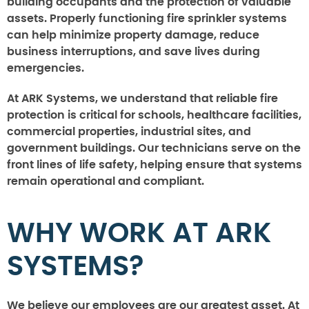
building occupants and the protection of valuable
assets. Properly functioning fire sprinkler systems
can help minimize property damage, reduce
business interruptions, and save lives during
emergencies.
At ARK Systems, we understand that reliable fire
protection is critical for schools, healthcare facilities,
commercial properties, industrial sites, and
government buildings. Our technicians serve on the
front lines of life safety, helping ensure that systems
remain operational and compliant.
WHY WORK AT ARK
SYSTEMS?
We believe our employees are our greatest asset. At