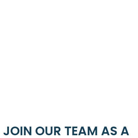
JOIN OUR TEAM AS A