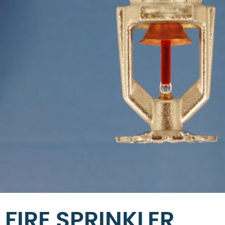
FIRE SPRINKLER