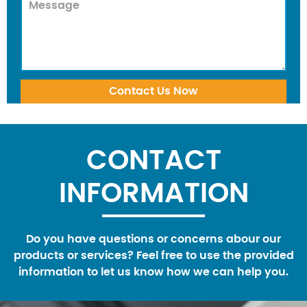
CONTACT
INFORMATION
Do you have questions or concerns abour our
products or services? Feel free to use the provided
information to let us know how we can help you.