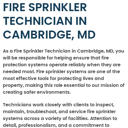
FIRE SPRINKLER
TECHNICIAN IN
CAMBRIDGE, MD
As a Fire Sprinkler Technician in Cambridge, MD, you
will be responsible for helping ensure that fire
protection systems operate reliably when they are
needed most. Fire sprinkler systems are one of the
most effective tools for protecting lives and
property, making this role essential to our mission of
creating safer environments.
Technicians work closely with clients to inspect,
maintain, troubleshoot, and service fire sprinkler
systems across a variety of facilities. Attention to
detail, professionalism, and a commitment to