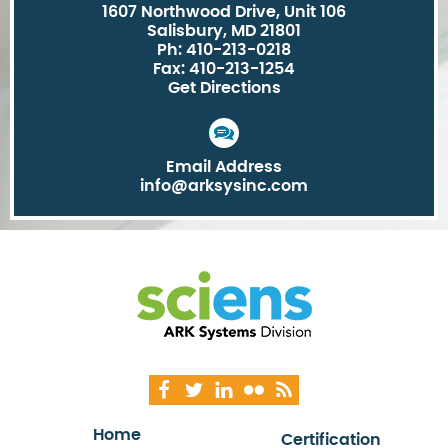
1607 Northwood Drive, Unit 106
Salisbury, MD 21801
Ph: 410-213-0218
Fax: 410-213-1254
Get Directions
Email Address
info@arksysinc.com
Home
Certification