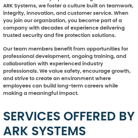
ARK Systems, we foster a culture built on teamwork,
integrity, innovation, and customer service. When
you join our organization, you become part of a
company with decades of experience delivering
trusted security and fire protection solutions.
Our team members benefit from opportunities for
professional development, ongoing training, and
collaboration with experienced industry
professionals. We value safety, encourage growth,
and strive to create an environment where
employees can build long-term careers while
making a meaningful impact.
SERVICES OFFERED BY
ARK SYSTEMS