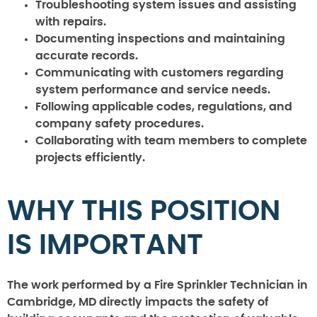
Troubleshooting system issues and assisting
with repairs.
Documenting inspections and maintaining
accurate records.
Communicating with customers regarding
system performance and service needs.
Following applicable codes, regulations, and
company safety procedures.
Collaborating with team members to complete
projects efficiently.
WHY THIS POSITION
IS IMPORTANT
The work performed by a Fire Sprinkler Technician in
Cambridge, MD directly impacts the safety of