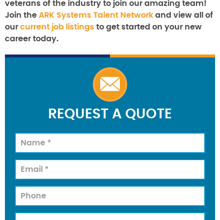
veterans of the industry to join our amazing team!
Join the
ARK Systems Talent Network
and view all of
our
current job listings
to get started on your new
career today.
REQUEST A QUOTE