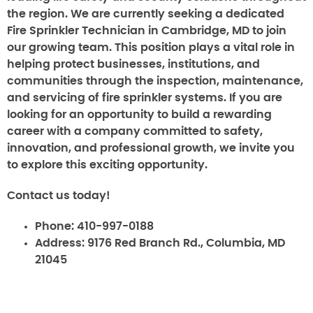
the region. We are currently seeking a dedicated
Fire Sprinkler Technician in Cambridge, MD to join
our growing team. This position plays a vital role in
helping protect businesses, institutions, and
communities through the inspection, maintenance,
and servicing of fire sprinkler systems. If you are
looking for an opportunity to build a rewarding
career with a company committed to safety,
innovation, and professional growth, we invite you
to explore this exciting opportunity.
Contact us today!
Phone:
410-997-0188
Address:
9176 Red Branch Rd., Columbia, MD
21045