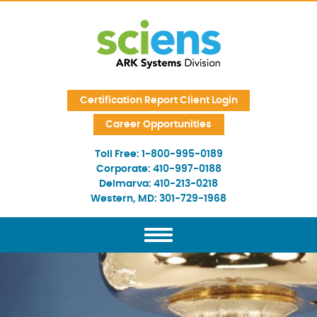
Skip Navigation
Certification Report Client Login
Career Opportunities
Toll Free:
1-800-995-0189
Corporate:
410-997-0188
Delmarva:
410-213-0218
Western, MD:
301-729-1968