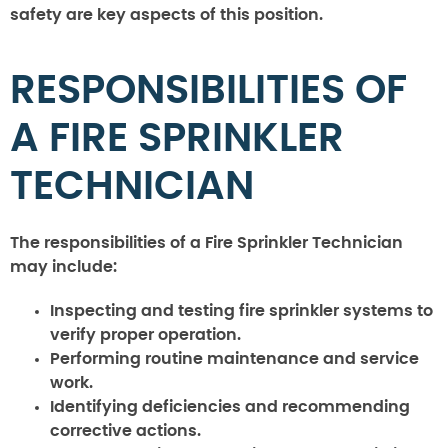
safety are key aspects of this position.
RESPONSIBILITIES OF
A FIRE SPRINKLER
TECHNICIAN
The responsibilities of a Fire Sprinkler Technician
may include:
Inspecting and testing fire sprinkler systems to
verify proper operation.
Performing routine maintenance and service
work.
Identifying deficiencies and recommending
corrective actions.