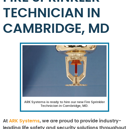
TECHNICIAN IN
CAMBRIDGE, MD
ARK Systems is ready to hire our new Fire Sprinkler
Technician in Cambridge, MD.
At
ARK Systems
, we are proud to provide industry-
leading life safety and security solutions throughout