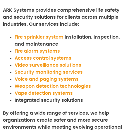
ARK Systems provides comprehensive life safety
and security solutions for clients across multiple
industries. Our services include:
Fire sprinkler system
installation, inspection,
and maintenance
Fire alarm systems
Access control systems
Video surveillance solutions
Security monitoring services
Voice and paging systems
Weapon detection technologies
Vape detection systems
Integrated security solutions
By offering a wide range of services, we help
organizations create safer and more secure
environments while meeting evolving operational