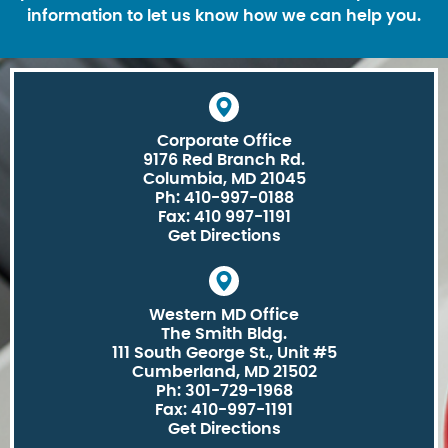
information to let us know how we can help you.
Corporate Office
9176 Red Branch Rd.
Columbia, MD 21045
Ph: 410-997-0188
Fax: 410 997-1191
Get Directions
Western MD Office
The Smith Bldg.
111 South George St., Unit #5
Cumberland, MD 21502
Ph: 301-729-1968
Fax: 410-997-1191
Get Directions