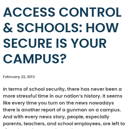
ACCESS CONTROL
& SCHOOLS: HOW
SECURE IS YOUR
CAMPUS?
February 22, 2013
In terms of school security, there has never been a
more stressful time in our nation’s history. It seems
like every time you turn on the news nowadays
there is another report of a gunman on a campus.
And with every news story, people, especially
parents, teachers, and school employees, are left to