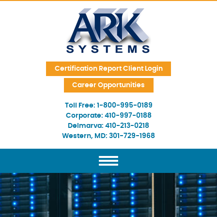
Skip Navigation
Certification Report Client Login
Career Opportunities
Toll Free:
1-800-995-0189
Corporate:
410-997-0188
Delmarva:
410-213-0218
Western, MD:
301-729-1968