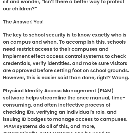
sit and wonder, “Isn’t there a better way to protect
our children?”
The Answer:
Yes!
The key to school security is to know exactly who is
on campus and when. To accomplish this, schools
need restrict access to their campuses and
implement effect access control systems to check
credentials, verify identities, and make sure visitors
are approved before setting foot on school grounds.
However, this is easier said than done, right? Wrong.
Physical Identity Access Management (PIAM)
software helps streamline the once manual, time-
consuming, and often ineffective process of
checking IDs, verifying an individual’s role, and
issuing ID badges to manage access to campuses.
PIAM systems do all of this, and more,