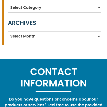
Categories
ARCHIVES
Archives
CONTACT
INFORMATION
Do you have questions or concerns abour our
products or services? Feel free to use the provided