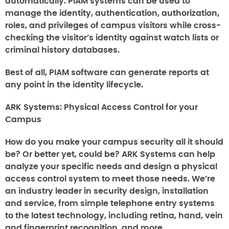
automatically. PIAM systems can be used to
manage the identity, authentication, authorization,
roles, and privileges of campus visitors while cross-
checking the visitor’s identity against watch lists or
criminal history databases.
Best of all, PIAM software can generate reports at
any point in the identity lifecycle.
ARK Systems: Physical Access Control for your
Campus
How do you make your campus security all it should
be? Or better yet, could be? ARK Systems can help
analyze your specific needs and design a physical
access control system to meet those needs. We’re
an industry leader in security design, installation
and service, from simple telephone entry systems
to the latest technology, including retina, hand, vein
and fingerprint recognition, and more.