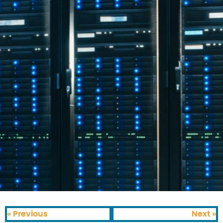
« Previous
Next »