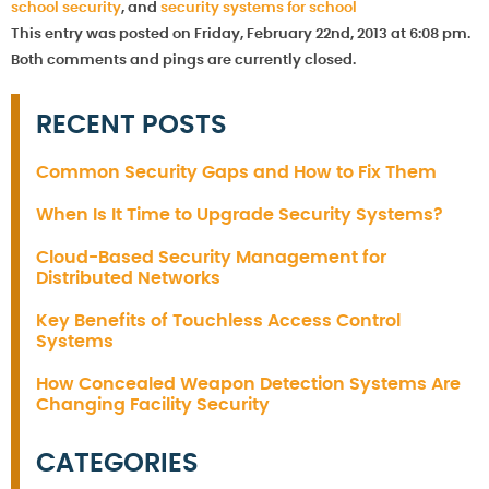
school security
, and
security systems for school
This entry was posted on Friday, February 22nd, 2013 at 6:08 pm.
Both comments and pings are currently closed.
RECENT POSTS
Common Security Gaps and How to Fix Them
When Is It Time to Upgrade Security Systems?
Cloud-Based Security Management for
Distributed Networks
Key Benefits of Touchless Access Control
Systems
How Concealed Weapon Detection Systems Are
Changing Facility Security
CATEGORIES