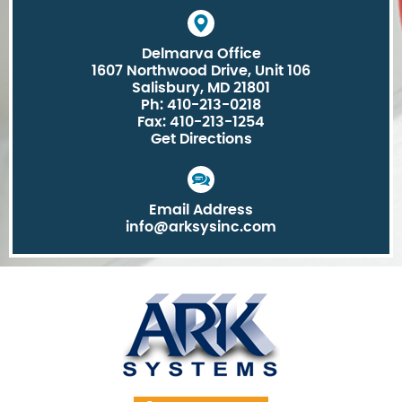
Delmarva Office
1607 Northwood Drive, Unit 106
Salisbury, MD 21801
Ph: 410-213-0218
Fax: 410-213-1254
Get Directions
Email Address
info@arksysinc.com