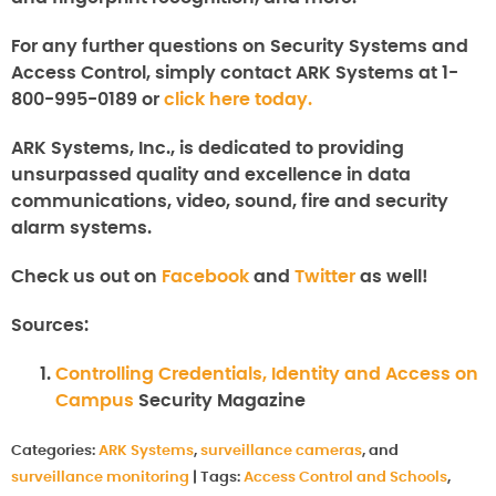
For any further questions on
Security Systems and
Access Control
, simply contact ARK Systems at 1-
800-995-0189 or
click here today.
ARK Systems, Inc., is dedicated to providing
unsurpassed quality and excellence in data
communications, video, sound, fire and security
alarm systems.
Check us out on
Facebook
and
Twitter
as well!
Sources:
Controlling Credentials, Identity and Access on
Campus
Security Magazine
Categories:
ARK Systems
,
surveillance cameras
, and
surveillance monitoring
|
Tags:
Access Control and Schools
,