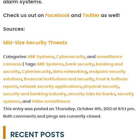
alarm systems.
Check us out on
Facebook
and
Twitter
as well!
Sources:
Mid-Size Security Threats
Categories:
ARK Systems
,
Cybersecurity
, and
surveillance
cameras
|
Tags:
ARK Systems
,
bank security
,
banking and
security
,
Cybersecurity
,
data networking
,
endpoint security
solutions
,
financial institutions and security
,
Frost & Sullivan
reports
,
network security applications
,
physical security
,
security and banking industry
,
security risks for banks
,
security
systems
, and
Video surveillance
This entry was posted on Thursday, October 4th, 2012 at 8:53 pm.
Both comments and pings are currently closed.
RECENT POSTS