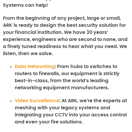
Systems can help!
From the beginning of any project, large or small,
ARK is ready to design the best security solution for
your financial institution. We have 30 years’
experience, engineers who are second to none, and
a finely tuned readiness to hear what you need. We
listen, then we solve.
Data Networking
:
From hubs to switches to
routers to firewalls, our equipment is strictly
best-in-class, from the world’s leading
networking equipment manufacturers.
Video Surveillance
:
At ARK, we’re the experts at
meshing with your legacy systems and
integrating your CCTV into your access control
and even your fire solutions.