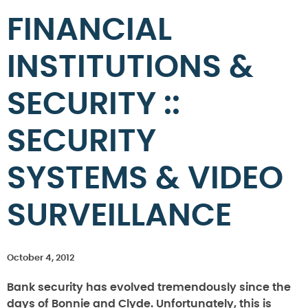
FINANCIAL
INSTITUTIONS &
SECURITY ::
SECURITY
SYSTEMS & VIDEO
SURVEILLANCE
October 4, 2012
Bank security has evolved tremendously since the
days of Bonnie and Clyde. Unfortunately, this is