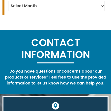
Archives
CONTACT
INFORMATION
Do you have questions or concerns abour our
products or services? Feel free to use the provided
information to let us know how we can help you.