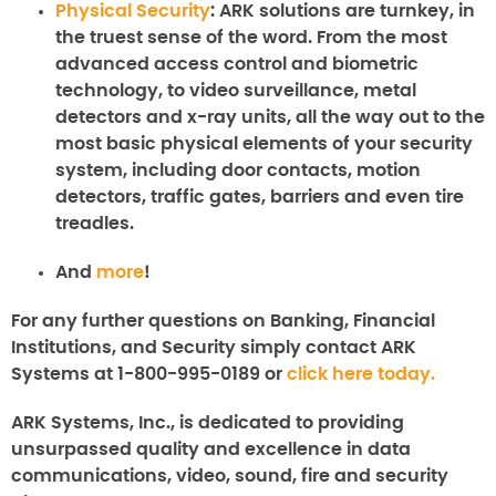
Physical Security
: ARK solutions are turnkey, in
the truest sense of the word. From the most
advanced access control and biometric
technology, to video surveillance, metal
detectors and x-ray units, all the way out to the
most basic physical elements of your security
system, including door contacts, motion
detectors, traffic gates, barriers and even tire
treadles.
And
more
!
For any further questions on
Banking, Financial
Institutions, and Security
simply contact ARK
Systems at 1-800-995-0189 or
click here today.
ARK Systems, Inc., is dedicated to providing
unsurpassed quality and excellence in data
communications, video, sound, fire and security