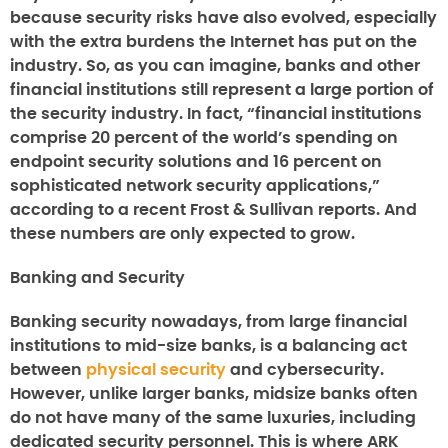
because security risks have also evolved, especially
with the extra burdens the Internet has put on the
industry. So, as you can imagine, banks and other
financial institutions still represent a large portion of
the security industry. In fact, “financial institutions
comprise 20 percent of the world’s spending on
endpoint security solutions and 16 percent on
sophisticated network security applications,”
according to a recent Frost & Sullivan reports. And
these numbers are only expected to grow.
Banking and Security
Banking security nowadays, from large financial
institutions to mid-size banks, is a balancing act
between
physical security
and cybersecurity.
However, unlike larger banks, midsize banks often
do not have many of the same luxuries, including
dedicated security personnel. This is where ARK