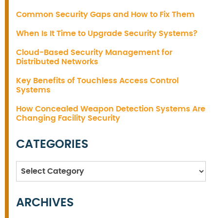
Common Security Gaps and How to Fix Them
When Is It Time to Upgrade Security Systems?
Cloud-Based Security Management for
Distributed Networks
Key Benefits of Touchless Access Control
Systems
How Concealed Weapon Detection Systems Are
Changing Facility Security
CATEGORIES
Categories
ARCHIVES