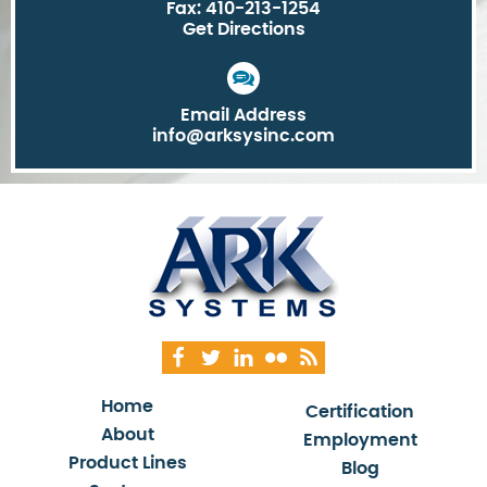
Fax: 410-213-1254
Get Directions
Email Address
info@arksysinc.com
Home
Certification
About
Employment
Product Lines
Blog