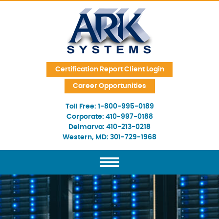
Skip Navigation
Certification Report Client Login
Career Opportunities
Toll Free:
1-800-995-0189
Corporate:
410-997-0188
Delmarva:
410-213-0218
Western, MD:
301-729-1968