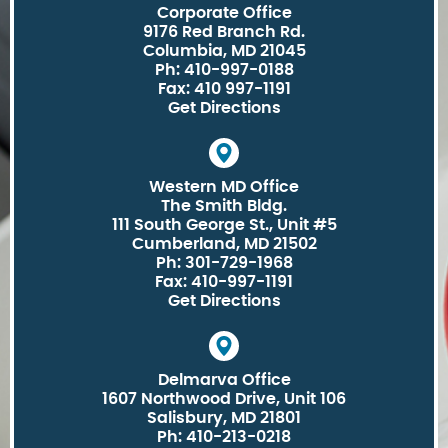
Corporate Office
9176 Red Branch Rd.
Columbia, MD 21045
Ph: 410-997-0188
Fax: 410 997-1191
Get Directions
Western MD Office
The Smith Bldg.
111 South George St., Unit #5
Cumberland, MD 21502
Ph: 301-729-1968
Fax: 410-997-1191
Get Directions
Delmarva Office
1607 Northwood Drive, Unit 106
Salisbury, MD 21801
Ph: 410-213-0218