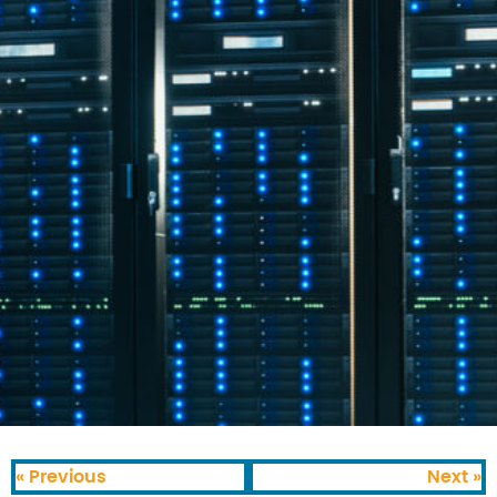
« Previous
Next »