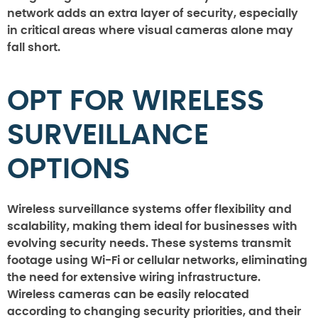
network adds an extra layer of security, especially
in critical areas where visual cameras alone may
fall short.
OPT FOR WIRELESS
SURVEILLANCE
OPTIONS
Wireless surveillance systems offer flexibility and
scalability, making them ideal for businesses with
evolving security needs. These systems transmit
footage using Wi-Fi or cellular networks, eliminating
the need for extensive wiring infrastructure.
Wireless cameras can be easily relocated
according to changing security priorities, and their