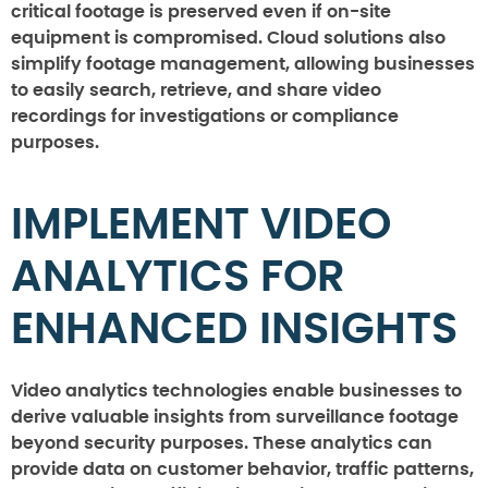
critical footage is preserved even if on-site
equipment is compromised. Cloud solutions also
simplify footage management, allowing businesses
to easily search, retrieve, and share video
recordings for investigations or compliance
purposes.
IMPLEMENT VIDEO
ANALYTICS FOR
ENHANCED INSIGHTS
Video analytics technologies enable businesses to
derive valuable insights from surveillance footage
beyond security purposes. These analytics can
provide data on customer behavior, traffic patterns,