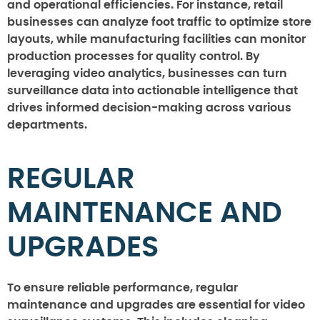
and operational efficiencies. For instance, retail
businesses can analyze foot traffic to optimize store
layouts, while manufacturing facilities can monitor
production processes for quality control. By
leveraging video analytics, businesses can turn
surveillance data into actionable intelligence that
drives informed decision-making across various
departments.
REGULAR
MAINTENANCE AND
UPGRADES
To ensure reliable performance, regular
maintenance and upgrades are essential for video