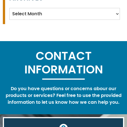
Archives
CONTACT
INFORMATION
Do you have questions or concerns abour our
products or services? Feel free to use the provided
information to let us know how we can help you.