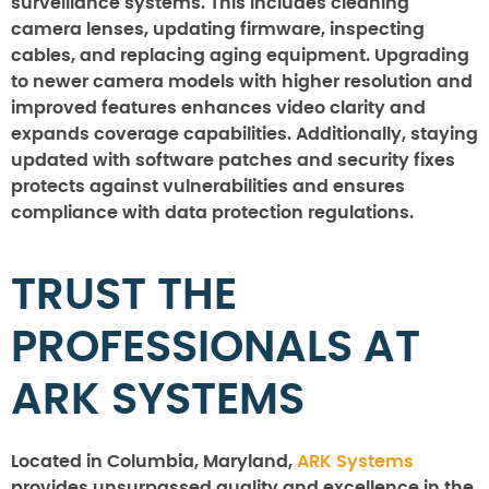
surveillance systems. This includes cleaning
camera lenses, updating firmware, inspecting
cables, and replacing aging equipment. Upgrading
to newer camera models with higher resolution and
improved features enhances video clarity and
expands coverage capabilities. Additionally, staying
updated with software patches and security fixes
protects against vulnerabilities and ensures
compliance with data protection regulations.
TRUST THE
PROFESSIONALS AT
ARK SYSTEMS
Located in Columbia, Maryland,
ARK Systems
provides unsurpassed quality and excellence in the