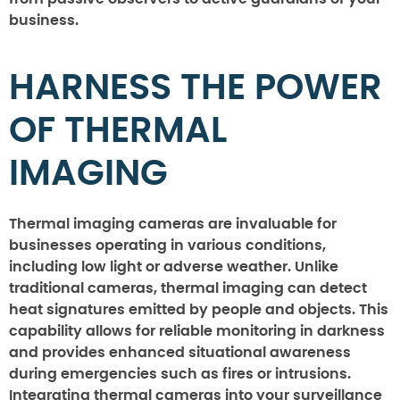
business.
HARNESS THE POWER
OF THERMAL
IMAGING
Thermal imaging cameras are invaluable for
businesses operating in various conditions,
including low light or adverse weather. Unlike
traditional cameras, thermal imaging can detect
heat signatures emitted by people and objects. This
capability allows for reliable monitoring in darkness
and provides enhanced situational awareness
during emergencies such as fires or intrusions.
Integrating thermal cameras into your surveillance