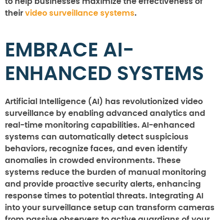
to help businesses maximize the effectiveness of
their
video surveillance systems
.
EMBRACE AI-
ENHANCED SYSTEMS
Artificial Intelligence (AI) has revolutionized video
surveillance by enabling advanced analytics and
real-time monitoring capabilities. AI-enhanced
systems can automatically detect suspicious
behaviors, recognize faces, and even identify
anomalies in crowded environments. These
systems reduce the burden of manual monitoring
and provide proactive security alerts, enhancing
response times to potential threats. Integrating AI
into your surveillance setup can transform cameras
from passive observers to active guardians of your