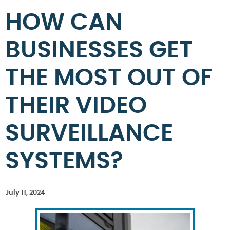
HOW CAN
BUSINESSES GET
THE MOST OUT OF
THEIR VIDEO
SURVEILLANCE
SYSTEMS?
July 11, 2024