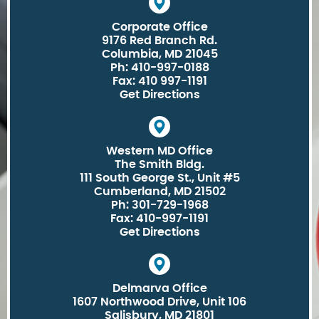
Corporate Office
9176 Red Branch Rd.
Columbia, MD 21045
Ph: 410-997-0188
Fax: 410 997-1191
Get Directions
Western MD Office
The Smith Bldg.
111 South George St., Unit #5
Cumberland, MD 21502
Ph: 301-729-1968
Fax: 410-997-1191
Get Directions
Delmarva Office
1607 Northwood Drive, Unit 106
Salisbury, MD 21801