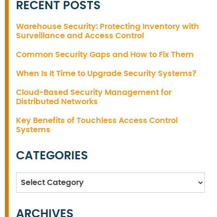
RECENT POSTS
Warehouse Security: Protecting Inventory with
Surveillance and Access Control
Common Security Gaps and How to Fix Them
When Is It Time to Upgrade Security Systems?
Cloud-Based Security Management for
Distributed Networks
Key Benefits of Touchless Access Control
Systems
CATEGORIES
Categories
ARCHIVES