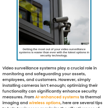
Getting the most out of your video surveillance
systems is easier than ever with the latest options in
security technology.
Video surveillance systems play a crucial role in
monitoring and safeguarding your assets,
employees, and customers. However, simply
installing cameras isn’t enough; optimizing their
functionality can significantly enhance security
measures. From
AI-enhanced systems
to thermal
imaging and
wireless options
, here are several tips