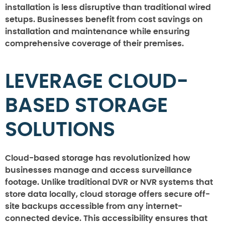
installation is less disruptive than traditional wired
setups. Businesses benefit from cost savings on
installation and maintenance while ensuring
comprehensive coverage of their premises.
LEVERAGE CLOUD-
BASED STORAGE
SOLUTIONS
Cloud-based storage has revolutionized how
businesses manage and access surveillance
footage. Unlike traditional DVR or NVR systems that
store data locally, cloud storage offers secure off-
site backups accessible from any internet-
connected device. This accessibility ensures that