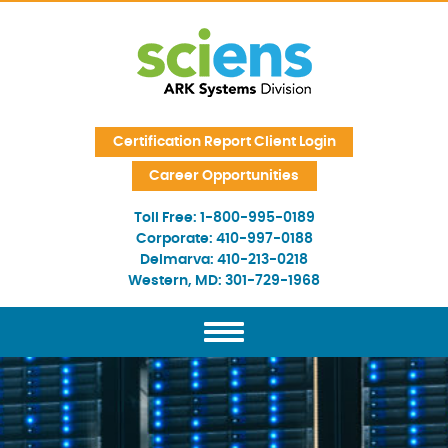
Skip Navigation
Certification Report Client Login
Career Opportunities
Toll Free:
1-800-995-0189
Corporate:
410-997-0188
Delmarva:
410-213-0218
Western, MD:
301-729-1968