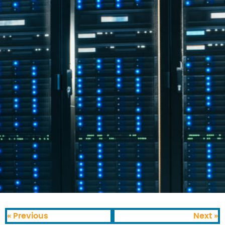
« Previous
Next »