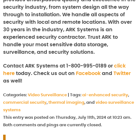
security industry, from system design all the way
through to installation. We handle all aspects of
security with local and remote locations. With over
30 years in the industry, ARK Systems is an
experienced security contractor. Trust ARK to
handle your most sensitive data storage,
surveillance, and security solutions.
Contact ARK Systems at 1-800-995-0189 or
click
here
today. Check us out on
Facebook
and
Twitter
as well!
Categories:
Video Surveillance
|
Tags:
ai-enhanced security
,
commercial security
,
thermal imaging
, and
video surveillance
systems
This entry was posted on Thursday, July 11th, 2024 at 10:23 am.
Both comments and pings are currently closed.