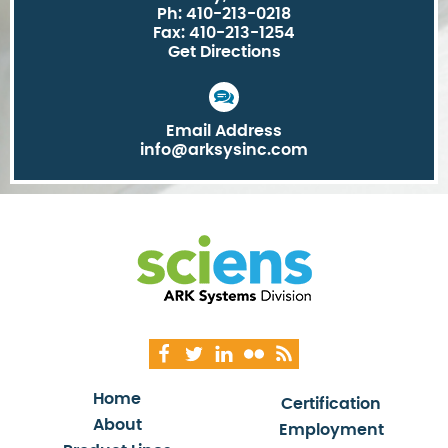
Ph: 410-213-0218
Fax: 410-213-1254
Get Directions
Email Address
info@arksysinc.com
Home
Certification
About
Employment