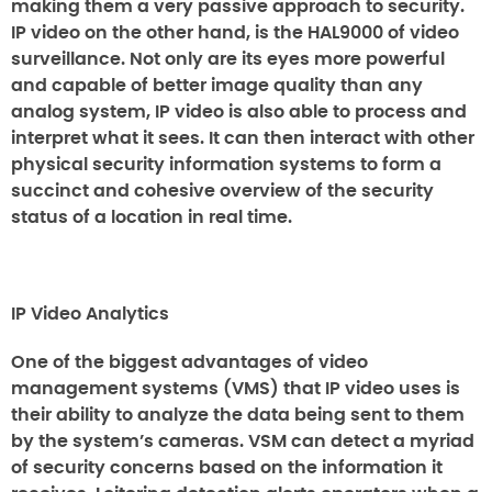
making them a very passive approach to security.
IP video on the other hand, is the HAL9000 of video
surveillance. Not only are its eyes more powerful
and capable of better image quality than any
analog system, IP video is also able to process and
interpret what it sees. It can then interact with other
physical security information systems to form a
succinct and cohesive overview of the security
status of a location in real time.
IP Video Analytics
One of the biggest advantages of video
management systems (VMS) that IP video uses is
their ability to analyze the data being sent to them
by the system’s cameras. VSM can detect a myriad
of security concerns based on the information it