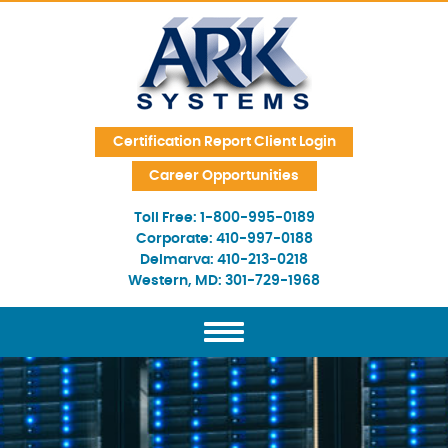
Skip Navigation
Certification Report Client Login
Career Opportunities
Toll Free:
1-800-995-0189
Corporate:
410-997-0188
Delmarva:
410-213-0218
Western, MD:
301-729-1968