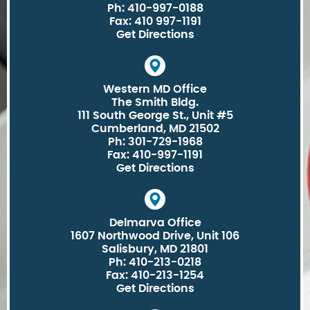
Ph: 410-997-0188
Fax: 410 997-1191
Get Directions
Western MD Office
The Smith Bldg.
111 South George St., Unit #5
Cumberland, MD 21502
Ph: 301-729-1968
Fax: 410-997-1191
Get Directions
Delmarva Office
1607 Northwood Drive, Unit 106
Salisbury, MD 21801
Ph: 410-213-0218
Fax: 410-213-1254
Get Directions