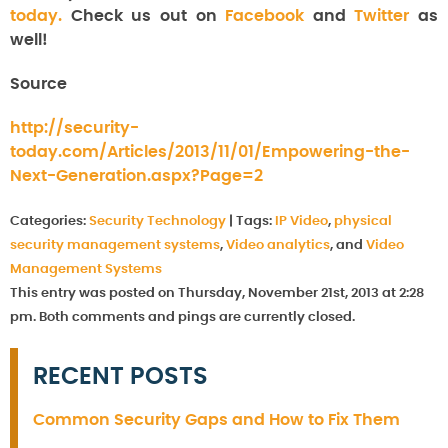
today.
Check us out on
Facebook
and
Twitter
as
well!
Source
http://security-
today.com/Articles/2013/11/01/Empowering-the-
Next-Generation.aspx?Page=2
Categories:
Security Technology
|
Tags:
IP Video
,
physical
security management systems
,
Video analytics
, and
Video
Management Systems
This entry was posted on Thursday, November 21st, 2013 at 2:28
pm. Both comments and pings are currently closed.
RECENT POSTS
Common Security Gaps and How to Fix Them