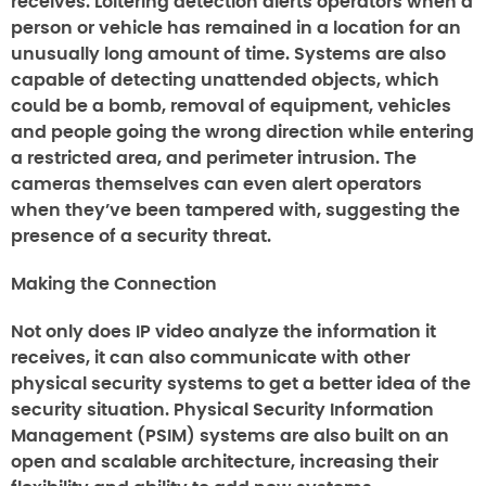
receives. Loitering detection alerts operators when a
person or vehicle has remained in a location for an
unusually long amount of time. Systems are also
capable of detecting unattended objects, which
could be a bomb, removal of equipment, vehicles
and people going the wrong direction while entering
a restricted area, and perimeter intrusion. The
cameras themselves can even alert operators
when they’ve been tampered with, suggesting the
presence of a security threat.
Making the Connection
Not only does IP video analyze the information it
receives, it can also communicate with other
physical security systems to get a better idea of the
security situation. Physical Security Information
Management (PSIM) systems are also built on an
open and scalable architecture, increasing their