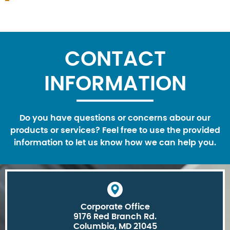
CONTACT
INFORMATION
Do you have questions or concerns abour our
products or services? Feel free to use the provided
information to let us know how we can help you.
Corporate Office
9176 Red Branch Rd.
Columbia, MD 21045