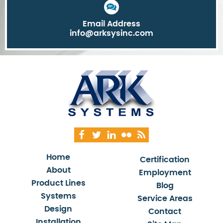
Email Address
info@arksysinc.com
Home
Certification
About
Employment
Product Lines
Blog
Systems
Service Areas
Design
Contact
Installation