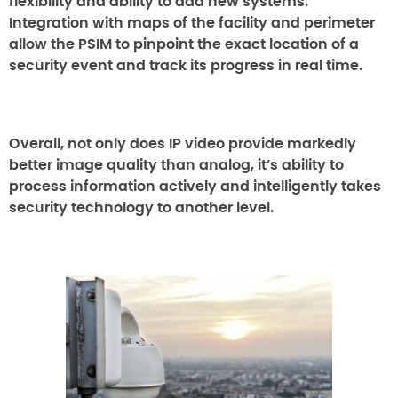
flexibility and ability to add new systems.
Integration with maps of the facility and perimeter
allow the PSIM to pinpoint the exact location of a
security event and track its progress in real time.
Overall, not only does IP video provide markedly
better image quality than analog, it’s ability to
process information actively and intelligently takes
security technology to another level.