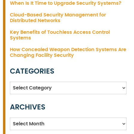
When Is It Time to Upgrade Security Systems?
Cloud-Based Security Management for
Distributed Networks
Key Benefits of Touchless Access Control
Systems
How Concealed Weapon Detection Systems Are
Changing Facility Security
CATEGORIES
Categories
ARCHIVES
Archives