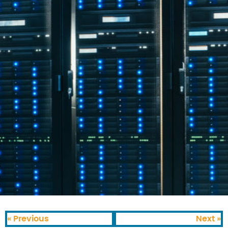
« Previous
Next »