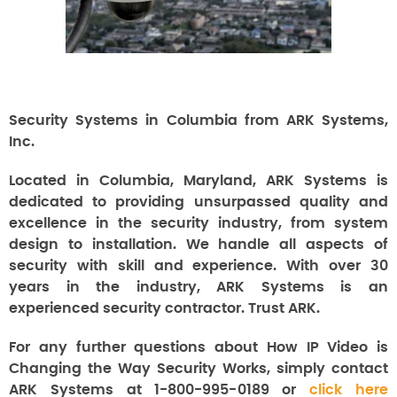
Security Systems in Columbia from ARK Systems,
Inc.
Located in Columbia, Maryland, ARK Systems is
dedicated to providing unsurpassed quality and
excellence in the security industry, from system
design to installation. We handle all aspects of
security with skill and experience. With over 30
years in the industry, ARK Systems is an
experienced security contractor. Trust ARK.
For any further questions about How IP Video is
Changing the Way Security Works, simply contact
ARK Systems at 1-800-995-0189 or
click here