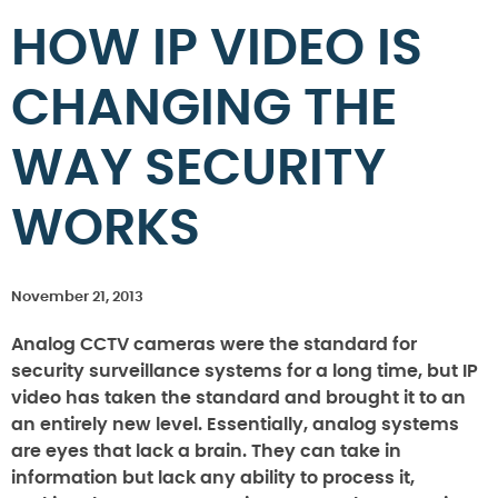
HOW IP VIDEO IS
CHANGING THE
WAY SECURITY
WORKS
November 21, 2013
Analog CCTV cameras were the standard for
security surveillance systems for a long time, but IP
video has taken the standard and brought it to an
an entirely new level. Essentially, analog systems
are eyes that lack a brain. They can take in
information but lack any ability to process it,