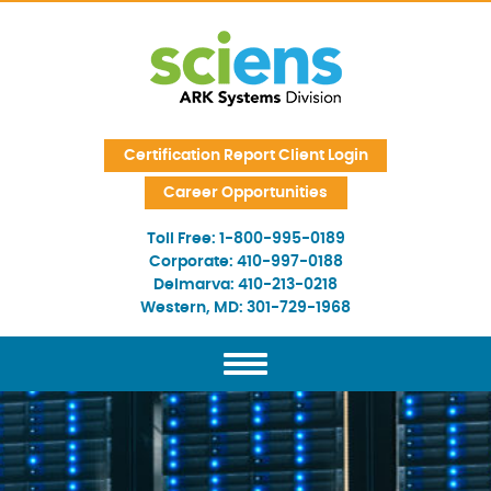
Skip Navigation
Certification Report Client Login
Career Opportunities
Toll Free:
1-800-995-0189
Corporate:
410-997-0188
Delmarva:
410-213-0218
Western, MD:
301-729-1968