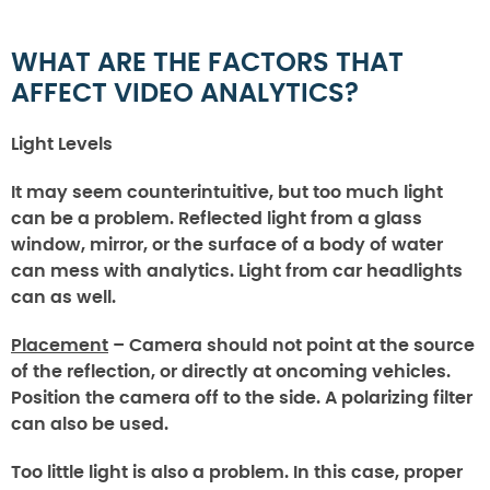
WHAT ARE THE FACTORS THAT
AFFECT VIDEO ANALYTICS?
Light Levels
It may seem counterintuitive, but too much light
can be a problem. Reflected light from a glass
window, mirror, or the surface of a body of water
can mess with analytics. Light from car headlights
can as well.
Placement
– Camera should not point at the source
of the reflection, or directly at oncoming vehicles.
Position the camera off to the side. A polarizing filter
can also be used.
Too little light is also a problem. In this case, proper