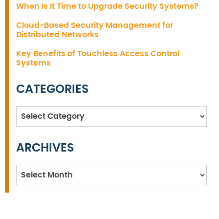
When Is It Time to Upgrade Security Systems?
Cloud-Based Security Management for
Distributed Networks
Key Benefits of Touchless Access Control
Systems
CATEGORIES
Categories
ARCHIVES
Archives