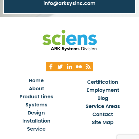
info@arksysinc.com
Home
Certification
About
Employment
Product Lines
Blog
Systems
Service Areas
Design
Contact
Installation
Site Map
Service