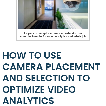
Proper camera placement and selection are
essential in order for video analytics to do their job.
HOW TO USE
CAMERA PLACEMENT
AND SELECTION TO
OPTIMIZE VIDEO
ANALYTICS