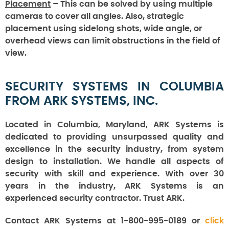
Placement
– This can be solved by using multiple
cameras to cover all angles. Also, strategic
placement using sidelong shots, wide angle, or
overhead views can limit obstructions in the field of
view.
SECURITY SYSTEMS IN COLUMBIA
FROM ARK SYSTEMS, INC.
Located in Columbia, Maryland, ARK Systems is
dedicated to providing unsurpassed quality and
excellence in the security industry, from system
design to installation. We handle all aspects of
security with skill and experience. With over 30
years in the industry, ARK Systems is an
experienced security contractor. Trust ARK.
Contact ARK Systems at 1-800-995-0189 or
click