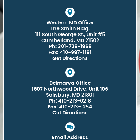
Western MD Office
The Smith Bldg.
111 South George St., Unit #5
Cumberland, MD 21502
Ph: 301-729-1968
Fax: 410-997-1191
Get Directions
Delmarva Office
1607 Northwood Drive, Unit 106
Salisbury, MD 21801
Ph: 410-213-0218
Fax: 410-213-1254
Get Directions
Email Address