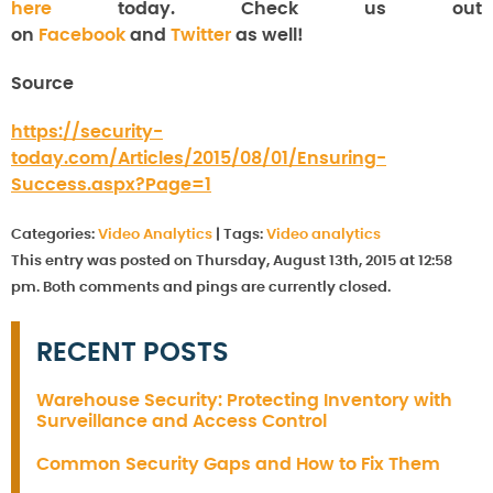
here
today. Check us out
on
Facebook
and
Twitter
as well!
Source
https://security-
today.com/Articles/2015/08/01/Ensuring-
Success.aspx?Page=1
Categories:
Video Analytics
|
Tags:
Video analytics
This entry was posted on Thursday, August 13th, 2015 at 12:58
pm. Both comments and pings are currently closed.
RECENT POSTS
Warehouse Security: Protecting Inventory with
Surveillance and Access Control
Common Security Gaps and How to Fix Them