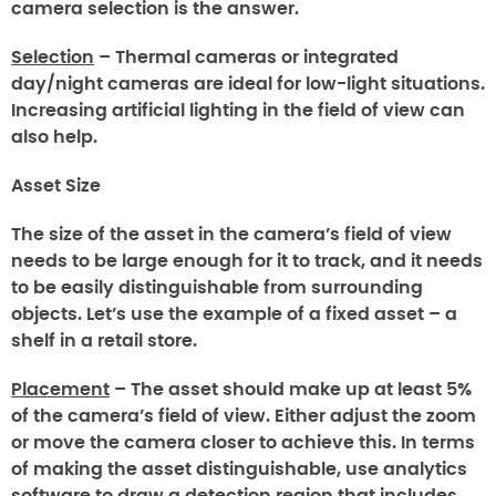
camera selection is the answer.
Selection
– Thermal cameras or integrated
day/night cameras are ideal for low-light situations.
Increasing artificial lighting in the field of view can
also help.
Asset Size
The size of the asset in the camera’s field of view
needs to be large enough for it to track, and it needs
to be easily distinguishable from surrounding
objects. Let’s use the example of a fixed asset – a
shelf in a retail store.
Placement
– The asset should make up at least 5%
of the camera’s field of view. Either adjust the zoom
or move the camera closer to achieve this. In terms
of making the asset distinguishable, use analytics
software to draw a detection region that includes