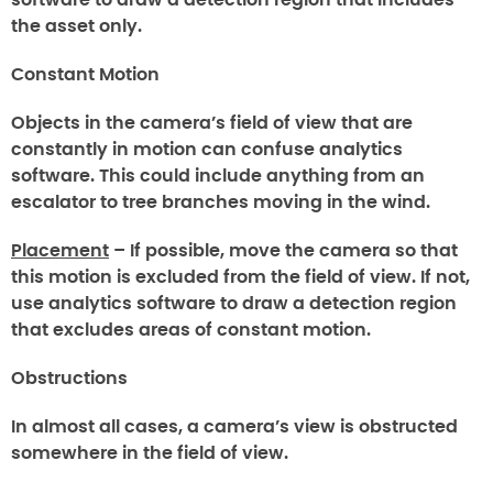
the asset only.
Constant Motion
Objects in the camera’s field of view that are
constantly in motion can confuse analytics
software. This could include anything from an
escalator to tree branches moving in the wind.
Placement
– If possible, move the camera so that
this motion is excluded from the field of view. If not,
use analytics software to draw a detection region
that excludes areas of constant motion.
Obstructions
In almost all cases, a camera’s view is obstructed
somewhere in the field of view.