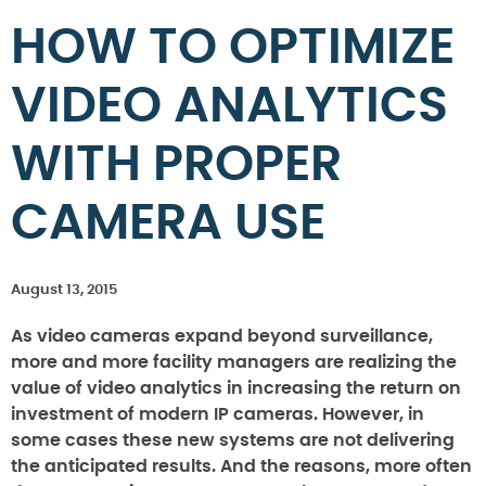
HOW TO OPTIMIZE
VIDEO ANALYTICS
WITH PROPER
CAMERA USE
August 13, 2015
As video cameras expand beyond surveillance,
more and more facility managers are realizing the
value of video analytics in increasing the return on
investment of modern IP cameras. However, in
some cases these new systems are not delivering
the anticipated results. And the reasons, more often