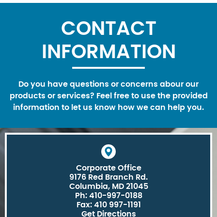
CONTACT
INFORMATION
Do you have questions or concerns abour our
products or services? Feel free to use the provided
information to let us know how we can help you.
Corporate Office
9176 Red Branch Rd.
Columbia, MD 21045
Ph: 410-997-0188
Fax: 410 997-1191
Get Directions