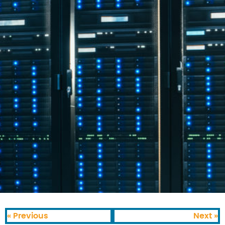
« Previous
Next »