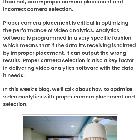
than not, are improper camera placement and
incorrect camera selection.
Proper camera placement is critical in optimizing
the performance of video analytics. Analytics
software is programmed in a very specific fashion,
which means that if the data it’s receiving is tainted
by improper placement, it can output the wrong
results. Proper camera selection is also a key factor
in delivering video analytics software with the data
it needs.
In this week’s blog, we’ll talk about how to optimize
video analytics with proper camera placement and
selection.