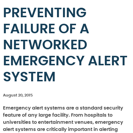
PREVENTING
FAILURE OF A
NETWORKED
EMERGENCY ALERT
SYSTEM
August 20, 2015
Emergency alert systems are a standard security
feature of any large facility. From hospitals to
universities to entertainment venues, emergency
alert systems are critically important in alerting