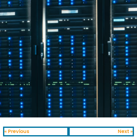
« Previous
Next »