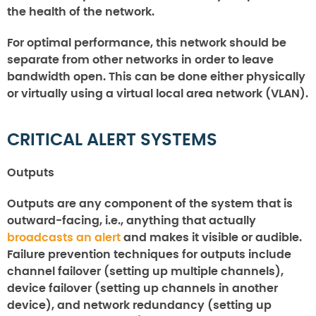
the health of the network.
For optimal performance, this network should be
separate from other networks in order to leave
bandwidth open. This can be done either physically
or virtually using a virtual local area network (VLAN).
CRITICAL ALERT SYSTEMS
Outputs
Outputs are any component of the system that is
outward-facing, i.e., anything that actually
broadcasts an alert
and makes it visible or audible.
Failure prevention techniques for outputs include
channel failover (setting up multiple channels),
device failover (setting up channels in another
device), and network redundancy (setting up