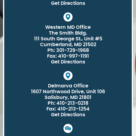
Get Directions
Western MD Office
The Smith Bldg.
111 South George St., Unit #5
Cumberland, MD 21502
Ph: 301-729-1968
Fax: 410-997-1191
Get Directions
Delmarva Office
1607 Northwood Drive, Unit 106
Salisbury, MD 21801
Ph: 410-213-0218
Fax: 410-213-1254
Get Directions