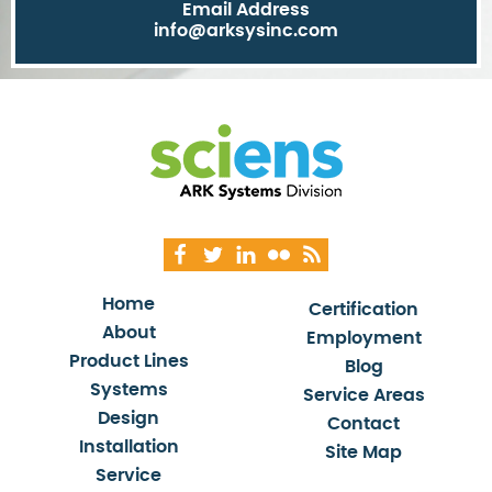
Email Address
info@arksysinc.com
Home
Certification
About
Employment
Product Lines
Blog
Systems
Service Areas
Design
Contact
Installation
Site Map
Service