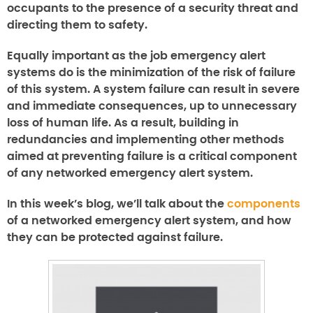
occupants to the presence of a security threat and
directing them to safety.
Equally important as the job emergency alert
systems do is the minimization of the risk of failure
of this system. A system failure can result in severe
and immediate consequences, up to unnecessary
loss of human life. As a result, building in
redundancies and implementing other methods
aimed at preventing failure is a critical component
of any networked emergency alert system.
In this week’s blog, we’ll talk about the
components
of a networked emergency alert system, and how
they can be protected against failure.