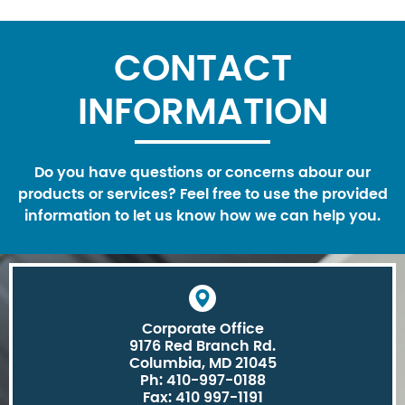
CONTACT
INFORMATION
Do you have questions or concerns abour our
products or services? Feel free to use the provided
information to let us know how we can help you.
Corporate Office
9176 Red Branch Rd.
Columbia, MD 21045
Ph: 410-997-0188
Fax: 410 997-1191