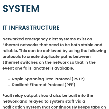
SYSTEM
IT INFRASTRUCTURE
Networked emergency alert systems exist on
Ethernet networks that need to be both stable and
reliable. This can be achieved by using the following
protocols to create duplicate paths between
Ethernet switches on the network so that in the
event one fails, another is available.
Rapid Spanning Tree Protocol (RSTP)
Resilient Ethernet Protocol (REP)
Fault relay output should also be built into the
network and relayed to system staff via a
notification system that continuously keeps tabs on