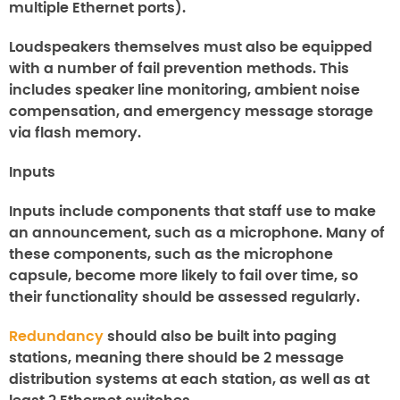
multiple Ethernet ports).
Loudspeakers themselves must also be equipped
with a number of fail prevention methods. This
includes speaker line monitoring, ambient noise
compensation, and emergency message storage
via flash memory.
Inputs
Inputs include components that staff use to make
an announcement, such as a microphone. Many of
these components, such as the microphone
capsule, become more likely to fail over time, so
their functionality should be assessed regularly.
Redundancy
should also be built into paging
stations, meaning there should be 2 message
distribution systems at each station, as well as at