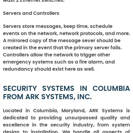
least 2 Ethernet switches.
Servers and Controllers
Servers store messages, keep time, schedule
events on the network, network protocols, and more.
A mirrored copy of the message sever should be
created in the event that the primary server fails.
Controllers allow the network to trigger other
emergency systems such as a fire alarm, and
redundancy should exist here as well.
SECURITY SYSTEMS IN COLUMBIA
FROM ARK SYSTEMS, INC.
Located in Columbia, Maryland, ARK Systems is
dedicated to providing unsurpassed quality and
excellence in the security industry, from system
design to installation. We handle all aspects of