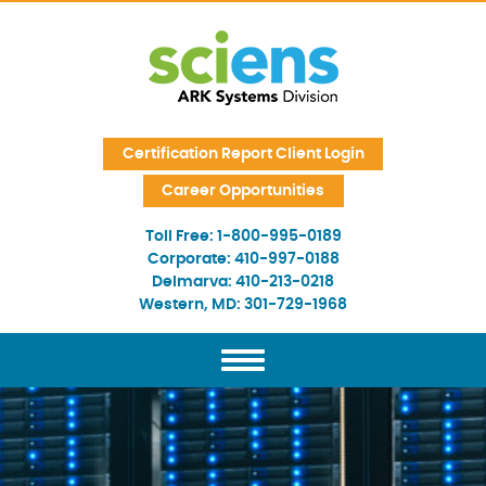
Skip Navigation
Certification Report Client Login
Career Opportunities
Toll Free:
1-800-995-0189
Corporate:
410-997-0188
Delmarva:
410-213-0218
Western, MD:
301-729-1968