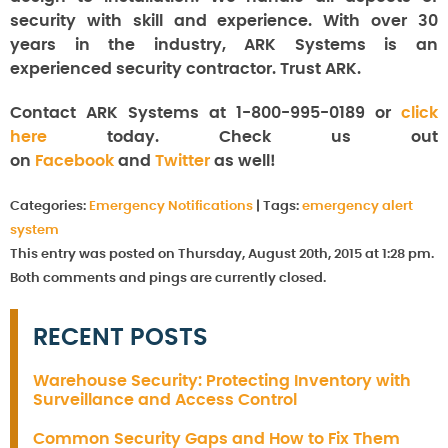
security with skill and experience. With over 30
years in the industry, ARK Systems is an
experienced security contractor. Trust ARK.
Contact ARK Systems at 1-800-995-0189 or
click
here
today. Check us out
on
Facebook
and
Twitter
as well!
Categories:
Emergency Notifications
|
Tags:
emergency alert
system
This entry was posted on Thursday, August 20th, 2015 at 1:28 pm.
Both comments and pings are currently closed.
RECENT POSTS
Warehouse Security: Protecting Inventory with
Surveillance and Access Control
Common Security Gaps and How to Fix Them