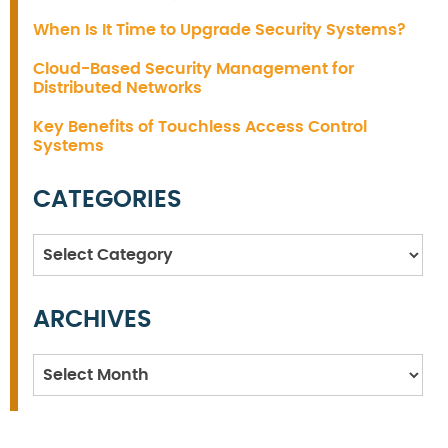
When Is It Time to Upgrade Security Systems?
Cloud-Based Security Management for
Distributed Networks
Key Benefits of Touchless Access Control
Systems
CATEGORIES
Categories
ARCHIVES
Archives