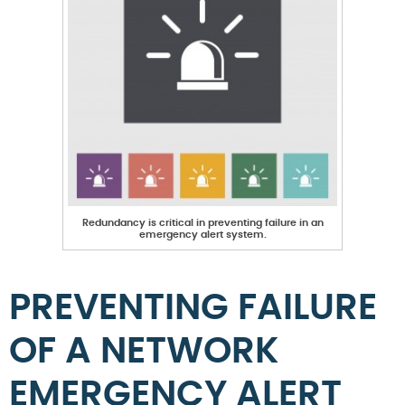
Redundancy is critical in preventing failure in an
emergency alert system.
PREVENTING FAILURE
OF A NETWORK
EMERGENCY ALERT