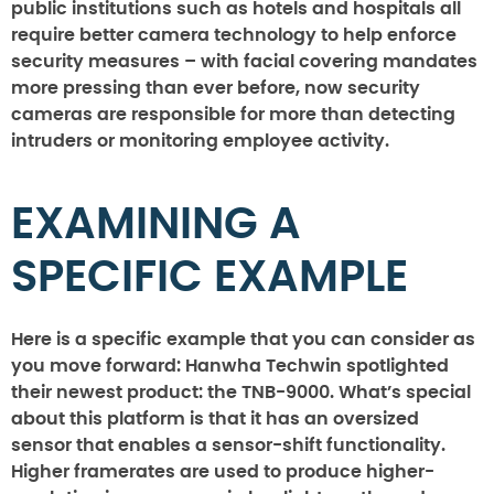
public institutions such as hotels and hospitals all
require better camera technology to help enforce
security measures – with facial covering mandates
more pressing than ever before, now security
cameras are responsible for more than detecting
intruders or monitoring employee activity.
EXAMINING A
SPECIFIC EXAMPLE
Here is a specific example that you can consider as
you move forward: Hanwha Techwin spotlighted
their newest product: the TNB-9000. What’s special
about this platform is that it has an oversized
sensor that enables a sensor-shift functionality.
Higher framerates are used to produce higher-