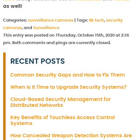
as well!
Categories:
surveillance cameras
|
Tags:
8k tech
,
security
cameras
, and
Surveillance
This entry was posted on Thursday, October 15th, 2020 at 2:36
pm. Both comments and pings are currently closed.
RECENT POSTS
Common Security Gaps and How to Fix Them
When Is It Time to Upgrade Security Systems?
Cloud-Based Security Management for
Distributed Networks
Key Benefits of Touchless Access Control
Systems
How Concealed Weapon Detection Systems Are