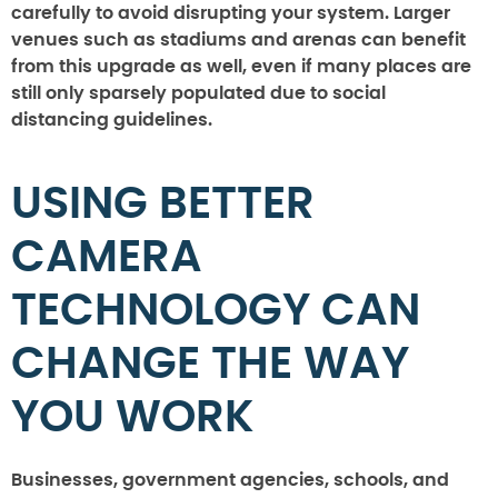
carefully to avoid disrupting your system. Larger
venues such as stadiums and arenas can benefit
from this upgrade as well, even if many places are
still only sparsely populated due to social
distancing guidelines.
USING BETTER
CAMERA
TECHNOLOGY CAN
CHANGE THE WAY
YOU WORK
Businesses, government agencies, schools, and