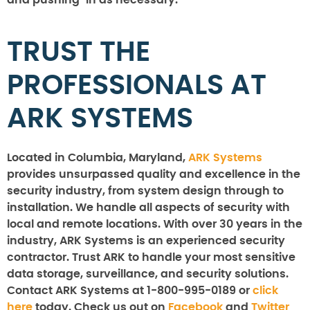
and pushing-in as necessary.
TRUST THE
PROFESSIONALS AT
ARK SYSTEMS
Located in Columbia, Maryland,
ARK Systems
provides unsurpassed quality and excellence in the
security industry, from system design through to
installation. We handle all aspects of security with
local and remote locations. With over 30 years in the
industry, ARK Systems is an experienced security
contractor. Trust ARK to handle your most sensitive
data storage, surveillance, and security solutions.
Contact ARK Systems at 1-800-995-0189 or
click
here
today. Check us out on
Facebook
and
Twitter