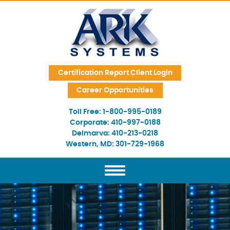
Skip Navigation
Certification Report Client Login
Career Opportunities
Toll Free:
1-800-995-0189
Corporate:
410-997-0188
Delmarva:
410-213-0218
Western, MD:
301-729-1968