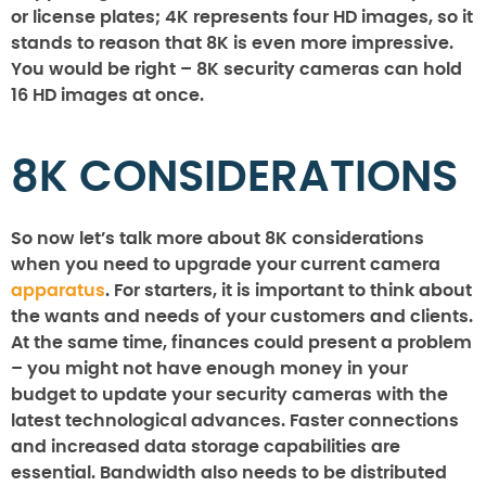
or license plates; 4K represents four HD images, so it
stands to reason that 8K is even more impressive.
You would be right – 8K security cameras can hold
16 HD images at once.
8K CONSIDERATIONS
So now let’s talk more about 8K considerations
when you need to upgrade your current camera
apparatus
. For starters, it is important to think about
the wants and needs of your customers and clients.
At the same time, finances could present a problem
– you might not have enough money in your
budget to update your security cameras with the
latest technological advances. Faster connections
and increased data storage capabilities are
essential. Bandwidth also needs to be distributed