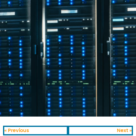
« Previous
Next »