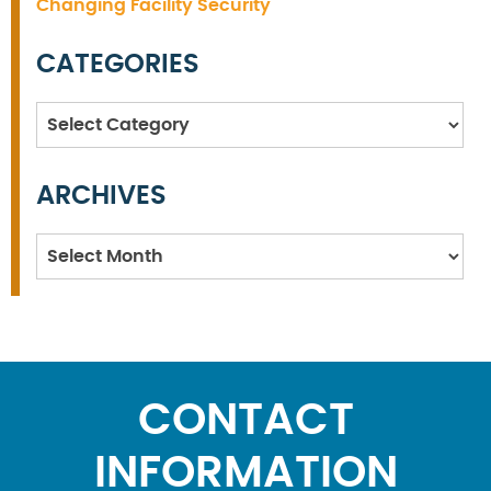
Changing Facility Security
CATEGORIES
Categories
ARCHIVES
Archives
CONTACT
INFORMATION