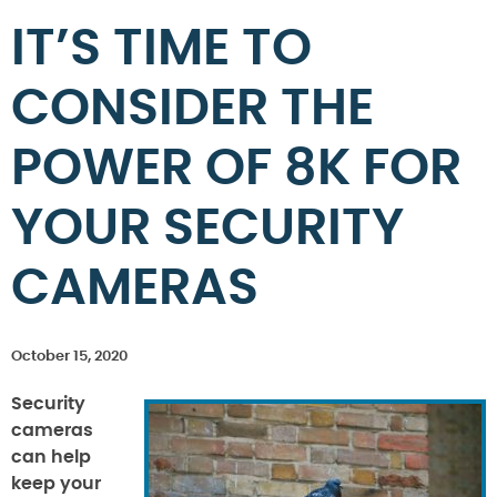
IT’S TIME TO
CONSIDER THE
POWER OF 8K FOR
YOUR SECURITY
CAMERAS
October 15, 2020
Security
cameras
can help
keep your