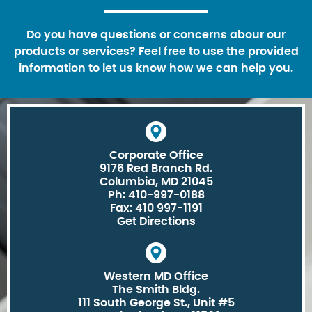
Do you have questions or concerns abour our
products or services? Feel free to use the provided
information to let us know how we can help you.
Corporate Office
9176 Red Branch Rd.
Columbia, MD 21045
Ph: 410-997-0188
Fax: 410 997-1191
Get Directions
Western MD Office
The Smith Bldg.
111 South George St., Unit #5