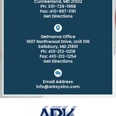
Cumberland, MD 21502
Ph: 301-729-1968
Fax: 410-997-1191
Get Directions
Delmarva Office
1607 Northwood Drive, Unit 106
Salisbury, MD 21801
Ph: 410-213-0218
Fax: 410-213-1254
Get Directions
Email Address
info@arksysinc.com