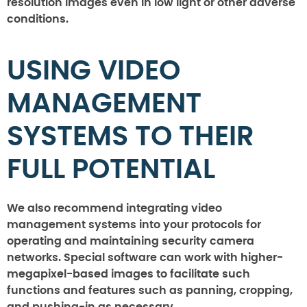
resolution images even in low light or other adverse
conditions.
USING VIDEO
MANAGEMENT
SYSTEMS TO THEIR
FULL POTENTIAL
We also recommend integrating video
management systems into your protocols for
operating and maintaining security camera
networks. Special software can work with higher-
megapixel-based images to facilitate such
functions and features such as panning, cropping,