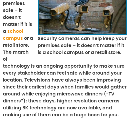
premises
safe – it
doesn’t
matter if it is
a
school
campus
or a
Security cameras can help keep your
retail store.
premises safe – it doesn’t matter if it
The march
is a school campus or a retail store.
of
technology is an ongoing opportunity to make sure
every stakeholder can feel safe while around your
location. Televisions have always been improving
since their earliest days when families would gather
around while enjoying microwave dinners (“TV
dinners”); these days, higher resolution cameras
utilizing 8K technology are now available, and
making use of them can be a huge boon for you.