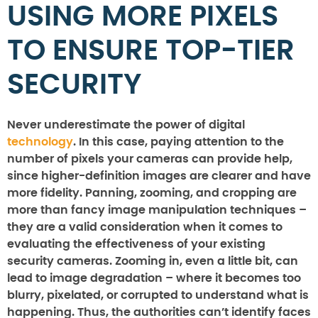
USING MORE PIXELS
TO ENSURE TOP-TIER
SECURITY
Never underestimate the power of digital
technology
. In this case, paying attention to the
number of pixels your cameras can provide help,
since higher-definition images are clearer and have
more fidelity. Panning, zooming, and cropping are
more than fancy image manipulation techniques –
they are a valid consideration when it comes to
evaluating the effectiveness of your existing
security cameras. Zooming in, even a little bit, can
lead to image degradation – where it becomes too
blurry, pixelated, or corrupted to understand what is
happening. Thus, the authorities can’t identify faces