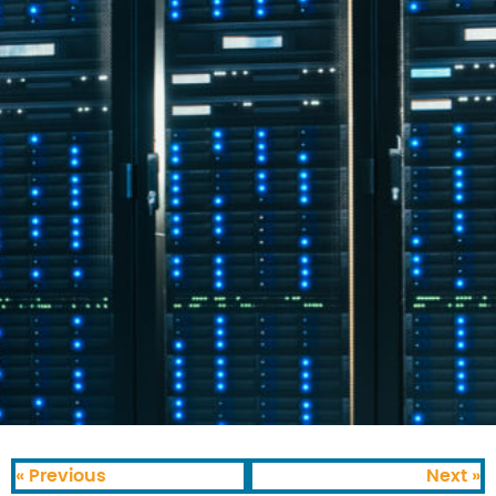
« Previous
Next »