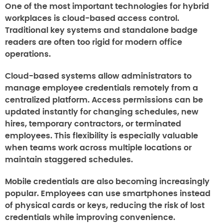
One of the most important technologies for hybrid
workplaces is cloud-based access control.
Traditional key systems and standalone badge
readers are often too rigid for modern office
operations.
Cloud-based systems allow administrators to
manage employee credentials remotely from a
centralized platform. Access permissions can be
updated instantly for changing schedules, new
hires, temporary contractors, or terminated
employees. This flexibility is especially valuable
when teams work across multiple locations or
maintain staggered schedules.
Mobile credentials are also becoming increasingly
popular. Employees can use smartphones instead
of physical cards or keys, reducing the risk of lost
credentials while improving convenience.