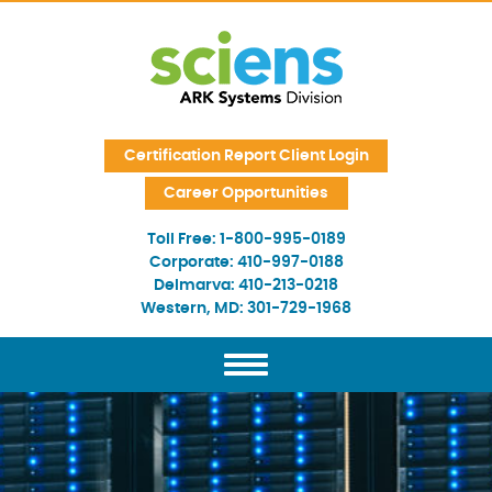
Skip Navigation
Certification Report Client Login
Career Opportunities
Toll Free:
1-800-995-0189
Corporate:
410-997-0188
Delmarva:
410-213-0218
Western, MD:
301-729-1968