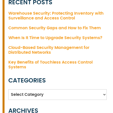
RECENT POSTS
Warehouse Security: Protecting Inventory with
Surveillance and Access Control
Common Security Gaps and How to Fix Them
When Is It Time to Upgrade Security Systems?
Cloud-Based Security Management for
Distributed Networks
Key Benefits of Touchless Access Control
Systems
CATEGORIES
Categories
ARCHIVES