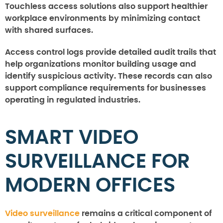
Touchless access solutions also support healthier
workplace environments by minimizing contact
with shared surfaces.
Access control logs provide detailed audit trails that
help organizations monitor building usage and
identify suspicious activity. These records can also
support compliance requirements for businesses
operating in regulated industries.
SMART VIDEO
SURVEILLANCE FOR
MODERN OFFICES
Video surveillance
remains a critical component of