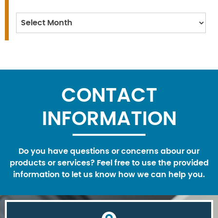
Archives
CONTACT
INFORMATION
Do you have questions or concerns abour our
products or services? Feel free to use the provided
information to let us know how we can help you.