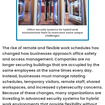
Office security systems for hybrid work
environments have to overcome some unique
challenges.
The rise of remote and flexible work schedules has
changed how businesses approach office safety
and access management. Companies are no
longer securing buildings that are occupied by the
same employees at the same times every day.
Instead, businesses must manage rotating
schedules, temporary visitors, remote staff, shared
workspaces, and increased cybersecurity concerns.
Because of these changes, many organizations are
investing in advanced security systems for hybrid
work environments that provide flexibility without