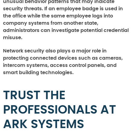
unusual behavior patterns that may indicate
security threats. If an employee badge is used in
the office while the same employee logs into
company systems from another state,
administrators can investigate potential credential
misuse.
Network security also plays a major role in
protecting connected devices such as cameras,
intercom systems, access control panels, and
smart building technologies.
TRUST THE
PROFESSIONALS AT
ARK SYSTEMS