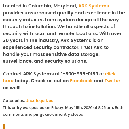
Located in Columbia, Maryland,
ARK Systems
provides unsurpassed quality and excellence in the
security industry, from system design all the way
through to installation. We handle all aspects of
security with local and remote locations. With over
30 years in the industry, ARK Systems is an
experienced security contractor. Trust ARK to
handle your most sensitive data storage,
surveillance, and security solutions.
Contact ARK Systems at 1-800-995-0189 or
click
here
today. Check us out on
Facebook
and
Twitter
as well!
Categories:
Uncategorized
This entry was posted on Friday, May 15th, 2026 at 9:25 am. Both
comments and pings are currently closed.