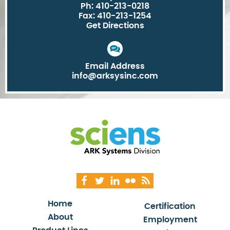
Ph: 410-213-0218
Fax: 410-213-1254
Get Directions
Email Address
info@arksysinc.com
Home
Certification
About
Employment