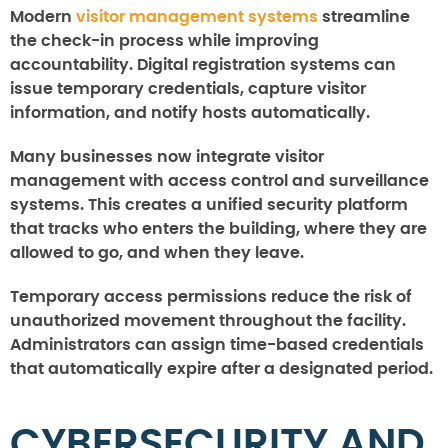
Modern
visitor management systems
streamline
the check-in process while improving
accountability. Digital registration systems can
issue temporary credentials, capture visitor
information, and notify hosts automatically.
Many businesses now integrate visitor
management with access control and surveillance
systems. This creates a unified security platform
that tracks who enters the building, where they are
allowed to go, and when they leave.
Temporary access permissions reduce the risk of
unauthorized movement throughout the facility.
Administrators can assign time-based credentials
that automatically expire after a designated period.
CYBERSECURITY AND