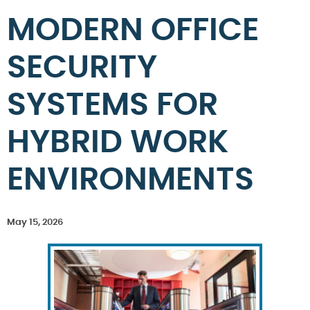
MODERN OFFICE
SECURITY
SYSTEMS FOR
HYBRID WORK
ENVIRONMENTS
May 15, 2026