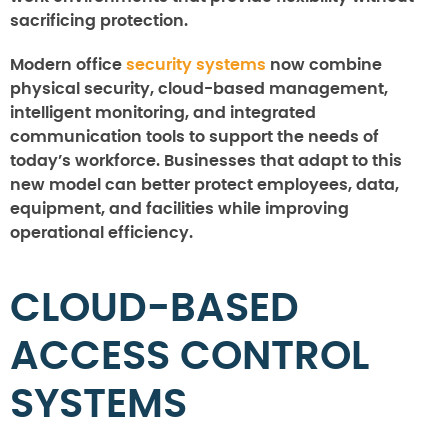
sacrificing protection.
Modern office
security systems
now combine
physical security, cloud-based management,
intelligent monitoring, and integrated
communication tools to support the needs of
today’s workforce. Businesses that adapt to this
new model can better protect employees, data,
equipment, and facilities while improving
operational efficiency.
CLOUD-BASED
ACCESS CONTROL
SYSTEMS