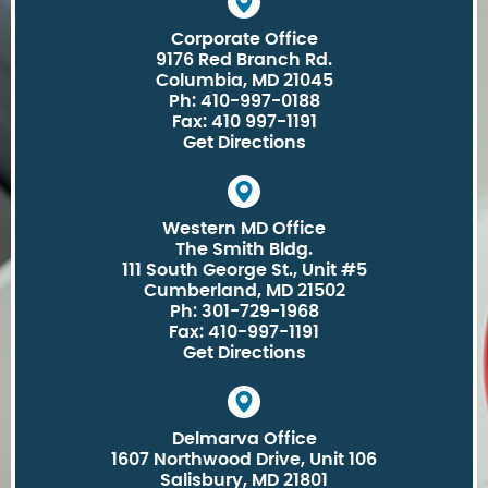
Corporate Office
9176 Red Branch Rd.
Columbia, MD 21045
Ph: 410-997-0188
Fax: 410 997-1191
Get Directions
Western MD Office
The Smith Bldg.
111 South George St., Unit #5
Cumberland, MD 21502
Ph: 301-729-1968
Fax: 410-997-1191
Get Directions
Delmarva Office
1607 Northwood Drive, Unit 106
Salisbury, MD 21801