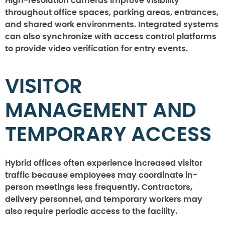
High-resolution cameras improve visibility
throughout office spaces, parking areas, entrances,
and shared work environments. Integrated systems
can also synchronize with access control platforms
to provide video verification for entry events.
VISITOR
MANAGEMENT AND
TEMPORARY ACCESS
Hybrid offices often experience increased visitor
traffic because employees may coordinate in-
person meetings less frequently. Contractors,
delivery personnel, and temporary workers may
also require periodic access to the facility.