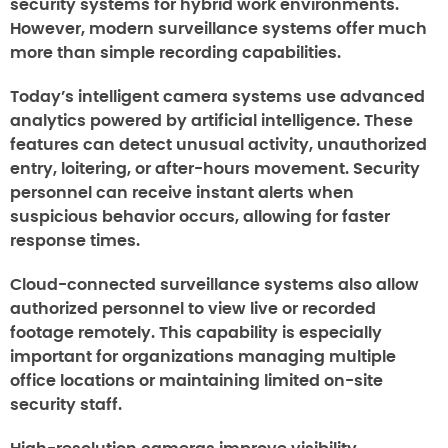
security systems for hybrid work environments.
However, modern surveillance systems offer much
more than simple recording capabilities.
Today’s intelligent camera systems use advanced
analytics powered by artificial intelligence. These
features can detect unusual activity, unauthorized
entry, loitering, or after-hours movement. Security
personnel can receive instant alerts when
suspicious behavior occurs, allowing for faster
response times.
Cloud-connected surveillance systems also allow
authorized personnel to view live or recorded
footage remotely. This capability is especially
important for organizations managing multiple
office locations or maintaining limited on-site
security staff.