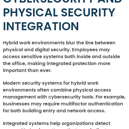
PHYSICAL SECURITY
INTEGRATION
Hybrid work environments blur the line between
physical and digital security. Employees may
access sensitive systems both inside and outside
the office, making integrated protection more
important than ever.
Modern security systems for hybrid work
environments often combine physical access
management with cybersecurity tools. For example,
businesses may require multifactor authentication
for both building entry and network access.
Integrated systems help organizations detect