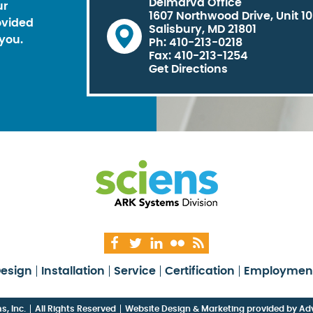
Delmarva Office
ur
1607 Northwood Drive, Unit 1
ovided
Salisbury, MD 21801
you.
Ph: 410-213-0218
Fax: 410-213-1254
Get Directions
esign
Installation
Service
Certification
Employmen
, Inc.
All Rights Reserved
Website Design & Marketing provided by
Adv