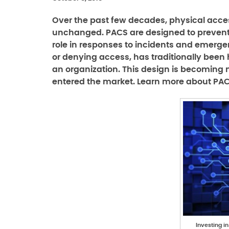
Over the past few decades, physical acces
unchanged. PACS are designed to prevent
role in responses to incidents and emergen
or denying access, has traditionally been
an organization. This design is becoming
entered the market. Learn more about PACS
Investing i