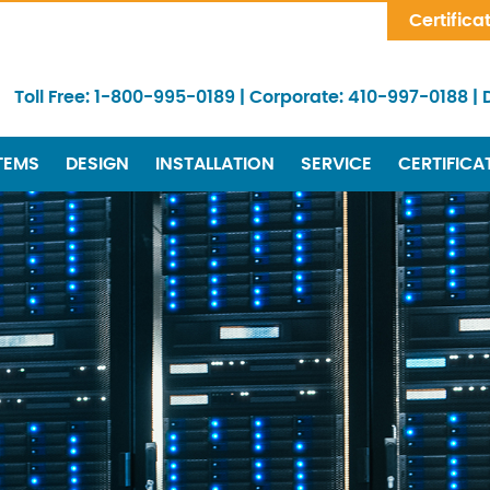
Skip Navigation
Certifica
Toll Free:
1-800-995-0189
|
Corporate:
410-997-0188
|
TEMS
DESIGN
INSTALLATION
SERVICE
CERTIFICA