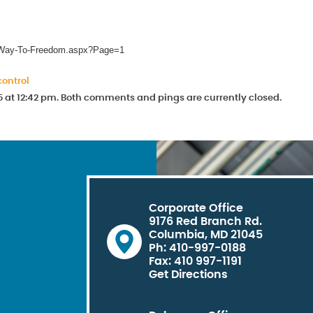
he-Way-To-Freedom.aspx?Page=1
control
5 at 12:42 pm. Both comments and pings are currently closed.
Corporate Office
9176 Red Branch Rd.
Columbia, MD 21045
Ph: 410-997-0188
Fax: 410 997-1191
Get Directions