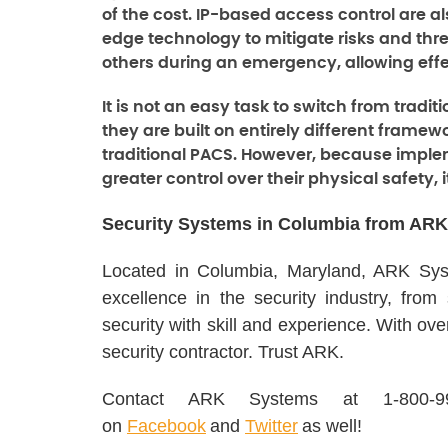
of the cost. IP-based access control are a
edge technology to mitigate risks and thr
others during an emergency, allowing ef
It is not an easy task to switch from trad
they are built on entirely different frame
traditional PACS. However, because imple
greater control over their physical safety, i
Security Systems in Columbia from ARK
Located in Columbia, Maryland, ARK Syst
excellence in the security industry, from
security with skill and experience. With ov
security contractor. Trust ARK.
Contact ARK Systems at 1-800-
on
Facebook
and
Twitter
as well!