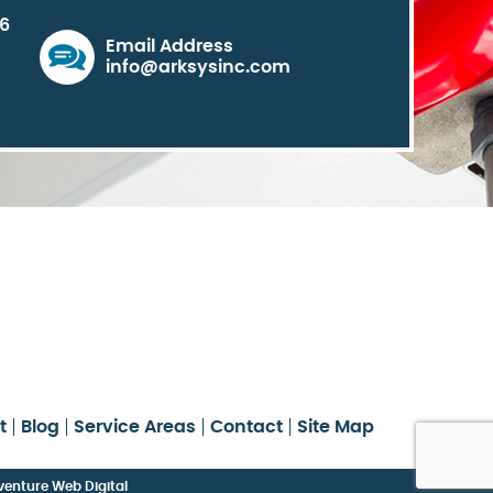
06
Email Address
info@arksysinc.com
t
Blog
Service Areas
Contact
Site Map
enture Web Digital