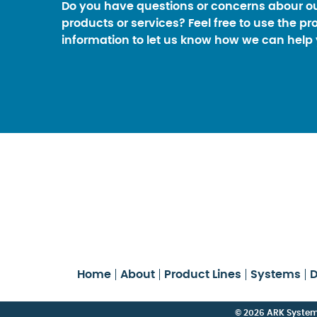
Do you have questions or concerns abour o
products or services? Feel free to use the pr
information to let us know how we can help 
Home
About
Product Lines
Systems
D
© 2026 ARK Systems