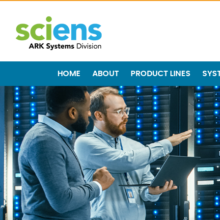
HOME
ABOUT
PRODUCT LINES
SYS