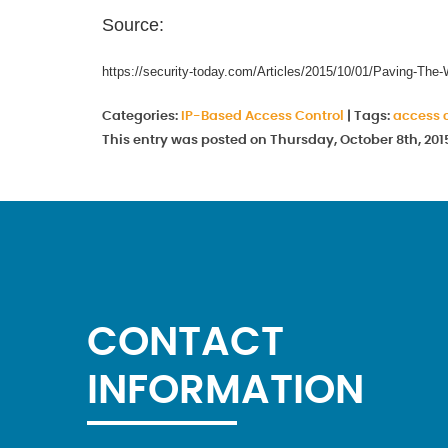
Source:
https://security-today.com/Articles/2015/10/01/Paving-T
Categories:
IP-Based Access Control
|
Tags:
access 
This entry was posted on Thursday, October 8th, 201
CONTACT
INFORMATION