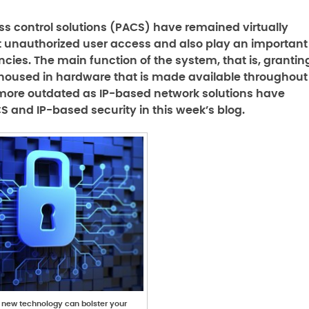
s control solutions (PACS) have remained virtually
 unauthorized user access and also play an important
cies. The main function of the system, that is, grantin
 housed in hardware that is made available throughout
 more outdated as IP-based network solutions have
 and IP-based security in this week’s blog.
n new technology can bolster your