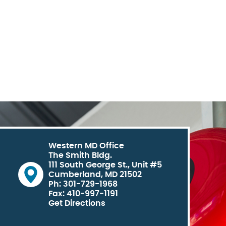
Western MD Office
The Smith Bldg.
111 South George St., Unit #5
Cumberland, MD 21502
Ph: 301-729-1968
Fax: 410-997-1191
Get Directions