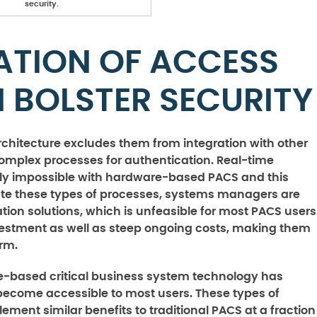
security.
ATION OF ACCESS
 BOLSTER SECURITY
rchitecture excludes them from integration with other
omplex processes for authentication. Real-time
rly impossible with hardware-based PACS and this
rate these types of processes, systems managers are
ation solutions, which is unfeasible for most PACS users
nvestment as well as steep ongoing costs, making them
rm.
re-based critical business system technology has
come accessible to most users. These types of
ement similar benefits to traditional PACS at a fraction