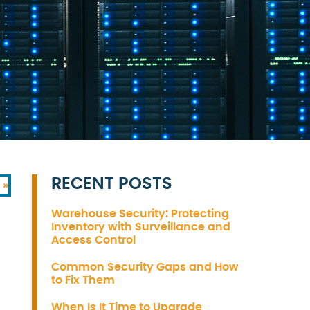
RECENT POSTS
 »
Warehouse Security: Protecting
Inventory with Surveillance and
Access Control
Common Security Gaps and How
to Fix Them
When Is It Time to Upgrade