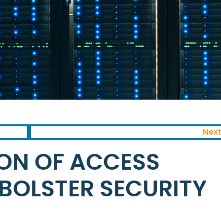
Next
ON OF ACCESS
BOLSTER SECURITY