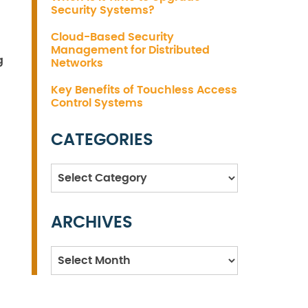
Security Systems?
Cloud-Based Security
Management for Distributed
g
Networks
Key Benefits of Touchless Access
Control Systems
CATEGORIES
Categories
ARCHIVES
Archives