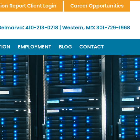
tion Report Client Login
Career Opportunities
Delmarva:
410-213-0218
|
Western, MD:
301-729-1968
TION
EMPLOYMENT
BLOG
CONTACT