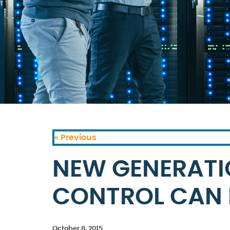
« Previous
NEW GENERATI
CONTROL CAN 
October 8, 2015