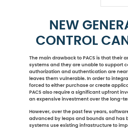
NEW GENER
CONTROL CAN
The main drawback to PACS is that their a
systems and they are unable to support c
authorization and authentication are nea
leaves them vulnerable. In order to integ
forced to either purchase or create applic
PACS also require a significant upfront i
an expensive investment over the long-te
However, over the past few years, softwa
advanced by leaps and bounds and has be
systems use existing infrastructure to impl