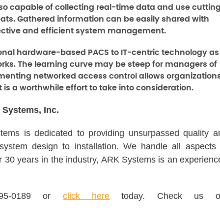
lso capable of collecting real-time data and use cuttin
eats. Gathered information can be easily shared with
fective and efficient system management.
itional hardware-based PACS to IT-centric technology as
works. The learning curve may be steep for managers of
menting networked access control allows organization
t is a worthwhile effort to take into consideration.
 Systems, Inc.
ems is dedicated to providing unsurpassed quality a
 system design to installation. We handle all aspects 
er 30 years in the industry, ARK Systems is an experienc
995-0189 or
click here
today. Check us o