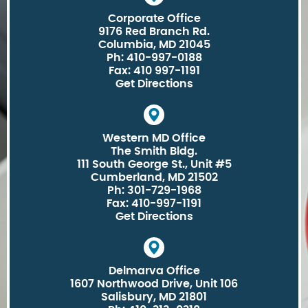
Corporate Office
9176 Red Branch Rd.
Columbia, MD 21045
Ph: 410-997-0188
Fax: 410 997-1191
Get Directions
Western MD Office
The Smith Bldg.
111 South George St., Unit #5
Cumberland, MD 21502
Ph: 301-729-1968
Fax: 410-997-1191
Get Directions
Delmarva Office
1607 Northwood Drive, Unit 106
Salisbury, MD 21801