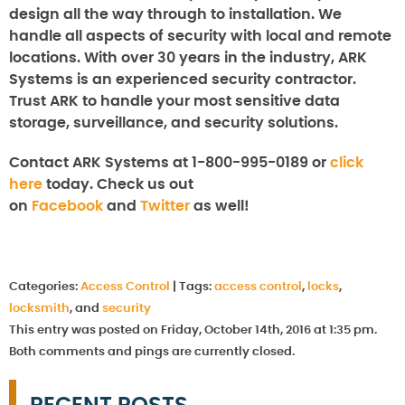
design all the way through to installation. We
handle all aspects of security with local and remote
locations. With over 30 years in the industry, ARK
Systems is an experienced security contractor.
Trust ARK to handle your most sensitive data
storage, surveillance, and security solutions.
Contact ARK Systems at 1-800-995-0189 or
click
here
today. Check us out
on
Facebook
and
Twitter
as well!
Categories:
Access Control
|
Tags:
access control
,
locks
,
locksmith
, and
security
This entry was posted on Friday, October 14th, 2016 at 1:35 pm.
Both comments and pings are currently closed.