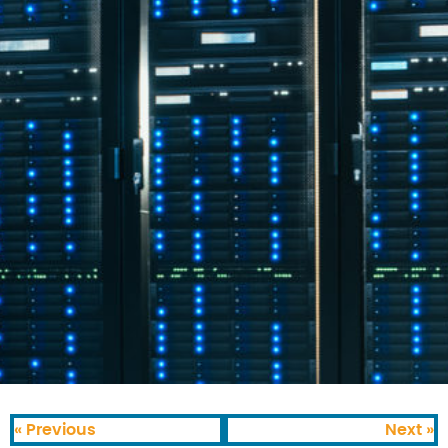
« Previous
Next »