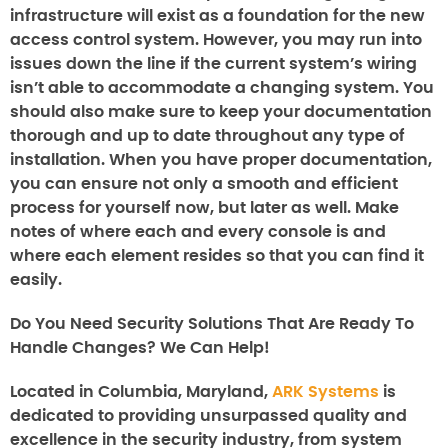
infrastructure will exist as a foundation for the new
access control system. However, you may run into
issues down the line if the current system’s wiring
isn’t able to accommodate a changing system. You
should also make sure to keep your documentation
thorough and up to date throughout any type of
installation. When you have proper documentation,
you can ensure not only a smooth and efficient
process for yourself now, but later as well. Make
notes of where each and every console is and
where each element resides so that you can find it
easily.
Do You Need Security Solutions That Are Ready To
Handle Changes? We Can Help!
Located in Columbia, Maryland,
ARK Systems
is
dedicated to providing unsurpassed quality and
excellence in the security industry, from system