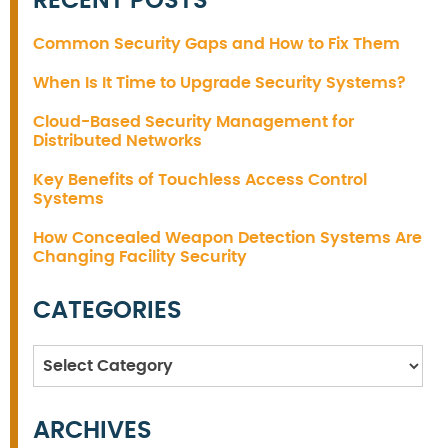
RECENT POSTS
Common Security Gaps and How to Fix Them
When Is It Time to Upgrade Security Systems?
Cloud-Based Security Management for
Distributed Networks
Key Benefits of Touchless Access Control
Systems
How Concealed Weapon Detection Systems Are
Changing Facility Security
CATEGORIES
Categories
ARCHIVES