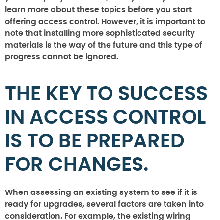
learn more about these topics before you start
offering access control. However, it is important to
note that installing more sophisticated security
materials is the way of the future and this type of
progress cannot be ignored.
THE KEY TO SUCCESS
IN ACCESS CONTROL
IS TO BE PREPARED
FOR CHANGES.
When assessing an existing system to see if it is
ready for upgrades, several factors are taken into
consideration. For example, the existing wiring