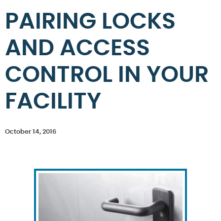
PAIRING LOCKS
AND ACCESS
CONTROL IN YOUR
FACILITY
October 14, 2016