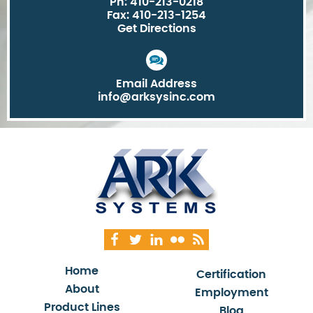
Ph: 410-213-0218
Fax: 410-213-1254
Get Directions
Email Address
info@arksysinc.com
Home
Certification
About
Employment
Product Lines
Blog