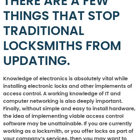
THERE ARE A FEW
THINGS THAT STOP
TRADITIONAL
LOCKSMITHS FROM
UPDATING.
Knowledge of electronics is absolutely vital while
installing electronic locks and other implements of
access control. A working knowledge of IT and
computer networking is also deeply important.
Finally, without simple and easy to install hardware,
the idea of implementing viable access control
software may be unattainable. If you are currently
working as a locksmith, or you offer locks as part of
your company’s services, then you may want to