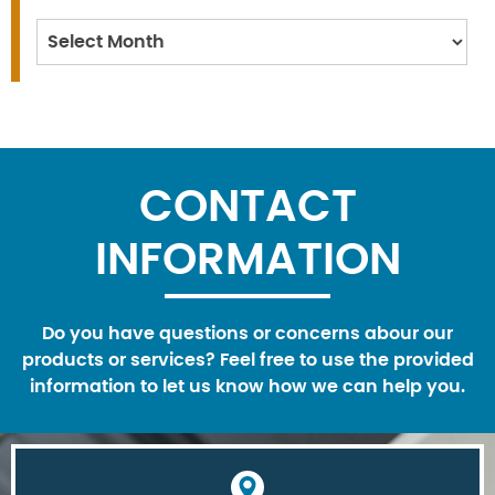
Archives
CONTACT
INFORMATION
Do you have questions or concerns abour our
products or services? Feel free to use the provided
information to let us know how we can help you.