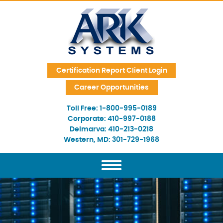
Skip Navigation
Certification Report Client Login
Career Opportunities
Toll Free:
1-800-995-0189
Corporate:
410-997-0188
Delmarva:
410-213-0218
Western, MD:
301-729-1968