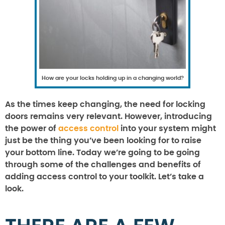
How are your locks holding up in a changing world?
As the times keep changing, the need for locking
doors remains very relevant. However, introducing
the power of
access control
into your system might
just be the thing you’ve been looking for to raise
your bottom line. Today we’re going to be going
through some of the challenges and benefits of
adding access control to your toolkit. Let’s take a
look.