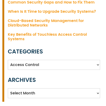
Common Security Gaps and How to Fix Them
When Is It Time to Upgrade Security Systems?
Cloud-Based Security Management for
Distributed Networks
Key Benefits of Touchless Access Control
Systems
CATEGORIES
Categories
ARCHIVES
Archives