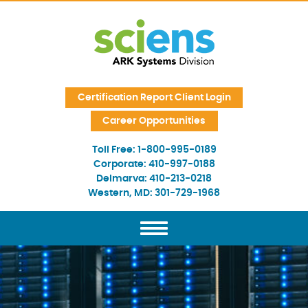
Skip Navigation
Certification Report Client Login
Career Opportunities
Toll Free:
1-800-995-0189
Corporate:
410-997-0188
Delmarva:
410-213-0218
Western, MD:
301-729-1968