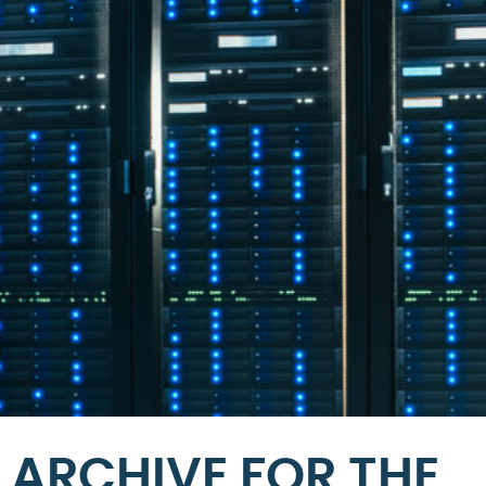
ARCHIVE FOR THE