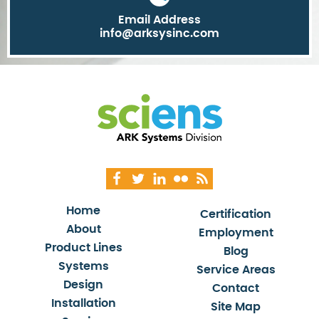
Email Address
info@arksysinc.com
Home
Certification
About
Employment
Product Lines
Blog
Systems
Service Areas
Design
Contact
Installation
Site Map