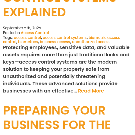
EXPLAINED
September 5th, 2025
Posted in
Access Control
Tags:
access control
,
access control systems
,
biometric access
control
,
biometrics
,
business access
,
unauthorized access
Protecting employees, sensitive data, and valuable
assets requires more than just traditional locks and
keys—access control systems are the modern
solution to keeping your property safe from
unauthorized and potentially threatening
individuals. These advanced solutions provide
businesses with an effective…
Read More
PREPARING YOUR
BUSINESS FOR THE