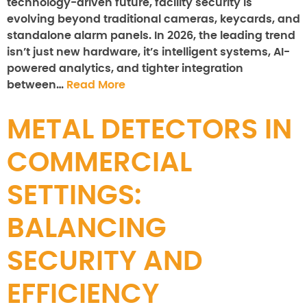
technology-driven future, facility security is
evolving beyond traditional cameras, keycards, and
standalone alarm panels. In 2026, the leading trend
isn’t just new hardware, it’s intelligent systems, AI-
powered analytics, and tighter integration
between…
Read More
METAL DETECTORS IN
COMMERCIAL
SETTINGS:
BALANCING
SECURITY AND
EFFICIENCY