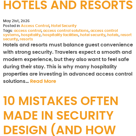
HOTELS AND RESORTS
May 21st, 2026
Posted in
Access Control
,
Hotel Security
Tags:
access control
,
access control solutions
,
access control
systems
,
hospitality
,
hospitality facilities
,
hotel security
,
hotels
,
resort
security
,
resorts
Hotels and resorts must balance guest convenience
with strong security. Travelers expect a smooth and
modern experience, but they also want to feel safe
during their stay. This is why many hospitality
properties are investing in advanced access control
solutions…
Read More
10 MISTAKES OFTEN
MADE IN SECURITY
DESIGN (AND HOW