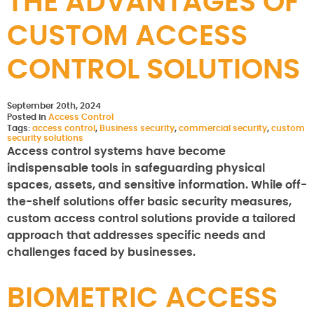
THE ADVANTAGES OF
CUSTOM ACCESS
CONTROL SOLUTIONS
September 20th, 2024
Posted in
Access Control
Tags:
access control
,
Business security
,
commercial security
,
custom
security solutions
Access control systems have become
indispensable tools in safeguarding physical
spaces, assets, and sensitive information. While off-
the-shelf solutions offer basic security measures,
custom access control solutions provide a tailored
approach that addresses specific needs and
challenges faced by businesses.
BIOMETRIC ACCESS