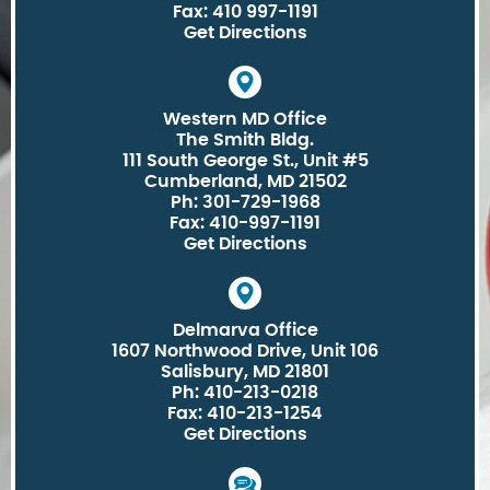
Fax: 410 997-1191
Get Directions
Western MD Office
The Smith Bldg.
111 South George St., Unit #5
Cumberland, MD 21502
Ph: 301-729-1968
Fax: 410-997-1191
Get Directions
Delmarva Office
1607 Northwood Drive, Unit 106
Salisbury, MD 21801
Ph: 410-213-0218
Fax: 410-213-1254
Get Directions