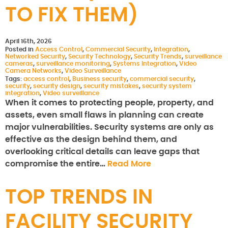
TO FIX THEM)
April 16th, 2026
Posted in
Access Control
,
Commercial Security
,
Integration
,
Networked Security
,
Security Technology
,
Security Trends
,
surveillance
cameras
,
surveillance monitoring
,
Systems Integration
,
Video
Camera Networks
,
Video Surveillance
Tags:
access control
,
Business security
,
commercial security
,
security
,
security design
,
security mistakes
,
security system
integration
,
Video surveillance
When it comes to protecting people, property, and
assets, even small flaws in planning can create
major vulnerabilities. Security systems are only as
effective as the design behind them, and
overlooking critical details can leave gaps that
compromise the entire…
Read More
TOP TRENDS IN
FACILITY SECURITY