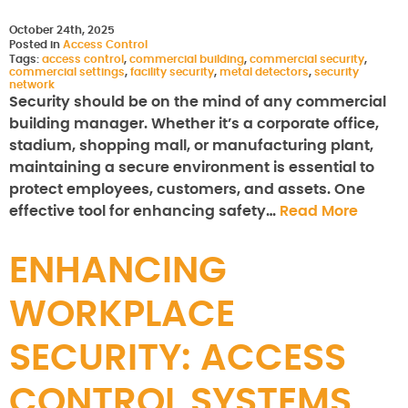
October 24th, 2025
Posted in
Access Control
Tags:
access control
,
commercial building
,
commercial security
,
commercial settings
,
facility security
,
metal detectors
,
security
network
Security should be on the mind of any commercial
building manager. Whether it’s a corporate office,
stadium, shopping mall, or manufacturing plant,
maintaining a secure environment is essential to
protect employees, customers, and assets. One
effective tool for enhancing safety…
Read More
ENHANCING
WORKPLACE
SECURITY: ACCESS
CONTROL SYSTEMS