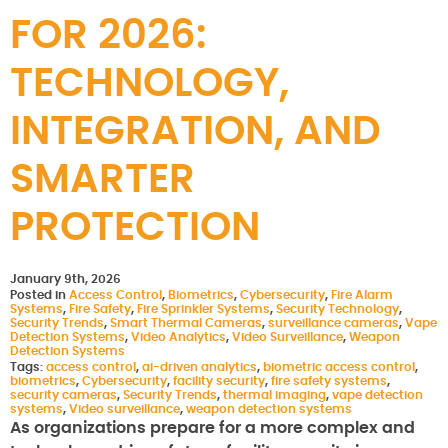
FOR 2026:
TECHNOLOGY,
INTEGRATION, AND
SMARTER
PROTECTION
January 9th, 2026
Posted in
Access Control
,
Biometrics
,
Cybersecurity
,
Fire Alarm
Systems
,
Fire Safety
,
Fire Sprinkler Systems
,
Security Technology
,
Security Trends
,
Smart Thermal Cameras
,
surveillance cameras
,
Vape
Detection Systems
,
Video Analytics
,
Video Surveillance
,
Weapon
Detection Systems
Tags:
access control
,
ai-driven analytics
,
biometric access control
,
biometrics
,
Cybersecurity
,
facility security
,
fire safety systems
,
security cameras
,
Security Trends
,
thermal imaging
,
vape detection
systems
,
Video surveillance
,
weapon detection systems
As organizations prepare for a more complex and