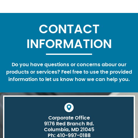
CONTACT
INFORMATION
Do you have questions or concerns abour our
products or services? Feel free to use the provided
information to let us know how we can help you.
Corporate Office
9176 Red Branch Rd.
Columbia, MD 21045
Ph: 410-997-0188