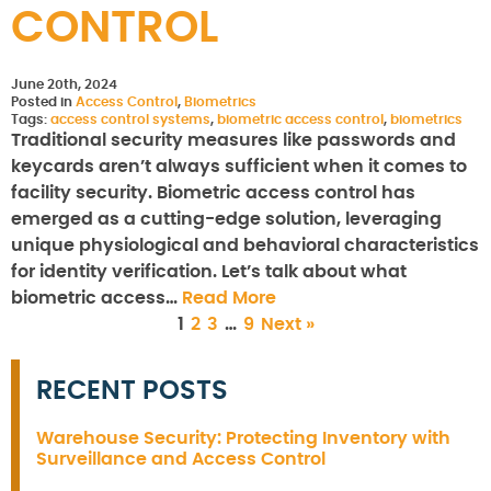
CONTROL
June 20th, 2024
Posted in
Access Control
,
Biometrics
Tags:
access control systems
,
biometric access control
,
biometrics
Traditional security measures like passwords and
keycards aren’t always sufficient when it comes to
facility security. Biometric access control has
emerged as a cutting-edge solution, leveraging
unique physiological and behavioral characteristics
for identity verification. Let’s talk about what
biometric access…
Read More
1
2
3
…
9
Next »
RECENT POSTS
Warehouse Security: Protecting Inventory with
Surveillance and Access Control