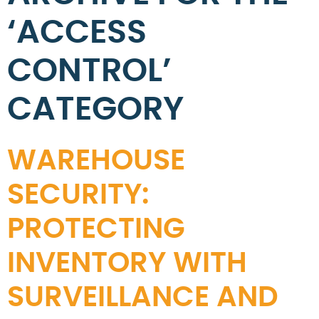
‘ACCESS
CONTROL’
CATEGORY
WAREHOUSE
SECURITY:
PROTECTING
INVENTORY WITH
SURVEILLANCE AND