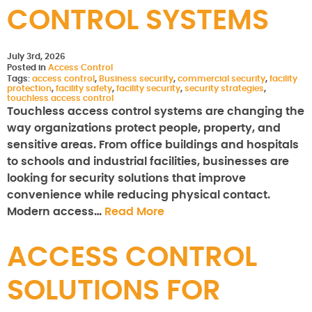
CONTROL SYSTEMS
July 3rd, 2026
Posted in
Access Control
Tags:
access control
,
Business security
,
commercial security
,
facility
protection
,
facility safety
,
facility security
,
security strategies
,
touchless access control
Touchless access control systems are changing the
way organizations protect people, property, and
sensitive areas. From office buildings and hospitals
to schools and industrial facilities, businesses are
looking for security solutions that improve
convenience while reducing physical contact.
Modern access…
Read More
ACCESS CONTROL
SOLUTIONS FOR