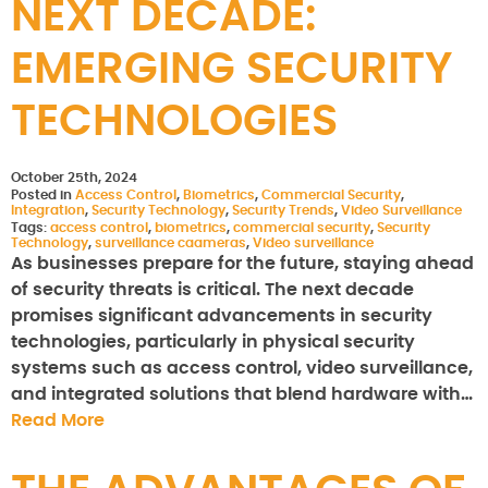
NEXT DECADE:
EMERGING SECURITY
TECHNOLOGIES
October 25th, 2024
Posted in
Access Control
,
Biometrics
,
Commercial Security
,
Integration
,
Security Technology
,
Security Trends
,
Video Surveillance
Tags:
access control
,
biometrics
,
commercial security
,
Security
Technology
,
surveillance caameras
,
Video surveillance
As businesses prepare for the future, staying ahead
of security threats is critical. The next decade
promises significant advancements in security
technologies, particularly in physical security
systems such as access control, video surveillance,
and integrated solutions that blend hardware with…
Read More