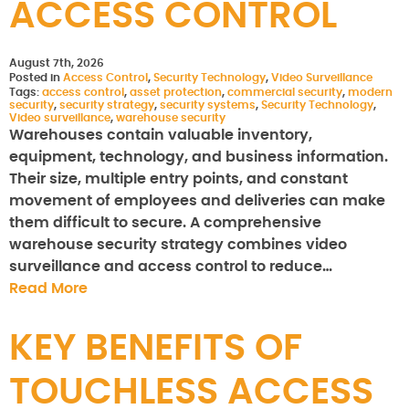
ACCESS CONTROL
August 7th, 2026
Posted in
Access Control
,
Security Technology
,
Video Surveillance
Tags:
access control
,
asset protection
,
commercial security
,
modern
security
,
security strategy
,
security systems
,
Security Technology
,
Video surveillance
,
warehouse security
Warehouses contain valuable inventory,
equipment, technology, and business information.
Their size, multiple entry points, and constant
movement of employees and deliveries can make
them difficult to secure. A comprehensive
warehouse security strategy combines video
surveillance and access control to reduce…
Read More
KEY BENEFITS OF
TOUCHLESS ACCESS