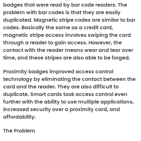
badges that were read by bar code readers. The
problem with bar codes is that they are easily
duplicated. Magnetic stripe codes are similar to bar
codes. Basically the same as a credit card,
magnetic stripe access involves swiping the card
through a reader to gain access. However, the
contact with the reader means wear and tear over
time, and these stripes are also able to be forged.
Proximity badges improved access control
technology by eliminating the contact between the
card and the reader. They are also difficult to
duplicate. Smart cards took access control even
further with the ability to use multiple applications,
increased security over a proximity card, and
affordability.
The Problem