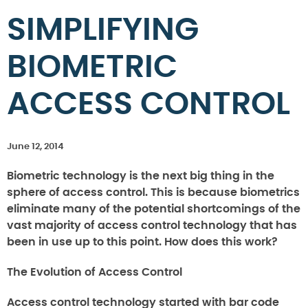
SIMPLIFYING
BIOMETRIC
ACCESS CONTROL
June 12, 2014
Biometric technology is the next big thing in the
sphere of access control. This is because biometrics
eliminate many of the potential shortcomings of the
vast majority of access control technology that has
been in use up to this point. How does this work?
The Evolution of Access Control
Access control technology started with bar code