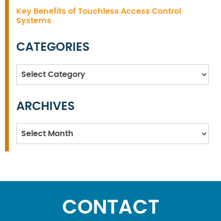
Key Benefits of Touchless Access Control
Systems
CATEGORIES
Categories
ARCHIVES
Archives
CONTACT