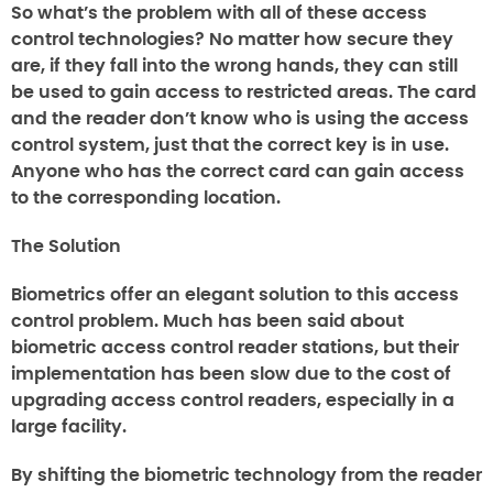
So what’s the problem with all of these access
control technologies? No matter how secure they
are, if they fall into the wrong hands, they can still
be used to gain access to restricted areas. The card
and the reader don’t know who is using the access
control system, just that the correct key is in use.
Anyone who has the correct card can gain access
to the corresponding location.
The Solution
Biometrics offer an elegant solution to this access
control problem. Much has been said about
biometric access control reader stations, but their
implementation has been slow due to the cost of
upgrading access control readers, especially in a
large facility.
By shifting the biometric technology from the reader