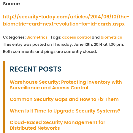
Source
http://security-today.com/articles/2014/06/10/the-
biometric-card-next-evolution-for-id-cards.aspx
Categories:
Biometrics
|
Tags:
access control
and
biometrics
This entry was posted on Thursday, June 12th, 2014 at 1:36 pm.
Both comments and pings are currently closed.
RECENT POSTS
Warehouse Security: Protecting Inventory with
Surveillance and Access Control
Common Security Gaps and How to Fix Them
When Is It Time to Upgrade Security Systems?
Cloud-Based Security Management for
Distributed Networks