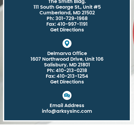
The Smith Bldg.
111 South George St., Unit #5
Cumberland, MD 21502
Ph: 301-729-1968
Fax: 410-997-1191
Get Directions
Delmarva Office
1607 Northwood Drive, Unit 106
Salisbury, MD 21801
Ph: 410-213-0218
Fax: 410-213-1254
Get Directions
Email Address
info@arksysinc.com