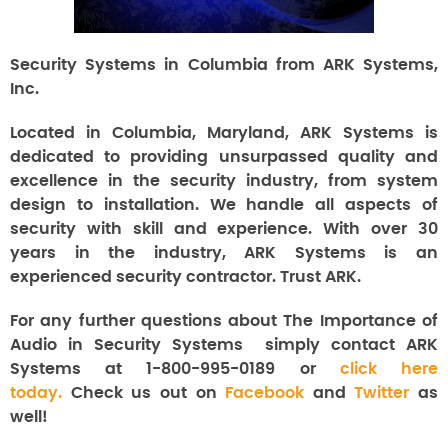
Security Systems in Columbia from ARK Systems,
Inc.
Located in Columbia, Maryland, ARK Systems is
dedicated to providing unsurpassed quality and
excellence in the security industry, from system
design to installation. We handle all aspects of
security with skill and experience. With over 30
years in the industry, ARK Systems is an
experienced security contractor. Trust ARK.
For any further questions about The Importance of
Audio in Security Systems
simply contact ARK
Systems at 1-800-995-0189 or
click here
today.
Check us out on
Facebook
and
Twitter
as
well!