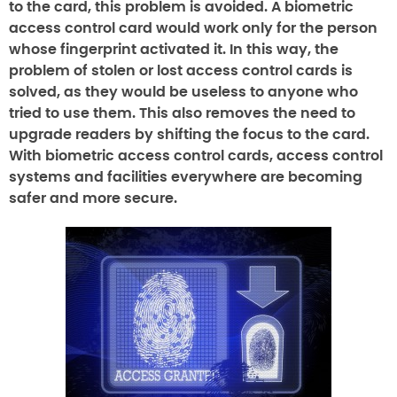
to the card, this problem is avoided. A biometric
access control card would work only for the person
whose fingerprint activated it. In this way, the
problem of stolen or lost access control cards is
solved, as they would be useless to anyone who
tried to use them. This also removes the need to
upgrade readers by shifting the focus to the card.
With biometric access control cards, access control
systems and facilities everywhere are becoming
safer and more secure.