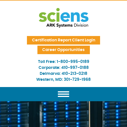
Skip Navigation
Certification Report Client Login
Career Opportunities
Toll Free:
1-800-995-0189
Corporate:
410-997-0188
Delmarva:
410-213-0218
Western, MD:
301-729-1968