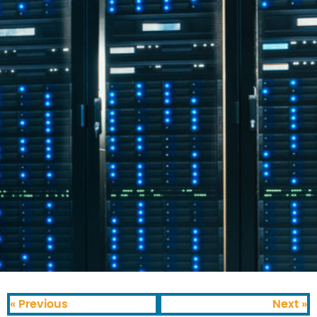
« Previous
Next »