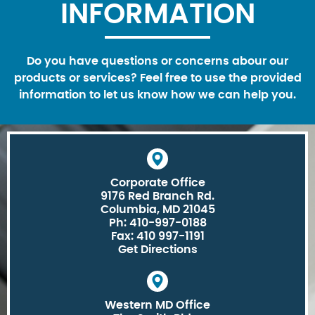
INFORMATION
Do you have questions or concerns abour our
products or services? Feel free to use the provided
information to let us know how we can help you.
Corporate Office
9176 Red Branch Rd.
Columbia, MD 21045
Ph: 410-997-0188
Fax: 410 997-1191
Get Directions
Western MD Office