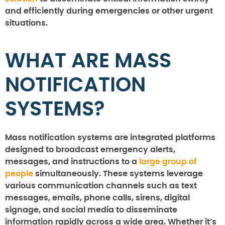
and efficiently during emergencies or other urgent
situations.
WHAT ARE MASS
NOTIFICATION
SYSTEMS?
Mass notification systems are integrated platforms
designed to broadcast emergency alerts,
messages, and instructions to a
large group of
people
simultaneously. These systems leverage
various communication channels such as text
messages, emails, phone calls, sirens, digital
signage, and social media to disseminate
information rapidly across a wide area. Whether it’s