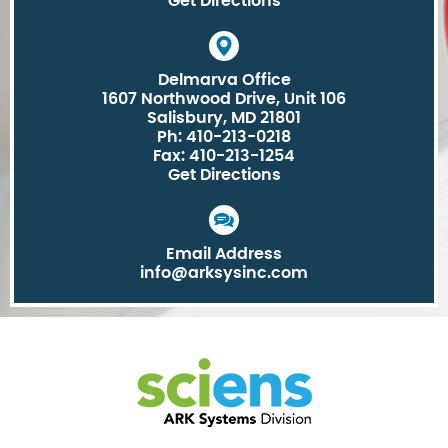
Get Directions
Delmarva Office
1607 Northwood Drive, Unit 106
Salisbury, MD 21801
Ph: 410-213-0218
Fax: 410-213-1254
Get Directions
Email Address
info@arksysinc.com