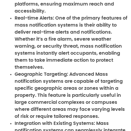
platforms, ensuring maximum reach and
accessibility.
Real-time Alerts:
One of the primary features of
mass notification systems is their ability to
deliver real-time alerts and notifications.
Whether it’s a fire alarm, severe weather
warning, or security threat, mass notification
systems instantly alert occupants, enabling
them to take immediate action to protect
themselves.
Geographic Targeting:
Advanced Mass
notification systems are capable of targeting
specific geographic areas or zones within a
property. This feature is particularly useful in
large commercial complexes or campuses
where different areas may face varying levels
of risk or require tailored responses.
Integration with Existing Systems:
Mass
notification systems can seamlessly integrate