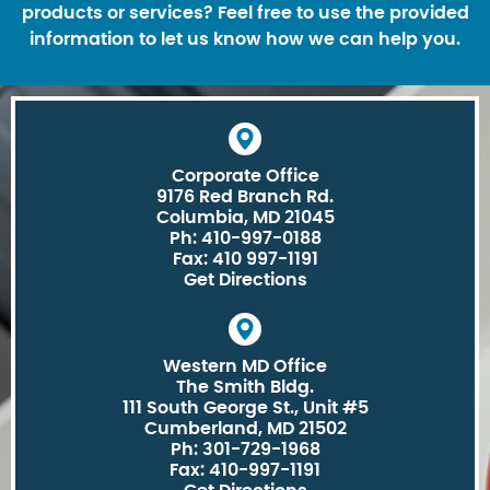
products or services? Feel free to use the provided
information to let us know how we can help you.
Corporate Office
9176 Red Branch Rd.
Columbia, MD 21045
Ph: 410-997-0188
Fax: 410 997-1191
Get Directions
Western MD Office
The Smith Bldg.
111 South George St., Unit #5
Cumberland, MD 21502
Ph: 301-729-1968
Fax: 410-997-1191