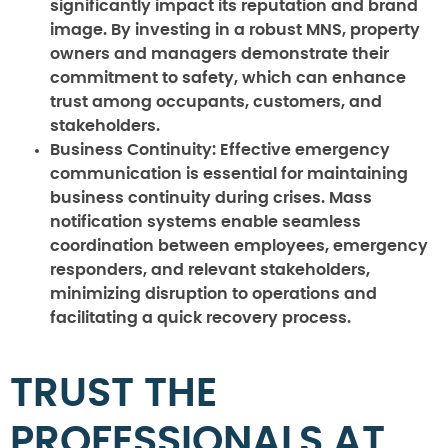
significantly impact its reputation and brand
image. By investing in a robust MNS, property
owners and managers demonstrate their
commitment to safety, which can enhance
trust among occupants, customers, and
stakeholders.
Business Continuity:
Effective emergency
communication is essential for maintaining
business continuity during crises. Mass
notification systems enable seamless
coordination between employees, emergency
responders, and relevant stakeholders,
minimizing disruption to operations and
facilitating a quick recovery process.
TRUST THE
PROFESSIONALS AT