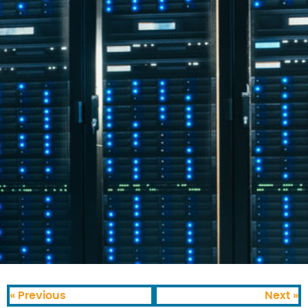
« Previous
Next »