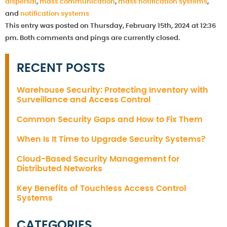
dispersal
,
mass communication
,
mass notification systems
,
and
notification systems
This entry was posted on Thursday, February 15th, 2024 at 12:36
pm. Both comments and pings are currently closed.
RECENT POSTS
Warehouse Security: Protecting Inventory with
Surveillance and Access Control
Common Security Gaps and How to Fix Them
When Is It Time to Upgrade Security Systems?
Cloud-Based Security Management for
Distributed Networks
Key Benefits of Touchless Access Control
Systems
CATEGORIES