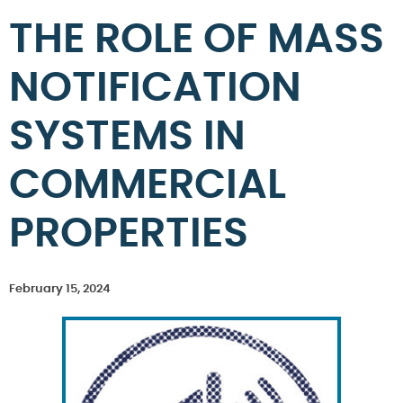
THE ROLE OF MASS
NOTIFICATION
SYSTEMS IN
COMMERCIAL
PROPERTIES
February 15, 2024