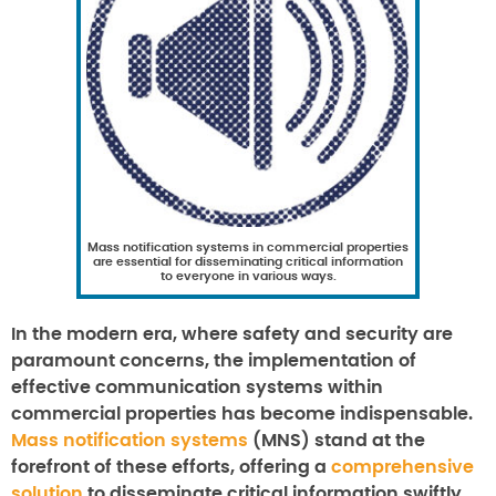
Mass notification systems in commercial properties
are essential for disseminating critical information
to everyone in various ways.
In the modern era, where safety and security are
paramount concerns, the implementation of
effective communication systems within
commercial properties has become indispensable.
Mass notification systems
(MNS) stand at the
forefront of these efforts, offering a
comprehensive
solution
to disseminate critical information swiftly