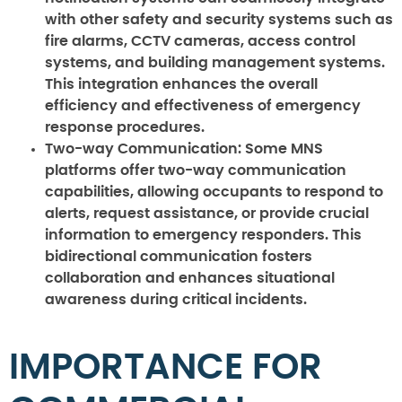
with other safety and security systems such as
fire alarms, CCTV cameras, access control
systems, and building management systems.
This integration enhances the overall
efficiency and effectiveness of emergency
response procedures.
Two-way Communication:
Some MNS
platforms offer two-way communication
capabilities, allowing occupants to respond to
alerts, request assistance, or provide crucial
information to emergency responders. This
bidirectional communication fosters
collaboration and enhances situational
awareness during critical incidents.
IMPORTANCE FOR