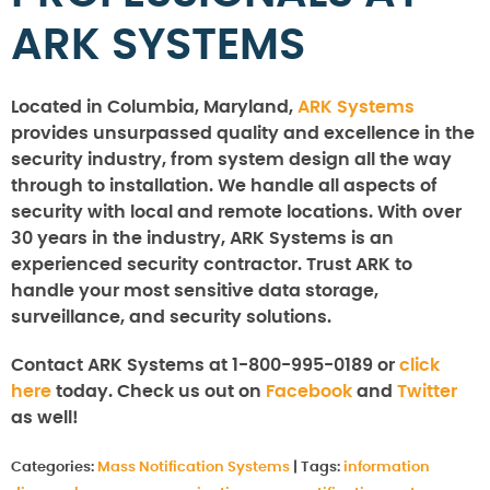
ARK SYSTEMS
Located in Columbia, Maryland,
ARK Systems
provides unsurpassed quality and excellence in the
security industry, from system design all the way
through to installation. We handle all aspects of
security with local and remote locations. With over
30 years in the industry, ARK Systems is an
experienced security contractor. Trust ARK to
handle your most sensitive data storage,
surveillance, and security solutions.
Contact ARK Systems at 1-800-995-0189 or
click
here
today. Check us out on
Facebook
and
Twitter
as well!
Categories:
Mass Notification Systems
|
Tags:
information