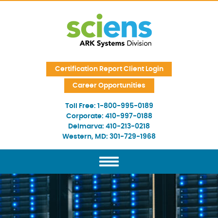
Skip Navigation
Certification Report Client Login
Career Opportunities
Toll Free:
1-800-995-0189
Corporate:
410-997-0188
Delmarva:
410-213-0218
Western, MD:
301-729-1968