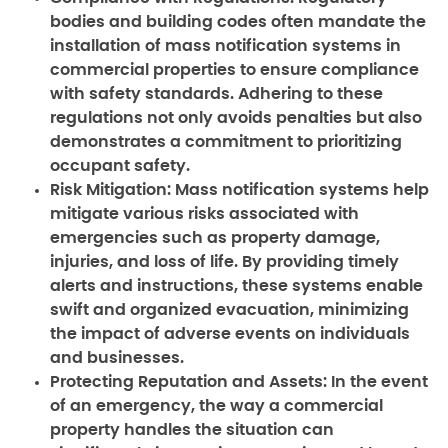
bodies and building codes often mandate the
installation of mass notification systems in
commercial properties to ensure compliance
with safety standards. Adhering to these
regulations not only avoids penalties but also
demonstrates a commitment to prioritizing
occupant safety.
Risk Mitigation:
Mass notification systems help
mitigate various risks associated with
emergencies such as property damage,
injuries, and loss of life. By providing timely
alerts and instructions, these systems enable
swift and organized evacuation, minimizing
the impact of adverse events on individuals
and businesses.
Protecting Reputation and Assets:
In the event
of an emergency, the way a commercial
property handles the situation can