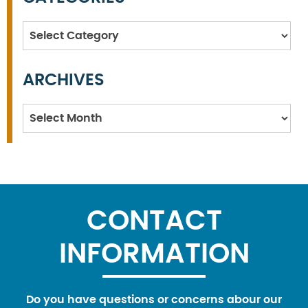
Categories
ARCHIVES
Archives
CONTACT
INFORMATION
Do you have questions or concerns abour our