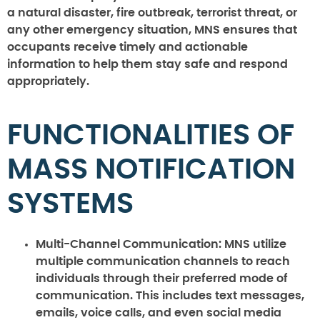
a natural disaster, fire outbreak, terrorist threat, or
any other emergency situation, MNS ensures that
occupants receive timely and actionable
information to help them stay safe and respond
appropriately.
FUNCTIONALITIES OF
MASS NOTIFICATION
SYSTEMS
Multi-Channel Communication:
MNS utilize
multiple communication channels to reach
individuals through their preferred mode of
communication. This includes text messages,
emails, voice calls, and even social media