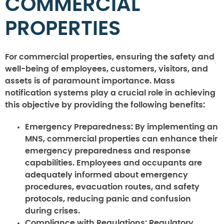
COMMERCIAL
PROPERTIES
For commercial properties, ensuring the safety and
well-being of employees, customers, visitors, and
assets is of paramount importance. Mass
notification systems play a crucial role in achieving
this objective by providing the following benefits:
Emergency Preparedness:
By implementing an
MNS, commercial properties can enhance their
emergency preparedness and response
capabilities. Employees and occupants are
adequately informed about emergency
procedures, evacuation routes, and safety
protocols, reducing panic and confusion
during crises.
Compliance with Regulations:
Regulatory