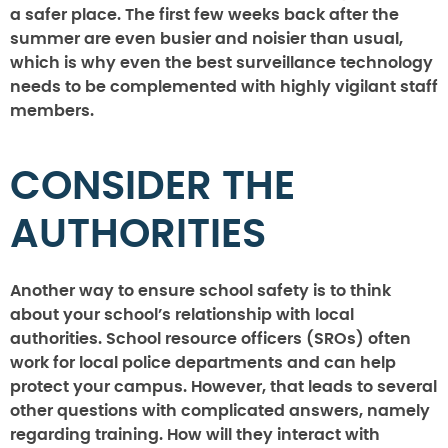
a safer place. The first few weeks back after the
summer are even busier and noisier than usual,
which is why even the best surveillance technology
needs to be complemented with highly vigilant staff
members.
CONSIDER THE
AUTHORITIES
Another way to ensure school safety is to think
about your school’s relationship with local
authorities. School resource officers (SROs) often
work for local police departments and can help
protect your campus. However, that leads to several
other questions with complicated answers, namely
regarding training. How will they interact with