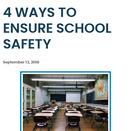
4 WAYS TO
ENSURE SCHOOL
SAFETY
September 13, 2018