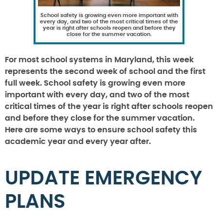
School safety is growing even more important with
every day, and two of the most critical times of the
year is right after schools reopen and before they
close for the summer vacation.
For most school systems in Maryland, this week
represents the second week of school and the first
full week. School safety is growing even more
important with every day, and two of the most
critical times of the year is right after schools reopen
and before they close for the summer vacation.
Here are some ways to ensure school safety this
academic year and every year after.
UPDATE EMERGENCY
PLANS