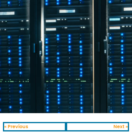
« Previous
Next »