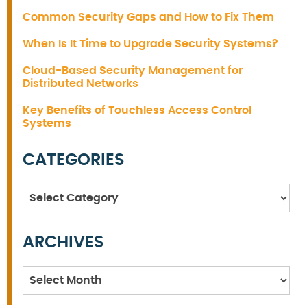
Common Security Gaps and How to Fix Them
When Is It Time to Upgrade Security Systems?
Cloud-Based Security Management for
Distributed Networks
Key Benefits of Touchless Access Control
Systems
CATEGORIES
Categories
ARCHIVES
Archives