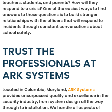
teachers, students, and parents? How will they
respond to a crisis? One of the easiest ways to find
answers to those questions is to build stronger
relationships with the officers that will respond to
incidents through constant conversations about
school safety.
TRUST THE
PROFESSIONALS AT
ARK SYSTEMS
Located in Columbia, Maryland,
ARK Systems
provides unsurpassed quality and excellence in the
security industry, from system design all the way
through to installation. We handle all aspects of