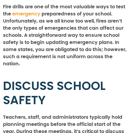
Fire drills are one of the most valuable ways to test
the
emergency
preparedness of your school.
Unfortunately, as we all know too well, fires aren’t
the only types of emergencies that can affect our
schools. A straightforward way to ensure school
safety is to begin updating emergency plans. In
some states, you are obligated to do this; however,
such a requirement is not uniform across the
nation.
DISCUSS SCHOOL
SAFETY
Teachers, staff, and administrators typically hold
planning meetings before the official start of the
year. During these meetings, it’s critical to discuss