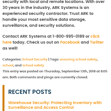
security with local and remote locations. With over
30 years in the industry, ARK Systems is an
experienced security contractor. Trust ARK to
handle your most sensitive data storage,
surveillance, and security solutions.
Contact ARK Systems at 1-800-995-0189 or
click
here
today. Check us out on
Facebook
and
Twitter
as well!
Categories:
School Security
|
Tags:
ensuring school safety
,
school
, and
school safety
This entry was posted on Thursday, September 13th, 2018 at 8:05
am. Both comments and pings are currently closed.
RECENT POSTS
Warehouse Security: Protecting Inventory with
Surveillance and Access Control