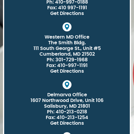
Ph: 410-997-0188
Fax: 410 997-1191
Get Directions
Western MD Office
The Smith Bldg.
111 South George St., Unit #5
Cumberland, MD 21502
Ph: 301-729-1968
Fax: 410-997-1191
Get Directions
Delmarva Office
1607 Northwood Drive, Unit 106
Salisbury, MD 21801
Ph: 410-213-0218
Fax: 410-213-1254
Get Directions