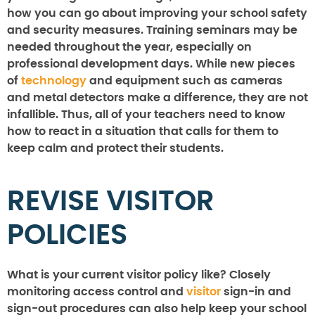
how you can go about improving your school safety
and security measures. Training seminars may be
needed throughout the year, especially on
professional development days. While new pieces
of
technology
and equipment such as cameras
and metal detectors make a difference, they are not
infallible. Thus, all of your teachers need to know
how to react in a situation that calls for them to
keep calm and protect their students.
REVISE VISITOR
POLICIES
What is your current visitor policy like? Closely
monitoring access control and
visitor
sign-in and
sign-out procedures can also help keep your school