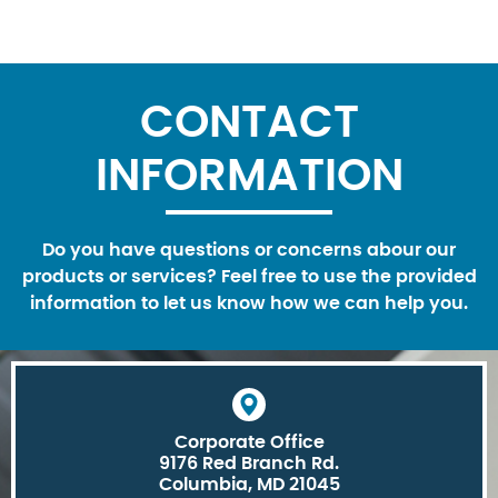
CONTACT
INFORMATION
Do you have questions or concerns abour our
products or services? Feel free to use the provided
information to let us know how we can help you.
Corporate Office
9176 Red Branch Rd.
Columbia, MD 21045