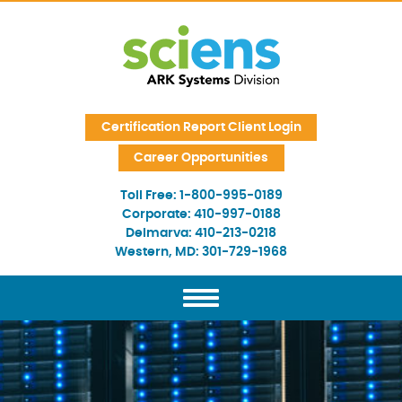
Skip Navigation
Certification Report Client Login
Career Opportunities
Toll Free:
1-800-995-0189
Corporate:
410-997-0188
Delmarva:
410-213-0218
Western, MD:
301-729-1968