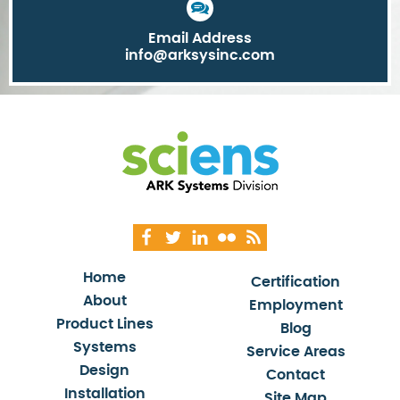
Email Address
info@arksysinc.com
Home
Certification
About
Employment
Product Lines
Blog
Systems
Service Areas
Design
Contact
Installation
Site Map