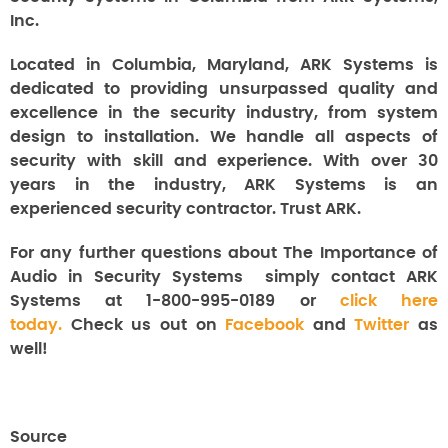
Inc.
Located in Columbia, Maryland, ARK Systems is
dedicated to providing unsurpassed quality and
excellence in the security industry, from system
design to installation. We handle all aspects of
security with skill and experience. With over 30
years in the industry, ARK Systems is an
experienced security contractor. Trust ARK.
For any further questions about The Importance of
Audio in Security Systems
simply contact ARK
Systems at 1-800-995-0189 or
click here
today.
Check us out on
Facebook
and
Twitter
as
well!
Source