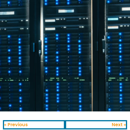
« Previous
Next »