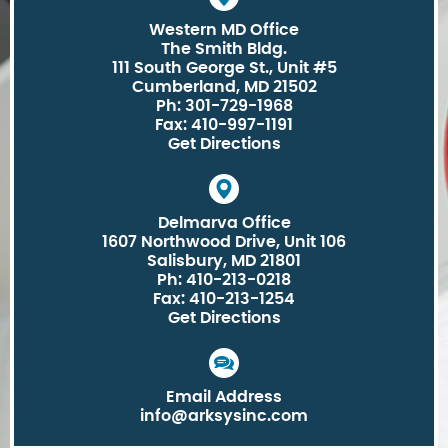
Western MD Office
The Smith Bldg.
111 South George St., Unit #5
Cumberland, MD 21502
Ph: 301-729-1968
Fax: 410-997-1191
Get Directions
Delmarva Office
1607 Northwood Drive, Unit 106
Salisbury, MD 21801
Ph: 410-213-0218
Fax: 410-213-1254
Get Directions
Email Address
info@arksysinc.com