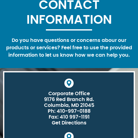
CONTACT
INFORMATION
Do you have questions or concerns abour our
products or services? Feel free to use the provided
information to let us know how we can help you.
Corporate Office
9176 Red Branch Rd.
Columbia, MD 21045
Ph: 410-997-0188
Fax: 410 997-1191
Get Directions