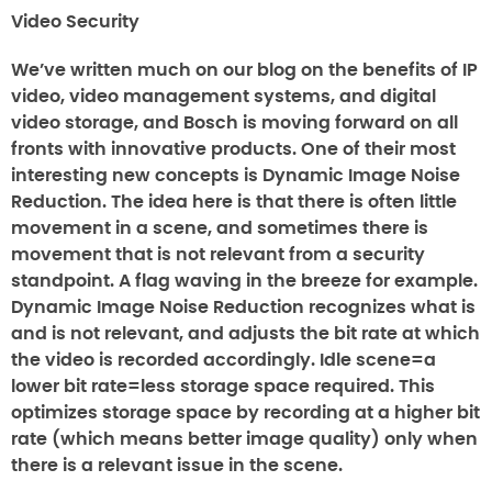
Video Security
We’ve written much on our blog on the benefits of IP
video, video management systems, and digital
video storage, and Bosch is moving forward on all
fronts with innovative products. One of their most
interesting new concepts is Dynamic Image Noise
Reduction. The idea here is that there is often little
movement in a scene, and sometimes there is
movement that is not relevant from a security
standpoint. A flag waving in the breeze for example.
Dynamic Image Noise Reduction recognizes what is
and is not relevant, and adjusts the bit rate at which
the video is recorded accordingly. Idle scene=a
lower bit rate=less storage space required. This
optimizes storage space by recording at a higher bit
rate (which means better image quality) only when
there is a relevant issue in the scene.