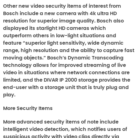
Other new video security items of interest from
Bosch include a new camera with 4k ultra HD
resolution for superior image quality. Bosch also
displayed its starlight HD cameras which
outperform others in low-light situations and
feature “superior light sensitivity, wide dynamic
range, high resolution and the ability to capture fast
moving objects.” Bosch’s Dynamic Transcoding
technology allows for improved streaming of live
video in situations where network connections are
limited, and the DIVAR IP 2000 storage provides the
end-user with a storage unit that is truly plug and
play.
More Security Items
More advanced security items of note include
intelligent video detection, which notifies users of
suspicious activity with video clips directly via