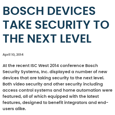
BOSCH DEVICES
TAKE SECURITY TO
THE NEXT LEVEL
April 10, 2014
At the recent ISC West 2014 conference Bosch
Security Systems, Inc. displayed a number of new
devices that are taking security to the next level.
Both video security and other security including
access control systems and home automation were
featured, all of which equipped with the latest
features, designed to benefit integrators and end-
users alike.