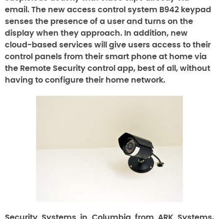
email. The new access control system B942 keypad
senses the presence of a user and turns on the
display when they approach. In addition, new
cloud-based services will give users access to their
control panels from their smart phone at home via
the Remote Security control app, best of all, without
having to configure their home network.
Security Systems in Columbia from ARK Systems,