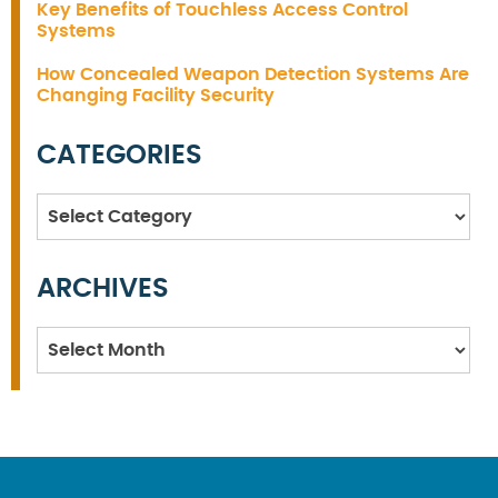
Key Benefits of Touchless Access Control
Systems
How Concealed Weapon Detection Systems Are
Changing Facility Security
CATEGORIES
Categories
ARCHIVES
Archives