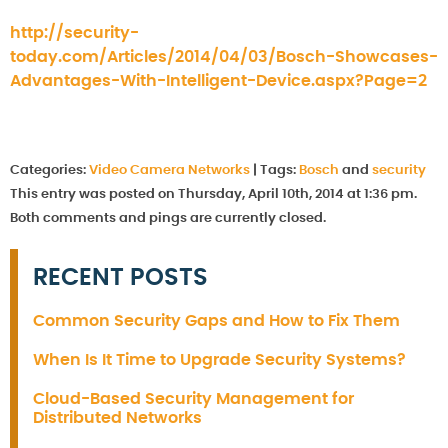
http://security-
today.com/Articles/2014/04/03/Bosch-Showcases-
Advantages-With-Intelligent-Device.aspx?Page=2
Categories:
Video Camera Networks
|
Tags:
Bosch
and
security
This entry was posted on Thursday, April 10th, 2014 at 1:36 pm.
Both comments and pings are currently closed.
RECENT POSTS
Common Security Gaps and How to Fix Them
When Is It Time to Upgrade Security Systems?
Cloud-Based Security Management for
Distributed Networks