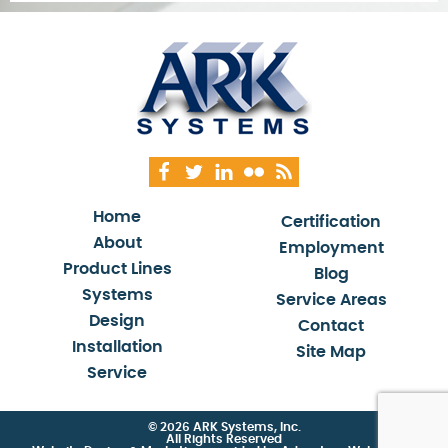
Home
Certification
About
Employment
Product Lines
Blog
Systems
Service Areas
Design
Contact
Installation
Site Map
Service
© 2026 ARK Systems, Inc.
All Rights Reserved