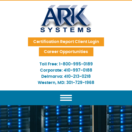
Skip Navigation
Certification Report Client Login
Career Opportunities
Toll Free:
1-800-995-0189
Corporate:
410-997-0188
Delmarva:
410-213-0218
Western, MD:
301-729-1968