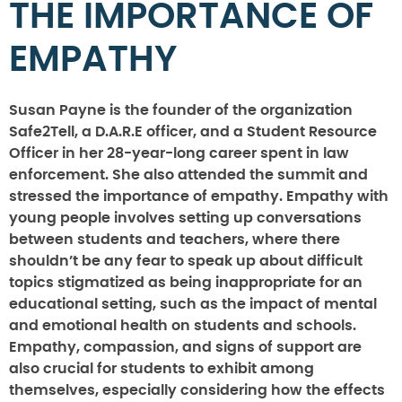
THE IMPORTANCE OF
EMPATHY
Susan Payne is the founder of the organization
Safe2Tell, a D.A.R.E officer, and a Student Resource
Officer in her 28-year-long career spent in law
enforcement. She also attended the summit and
stressed the importance of empathy. Empathy with
young people involves setting up conversations
between students and teachers, where there
shouldn’t be any fear to speak up about difficult
topics stigmatized as being inappropriate for an
educational setting, such as the impact of mental
and emotional health on students and schools.
Empathy, compassion, and signs of support are
also crucial for students to exhibit among
themselves, especially considering how the effects