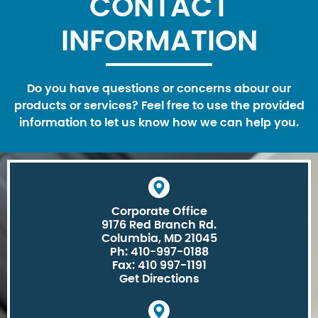
CONTACT
INFORMATION
Do you have questions or concerns abour our
products or services? Feel free to use the provided
information to let us know how we can help you.
Corporate Office
9176 Red Branch Rd.
Columbia, MD 21045
Ph: 410-997-0188
Fax: 410 997-1191
Get Directions