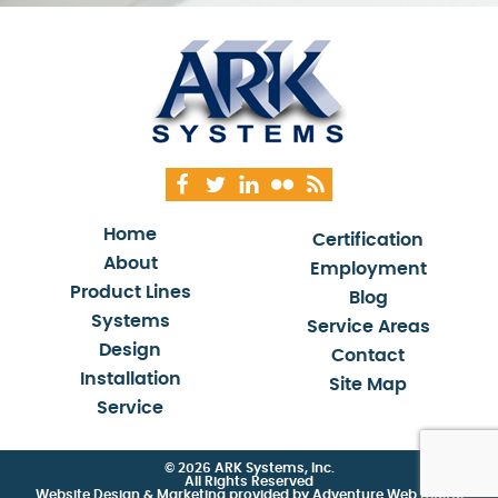
Home
Certification
About
Employment
Product Lines
Blog
Systems
Service Areas
Design
Contact
Installation
Site Map
Service
© 2026 ARK Systems, Inc.
All Rights Reserved
Website Design & Marketing provided by
Adventure Web Digital