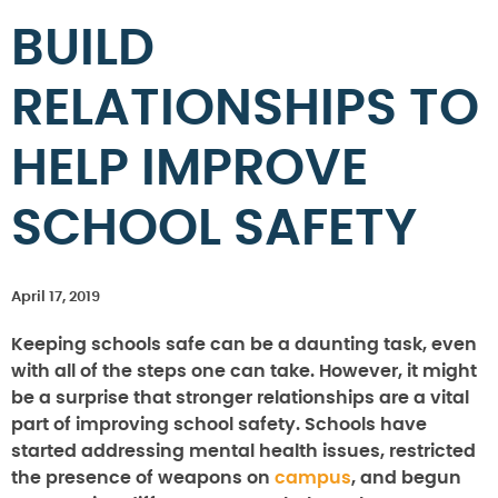
BUILD
RELATIONSHIPS TO
HELP IMPROVE
SCHOOL SAFETY
April 17, 2019
Keeping schools safe can be a daunting task, even
with all of the steps one can take. However, it might
be a surprise that stronger relationships are a vital
part of improving school safety. Schools have
started addressing mental health issues, restricted
the presence of weapons on
campus
, and begun