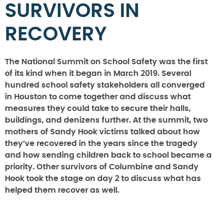
SURVIVORS IN
RECOVERY
The National Summit on School Safety was the first
of its kind when it began in March 2019. Several
hundred school safety stakeholders all converged
in Houston to come together and discuss what
measures they could take to secure their halls,
buildings, and denizens further. At the summit, two
mothers of Sandy Hook victims talked about how
they’ve recovered in the years since the tragedy
and how sending children back to school became a
priority. Other survivors of Columbine and Sandy
Hook took the stage on day 2 to discuss what has
helped them recover as well.