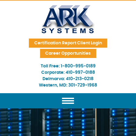
Skip Navigation
Certification Report Client Login
Career Opportunities
Toll Free:
1-800-995-0189
Corporate:
410-997-0188
Delmarva:
410-213-0218
Western, MD:
301-729-1968