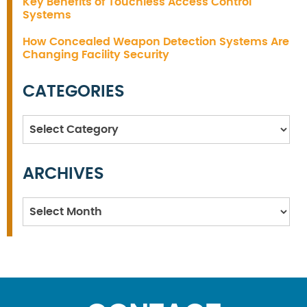
Key Benefits of Touchless Access Control
Systems
How Concealed Weapon Detection Systems Are
Changing Facility Security
CATEGORIES
Categories
ARCHIVES
Archives