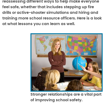
reassessing different ways to help make everyone
feel safe, whether that includes stepping up fire
drills or active-shooter simulations and hiring and
training more school resource officers. Here is a look
at what lessons you can learn as well.
Stronger relationships are a vital part
of improving school safety.