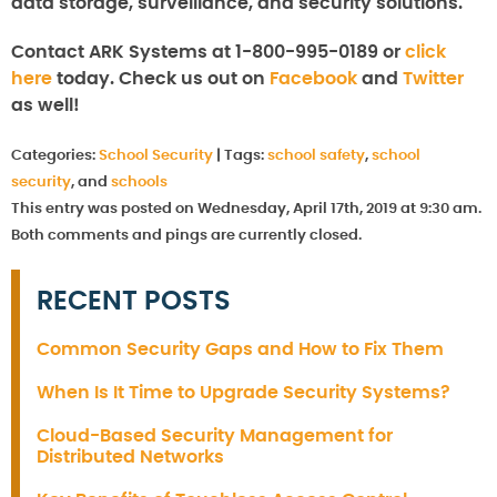
data storage, surveillance, and security solutions.
Contact ARK Systems at 1-800-995-0189 or
click
here
today. Check us out on
Facebook
and
Twitter
as well!
Categories:
School Security
|
Tags:
school safety
,
school
security
, and
schools
This entry was posted on Wednesday, April 17th, 2019 at 9:30 am.
Both comments and pings are currently closed.
RECENT POSTS
Common Security Gaps and How to Fix Them
When Is It Time to Upgrade Security Systems?
Cloud-Based Security Management for
Distributed Networks