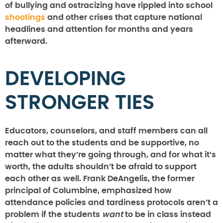
of bullying and ostracizing have rippled into school
shootings
and other crises that capture national
headlines and attention for months and years
afterward.
DEVELOPING
STRONGER TIES
Educators, counselors, and staff members can all
reach out to the students and be supportive, no
matter what they’re going through, and for what it’s
worth, the adults shouldn’t be afraid to support
each other as well. Frank DeAngelis, the former
principal of Columbine, emphasized how
attendance policies and tardiness protocols aren’t a
problem if the students
want
to be in class instead