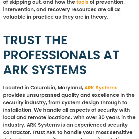
of skipping out, and how the
tools
of prevention,
intervention, and recovery resources are all as
valuable in practice as they are in theory.
TRUST THE
PROFESSIONALS AT
ARK SYSTEMS
Located in Columbia, Maryland,
ARK Systems
provides unsurpassed quality and excellence in the
security industry, from system design through to
installation. We handle all aspects of security with
local and remote locations. With over 30 years in the
industry, ARK Systems is an experienced security
contractor. Trust ARK to handle your most sensitive