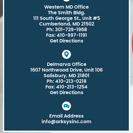
Western MD Office
The Smith Bldg.
111 South George St., Unit #5
Cumberland, MD 21502
Ph: 301-729-1968
Fax: 410-997-1191
Get Directions
Delmarva Office
1607 Northwood Drive, Unit 106
Salisbury, MD 21801
Ph: 410-213-0218
Fax: 410-213-1254
Get Directions
Email Address
info@arksysinc.com