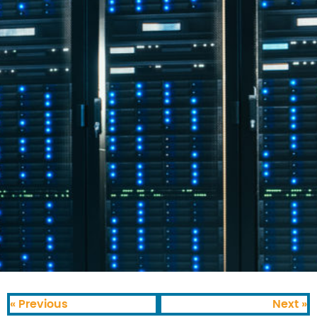
« Previous
Next »