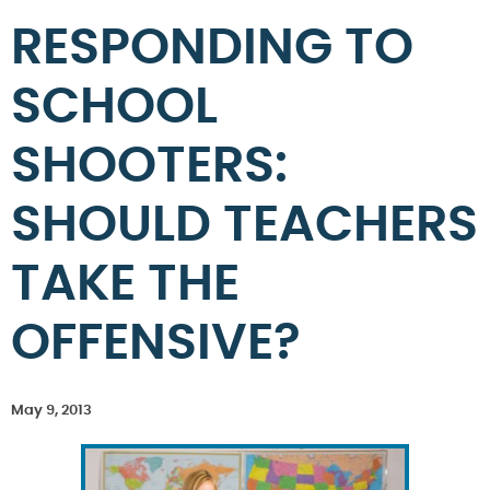
RESPONDING TO
SCHOOL
SHOOTERS:
SHOULD TEACHERS
TAKE THE
OFFENSIVE?
May 9, 2013