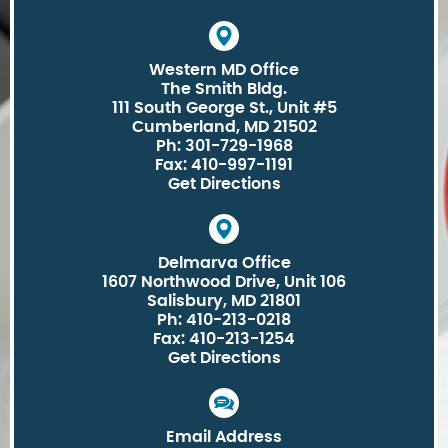
Western MD Office
The Smith Bldg.
111 South George St., Unit #5
Cumberland, MD 21502
Ph: 301-729-1968
Fax: 410-997-1191
Get Directions
Delmarva Office
1607 Northwood Drive, Unit 106
Salisbury, MD 21801
Ph: 410-213-0218
Fax: 410-213-1254
Get Directions
Email Address