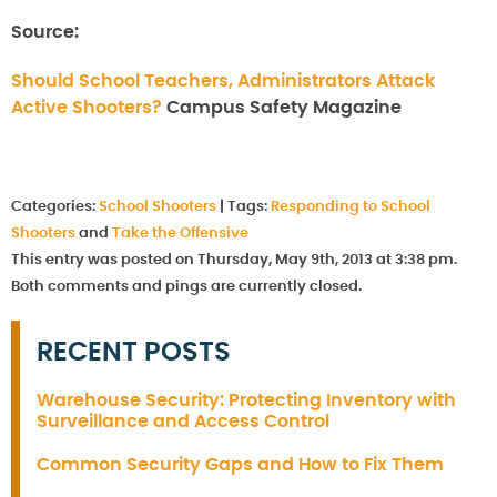
Source:
Should School Teachers, Administrators Attack
Active Shooters?
Campus Safety Magazine
Categories:
School Shooters
|
Tags:
Responding to School
Shooters
and
Take the Offensive
This entry was posted on Thursday, May 9th, 2013 at 3:38 pm.
Both comments and pings are currently closed.
RECENT POSTS
Warehouse Security: Protecting Inventory with
Surveillance and Access Control
Common Security Gaps and How to Fix Them