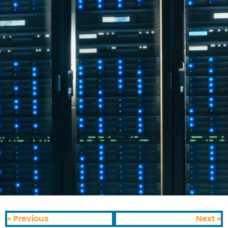
« Previous
Next »