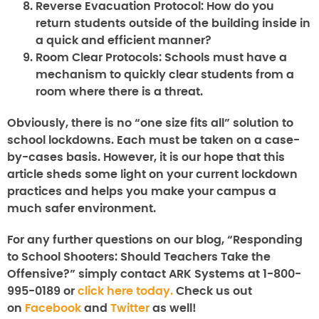
Reverse Evacuation Protocol:
How do you
return students outside of the building inside in
a quick and efficient manner?
Room Clear Protocols:
Schools must have a
mechanism to quickly clear students from a
room where there is a threat.
Obviously, there is no “one size fits all” solution to
school lockdowns. Each must be taken on a case-
by-cases basis. However, it is our hope that this
article sheds some light on your current lockdown
practices and helps you make your campus a
much safer environment.
For any further questions on our blog, “
Responding
to School Shooters: Should Teachers Take the
Offensive?
” simply contact ARK Systems at 1-800-
995-0189 or
click here today.
Check us out
on
Facebook
and
Twitter
as well!