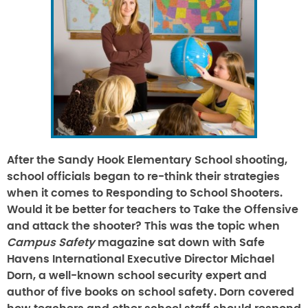
After the Sandy Hook Elementary School shooting,
school officials began to re-think their strategies
when it comes to
Responding to School Shooters
.
Would it be better for teachers to
Take the Offensive
and attack the shooter? This was the topic when
Campus Safety
magazine sat down with Safe
Havens International Executive Director Michael
Dorn, a well-known school security expert and
author of five books on school safety. Dorn covered