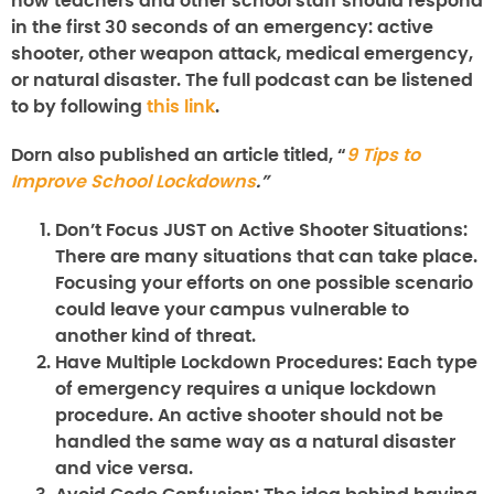
how teachers and other school staff should respond
in the first 30 seconds of an emergency: active
shooter, other weapon attack, medical emergency,
or natural disaster. The full podcast can be listened
to by following
this link
.
Dorn also published an article titled, “
9 Tips to
Improve School Lockdowns
.”
Don’t Focus JUST on Active Shooter Situations:
There are many situations that can take place.
Focusing your efforts on one possible scenario
could leave your campus vulnerable to
another kind of threat.
Have Multiple Lockdown Procedures:
Each type
of emergency requires a unique lockdown
procedure. An active shooter should not be
handled the same way as a natural disaster
and vice versa.