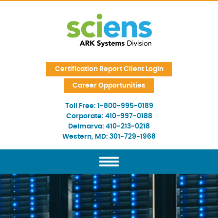
Skip Navigation
Certification Report Client Login
Career Opportunities
Toll Free:
1-800-995-0189
Corporate:
410-997-0188
Delmarva:
410-213-0218
Western, MD:
301-729-1968