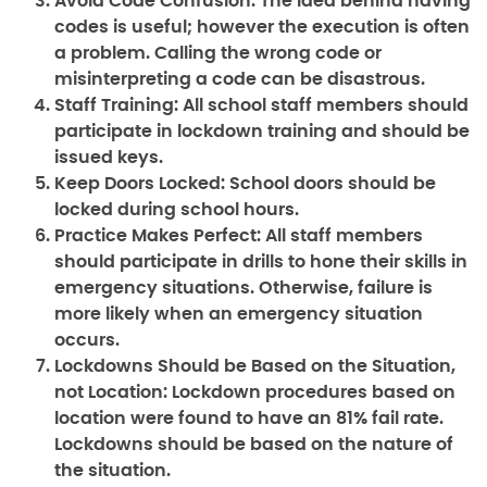
Avoid Code Confusion:
The idea behind having
codes is useful; however the execution is often
a problem. Calling the wrong code or
misinterpreting a code can be disastrous.
Staff Training:
All school staff members should
participate in lockdown training and should be
issued keys.
Keep Doors Locked:
School doors should be
locked during school hours.
Practice Makes Perfect:
All staff members
should participate in drills to hone their skills in
emergency situations. Otherwise, failure is
more likely when an emergency situation
occurs.
Lockdowns Should be Based on the Situation,
not Location:
Lockdown procedures based on
location were found to have an 81% fail rate.
Lockdowns should be based on the nature of
the situation.