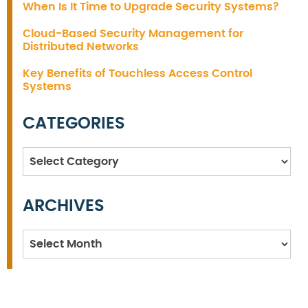
When Is It Time to Upgrade Security Systems?
Cloud-Based Security Management for
Distributed Networks
Key Benefits of Touchless Access Control
Systems
CATEGORIES
Categories
ARCHIVES
Archives