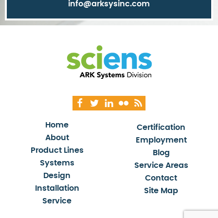
info@arksysinc.com
Home
Certification
About
Employment
Product Lines
Blog
Systems
Service Areas
Design
Contact
Installation
Site Map
Service