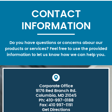
CONTACT
INFORMATION
Do you have questions or concerns abour our
products or services? Feel free to use the provided
information to let us know how we can help you.
Corporate Office
9176 Red Branch Rd.
Columbia, MD 21045
Ph: 410-997-0188
Fax: 410 997-1191
Get Directions