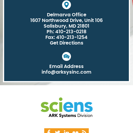
Delmarva Office
1607 Northwood Drive, Unit 106
Salisbury, MD 21801
Ph: 410-213-0218
Fax: 410-213-1254
Get Directions
Email Address
info@arksysinc.com