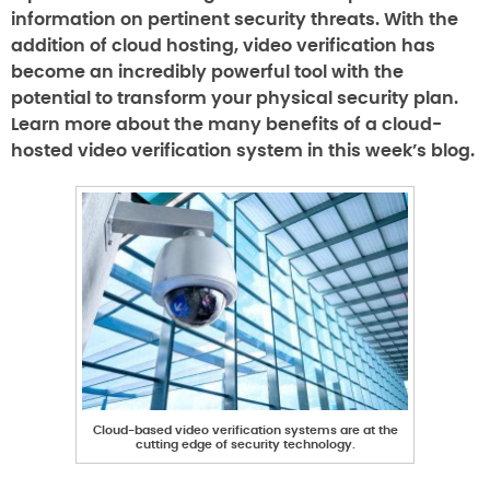
information on pertinent security threats. With the
addition of cloud hosting, video verification has
become an incredibly powerful tool with the
potential to transform your physical security plan.
Learn more about the many benefits of a cloud-
hosted video verification system in this week’s blog.
Cloud-based video verification systems are at the
cutting edge of security technology.