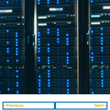
« Previous
Next »