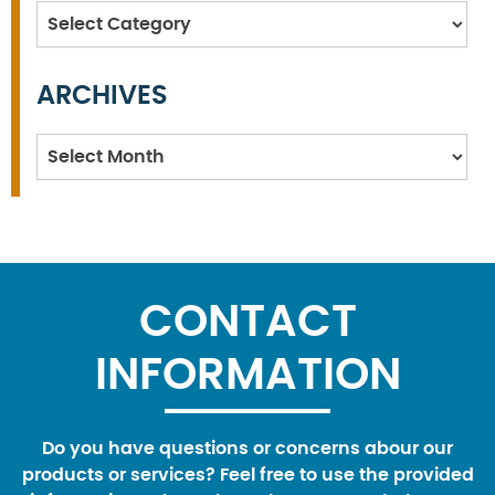
Categories
ARCHIVES
Archives
CONTACT
INFORMATION
Do you have questions or concerns abour our
products or services? Feel free to use the provided