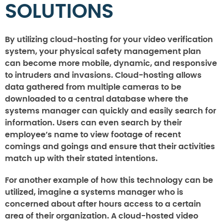
SOLUTIONS
By utilizing cloud-hosting for your video verification
system, your physical safety management plan
can become more mobile, dynamic, and responsive
to intruders and invasions. Cloud-hosting allows
data gathered from multiple cameras to be
downloaded to a central database where the
systems manager can quickly and easily search for
information. Users can even search by their
employee’s name to view footage of recent
comings and goings and ensure that their activities
match up with their stated intentions.
For another example of how this technology can be
utilized, imagine a systems manager who is
concerned about after hours access to a certain
area of their organization. A cloud-hosted video