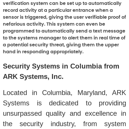
verification system can be set up to automatically
record activity at a particular entrance when a
sensor is triggered, giving the user verifiable proof of
nefarious activity. This system can even be
programmed to automatically send a text message
to the systems manager to alert them in real time of
a potential security threat, giving them the upper
hand in responding appropriately.
Security Systems in Columbia from
ARK Systems, Inc.
Located in Columbia, Maryland, ARK
Systems is dedicated to providing
unsurpassed quality and excellence in
the security industry, from system