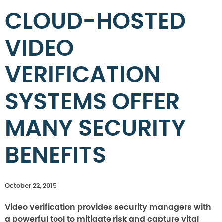
CLOUD-HOSTED
VIDEO
VERIFICATION
SYSTEMS OFFER
MANY SECURITY
BENEFITS
October 22, 2015
Video verification provides security managers with
a powerful tool to mitigate risk and capture vital