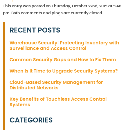
This entry was posted on Thursday, October 22nd, 2015 at 5:48
pm. Both comments and pings are currently closed.
RECENT POSTS
Warehouse Security: Protecting Inventory with
Surveillance and Access Control
Common Security Gaps and How to Fix Them
When Is It Time to Upgrade Security Systems?
Cloud-Based Security Management for
Distributed Networks
Key Benefits of Touchless Access Control
Systems
CATEGORIES