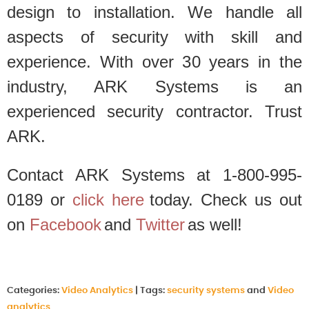
design to installation. We handle all
aspects of security with skill and
experience. With over 30 years in the
industry, ARK Systems is an
experienced security contractor. Trust
ARK.
Contact ARK Systems at 1-800-995-
0189 or
click here
today. Check us out
on
Facebook
and
Twitter
as well!
Categories:
Video Analytics
|
Tags:
security systems
and
Video
analytics