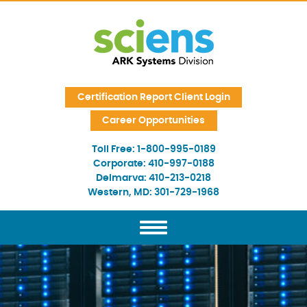
Skip Navigation
Certification Report Client Login
Career Opportunities
Toll Free:
1-800-995-0189
Corporate:
410-997-0188
Delmarva:
410-213-0218
Western, MD:
301-729-1968