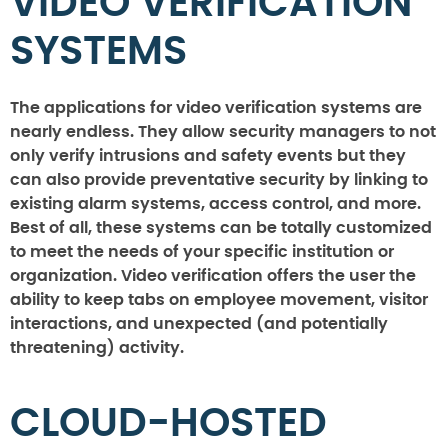
VIDEO VERIFICATION
SYSTEMS
The applications for video verification systems are
nearly endless. They allow security managers to not
only verify intrusions and safety events but they
can also provide preventative security by linking to
existing alarm systems, access control, and more.
Best of all, these systems can be totally customized
to meet the needs of your specific institution or
organization. Video verification offers the user the
ability to keep tabs on employee movement, visitor
interactions, and unexpected (and potentially
threatening) activity.
CLOUD-HOSTED