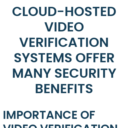
CLOUD-HOSTED
VIDEO
VERIFICATION
SYSTEMS OFFER
MANY SECURITY
BENEFITS
IMPORTANCE OF