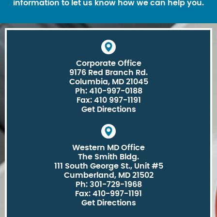
information to let us know how we can help you.
Corporate Office
9176 Red Branch Rd.
Columbia, MD 21045
Ph: 410-997-0188
Fax: 410 997-1191
Get Directions
Western MD Office
The Smith Bldg.
111 South George St., Unit #5
Cumberland, MD 21502
Ph: 301-729-1968
Fax: 410-997-1191
Get Directions