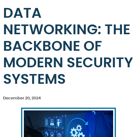
DATA
NETWORKING: THE
BACKBONE OF
MODERN SECURITY
SYSTEMS
December 20, 2024