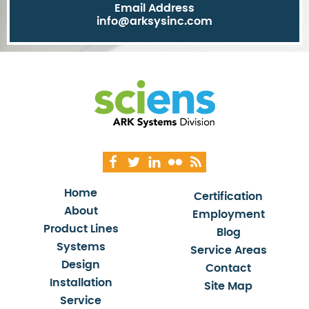
Email Address
info@arksysinc.com
Home
Certification
About
Employment
Product Lines
Blog
Systems
Service Areas
Design
Contact
Installation
Site Map
Service