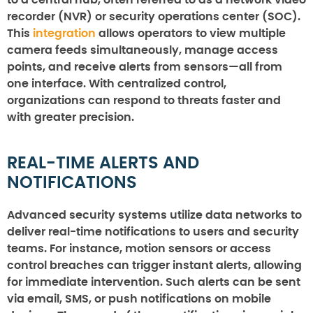
recorder (NVR) or security operations center (SOC).
This
integration
allows operators to view multiple
camera feeds simultaneously, manage access
points, and receive alerts from sensors—all from
one interface. With centralized control,
organizations can respond to threats faster and
with greater precision.
REAL-TIME ALERTS AND
NOTIFICATIONS
Advanced security systems utilize data networks to
deliver real-time notifications to users and security
teams. For instance, motion sensors or access
control breaches can trigger instant alerts, allowing
for immediate intervention. Such alerts can be sent
via email, SMS, or push notifications on mobile