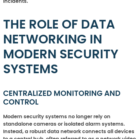
incidents.
THE ROLE OF DATA
NETWORKING IN
MODERN SECURITY
SYSTEMS
CENTRALIZED MONITORING AND
CONTROL
Modern security systems no longer rely on
standalone cameras or isolated alarm systems.
Instead, a robust data network connects all devices
to a central hub, often referred to as a network video