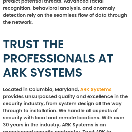
predict potential threats. Advanced facial
recognition, behavioral analysis, and anomaly
detection rely on the seamless flow of data through
the network.
TRUST THE
PROFESSIONALS AT
ARK SYSTEMS
Located in Columbia, Maryland,
ARK Systems
provides unsurpassed quality and excellence in the
security industry, from system design all the way
through to installation. We handle all aspects of
security with local and remote locations. With over
30 years in the industry, ARK Systems is an
experienced security contractor. Trust ARK to