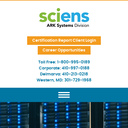
Skip Navigation
Certification Report Client Login
Career Opportunities
Toll Free:
1-800-995-0189
Corporate:
410-997-0188
Delmarva:
410-213-0218
Western, MD:
301-729-1968