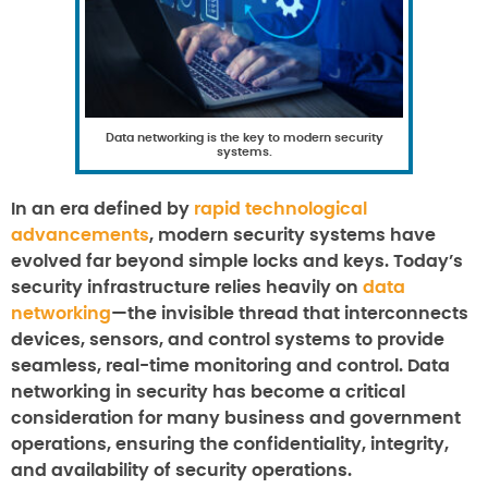
Data networking is the key to modern security
systems.
In an era defined by
rapid technological
advancements
, modern security systems have
evolved far beyond simple locks and keys. Today’s
security infrastructure relies heavily on
data
networking
—the invisible thread that interconnects
devices, sensors, and control systems to provide
seamless, real-time monitoring and control. Data
networking in security has become a critical
consideration for many business and government
operations, ensuring the confidentiality, integrity,
and availability of security operations.