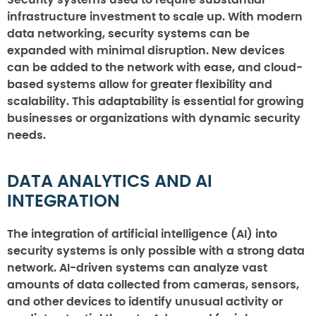
infrastructure investment to scale up. With modern
data networking, security systems can be
expanded with minimal disruption. New devices
can be added to the network with ease, and cloud-
based systems allow for greater flexibility and
scalability. This adaptability is essential for growing
businesses or organizations with dynamic security
needs.
DATA ANALYTICS AND AI
INTEGRATION
The integration of artificial intelligence (AI) into
security systems is only possible with a strong data
network. AI-driven systems can analyze vast
amounts of data collected from cameras, sensors,
and other devices to identify unusual activity or