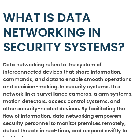
WHAT IS DATA
NETWORKING IN
SECURITY SYSTEMS?
Data networking refers to the system of
interconnected devices that share information,
commands, and data to enable smooth operations
and decision-making. In security systems, this
network links surveillance cameras, alarm systems,
motion detectors, access control systems, and
other security-related devices. By facilitating the
flow of information, data networking empowers
security personnel to monitor premises remotely,
detect threats in real-time, and respond swiftly to