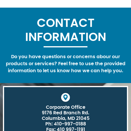
CONTACT
INFORMATION
Do you have questions or concerns abour our
products or services? Feel free to use the provided
information to let us know how we can help you.
Corporate Office
9176 Red Branch Rd.
Columbia, MD 21045
Ph: 410-997-0188
Fax: 410 997-1191