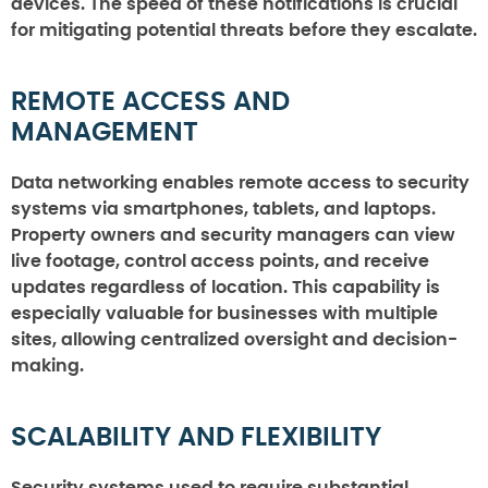
devices. The speed of these notifications is crucial
for mitigating potential threats before they escalate.
REMOTE ACCESS AND
MANAGEMENT
Data networking enables remote access to security
systems via smartphones, tablets, and laptops.
Property owners and security managers can view
live footage, control access points, and receive
updates regardless of location. This capability is
especially valuable for businesses with multiple
sites, allowing centralized oversight and decision-
making.
SCALABILITY AND FLEXIBILITY
Security systems used to require substantial