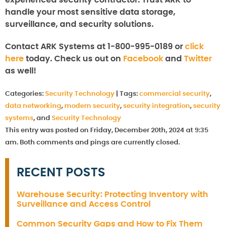
handle your most sensitive data storage,
surveillance, and security solutions.
Contact ARK Systems at 1-800-995-0189 or
click
here
today. Check us out on
Facebook
and
Twitter
as well!
Categories:
Security Technology
|
Tags:
commercial security
,
data networking
,
modern security
,
security integration
,
security
systems
, and
Security Technology
This entry was posted on Friday, December 20th, 2024 at 9:35
am. Both comments and pings are currently closed.
RECENT POSTS
Warehouse Security: Protecting Inventory with
Surveillance and Access Control
Common Security Gaps and How to Fix Them