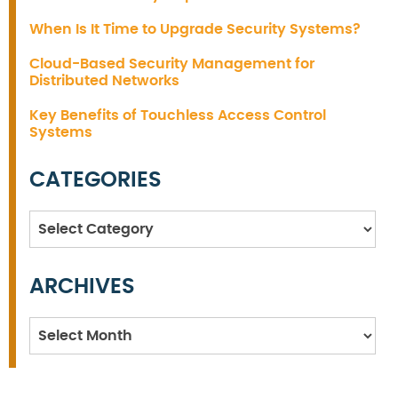
When Is It Time to Upgrade Security Systems?
Cloud-Based Security Management for
Distributed Networks
Key Benefits of Touchless Access Control
Systems
CATEGORIES
Categories
ARCHIVES
Archives