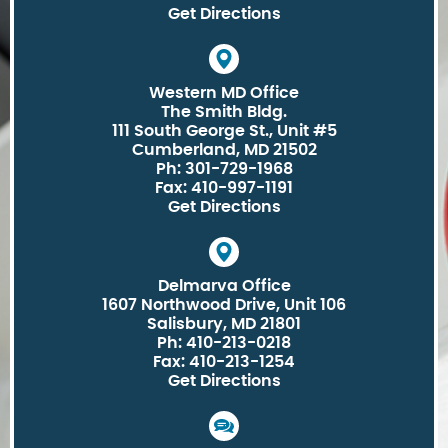
Get Directions
Western MD Office
The Smith Bldg.
111 South George St., Unit #5
Cumberland, MD 21502
Ph: 301-729-1968
Fax: 410-997-1191
Get Directions
Delmarva Office
1607 Northwood Drive, Unit 106
Salisbury, MD 21801
Ph: 410-213-0218
Fax: 410-213-1254
Get Directions