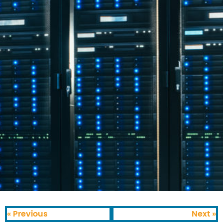
« Previous
Next »