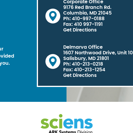
Corporate Office
9176 Red Branch Rd.
Columbia, MD 21045
Ph: 410-997-0188
Fax: 410 997-1191
Get Directions
Delmarva Office
ur
1607 Northwood Drive, Unit 1
ovided
Salisbury, MD 21801
you.
Ph: 410-213-0218
Fax: 410-213-1254
Get Directions