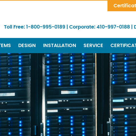
Skip Navigation
Certifica
Toll Free:
1-800-995-0189
|
Corporate:
410-997-0188
|
TEMS
DESIGN
INSTALLATION
SERVICE
CERTIFICA