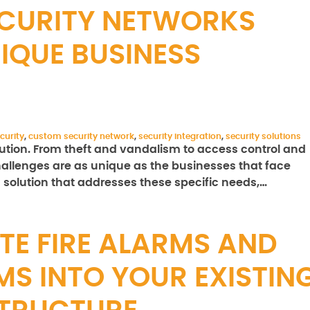
CURITY NETWORKS
IQUE BUSINESS
curity
,
custom security network
,
security integration
,
security solutions
olution. From theft and vandalism to access control and
allenges are as unique as the businesses that face
solution that addresses these specific needs,…
TE FIRE ALARMS AND
MS INTO YOUR EXISTIN