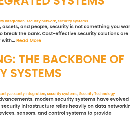
TEGRATED SYSTEMS
ity integration
,
security network
,
security systems
, assets, and people, security is not something you wa
o break the bank. Cost-effective security solutions are
y with…
Read More
G: THE BACKBONE OF
Y SYSTEMS
urity
,
security integration
,
security systems
,
Security Technology
l advancements, modern security systems have evolved
security infrastructure relies heavily on data networki
evices, sensors, and control systems to provide