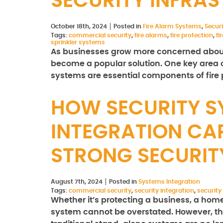
SECURITY INFRA
October 18th, 2024
Posted in
Fire Alarm Systems
,
Secur
Tags:
commercial security
,
fire alarms
,
fire protection
,
fi
sprinkler systems
As businesses grow more concerned about 
become a popular solution. One key area of
systems are essential components of fire 
HOW SECURITY S
INTEGRATION CAP
STRONG SECURI
August 7th, 2024
Posted in
Systems Integration
Tags:
commercial security
,
security integration
,
security
Whether it’s protecting a business, a home,
system cannot be overstated. However, th