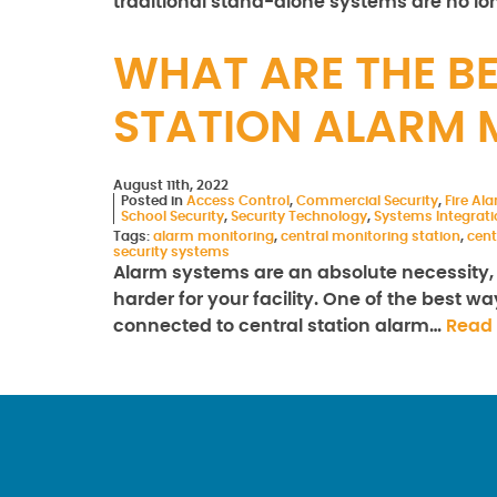
traditional stand-alone systems are no lo
WHAT ARE THE BE
STATION ALARM 
August 11th, 2022
Posted in
Access Control
,
Commercial Security
,
Fire Al
School Security
,
Security Technology
,
Systems Integrati
Tags:
alarm monitoring
,
central monitoring station
,
cent
security systems
Alarm systems are an absolute necessity, 
harder for your facility. One of the best
connected to central station alarm…
Read