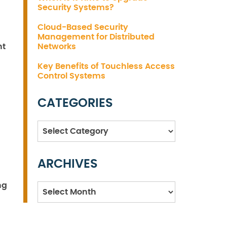
Security Systems?
Cloud-Based Security
Management for Distributed
nt
Networks
Key Benefits of Touchless Access
Control Systems
CATEGORIES
Categories
ARCHIVES
ng
Archives