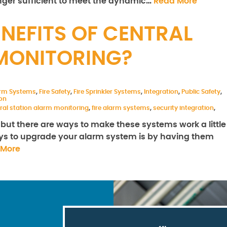
nger sufficient to meet the dynamic…
Read More
NEFITS OF CENTRAL
MONITORING?
arm Systems
,
Fire Safety
,
Fire Sprinkler Systems
,
Integration
,
Public Safety
,
on
ral station alarm monitoring
,
fire alarm systems
,
security integration
,
but there are ways to make these systems work a little
 ways to upgrade your alarm system is by having them
 More