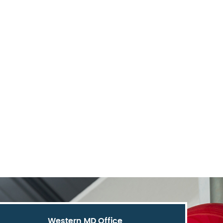
Western MD Office