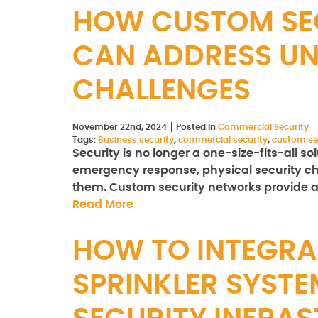
HOW CUSTOM SE
CAN ADDRESS UN
CHALLENGES
November 22nd, 2024
Posted in
Commercial Security
Tags:
Business security
,
commercial security
,
custom se
Security is no longer a one-size-fits-all s
emergency response, physical security ch
them. Custom security networks provide a 
Read More
HOW TO INTEGRA
SPRINKLER SYSTE