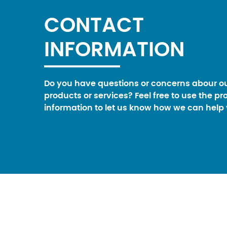
CONTACT
INFORMATION
Do you have questions or concerns abour o
products or services? Feel free to use the pr
information to let us know how we can help 