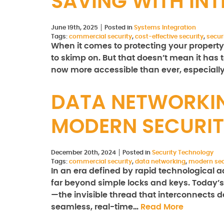
SAVING WITH IN
June 19th, 2025
Posted in
Systems Integration
Tags:
commercial security
,
cost-effective security
,
secur
When it comes to protecting your property
to skimp on. But that doesn’t mean it has t
now more accessible than ever, especiall
DATA NETWORKIN
MODERN SECURIT
December 20th, 2024
Posted in
Security Technology
Tags:
commercial security
,
data networking
,
modern sec
In an era defined by rapid technologica
far beyond simple locks and keys. Today’s 
—the invisible thread that interconnects d
seamless, real-time…
Read More