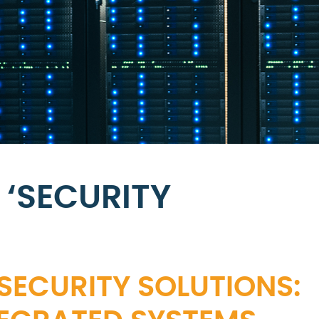
 ‘SECURITY
SECURITY SOLUTIONS: