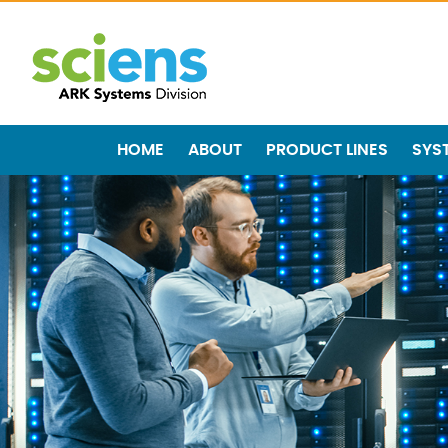
HOME
ABOUT
PRODUCT LINES
SYS