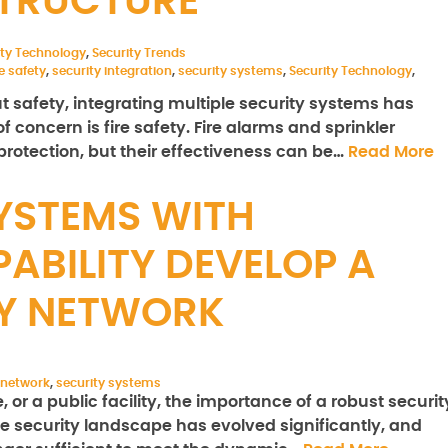
STRUCTURE
ity Technology
,
Security Trends
re safety
,
security integration
,
security systems
,
Security Technology
,
safety, integrating multiple security systems has
 concern is fire safety. Fire alarms and sprinkler
protection, but their effectiveness can be…
Read More
YSTEMS WITH
ABILITY DEVELOP A
TY NETWORK
 network
,
security systems
 or a public facility, the importance of a robust securit
e security landscape has evolved significantly, and