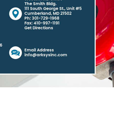
The Smith Bldg.
111 South George St., Unit #5
Cumberland, MD 21502
Ph: 301-729-1968
Fax: 410-997-1191
Get Directions
06
Email Address
info@arksysinc.com