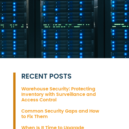
RECENT POSTS
Warehouse Security: Protecting
Inventory with Surveillance and
Access Control
Common Security Gaps and How
to Fix Them
When Is It Time to Upgrade