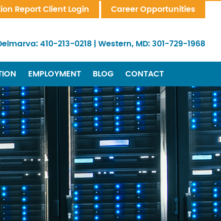
tion Report Client Login
Career Opportunities
Delmarva:
410-213-0218
|
Western, MD:
301-729-1968
TION
EMPLOYMENT
BLOG
CONTACT