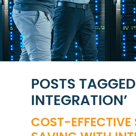
POSTS TAGGED
INTEGRATION’
COST-EFFECTIVE 