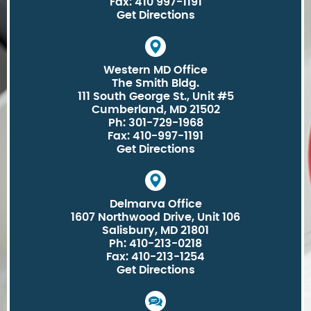
Fax: 410 997-1191
Get Directions
Western MD Office
The Smith Bldg.
111 South George St., Unit #5
Cumberland, MD 21502
Ph: 301-729-1968
Fax: 410-997-1191
Get Directions
Delmarva Office
1607 Northwood Drive, Unit 106
Salisbury, MD 21801
Ph: 410-213-0218
Fax: 410-213-1254
Get Directions