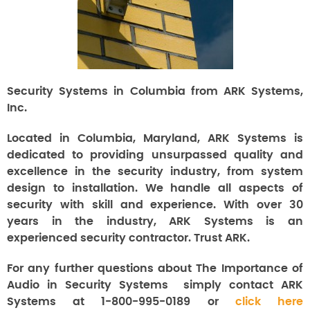
Security Systems in Columbia from ARK Systems,
Inc.
Located in Columbia, Maryland, ARK Systems is
dedicated to providing unsurpassed quality and
excellence in the security industry, from system
design to installation. We handle all aspects of
security with skill and experience. With over 30
years in the industry, ARK Systems is an
experienced security contractor. Trust ARK.
For any further questions about The Importance of
Audio in Security Systems
simply contact ARK
Systems at 1-800-995-0189 or
click here