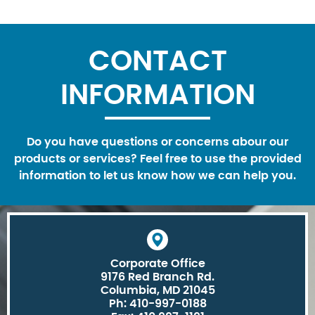
CONTACT
INFORMATION
Do you have questions or concerns abour our
products or services? Feel free to use the provided
information to let us know how we can help you.
Corporate Office
9176 Red Branch Rd.
Columbia, MD 21045
Ph: 410-997-0188