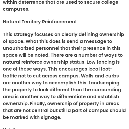
within deterrence that are used to secure college
campuses.
Natural Territory Reinforcement
This strategy focuses on clearly defining ownership
of space. What this does is send a message to
unauthorized personnel that their presence in this
space will be noted. There are a number of ways to
natural reinforce ownership status. Low fencing is
one of these ways. This encourages local foot-
traffic not to cut across campus. Walls and curbs
are another way to accomplish this. Landscaping
the property to look different than the surrounding
area is another way to differentiate and establish
ownership. Finally, ownership of property in areas
that are not central but still a part of campus should
be marked with signage.