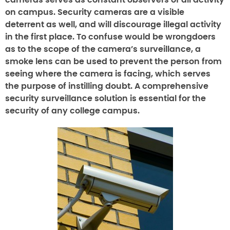
cameras serves as constant observers of all activity
on campus. Security cameras are a visible
deterrent as well, and will discourage illegal activity
in the first place. To confuse would be wrongdoers
as to the scope of the camera’s surveillance, a
smoke lens can be used to prevent the person from
seeing where the camera is facing, which serves
the purpose of instilling doubt. A comprehensive
security surveillance solution is essential for the
security of any college campus.