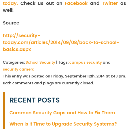
today.
Check us out on
Facebook
and
Twitter
as
well!
Source
http://security-
today.com/articles/2014/09/08/back-to-school-
basics.aspx
Categories:
School Security
|
Tags:
campus security
and
security camera
This entry was posted on Friday, September 12th, 2014 at 1:43 pm.
Both comments and pings are currently closed.
RECENT POSTS
Common Security Gaps and How to Fix Them
When Is It Time to Upgrade Security Systems?