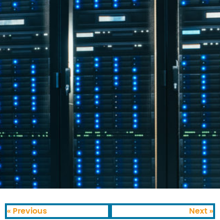
« Previous
Next »