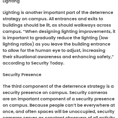
Lighting
Lighting is another important part of the deterrence
strategy on campus. All entrances and exits to
buildings should be lit, as should walkways across
campus. “When designing lighting improvements, it
is important to gradually reduce the lighting (low
lighting ratios) as you leave the building entrance
to allow for the human eye to adjust, increasing
their situational awareness and enhancing safety,”
according to Security Today.
Security Presence
The third component of the deterrence strategy is a
security presence on campus. Security cameras
are an important component of a security presence
on campus. Because people can’t be everywhere at
once, and often spaces will be unoccupied, security