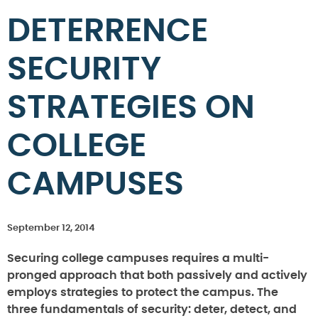
DETERRENCE
SECURITY
STRATEGIES ON
COLLEGE
CAMPUSES
September 12, 2014
Securing college campuses requires a multi-
pronged approach that both passively and actively
employs strategies to protect the campus. The
three fundamentals of security: deter, detect, and