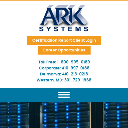
Skip Navigation
Certification Report Client Login
Career Opportunities
Toll Free:
1-800-995-0189
Corporate:
410-997-0188
Delmarva:
410-213-0218
Western, MD:
301-729-1968