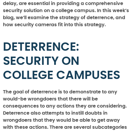
delay, are essential in providing a comprehensive
security solution on a college campus. In this week’s
blog, we’ll examine the strategy of deterrence, and
how security cameras fit into this strategy.
DETERRENCE:
SECURITY ON
COLLEGE CAMPUSES
The goal of deterrence is to demonstrate to any
would-be wrongdoers that there will be
consequences to any actions they are considering.
Deterrence also attempts to instill doubts in
wrongdoers that they would be able to get away
with these actions. There are several subcategories