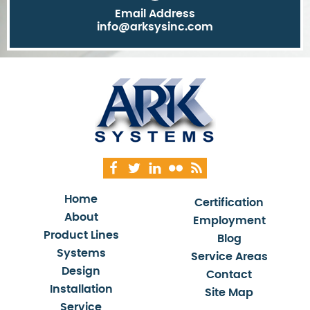
Email Address
info@arksysinc.com
Home
Certification
About
Employment
Product Lines
Blog
Systems
Service Areas
Design
Contact
Installation
Site Map
Service