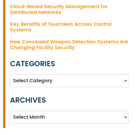
Cloud-Based Security Management for
Distributed Networks
Key Benefits of Touchless Access Control
Systems
How Concealed Weapon Detection Systems Are
Changing Facility Security
CATEGORIES
Categories
ARCHIVES
Archives