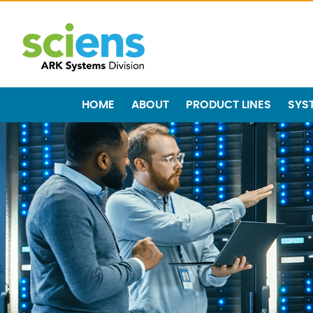
HOME
ABOUT
PRODUCT LINES
SYS