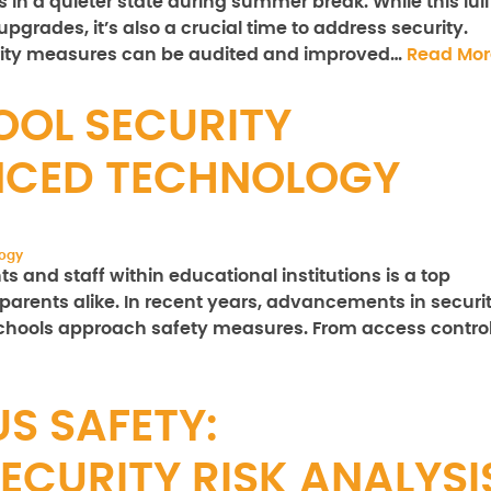
s in a quieter state during summer break. While this lull
pgrades, it’s also a crucial time to address security.
rity measures can be audited and improved…
Read Mor
OL SECURITY
CED TECHNOLOGY
logy
s and staff within educational institutions is a top
d parents alike. In recent years, advancements in securi
schools approach safety measures. From access contro
S SAFETY:
ECURITY RISK ANALYSI