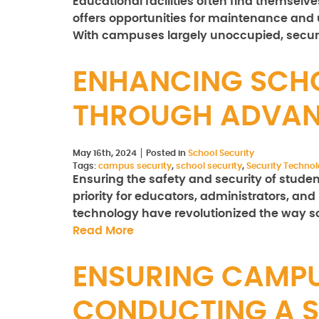
Educational facilities often find themselve
offers opportunities for maintenance and u
With campuses largely unoccupied, secu
ENHANCING SCHO
THROUGH ADVAN
May 16th, 2024
Posted in
School Security
Tags:
campus security
,
school security
,
Security Techno
Ensuring the safety and security of student
priority for educators, administrators, an
technology have revolutionized the way 
Read More
ENSURING CAMPU
CONDUCTING A S