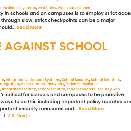
surveillance systems
,
vestibules
,
Video surveillance
ty in schools and on campuses is to employ strict acce
o through slow, strict checkpoints can be a major
should…
Read More
E AGAINST SCHOOL
ion
,
Integration
,
Intercom Systems
,
School Security
,
School Shooters
,
ntegration
,
Video Camera Networks
,
Video Surveillance
y
,
integrated security
,
school security
,
school shooters
,
security web
t’s critical for schools and campuses to be proactive
ways to do this including important policy updates an
important security measures and…
Read More
1
2
3
Next »