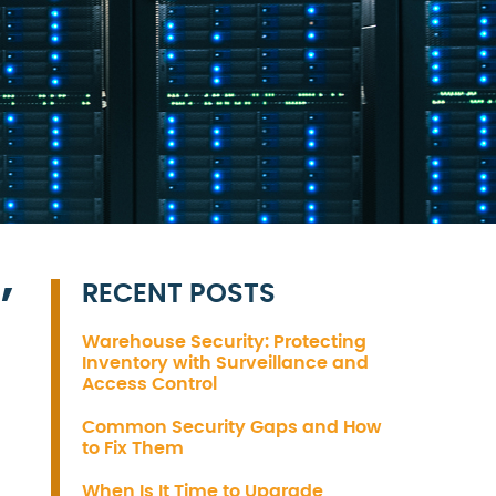
RECENT POSTS
’
Warehouse Security: Protecting
Inventory with Surveillance and
Access Control
Common Security Gaps and How
to Fix Them
When Is It Time to Upgrade