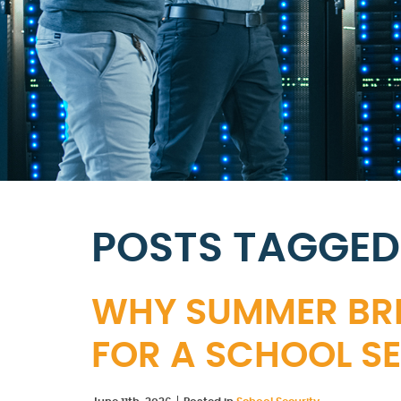
POSTS TAGGED
WHY SUMMER BREA
FOR A SCHOOL SE