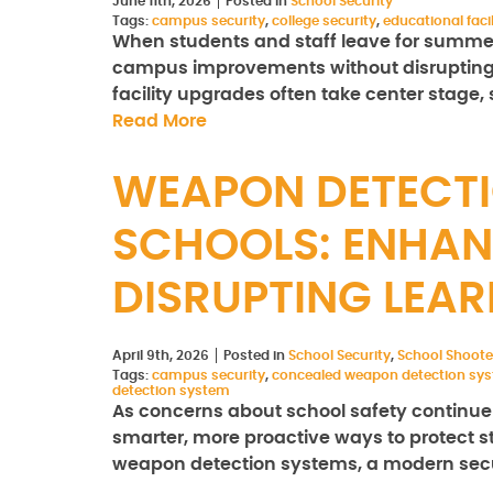
June 11th, 2026
Posted in
School Security
Tags:
campus security
,
college security
,
educational facil
When students and staff leave for summer
campus improvements without disrupting 
facility upgrades often take center stage, 
Read More
WEAPON DETECTI
SCHOOLS: ENHAN
DISRUPTING LEA
April 9th, 2026
Posted in
School Security
,
School Shoote
Tags:
campus security
,
concealed weapon detection sy
detection system
As concerns about school safety continue to
smarter, more proactive ways to protect st
weapon detection systems, a modern secur