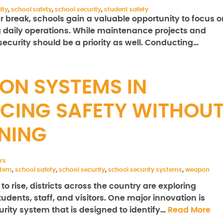
ity
,
school safety
,
school security
,
student safety
 break, schools gain a valuable opportunity to focus o
daily operations. While maintenance projects and
security should be a priority as well. Conducting…
ON SYSTEMS IN
CING SAFETY WITHOU
RNING
rs
stem
,
school safety
,
school security
,
school security systems
,
weapon
 rise, districts across the country are exploring
udents, staff, and visitors. One major innovation is
ity system that is designed to identify…
Read More