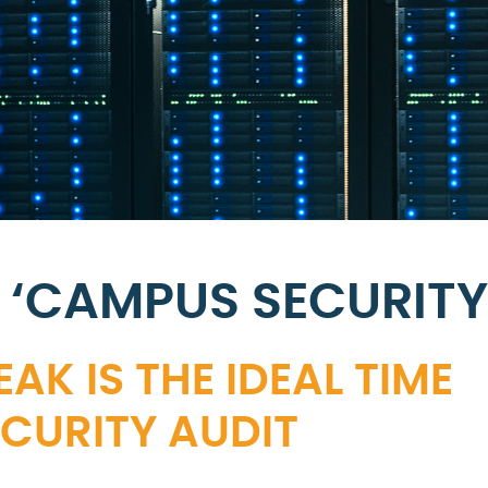
 ‘CAMPUS SECURITY
K IS THE IDEAL TIME
CURITY AUDIT