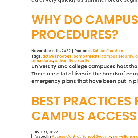
quiet very quickly as summer break begi
WHY DO CAMPUS
PROCEDURES?
November 10th, 2022
Posted in
School Shooters
Tags:
active shooters
,
bomb threats
,
campus security
,
c
procedures
,
university security
University and college campuses host thous
There are a lot of lives in the hands of ca
emergency plans that have been put in 
BEST PRACTICES
CAMPUS ACCESS
July 21st, 2022
Posted in
Access Control
,
School Security
,
surveillance