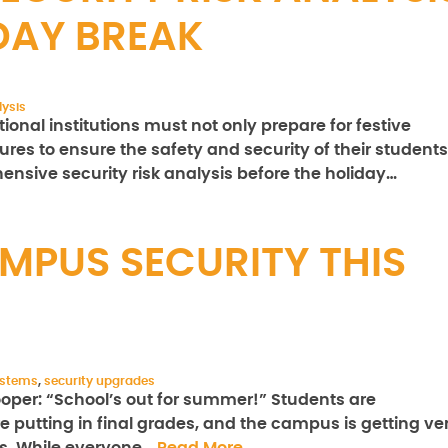
DAY BREAK
lysis
nal institutions must not only prepare for festive
res to ensure the safety and security of their students
hensive security risk analysis before the holiday…
MPUS SECURITY THIS
ystems
,
security upgrades
ooper: “School’s out for summer!” Students are
e putting in final grades, and the campus is getting ve