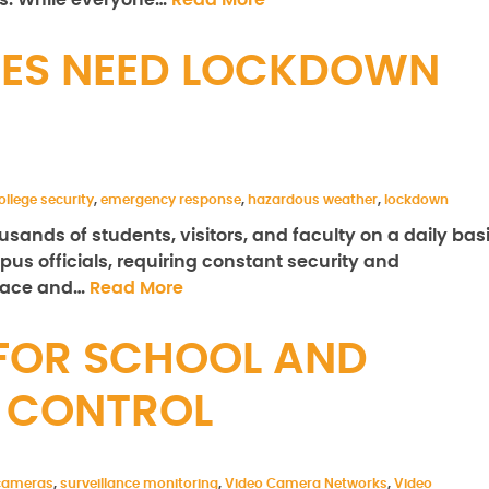
ns. While everyone…
Read More
ES NEED LOCKDOWN
ollege security
,
emergency response
,
hazardous weather
,
lockdown
ands of students, visitors, and faculty on a daily basi
mpus officials, requiring constant security and
place and…
Read More
 FOR SCHOOL AND
 CONTROL
 cameras
,
surveillance monitoring
,
Video Camera Networks
,
Video