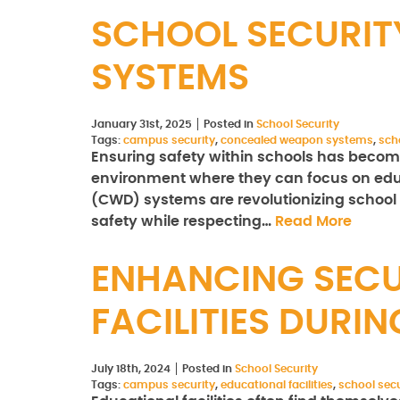
SCHOOL SECURIT
SYSTEMS
January 31st, 2025
Posted in
School Security
Tags:
campus security
,
concealed weapon systems
,
sch
Ensuring safety within schools has become
environment where they can focus on edu
(CWD) systems are revolutionizing school
safety while respecting…
Read More
ENHANCING SECU
FACILITIES DURI
July 18th, 2024
Posted in
School Security
Tags:
campus security
,
educational facilities
,
school secu