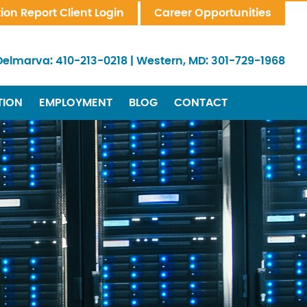
tion Report Client Login
Career Opportunities
Delmarva:
410-213-0218
|
Western, MD:
301-729-1968
TION
EMPLOYMENT
BLOG
CONTACT