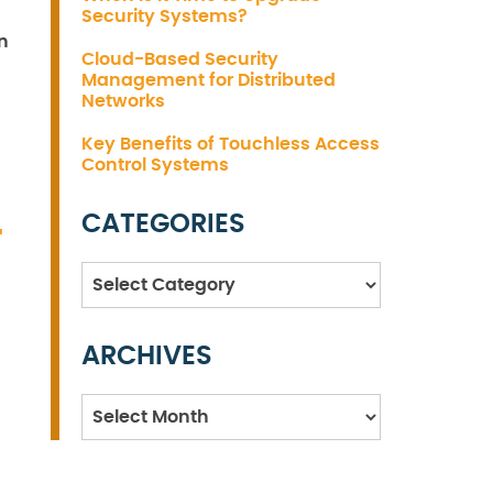
Security Systems?
n
Cloud-Based Security
Management for Distributed
Networks
Key Benefits of Touchless Access
Control Systems
CATEGORIES
T
Categories
ARCHIVES
Archives