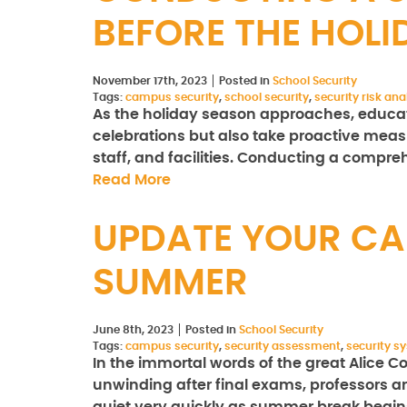
BEFORE THE HOLI
November 17th, 2023
Posted in
School Security
Tags:
campus security
,
school security
,
security risk ana
As the holiday season approaches, educatio
celebrations but also take proactive measu
staff, and facilities. Conducting a compre
Read More
UPDATE YOUR CA
SUMMER
June 8th, 2023
Posted in
School Security
Tags:
campus security
,
security assessment
,
security s
In the immortal words of the great Alice C
unwinding after final exams, professors ar