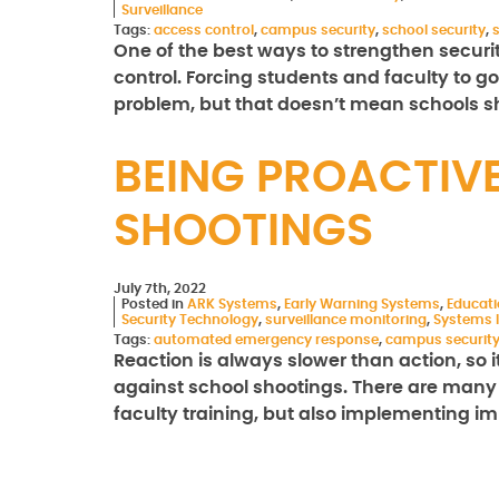
Surveillance
Tags:
access control
,
campus security
,
school security
,
One of the best ways to strengthen securi
control. Forcing students and faculty to g
problem, but that doesn’t mean schools 
BEING PROACTIV
SHOOTINGS
July 7th, 2022
Posted in
ARK Systems
,
Early Warning Systems
,
Educat
Security Technology
,
surveillance monitoring
,
Systems I
Tags:
automated emergency response
,
campus securit
Reaction is always slower than action, so i
against school shootings. There are many 
faculty training, but also implementing 