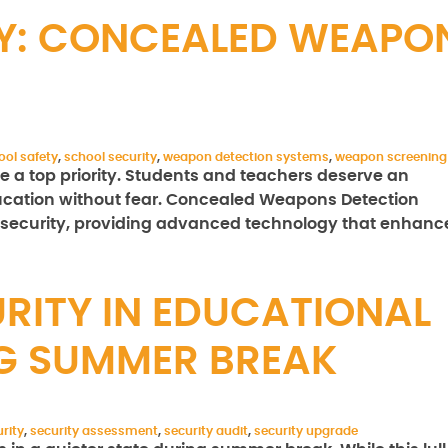
Y: CONCEALED WEAPO
ool safety
,
school security
,
weapon detection systems
,
weapon screening
 a top priority. Students and teachers deserve an
cation without fear. Concealed Weapons Detection
 security, providing advanced technology that enhanc
RITY IN EDUCATIONAL
NG SUMMER BREAK
rity
,
security assessment
,
security audit
,
security upgrade