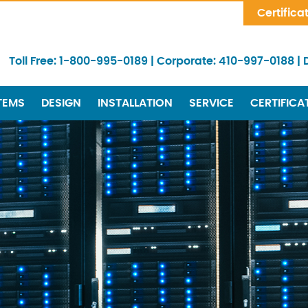
Skip Navigation
Certifica
Toll Free:
1-800-995-0189
|
Corporate:
410-997-0188
|
TEMS
DESIGN
INSTALLATION
SERVICE
CERTIFICA