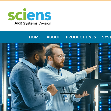
HOME
ABOUT
PRODUCT LINES
SYS