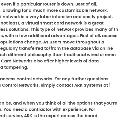
en if a particular router is down. Best of all,
d, allowing for a much more customizable network.
 network is a very labor intensive and costly project.
 not least, a virtual smart card network is a great
s solutions. This type of network provides many of t
s, with a few additional advantages. First of all, access
populations change. As users move throughout a
regularly transferred to/from the database via online
uch different philosophy than traditional wired or even
 Card Networks also offer higher levels of data
ta tampering.
e access control networks. For any further questions
s Control Networks
, simply contact ARK Systems at 1-
n be, and when you think of all the options that you’re
. You need a contractor with experience. For
nd service, ARK is the expert across the board.