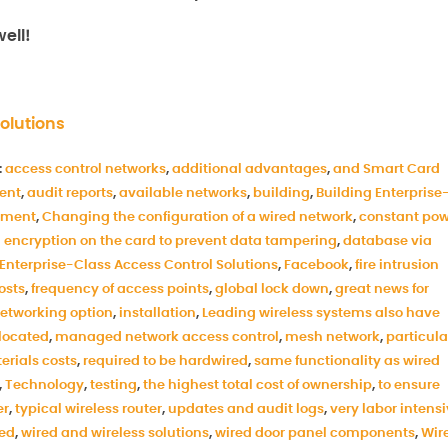
ell!
olutions
:
access control networks
,
additional advantages
,
and Smart Card
ent
,
audit reports
,
available networks
,
building
,
Building Enterprise
ement
,
Changing the configuration of a wired network
,
constant po
 encryption on the card to prevent data tampering
,
database via
Enterprise-Class Access Control Solutions
,
Facebook
,
fire intrusion
costs
,
frequency of access points
,
global lock down
,
great news for
networking option
,
installation
,
Leading wireless systems also have
elocated
,
managed network access control
,
mesh network
,
particula
erials costs
,
required to be hardwired
,
same functionality as wired
,
Technology
,
testing
,
the highest total cost of ownership
,
to ensure
er
,
typical wireless router
,
updates and audit logs
,
very labor intens
ed
,
wired and wireless solutions
,
wired door panel components
,
Wir