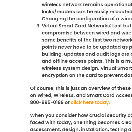
wireless network remains operational ev
locks/readers can be easily relocate
Changing the configuration of a wired
Virtual Smart Card Networks:
Last but
compromise between wired and wireles
same benefits of the first two network
points never have to be updated as 
building, updates and audit logs are 
and offline access points. This is a m
wireless system design. Virtual Smart
encryption on the card to prevent da
Of course, this is just an overview of thes
on
Wired, Wireless, and Smart Card Acces
800-995-0189 or
click here today.
When you consider how crucial security ca
faced with today, one thing becomes clear
assessment, design, installation, testing a