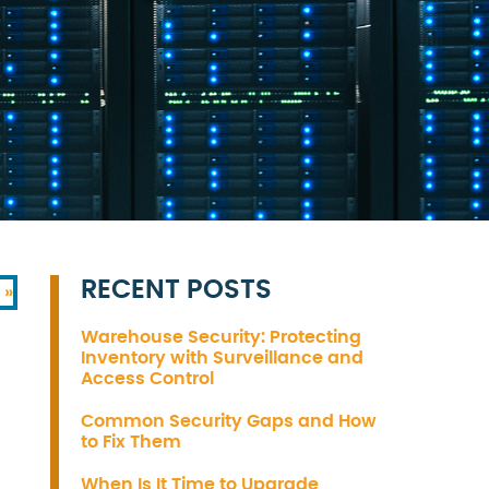
RECENT POSTS
 »
Warehouse Security: Protecting
Inventory with Surveillance and
Access Control
Common Security Gaps and How
to Fix Them
When Is It Time to Upgrade