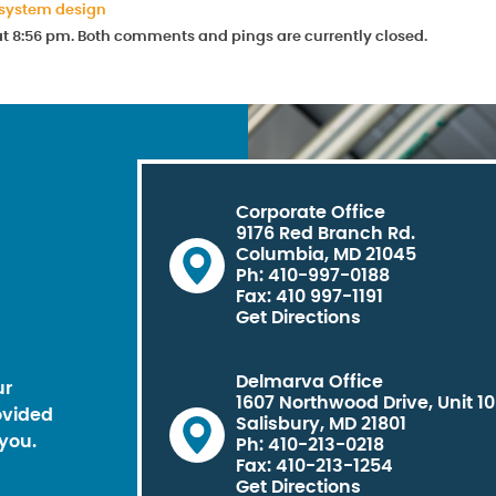
 system design
 at 8:56 pm. Both comments and pings are currently closed.
Corporate Office
9176 Red Branch Rd.
Columbia, MD 21045
Ph: 410-997-0188
Fax: 410 997-1191
Get Directions
Delmarva Office
ur
1607 Northwood Drive, Unit 1
ovided
Salisbury, MD 21801
you.
Ph: 410-213-0218
Fax: 410-213-1254
Get Directions