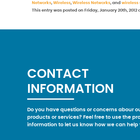
Networks
,
Wireless
,
Wireless Networks
, and
wireless
This entry was posted on Friday, January 20th, 2012
CONTACT
INFORMATION
Do you have questions or concerns abour o
products or services? Feel free to use the pr
information to let us know how we can help 