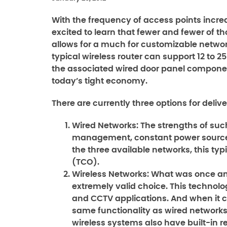
With the frequency of access points incre
excited to learn that fewer and fewer of th
allows for a much for customizable network,
typical wireless router can support 12 to 
the associated wired door panel components
today’s tight economy.
There are currently three options for deli
Wired Networks:
The strengths of suc
management, constant power source, 
the three available networks, this typ
(TCO).
Wireless Networks:
What was once an 
extremely valid choice. This technolog
and CCTV applications. And when it c
same functionality as wired networks, 
wireless systems also have built-in 