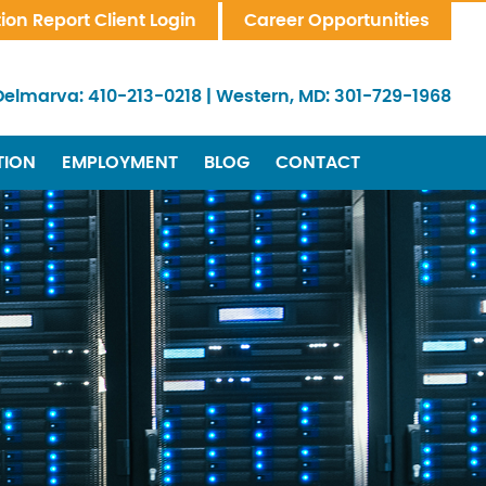
tion Report Client Login
Career Opportunities
Delmarva:
410-213-0218
|
Western, MD:
301-729-1968
TION
EMPLOYMENT
BLOG
CONTACT