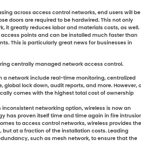
asing across access control networks, end users will be
ose doors are required to be hardwired. This not only
 it greatly reduces labor and materials costs, as well.
25 access points and can be installed much faster than
. This is particularly great news for businesses in
vering centrally managed network access control.
h a network include real-time monitoring, centralized
global lock down, audit reports, and more. However, o
ically comes with the highest total cost of ownership
inconsistent networking option, wireless is now an
y has proven itself time and time again in fire intrusio
omes to access control networks, wireless provides th
but at a fraction of the installation costs. Leading
redundancy, such as mesh network, to ensure that the