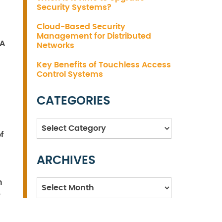
Security Systems?
Cloud-Based Security
Management for Distributed
 A
Networks
Key Benefits of Touchless Access
Control Systems
CATEGORIES
Categories
f
ARCHIVES
n
Archives
e