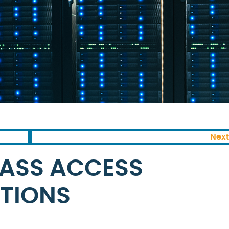
Next
LASS ACCESS
TIONS