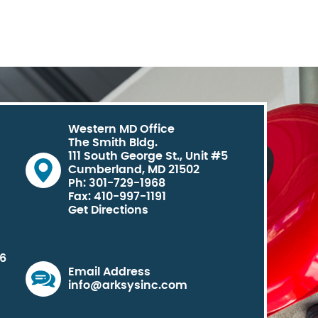
Western MD Office
The Smith Bldg.
111 South George St., Unit #5
Cumberland, MD 21502
Ph: 301-729-1968
Fax: 410-997-1191
Get Directions
06
Email Address
info@arksysinc.com