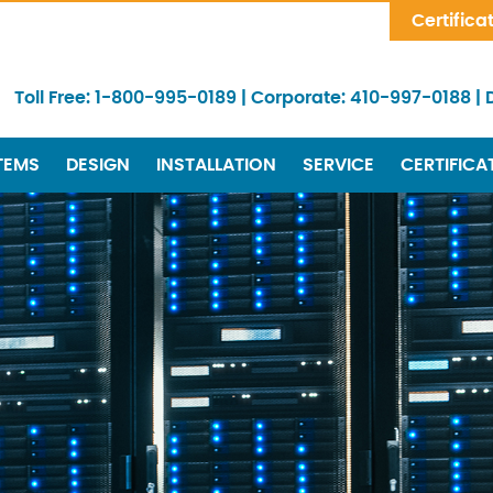
Skip Navigation
Certifica
Toll Free:
1-800-995-0189
|
Corporate:
410-997-0188
|
TEMS
DESIGN
INSTALLATION
SERVICE
CERTIFICA