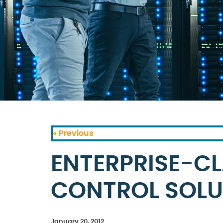
« Previous
ENTERPRISE-C
CONTROL SOLU
January 20, 2012