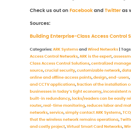
Check us out on
Facebook
and
Twitter
as w
Sources:
Building Enterprise-Class Access Control S
Categories:
ARK Systems
and
Wired Networks
|
Tags
Access Control Networks
,
ARK is the expert
,
assessm
Class Access Control Solutions
,
centralized manag
source
,
crucial security
,
customizable network
,
data
online and offline access points
,
design
,
end-users
,
and CCTV applications
,
fraction of the installation 
businesses in today’s tight economy
,
inconsistent 
built-in redundancy
,
locks/readers can be easily r
router
,
real-time monitoring
,
reduces labor and mat
networks
,
service
,
simply contact ARK Systems
,
TCO
that the wireless network remains operationa
,
Twitt
and costly project
,
Virtual Smart Card Networks
,
Wir