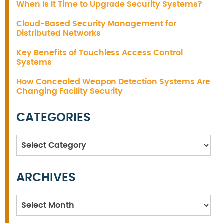
When Is It Time to Upgrade Security Systems?
Cloud-Based Security Management for
Distributed Networks
Key Benefits of Touchless Access Control
Systems
How Concealed Weapon Detection Systems Are
Changing Facility Security
CATEGORIES
Categories
ARCHIVES
Archives