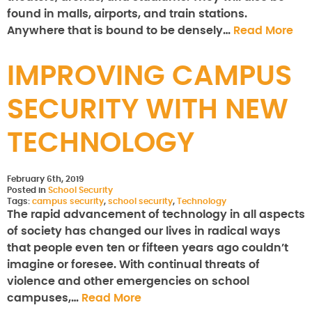
found in malls, airports, and train stations.
Anywhere that is bound to be densely…
Read More
IMPROVING CAMPUS
SECURITY WITH NEW
TECHNOLOGY
February 6th, 2019
Posted in
School Security
Tags:
campus security
,
school security
,
Technology
The rapid advancement of technology in all aspects
of society has changed our lives in radical ways
that people even ten or fifteen years ago couldn’t
imagine or foresee. With continual threats of
violence and other emergencies on school
campuses,…
Read More