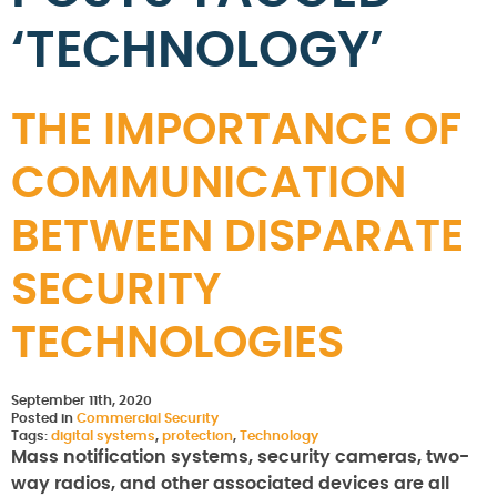
‘TECHNOLOGY’
THE IMPORTANCE OF
COMMUNICATION
BETWEEN DISPARATE
SECURITY
TECHNOLOGIES
September 11th, 2020
Posted in
Commercial Security
Tags:
digital systems
,
protection
,
Technology
Mass notification systems, security cameras, two-
way radios, and other associated devices are all