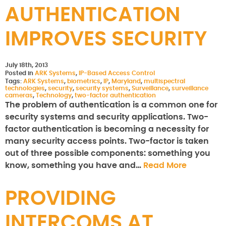
AUTHENTICATION
IMPROVES SECURITY
July 18th, 2013
Posted in
ARK Systems
,
IP-Based Access Control
Tags:
ARK Systems
,
biometrics
,
IP
,
Maryland
,
multispectral
technologies
,
security
,
security systems
,
Surveillance
,
surveillance
cameras
,
Technology
,
two-factor authentication
The problem of authentication is a common one for
security systems and security applications. Two-
factor authentication is becoming a necessity for
many security access points. Two-factor is taken
out of three possible components: something you
know, something you have and…
Read More
PROVIDING
INTERCOMS AT