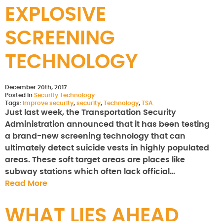
EXPLOSIVE
SCREENING
TECHNOLOGY
December 20th, 2017
Posted in
Security Technology
Tags:
improve security
,
security
,
Technology
,
TSA
Just last week, the Transportation Security
Administration announced that it has been testing
a brand-new screening technology that can
ultimately detect suicide vests in highly populated
areas. These soft target areas are places like
subway stations which often lack official…
Read More
WHAT LIES AHEAD