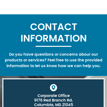
CONTACT
INFORMATION
Do you have questions or concerns abour our
products or services? Feel free to use the provided
information to let us know how we can help you.
Corporate Office
9176 Red Branch Rd.
Columbia, MD 21045