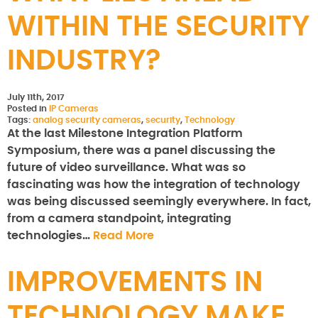
WITHIN THE SECURITY
INDUSTRY?
July 11th, 2017
Posted in
IP Cameras
Tags:
analog security cameras
,
security
,
Technology
At the last Milestone Integration Platform
Symposium, there was a panel discussing the
future of video surveillance. What was so
fascinating was how the integration of technology
was being discussed seemingly everywhere. In fact,
from a camera standpoint, integrating
technologies…
Read More
IMPROVEMENTS IN
TECHNOLOGY MAKE