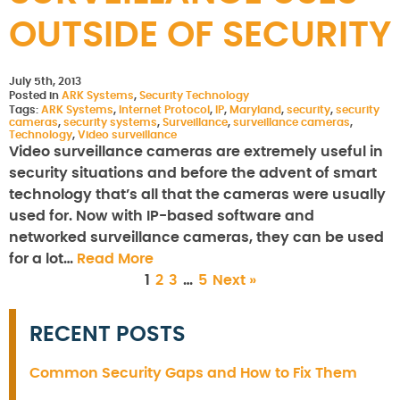
OUTSIDE OF SECURITY
July 5th, 2013
Posted in
ARK Systems
,
Security Technology
Tags:
ARK Systems
,
Internet Protocol
,
IP
,
Maryland
,
security
,
security
cameras
,
security systems
,
Surveillance
,
surveillance cameras
,
Technology
,
Video surveillance
Video surveillance cameras are extremely useful in
security situations and before the advent of smart
technology that’s all that the cameras were usually
used for. Now with IP-based software and
networked surveillance cameras, they can be used
for a lot…
Read More
1
2
3
…
5
Next »
RECENT POSTS
Common Security Gaps and How to Fix Them