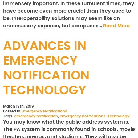
immensely important. In these turbulent times, they
have become even more crucial than they used to
be. Interoperability solutions may seem like an
unnecessary expense, but campuses…
Read More
ADVANCES IN
EMERGENCY
NOTIFICATION
TECHNOLOGY
March 19th, 2019
Posted in
Emergency Notifications
Tags:
emergency notification
,
emergency notifications
,
Technology
You may know what the public address system is.
The PA system is commonly found in schools, movie
theaters, arenas, and stadiums. They will also be