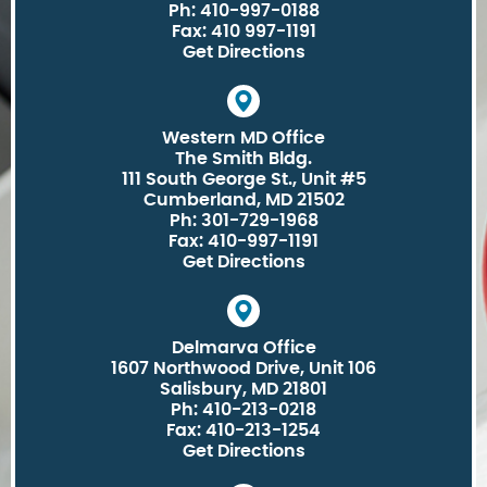
Ph: 410-997-0188
Fax: 410 997-1191
Get Directions
Western MD Office
The Smith Bldg.
111 South George St., Unit #5
Cumberland, MD 21502
Ph: 301-729-1968
Fax: 410-997-1191
Get Directions
Delmarva Office
1607 Northwood Drive, Unit 106
Salisbury, MD 21801
Ph: 410-213-0218
Fax: 410-213-1254
Get Directions