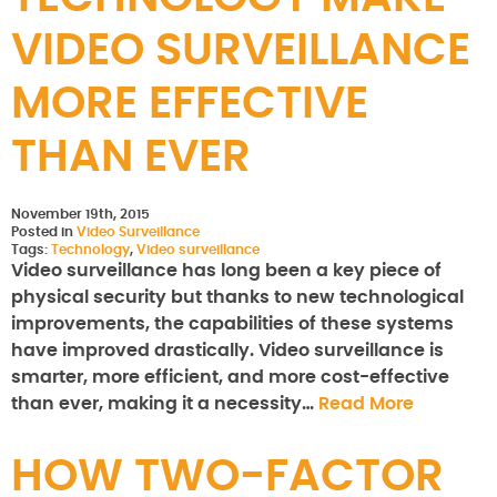
VIDEO SURVEILLANCE
MORE EFFECTIVE
THAN EVER
November 19th, 2015
Posted in
Video Surveillance
Tags:
Technology
,
Video surveillance
Video surveillance has long been a key piece of
physical security but thanks to new technological
improvements, the capabilities of these systems
have improved drastically. Video surveillance is
smarter, more efficient, and more cost-effective
than ever, making it a necessity…
Read More
HOW TWO-FACTOR