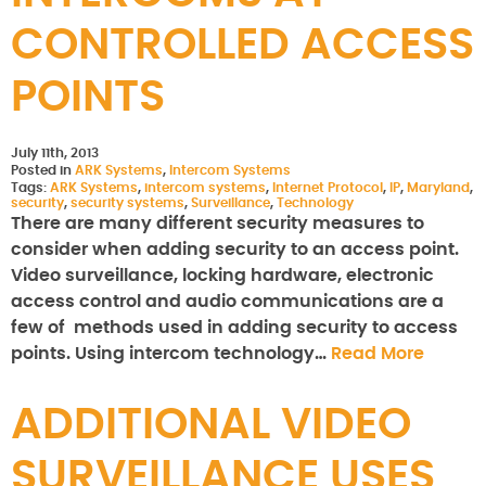
CONTROLLED ACCESS
POINTS
July 11th, 2013
Posted in
ARK Systems
,
Intercom Systems
Tags:
ARK Systems
,
intercom systems
,
Internet Protocol
,
IP
,
Maryland
,
security
,
security systems
,
Surveillance
,
Technology
There are many different security measures to
consider when adding security to an access point.
Video surveillance, locking hardware, electronic
access control and audio communications are a
few of methods used in adding security to access
points. Using intercom technology…
Read More
ADDITIONAL VIDEO
SURVEILLANCE USES