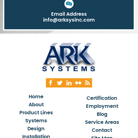
Email Address
info@arksysinc.com
Home
Certification
About
Employment
Product Lines
Blog
Systems
Service Areas
Design
Contact
Installation