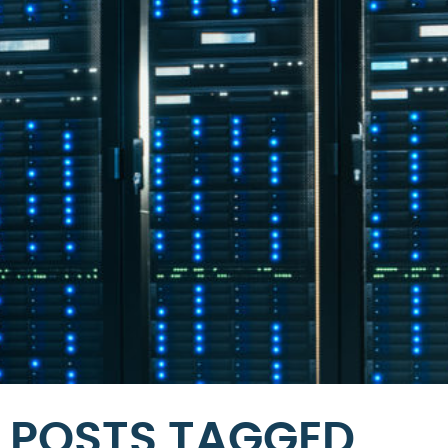
POSTS TAGGED