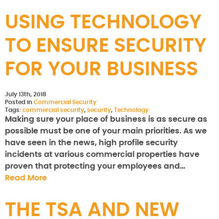
USING TECHNOLOGY
TO ENSURE SECURITY
FOR YOUR BUSINESS
July 13th, 2018
Posted in
Commercial Security
Tags:
commercial security
,
security
,
Technology
Making sure your place of business is as secure as
possible must be one of your main priorities. As we
have seen in the news, high profile security
incidents at various commercial properties have
proven that protecting your employees and…
Read More
THE TSA AND NEW