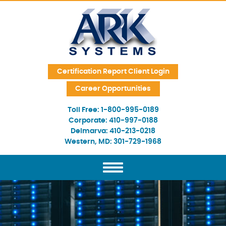
Skip Navigation
Certification Report Client Login
Career Opportunities
Toll Free:
1-800-995-0189
Corporate:
410-997-0188
Delmarva:
410-213-0218
Western, MD:
301-729-1968