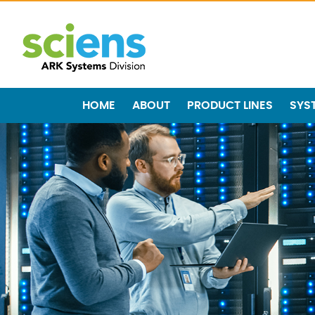
HOME
ABOUT
PRODUCT LINES
SYS