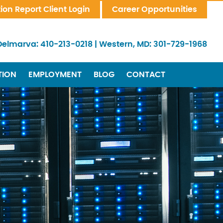
tion Report Client Login
Career Opportunities
Delmarva:
410-213-0218
|
Western, MD:
301-729-1968
TION
EMPLOYMENT
BLOG
CONTACT