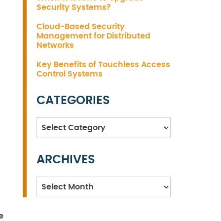
Security Systems?
Cloud-Based Security
Management for Distributed
Networks
Key Benefits of Touchless Access
Control Systems
CATEGORIES
Categories
ARCHIVES
Archives
e