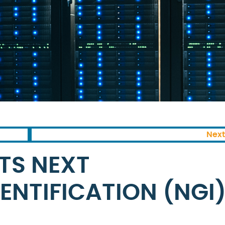
Next
ITS NEXT
ENTIFICATION (NGI