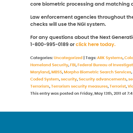
core biometric processing and matching ca
Law enforcement agencies throughout the
checks will use the NGI system.
For any questions about the Next Generati
1-800-995-0189 or
click here today.
Categories:
Uncategorized
|
Tags:
ARK Systems
,
Col
Homeland Security
,
FBI
,
Federal Bureau of Investiga
Maryland
,
MBSS
,
Morpho Biometric Search Services
,
Coded System
,
security
,
Security advancements
,
se
Terrorism
,
Terrorism security measures
,
Terrorist
,
Vi
This entry was posted on Friday, May 13th, 2011 at 