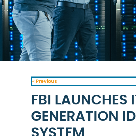
« Previous
FBI LAUNCHES 
GENERATION ID
SYSTEM