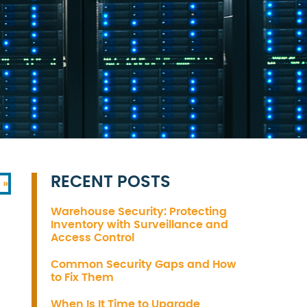
RECENT POSTS
 »
Warehouse Security: Protecting
Inventory with Surveillance and
Access Control
)
Common Security Gaps and How
to Fix Them
When Is It Time to Upgrade