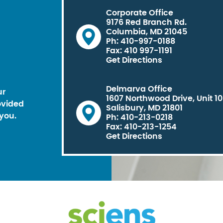
Corporate Office
9176 Red Branch Rd.
Columbia, MD 21045
Ph: 410-997-0188
Fax: 410 997-1191
Get Directions
Delmarva Office
ur
1607 Northwood Drive, Unit 1
ovided
Salisbury, MD 21801
you.
Ph: 410-213-0218
Fax: 410-213-1254
Get Directions