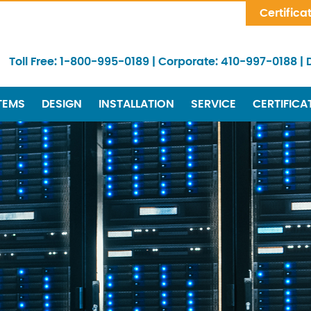
Skip Navigation
Certifica
Toll Free:
1-800-995-0189
|
Corporate:
410-997-0188
|
TEMS
DESIGN
INSTALLATION
SERVICE
CERTIFICA