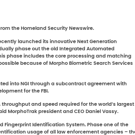
rom the Homeland Security Newswire.
recently launched its innovative Next Generation
radually phase out the old Integrated Automated
 This phase includes the core processing and matching
s possible because of Morpho Biometric Search Services
ted into NGI through a subcontract agreement with
lopment for the FBI.
 throughput and speed required for the world’s largest
said MorphoTrak president and CEO Daniel Vassy.
ed Fingerprint Identification System. Phase one of the
ntification usage of all law enforcement agencies – th