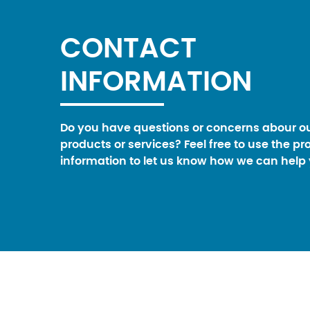
CONTACT
INFORMATION
Do you have questions or concerns abour o
products or services? Feel free to use the pr
information to let us know how we can help 