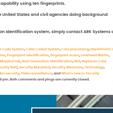
pability using ten fingerprints.
 United States and civil agencies doing background
on Identification system, simply contact ARK Systems 
or Code System
,
Color Coded System
,
Core processing
,
Department o
tion
,
Fingerprint identification
,
fingerprint scans
,
Lockheed Martin
,
MorphoTrak
,
Next Generation Identification
,
NGI
,
Replaces Color
curity field
,
Security Maryland
,
Secutiry Measures
,
Technology
,
deo security
,
Video surveillance
, and
What's new in Security
7:46 pm. Both comments and pings are currently closed.