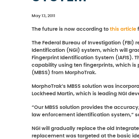
May 13, 2011
The future is now according to
this article
f
The Federal Bureau of Investigation (FBI) 
Identification (NGI) system, which will g
Fingerprint Identification System (IAFIS).
capability using ten fingerprints, which i
(MBSS) from MorphoTrak.
MorphoTrak’s MBSS solution was incorpora
Lockheed Martin, which is leading NGI deve
“Our MBSS solution provides the accuracy,
law enforcement identification system,” 
NGI will gradually replace the old Integrat
replacement was targeted at the basic ide