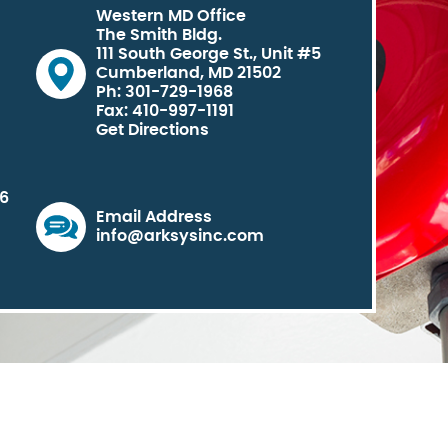
Western MD Office
The Smith Bldg.
111 South George St., Unit #5
Cumberland, MD 21502
Ph: 301-729-1968
Fax: 410-997-1191
Get Directions
06
Email Address
info@arksysinc.com