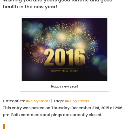
Wishing you and yours good fortune and good
health in the new year!
Happy new year!
Categories:
ARK Systems
|
Tags:
ARK Systems
This entry was posted on Thursday, December 31st, 2015 at 2:06
pm. Both comments and pings are currently closed.