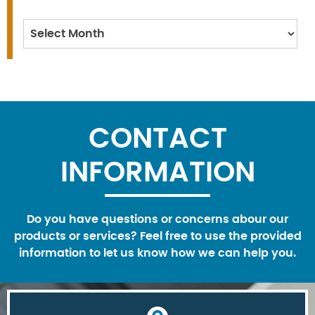
Archives
CONTACT
INFORMATION
Do you have questions or concerns abour our
products or services? Feel free to use the provided
information to let us know how we can help you.