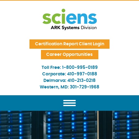
Skip Navigation
Certification Report Client Login
Career Opportunities
Toll Free:
1-800-995-0189
Corporate:
410-997-0188
Delmarva:
410-213-0218
Western, MD:
301-729-1968