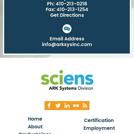
Ph: 410-213-0218
Fax: 410-213-1254
Get Directions
Email Address
info@arksysinc.com
Home
Certification
About
Employment