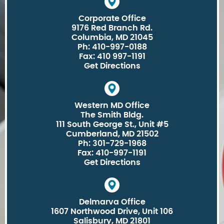
Corporate Office
9176 Red Branch Rd.
Columbia, MD 21045
Ph: 410-997-0188
Fax: 410 997-1191
Get Directions
Western MD Office
The Smith Bldg.
111 South George St., Unit #5
Cumberland, MD 21502
Ph: 301-729-1968
Fax: 410-997-1191
Get Directions
Delmarva Office
1607 Northwood Drive, Unit 106
Salisbury, MD 21801