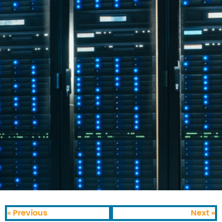
« Previous
Next »