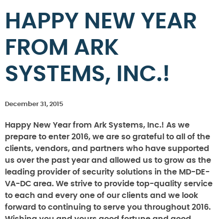
HAPPY NEW YEAR
FROM ARK
SYSTEMS, INC.!
December 31, 2015
Happy New Year from Ark Systems, Inc.! As we
prepare to enter 2016, we are so grateful to all of the
clients, vendors, and partners who have supported
us over the past year and allowed us to grow as the
leading provider of security solutions in the MD-DE-
VA-DC area. We strive to provide top-quality service
to each and every one of our clients and we look
forward to continuing to serve you throughout 2016.