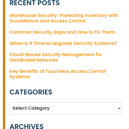
RECENT POSTS
Warehouse Security: Protecting Inventory with
Surveillance and Access Control
Common Security Gaps and How to Fix Them
When Is It Time to Upgrade Security Systems?
Cloud-Based Security Management for
Distributed Networks
Key Benefits of Touchless Access Control
Systems
CATEGORIES
Categories
ARCHIVES