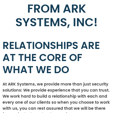
FROM ARK
SYSTEMS, INC!
RELATIONSHIPS ARE
AT THE CORE OF
WHAT WE DO
At ARK Systems, we provide more than just security
solutions: We provide experience that you can trust.
We work hard to build a relationship with each and
every one of our clients so when you choose to work
with us, you can rest assured that we will be there