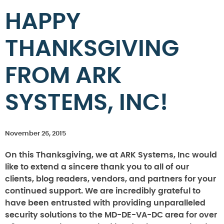
HAPPY
THANKSGIVING
FROM ARK
SYSTEMS, INC!
November 26, 2015
On this Thanksgiving, we at ARK Systems, Inc would
like to extend a sincere thank you to all of our
clients, blog readers, vendors, and partners for your
continued support. We are incredibly grateful to
have been entrusted with providing unparalleled
security solutions to the MD-DE-VA-DC area for over