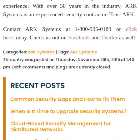
experience. With over 30 years in the industry, ARK
Systems is an experienced security contractor. Trust ARK.
Contact ARK Systems at 1-800-995-0189 or
click
here
today. Check us out on
Facebook
and
Twitter
as well!
Categories:
ARK Systems
|
Tags:
ARK Systems
This entry was posted on Thursday, November 26th, 2015 at 1:40
pm. Both comments and pings are currently closed.
RECENT POSTS
Common Security Gaps and How to Fix Them
When Is It Time to Upgrade Security Systems?
Cloud-Based Security Management for
Distributed Networks