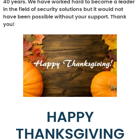
40 years. We have worked hard to become a leader
in the field of security solutions but it would not
have been possible without your support. Thank
you!
HAPPY
THANKSGIVING