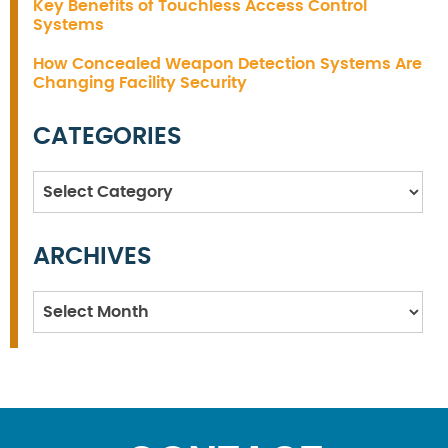
Key Benefits of Touchless Access Control
Systems
How Concealed Weapon Detection Systems Are
Changing Facility Security
CATEGORIES
Categories
ARCHIVES
Archives