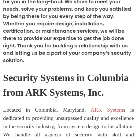
for you in the long-haul. We strive to meet your
needs, solve your problems, and keep you satisfied
by being there for you every step of the way.
Whether you require design, installation,
certification, or maintenance services, we will be
there to provide our expertise to get the job done
right. Thank you for building a relationship with us
and letting us be a part of your company’s security
solution.
Security Systems in Columbia
from ARK Systems, Inc.
Located in Columbia, Maryland,
ARK System
s is
dedicated to providing unsurpassed quality and excellence
in the security industry, from system design to installation.
We handle all aspects of security with skill and