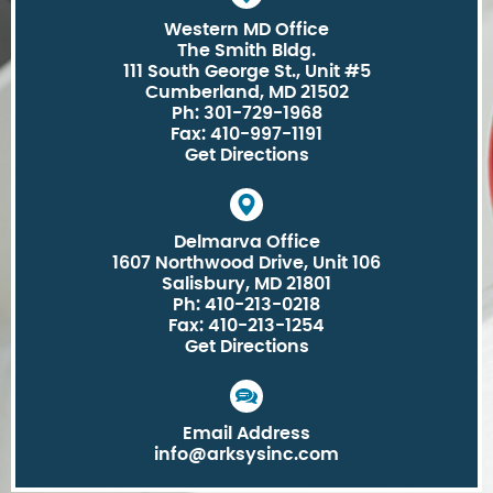
Western MD Office
The Smith Bldg.
111 South George St., Unit #5
Cumberland, MD 21502
Ph: 301-729-1968
Fax: 410-997-1191
Get Directions
Delmarva Office
1607 Northwood Drive, Unit 106
Salisbury, MD 21801
Ph: 410-213-0218
Fax: 410-213-1254
Get Directions
Email Address
info@arksysinc.com