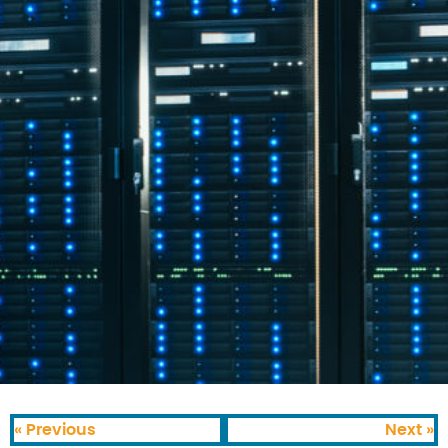
« Previous
Next »