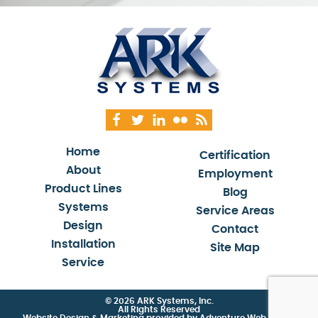
Home
Certification
About
Employment
Product Lines
Blog
Systems
Service Areas
Design
Contact
Installation
Site Map
Service
© 2026 ARK Systems, Inc.
All Rights Reserved