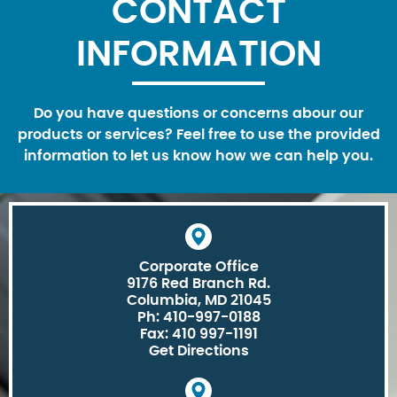
CONTACT
INFORMATION
Do you have questions or concerns abour our
products or services? Feel free to use the provided
information to let us know how we can help you.
Corporate Office
9176 Red Branch Rd.
Columbia, MD 21045
Ph: 410-997-0188
Fax: 410 997-1191
Get Directions