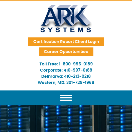
Skip Navigation
Certification Report Client Login
Career Opportunities
Toll Free:
1-800-995-0189
Corporate:
410-997-0188
Delmarva:
410-213-0218
Western, MD:
301-729-1968