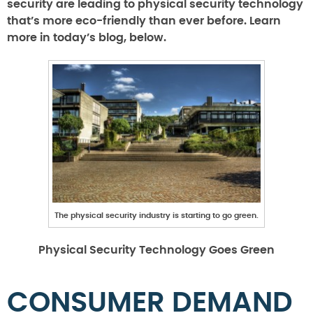
security are leading to physical security technology
that’s more eco-friendly than ever before. Learn
more in today’s blog, below.
The physical security industry is starting to go green.
Physical Security Technology Goes Green
CONSUMER DEMAND