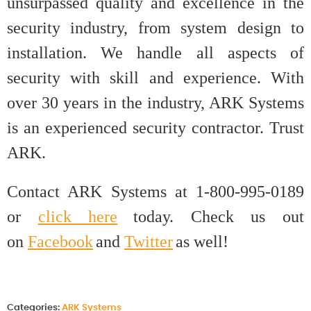
unsurpassed quality and excellence in the
security industry, from system design to
installation. We handle all aspects of
security with skill and experience. With
over 30 years in the industry, ARK Systems
is an experienced security contractor. Trust
ARK.
Contact ARK Systems at 1-800-995-0189
or
click here
today. Check us out
on
Facebook
and
Twitter
as well!
Categories:
ARK Systems