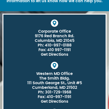
information to let us know how we can help you.
Corporate Office
9176 Red Branch Rd.
Columbia, MD 21045
Ph: 410-997-0188
Fax: 410 997-1191
Get Directions
Western MD Office
The Smith Bldg.
111 South George St., Unit #5
Cumberland, MD 21502
Ph: 301-729-1968
Fax: 410-997-1191
Get Directions