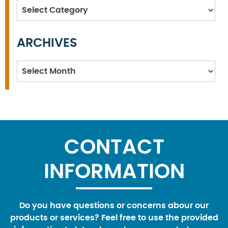
Categories
ARCHIVES
Archives
CONTACT
INFORMATION
Do you have questions or concerns abour our
products or services? Feel free to use the provided