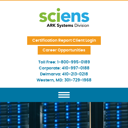
Skip Navigation
Certification Report Client Login
Career Opportunities
Toll Free:
1-800-995-0189
Corporate:
410-997-0188
Delmarva:
410-213-0218
Western, MD:
301-729-1968