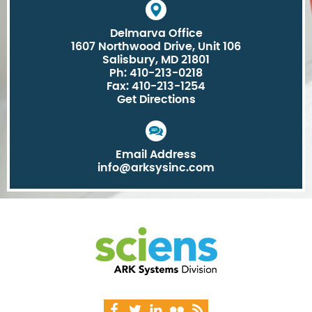
Delmarva Office
1607 Northwood Drive, Unit 106
Salisbury, MD 21801
Ph: 410-213-0218
Fax: 410-213-1254
Get Directions
Email Address
info@arksysinc.com