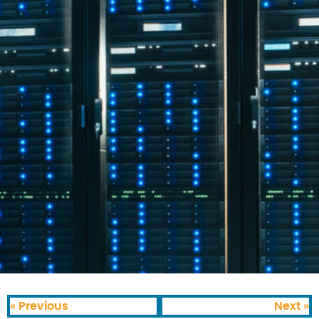
« Previous
Next »