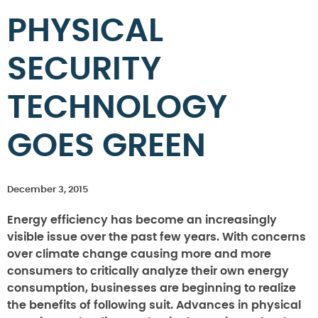
PHYSICAL
SECURITY
TECHNOLOGY
GOES GREEN
December 3, 2015
Energy efficiency has become an increasingly
visible issue over the past few years. With concerns
over climate change causing more and more
consumers to critically analyze their own energy
consumption, businesses are beginning to realize
the benefits of following suit. Advances in physical