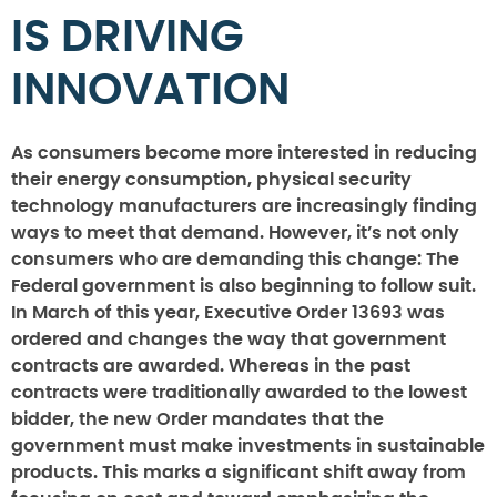
IS DRIVING
INNOVATION
As consumers become more interested in reducing
their energy consumption, physical security
technology manufacturers are increasingly finding
ways to meet that demand. However, it’s not only
consumers who are demanding this change: The
Federal government is also beginning to follow suit.
In March of this year, Executive Order 13693 was
ordered and changes the way that government
contracts are awarded. Whereas in the past
contracts were traditionally awarded to the lowest
bidder, the new Order mandates that the
government must make investments in sustainable
products. This marks a significant shift away from