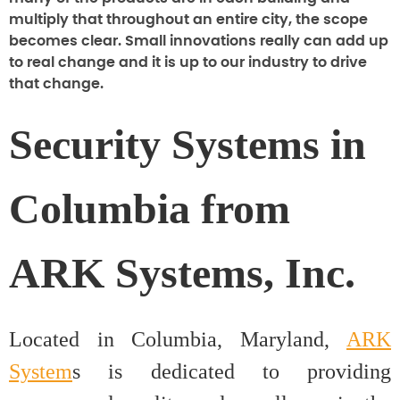
multiply that throughout an entire city, the scope
becomes clear. Small innovations really can add up
to real change and it is up to our industry to drive
that change.
Security Systems in
Columbia from
ARK Systems, Inc.
Located in Columbia, Maryland,
ARK
System
s is dedicated to providing