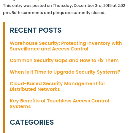
This entry was posted on Thursday, December 3rd, 2015 at 2:02
pm. Both comments and pings are currently closed.
RECENT POSTS
Warehouse Security: Protecting Inventory with
Surveillance and Access Control
Common Security Gaps and How to Fix Them
When Is It Time to Upgrade Security Systems?
Cloud-Based Security Management for
Distributed Networks
Key Benefits of Touchless Access Control
Systems
CATEGORIES