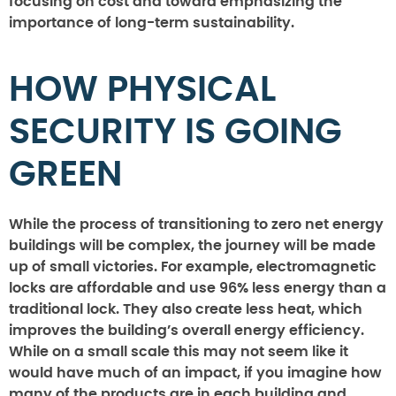
focusing on cost and toward emphasizing the
importance of long-term sustainability.
HOW PHYSICAL
SECURITY IS GOING
GREEN
While the process of transitioning to zero net energy
buildings will be complex, the journey will be made
up of small victories. For example, electromagnetic
locks are affordable and use 96% less energy than a
traditional lock. They also create less heat, which
improves the building’s overall energy efficiency.
While on a small scale this may not seem like it
would have much of an impact, if you imagine how
many of the products are in each building and