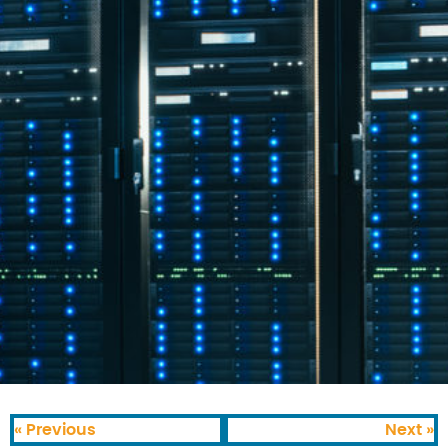
« Previous
Next »