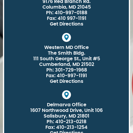
9176 Red Branch Rd.
Columbia, MD 21045
Ph: 410-997-0188
Fax: 410 997-1191
Get Directions
Western MD Office
The Smith Bldg.
111 South George St., Unit #5
Cumberland, MD 21502
Ph: 301-729-1968
Fax: 410-997-1191
Get Directions
Delmarva Office
1607 Northwood Drive, Unit 106
Salisbury, MD 21801
Ph: 410-213-0218
Fax: 410-213-1254
Get Directions