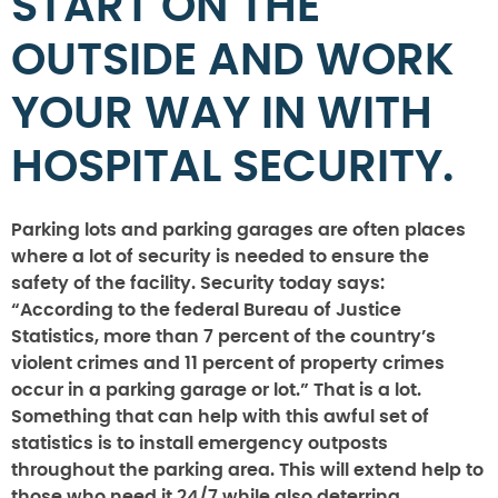
START ON THE
OUTSIDE AND WORK
YOUR WAY IN WITH
HOSPITAL SECURITY.
Parking lots and parking garages are often places
where a lot of security is needed to ensure the
safety of the facility. Security today says:
“According to the federal Bureau of Justice
Statistics, more than 7 percent of the country’s
violent crimes and 11 percent of property crimes
occur in a parking garage or lot.” That is a lot.
Something that can help with this awful set of
statistics is to install emergency outposts
throughout the parking area. This will extend help to
those who need it 24/7 while also deterring