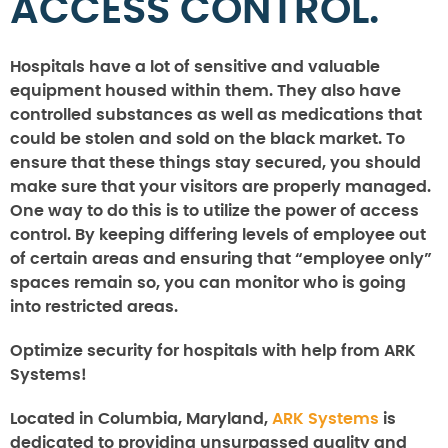
ACCESS CONTROL.
Hospitals have a lot of sensitive and valuable
equipment housed within them. They also have
controlled substances as well as medications that
could be stolen and sold on the black market. To
ensure that these things stay secured, you should
make sure that your visitors are properly managed.
One way to do this is to utilize the power of access
control. By keeping differing levels of employee out
of certain areas and ensuring that “employee only”
spaces remain so, you can monitor who is going
into restricted areas.
Optimize security for hospitals with help from ARK
Systems!
Located in Columbia, Maryland,
ARK Systems
is
dedicated to providing unsurpassed quality and