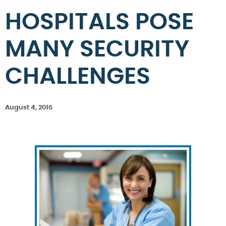
HOSPITALS POSE
MANY SECURITY
CHALLENGES
August 4, 2016