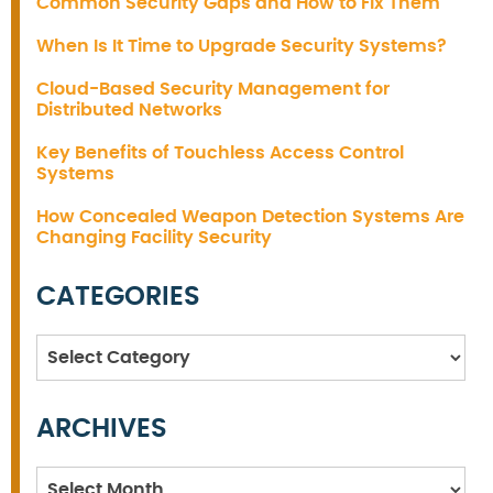
Common Security Gaps and How to Fix Them
When Is It Time to Upgrade Security Systems?
Cloud-Based Security Management for
Distributed Networks
Key Benefits of Touchless Access Control
Systems
How Concealed Weapon Detection Systems Are
Changing Facility Security
CATEGORIES
Categories
ARCHIVES
Archives