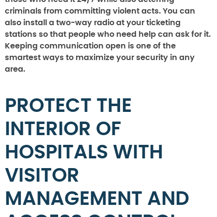
criminals from committing violent acts. You can
also install a two-way radio at your ticketing
stations so that people who need help can ask for it.
Keeping communication open is one of the
smartest ways to maximize your security in any
area.
PROTECT THE
INTERIOR OF
HOSPITALS WITH
VISITOR
MANAGEMENT AND