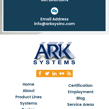
Email Address
info@arksysinc.com
Home
Certification
About
Employment
Product Lines
Blog
Systems
Service Areas