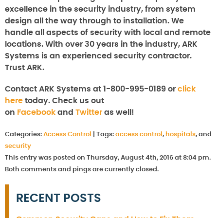
excellence in the security industry, from system
design all the way through to installation. We
handle all aspects of security with local and remote
locations. With over 30 years in the industry, ARK
Systems is an experienced security contractor.
Trust ARK.
Contact ARK Systems at 1-800-995-0189 or
click
here
today. Check us out
on
Facebook
and
Twitter
as well!
Categories:
Access Control
|
Tags:
access control
,
hospitals
, and
security
This entry was posted on Thursday, August 4th, 2016 at 8:04 pm.
Both comments and pings are currently closed.
RECENT POSTS