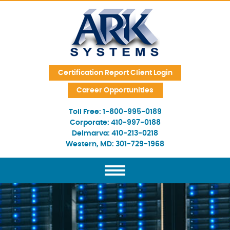
Skip Navigation
Certification Report Client Login
Career Opportunities
Toll Free:
1-800-995-0189
Corporate:
410-997-0188
Delmarva:
410-213-0218
Western, MD:
301-729-1968