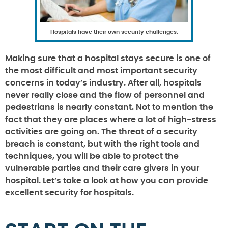
Hospitals have their own security challenges.
Making sure that a hospital stays secure is one of
the most difficult and most important security
concerns in today’s industry. After all, hospitals
never really close and the flow of personnel and
pedestrians is nearly constant. Not to mention the
fact that they are places where a lot of high-stress
activities are going on. The threat of a security
breach is constant, but with the right tools and
techniques, you will be able to protect the
vulnerable parties and their care givers in your
hospital. Let’s take a look at how you can provide
excellent security for hospitals.