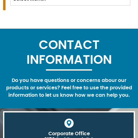
CONTACT
INFORMATION
Do you have questions or concerns abour our
products or services? Feel free to use the provided
information to let us know how we can help you.
Corporate Office