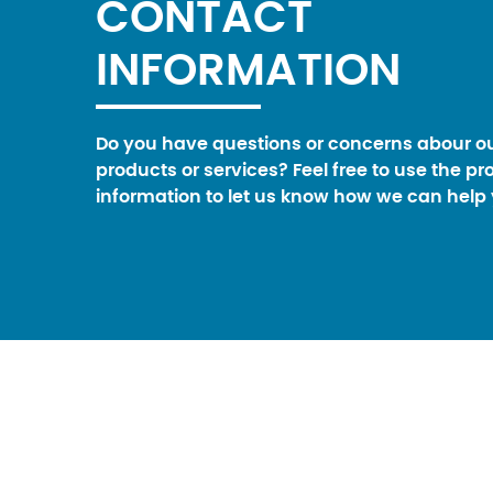
CONTACT
INFORMATION
Do you have questions or concerns abour o
products or services? Feel free to use the pr
information to let us know how we can help 