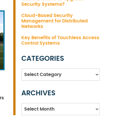
Security Systems?
Cloud-Based Security
Management for Distributed
Networks
Key Benefits of Touchless Access
Control Systems
CATEGORIES
Categories
ARCHIVES
rs
Archives