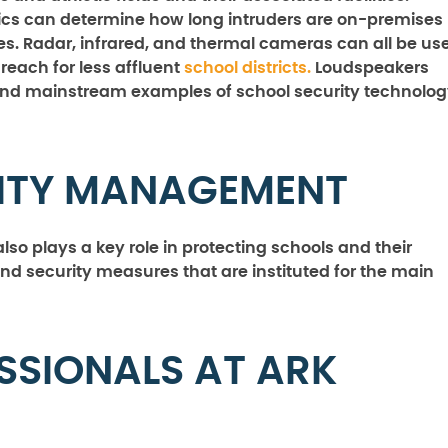
ics can determine how long intruders are on-premises
ies. Radar, infrared, and thermal cameras can all be us
reach for less affluent
school districts.
Loudspeakers
d mainstream examples of school security technolog
RITY MANAGEMENT
so plays a key role in protecting schools and their
and security measures that are instituted for the main
SSIONALS AT ARK