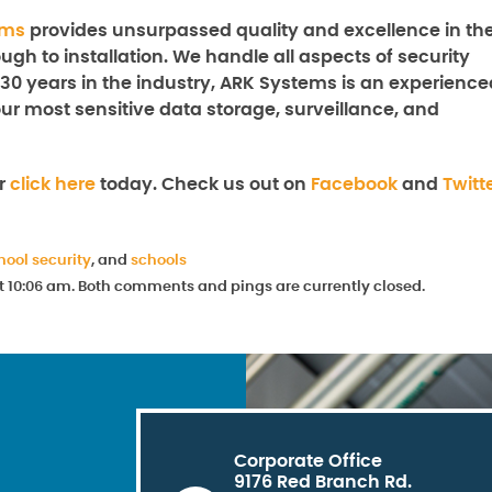
ems
provides unsurpassed quality and excellence in th
ugh to installation. We handle all aspects of security
 30 years in the industry, ARK Systems is an experience
our most sensitive data storage, surveillance, and
r
click here
today. Check us out on
Facebook
and
Twitt
hool security
, and
schools
at 10:06 am. Both comments and pings are currently closed.
Corporate Office
9176 Red Branch Rd.