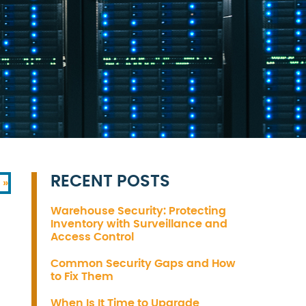
RECENT POSTS
 »
Warehouse Security: Protecting
Inventory with Surveillance and
Access Control
Common Security Gaps and How
to Fix Them
When Is It Time to Upgrade