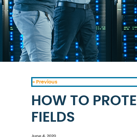
« Previous
HOW TO PROTE
FIELDS
June 4, 2020