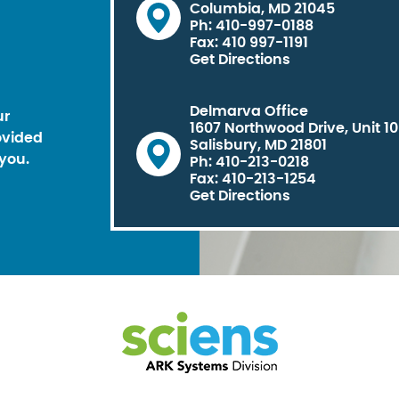
Columbia, MD 21045
Ph: 410-997-0188
Fax: 410 997-1191
Get Directions
Delmarva Office
ur
1607 Northwood Drive, Unit 1
ovided
Salisbury, MD 21801
you.
Ph: 410-213-0218
Fax: 410-213-1254
Get Directions