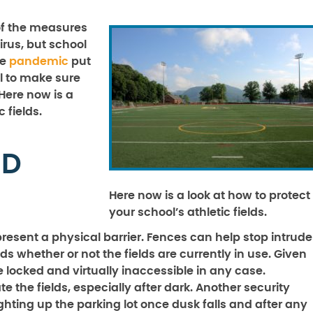
 of the measures
irus, but school
he
pandemic
put
al to make sure
 Here now is a
c fields.
ND
Here now is a look at how to protect
your school’s athletic fields.
present a physical barrier. Fences can help stop intrude
lds whether or not the fields are currently in use. Given
e locked and virtually inaccessible in any case.
e the fields, especially after dark. Another security
hting up the parking lot once dusk falls and after any