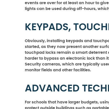
events are over for at least an hour to giv
lights can be used during off-hours, which i
KEYPADS, TOUCH
Obviously, installing keypads and touc
started, as they now present another surfa
touchpad locks remain a smart deterrent 
harder to bypass an electronic lock than 
Security cameras, which are typically use
monitor fields and other facilities.
ADVANCED TEC
For schools that have larger budgets, usi
protect outside buildings such as portables