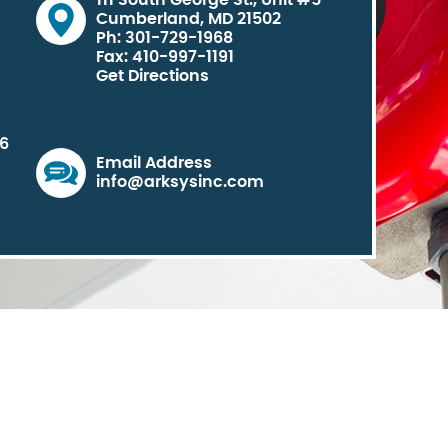
111 South George St., Unit #5
Cumberland, MD 21502
Ph: 301-729-1968
Fax: 410-997-1191
Get Directions
06
Email Address
info@arksysinc.com