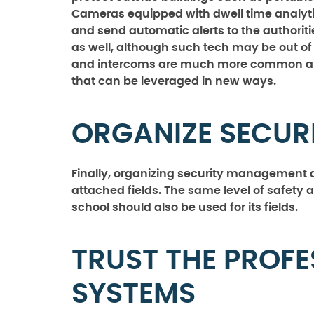
Cameras equipped with dwell time analyt
and send automatic alerts to the authorit
as well, although such tech may be out of 
and intercoms are much more common an
that can be leveraged in new ways.
ORGANIZE SECU
Finally, organizing security management al
attached fields. The same level of safety 
school should also be used for its fields.
TRUST THE PROFE
SYSTEMS