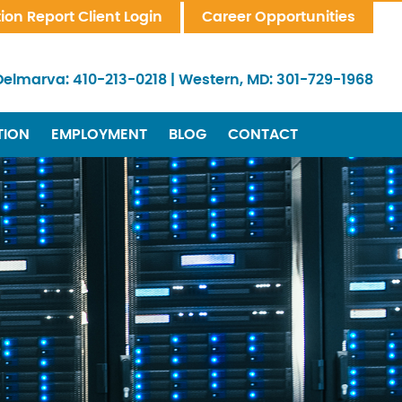
tion Report Client Login
Career Opportunities
Delmarva:
410-213-0218
|
Western, MD:
301-729-1968
TION
EMPLOYMENT
BLOG
CONTACT