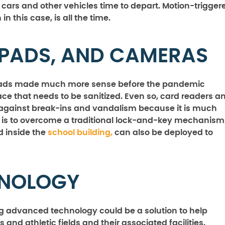
e cars and other vehicles time to depart. Motion-trigger
n this case, is all the time.
PADS, AND CAMERAS
hpads made much more sense before the pandemic
ce that needs to be sanitized. Even so, card readers a
against break-ins and vandalism because it is much
it is to overcome a traditional lock-and-key mechanism
d inside the
school building,
can also be deployed to
HNOLOGY
ng advanced technology could be a solution to help
 and athletic fields and their associated facilities.