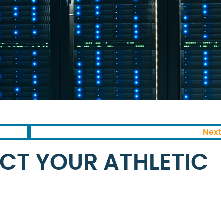
Next
CT YOUR ATHLETIC