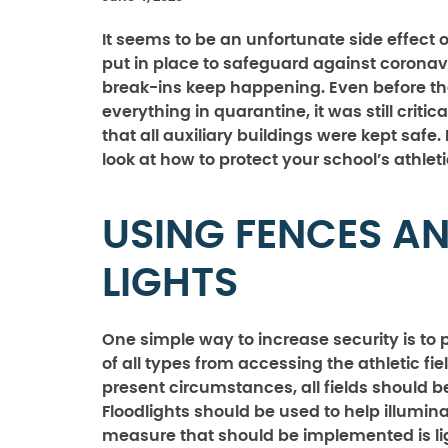
It seems to be an unfortunate side effect
put in place to safeguard against coronav
break-ins keep happening. Even before t
everything in quarantine, it was still critic
that all auxiliary buildings were kept safe.
look at how to protect your school’s athleti
USING FENCES A
LIGHTS
One simple way to increase security is to 
of all types from accessing the athletic fie
present circumstances, all fields should b
Floodlights should be used to help illuminat
measure that should be implemented is lig