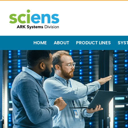
HOME
ABOUT
PRODUCT LINES
SYS