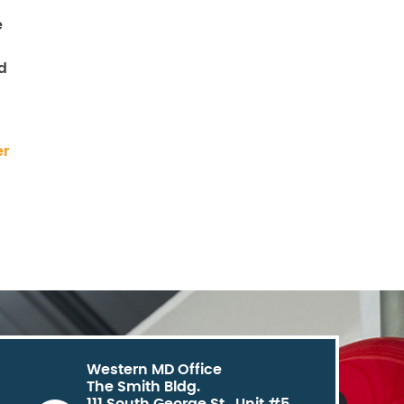
e
d
er
Western MD Office
The Smith Bldg.