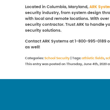
Located in Columbia, Maryland,
ARK Syst
security industry, from system design thro
with local and remote locations. With over
security contractor. Trust ARK to handle y
security solutions.
Contact ARK Systems at 1-800-995-0189 o
as well!
Categories:
School Security
|
Tags:
athletic fields
,
sc
This entry was posted on Thursday, June 4th, 2020 