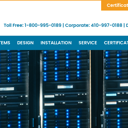
Skip Navigation
Certifica
Toll Free:
1-800-995-0189
|
Corporate:
410-997-0188
|
TEMS
DESIGN
INSTALLATION
SERVICE
CERTIFICA